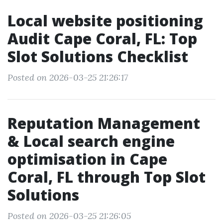
Local website positioning
Audit Cape Coral, FL: Top
Slot Solutions Checklist
Posted on 2026-03-25 21:26:17
Reputation Management
& Local search engine
optimisation in Cape
Coral, FL through Top Slot
Solutions
Posted on 2026-03-25 21:26:05