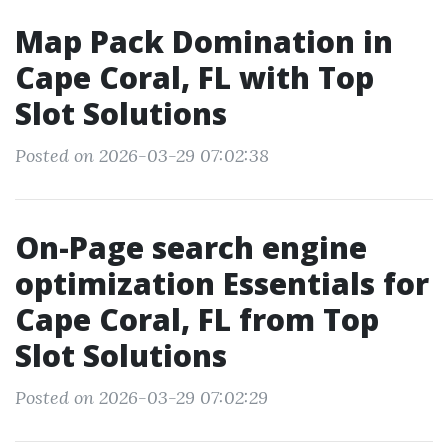
Map Pack Domination in
Cape Coral, FL with Top
Slot Solutions
Posted on 2026-03-29 07:02:38
On-Page search engine
optimization Essentials for
Cape Coral, FL from Top
Slot Solutions
Posted on 2026-03-29 07:02:29