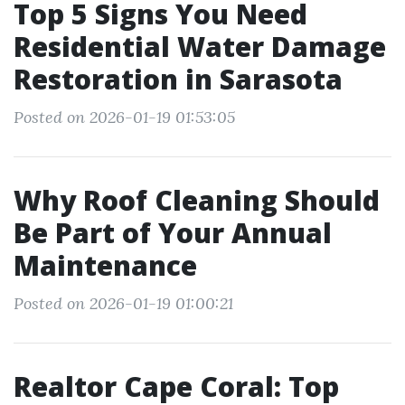
Top 5 Signs You Need
Residential Water Damage
Restoration in Sarasota
Posted on 2026-01-19 01:53:05
Why Roof Cleaning Should
Be Part of Your Annual
Maintenance
Posted on 2026-01-19 01:00:21
Realtor Cape Coral: Top