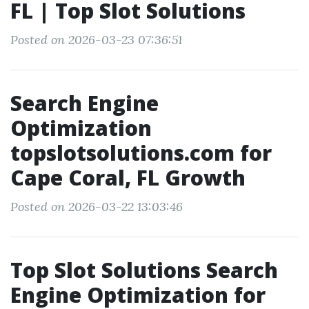
FL | Top Slot Solutions
Posted on 2026-03-23 07:36:51
Search Engine
Optimization
topslotsolutions.com for
Cape Coral, FL Growth
Posted on 2026-03-22 13:03:46
Top Slot Solutions Search
Engine Optimization for