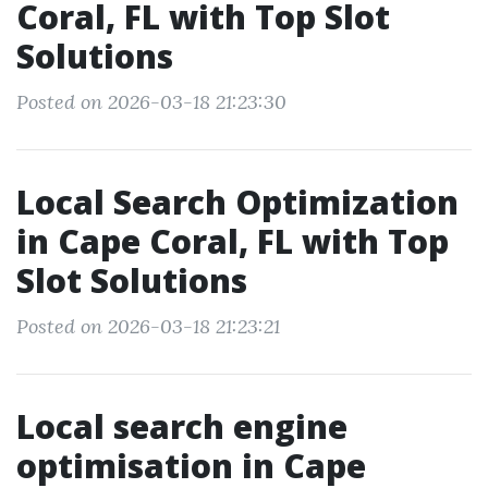
Coral, FL with Top Slot
Solutions
Posted on 2026-03-18 21:23:30
Local Search Optimization
in Cape Coral, FL with Top
Slot Solutions
Posted on 2026-03-18 21:23:21
Local search engine
optimisation in Cape