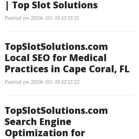
| Top Slot Solutions
Posted on 2026-03-19 12:13:21
TopSlotSolutions.com
Local SEO for Medical
Practices in Cape Coral, FL
Posted on 2026-03-19 12:12:22
TopSlotSolutions.com
Search Engine
Optimization for