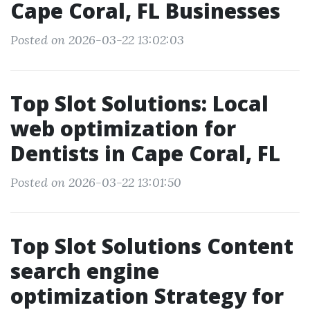
Cape Coral, FL Businesses
Posted on 2026-03-22 13:02:03
Top Slot Solutions: Local
web optimization for
Dentists in Cape Coral, FL
Posted on 2026-03-22 13:01:50
Top Slot Solutions Content
search engine
optimization Strategy for