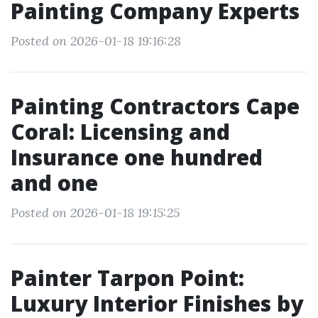
Painting Company Experts
Posted on 2026-01-18 19:16:28
Painting Contractors Cape
Coral: Licensing and
Insurance one hundred
and one
Posted on 2026-01-18 19:15:25
Painter Tarpon Point:
Luxury Interior Finishes by