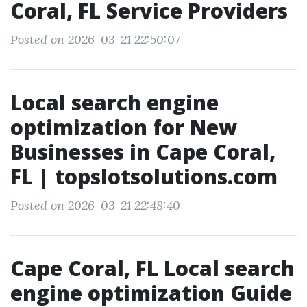
Coral, FL Service Providers
Posted on 2026-03-21 22:50:07
Local search engine
optimization for New
Businesses in Cape Coral,
FL | topslotsolutions.com
Posted on 2026-03-21 22:48:40
Cape Coral, FL Local search
engine optimization Guide