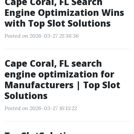
Cape Coral, FL Search
Engine Optimization Wins
with Top Slot Solutions
Posted on 2026-03-27 21:38:36
Cape Coral, FL search
engine optimization for
Manufacturers | Top Slot
Solutions
Posted on 2026-03-27 16:15:22