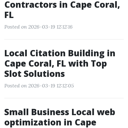
Contractors in Cape Coral,
FL
Posted on 2026-03-19 12:12:16
Local Citation Building in
Cape Coral, FL with Top
Slot Solutions
Posted on 2026-03-19 12:12:05
Small Business Local web
optimization in Cape