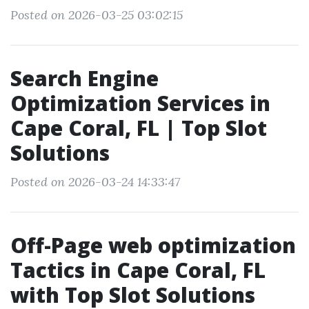
Posted on 2026-03-25 03:02:15
Search Engine
Optimization Services in
Cape Coral, FL | Top Slot
Solutions
Posted on 2026-03-24 14:33:47
Off-Page web optimization
Tactics in Cape Coral, FL
with Top Slot Solutions