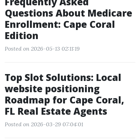
Frequently Asked
Questions About Medicare
Enrollment: Cape Coral
Edition
Posted on 2026-05-13 02:11:19
Top Slot Solutions: Local
website positioning
Roadmap for Cape Coral,
FL Real Estate Agents
Posted on 2026-03-29 07:04:01