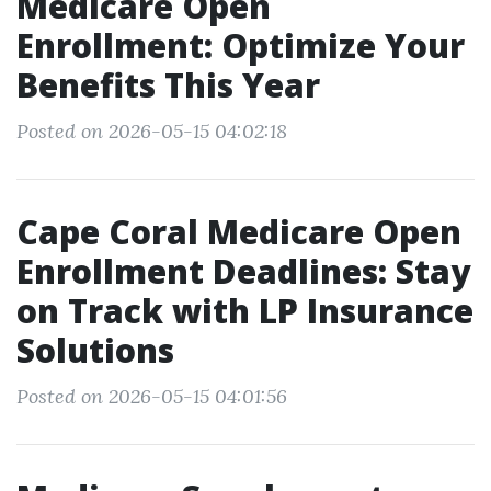
Medicare Open
Enrollment: Optimize Your
Benefits This Year
Posted on 2026-05-15 04:02:18
Cape Coral Medicare Open
Enrollment Deadlines: Stay
on Track with LP Insurance
Solutions
Posted on 2026-05-15 04:01:56