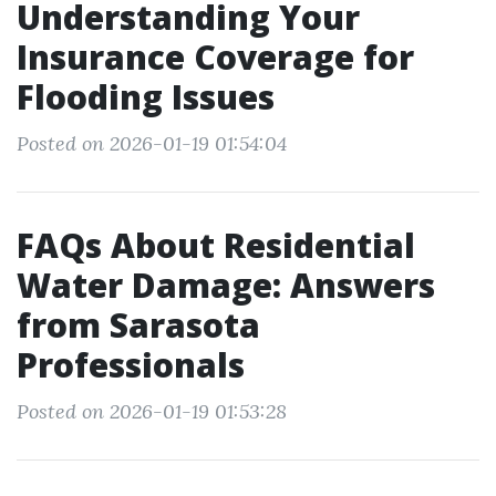
Understanding Your
Insurance Coverage for
Flooding Issues
Posted on 2026-01-19 01:54:04
FAQs About Residential
Water Damage: Answers
from Sarasota
Professionals
Posted on 2026-01-19 01:53:28