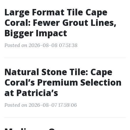
Large Format Tile Cape
Coral: Fewer Grout Lines,
Bigger Impact
Posted on 2026-08-08 07:51:38
Natural Stone Tile: Cape
Coral’s Premium Selection
at Patricia’s
Posted on 2026-08-07 17:59:06