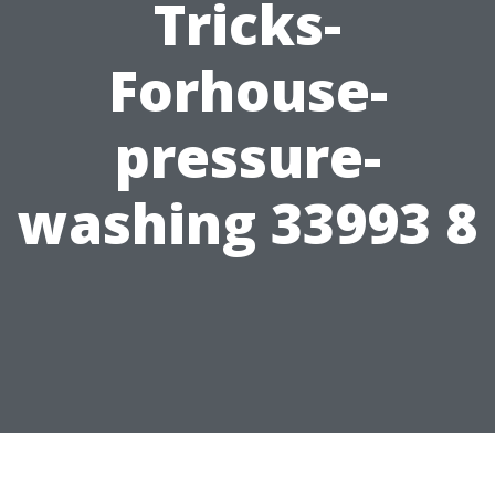
Tricks-
Forhouse-
pressure-
washing 33993 8