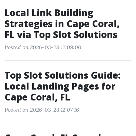
Local Link Building
Strategies in Cape Coral,
FL via Top Slot Solutions
Posted on 2026-03-28 12:09:00
Top Slot Solutions Guide:
Local Landing Pages for
Cape Coral, FL
Posted on 2026-03-28 12:07:16