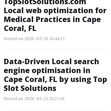
TopSlotSolutions.com
Local web optimization for
Medical Practices in Cape
Coral, FL
Posted on 2026-03-26 18:44:27
Data-Driven Local search
engine optimisation in
Cape Coral, FL by using Top
Slot Solutions
Posted on 2026-03-25 21:27:56