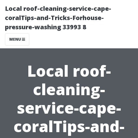
Local roof-cleaning-service-cape-
coralTips-and-Tricks-Forhouse-
pressure-washing 33993 8
MENU
Local roof-
cleaning-
service-cape-
coralTips-and-