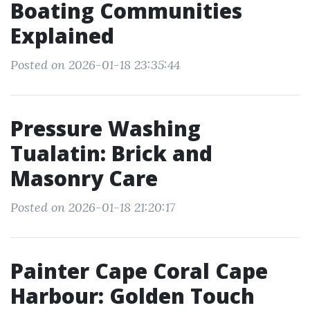
Boating Communities
Explained
Posted on 2026-01-18 23:35:44
Pressure Washing
Tualatin: Brick and
Masonry Care
Posted on 2026-01-18 21:20:17
Painter Cape Coral Cape
Harbour: Golden Touch