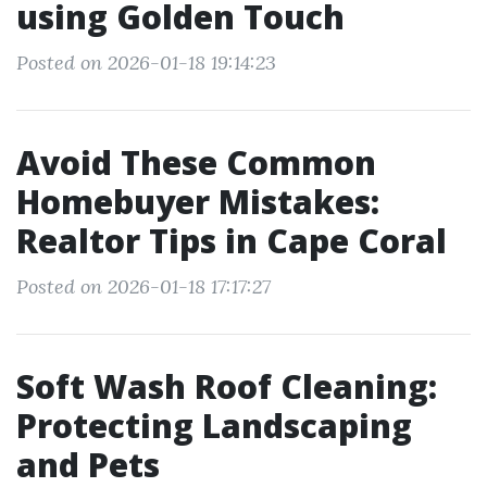
using Golden Touch
Posted on 2026-01-18 19:14:23
Avoid These Common
Homebuyer Mistakes:
Realtor Tips in Cape Coral
Posted on 2026-01-18 17:17:27
Soft Wash Roof Cleaning:
Protecting Landscaping
and Pets