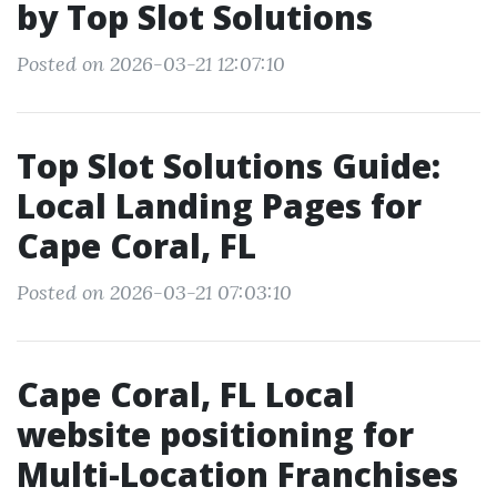
by Top Slot Solutions
Posted on 2026-03-21 12:07:10
Top Slot Solutions Guide:
Local Landing Pages for
Cape Coral, FL
Posted on 2026-03-21 07:03:10
Cape Coral, FL Local
website positioning for
Multi-Location Franchises