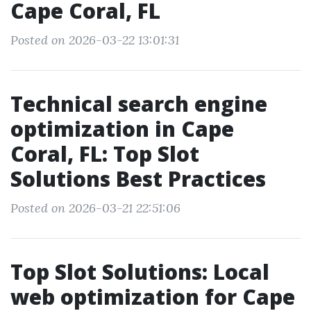
Cape Coral, FL
Posted on 2026-03-22 13:01:31
Technical search engine
optimization in Cape
Coral, FL: Top Slot
Solutions Best Practices
Posted on 2026-03-21 22:51:06
Top Slot Solutions: Local
web optimization for Cape