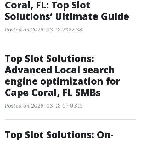
Coral, FL: Top Slot
Solutions’ Ultimate Guide
Posted on 2026-03-18 21:22:38
Top Slot Solutions:
Advanced Local search
engine optimization for
Cape Coral, FL SMBs
Posted on 2026-03-18 07:05:15
Top Slot Solutions: On-