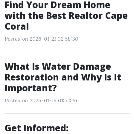
Find Your Dream Home
with the Best Realtor Cape
Coral
Posted on 2026-01-21 02:58:30
What Is Water Damage
Restoration and Why Is It
Important?
Posted on 2026-01-19 01:54:26
Get Informed: