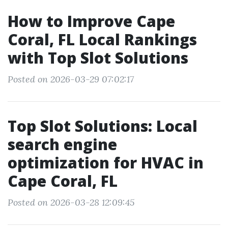
How to Improve Cape
Coral, FL Local Rankings
with Top Slot Solutions
Posted on 2026-03-29 07:02:17
Top Slot Solutions: Local
search engine
optimization for HVAC in
Cape Coral, FL
Posted on 2026-03-28 12:09:45