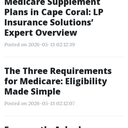
Medicare Supplement
Plans in Cape Coral: LP
Insurance Solutions’
Expert Overview
Posted on 2026-05-13 02:12:39
The Three Requirements
for Medicare: Eligibility
Made Simple
Posted on 2026-05-13 02:12:07