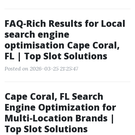
FAQ-Rich Results for Local
search engine
optimisation Cape Coral,
FL | Top Slot Solutions
Posted on 2026-03-25 21:25:47
Cape Coral, FL Search
Engine Optimization for
Multi-Location Brands |
Top Slot Solutions