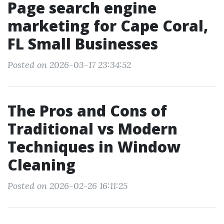
Page search engine
marketing for Cape Coral,
FL Small Businesses
Posted on 2026-03-17 23:34:52
The Pros and Cons of
Traditional vs Modern
Techniques in Window
Cleaning
Posted on 2026-02-26 16:11:25