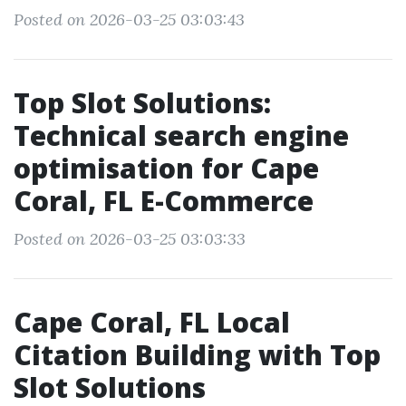
Posted on 2026-03-25 03:03:43
Top Slot Solutions:
Technical search engine
optimisation for Cape
Coral, FL E-Commerce
Posted on 2026-03-25 03:03:33
Cape Coral, FL Local
Citation Building with Top
Slot Solutions