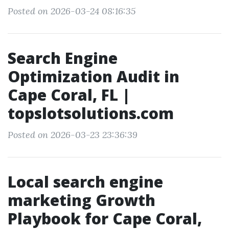
Posted on 2026-03-24 08:16:35
Search Engine
Optimization Audit in
Cape Coral, FL |
topslotsolutions.com
Posted on 2026-03-23 23:36:39
Local search engine
marketing Growth
Playbook for Cape Coral,