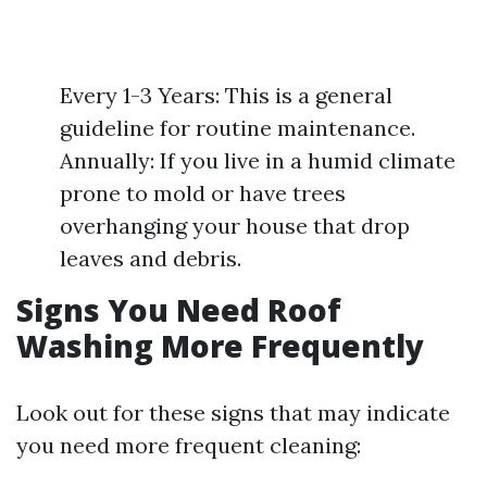
Every 1-3 Years: This is a general
guideline for routine maintenance.
Annually: If you live in a humid climate
prone to mold or have trees
overhanging your house that drop
leaves and debris.
Signs You Need Roof
Washing More Frequently
Look out for these signs that may indicate
you need more frequent cleaning: