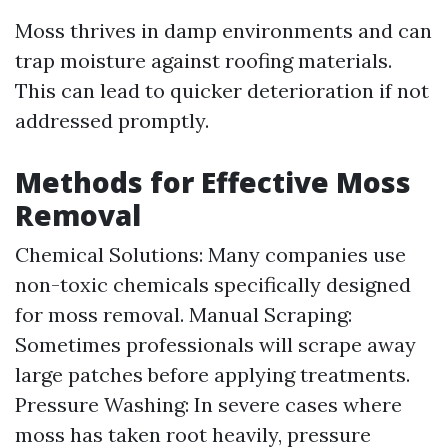
Moss thrives in damp environments and can
trap moisture against roofing materials.
This can lead to quicker deterioration if not
addressed promptly.
Methods for Effective Moss
Removal
Chemical Solutions: Many companies use
non-toxic chemicals specifically designed
for moss removal. Manual Scraping:
Sometimes professionals will scrape away
large patches before applying treatments.
Pressure Washing: In severe cases where
moss has taken root heavily, pressure