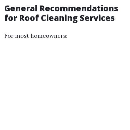
General Recommendations
for Roof Cleaning Services
For most homeowners: