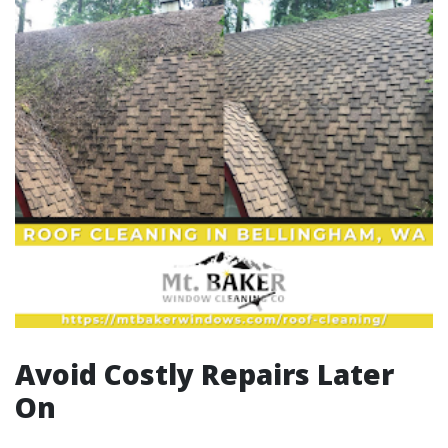
Avoid Costly Repairs Later
On