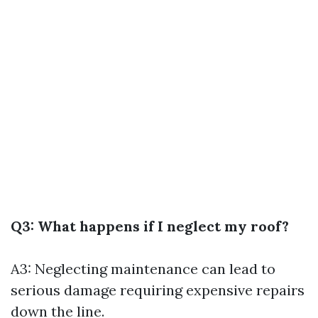
Q3: What happens if I neglect my roof?
A3: Neglecting maintenance can lead to
serious damage requiring expensive repairs
down the line.