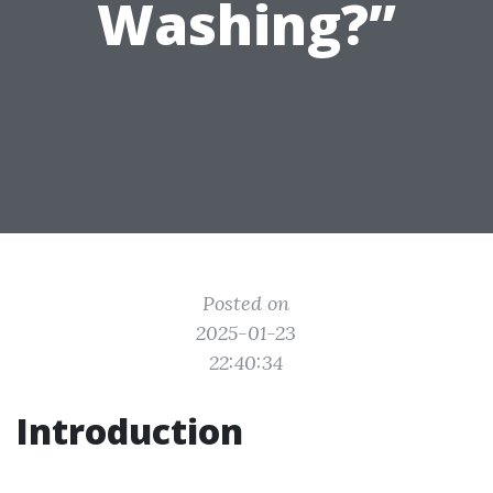
Washing?”
Posted on
2025-01-23
22:40:34
Introduction