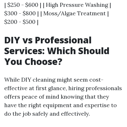
| $250 - $600 | | High Pressure Washing |
$300 - $800 | | Moss/Algae Treatment |
$200 - $500 |
DIY vs Professional
Services: Which Should
You Choose?
While DIY cleaning might seem cost-
effective at first glance, hiring professionals
offers peace of mind knowing that they
have the right equipment and expertise to
do the job safely and effectively.