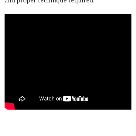
and proper technique required.