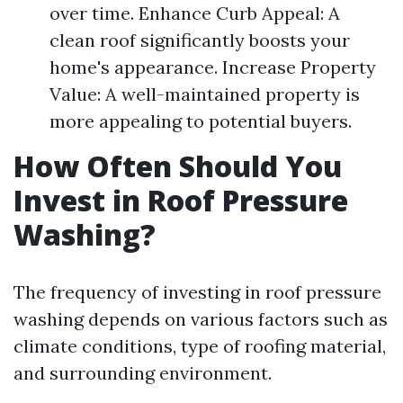
over time. Enhance Curb Appeal: A
clean roof significantly boosts your
home's appearance. Increase Property
Value: A well-maintained property is
more appealing to potential buyers.
How Often Should You
Invest in Roof Pressure
Washing?
The frequency of investing in roof pressure
washing depends on various factors such as
climate conditions, type of roofing material,
and surrounding environment.