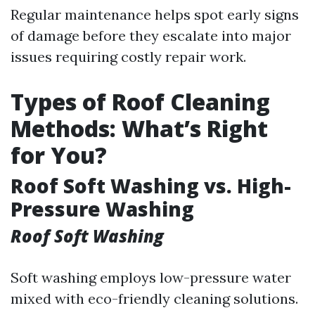
Regular maintenance helps spot early signs
of damage before they escalate into major
issues requiring costly repair work.
Types of Roof Cleaning
Methods: What’s Right
for You?
Roof Soft Washing vs. High-
Pressure Washing
Roof Soft Washing
Soft washing employs low-pressure water
mixed with eco-friendly cleaning solutions.