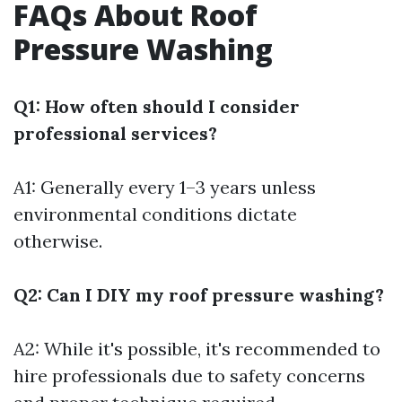
FAQs About Roof
Pressure Washing
Q1: How often should I consider
professional services?
A1: Generally every 1–3 years unless
environmental conditions dictate
otherwise.
Q2: Can I DIY my roof pressure washing?
A2: While it's possible, it's recommended to
hire professionals due to safety concerns