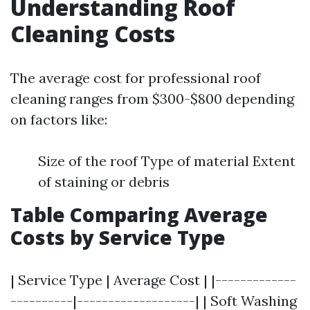
Understanding Roof
Cleaning Costs
The average cost for professional roof
cleaning ranges from $300-$800 depending
on factors like:
Size of the roof Type of material Extent
of staining or debris
Table Comparing Average
Costs by Service Type
| Service Type | Average Cost | |-------------
----------|-------------------| | Soft Washing