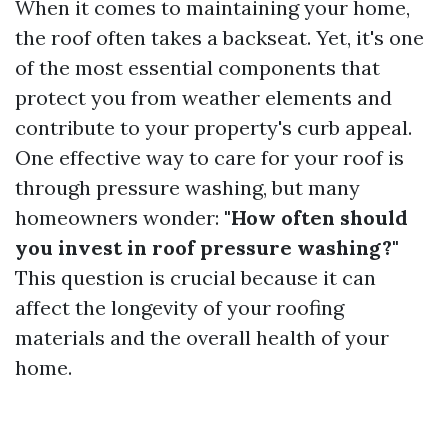
When it comes to maintaining your home,
the roof often takes a backseat. Yet, it's one
of the most essential components that
protect you from weather elements and
contribute to your property's curb appeal.
One effective way to care for your roof is
through pressure washing, but many
homeowners wonder:
"How often should
you invest in roof pressure washing?"
This question is crucial because it can
affect the longevity of your roofing
materials and the overall health of your
home.