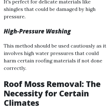
It's perfect for delicate materials like
shingles that could be damaged by high
pressure.
High-Pressure Washing
This method should be used cautiously as it
involves high water pressures that could
harm certain roofing materials if not done
correctly.
Roof Moss Removal: The
Necessity for Certain
Climates