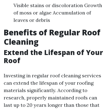
Visible stains or discoloration Growth
of moss or algae Accumulation of
leaves or debris
Benefits of Regular Roof
Cleaning
Extend the Lifespan of Your
Roof
Investing in regular roof cleaning services
can extend the lifespan of your roofing
materials significantly. According to
research, properly maintained roofs can
last up to 20 years longer than those that