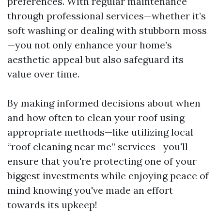
preferences. With regular maintenance
through professional services—whether it’s
soft washing or dealing with stubborn moss
—you not only enhance your home’s
aesthetic appeal but also safeguard its
value over time.
By making informed decisions about when
and how often to clean your roof using
appropriate methods—like utilizing local
“roof cleaning near me” services—you'll
ensure that you're protecting one of your
biggest investments while enjoying peace of
mind knowing you've made an effort
towards its upkeep!