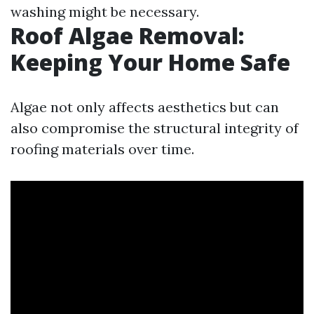
washing might be necessary.
Roof Algae Removal:
Keeping Your Home Safe
Algae not only affects aesthetics but can
also compromise the structural integrity of
roofing materials over time.