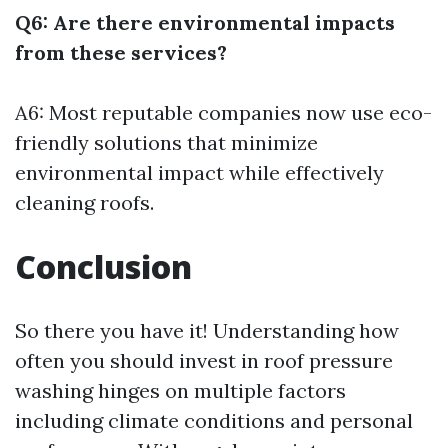
Q6: Are there environmental impacts
from these services?
A6: Most reputable companies now use eco-
friendly solutions that minimize
environmental impact while effectively
cleaning roofs.
Conclusion
So there you have it! Understanding how
often you should invest in roof pressure
washing hinges on multiple factors
including climate conditions and personal