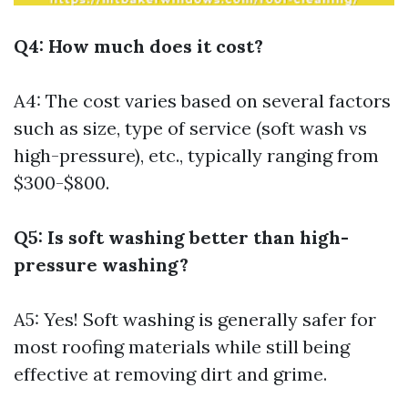
Q4: How much does it cost?
A4: The cost varies based on several factors
such as size, type of service (soft wash vs
high-pressure), etc., typically ranging from
$300-$800.
Q5: Is soft washing better than high-
pressure washing?
A5: Yes! Soft washing is generally safer for
most roofing materials while still being
effective at removing dirt and grime.