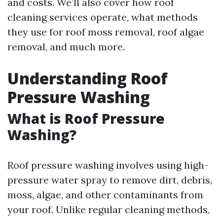
and costs. We’ll also cover how roof
cleaning services operate, what methods
they use for roof moss removal, roof algae
removal, and much more.
Understanding Roof
Pressure Washing
What is Roof Pressure
Washing?
Roof pressure washing involves using high-
pressure water spray to remove dirt, debris,
moss, algae, and other contaminants from
your roof. Unlike regular cleaning methods,