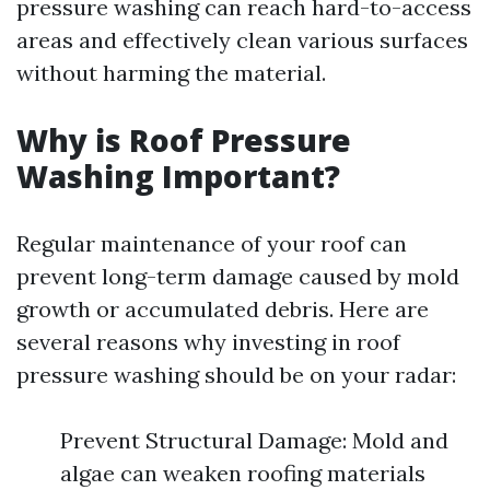
pressure washing can reach hard-to-access
areas and effectively clean various surfaces
without harming the material.
Why is Roof Pressure
Washing Important?
Regular maintenance of your roof can
prevent long-term damage caused by mold
growth or accumulated debris. Here are
several reasons why investing in roof
pressure washing should be on your radar:
Prevent Structural Damage: Mold and
algae can weaken roofing materials