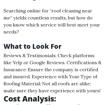
Searching online for “roof cleaning near
me” yields countless results, but how do
you know which service will best meet your
needs?
What to Look For
Reviews & Testimonials: Check platforms
like Yelp or Google Reviews. Certifications &
Insurance: Ensure the company is certified
and insured. Experience with Your Type of
Roofing Material: Not all roofs are alike;
make sure they have experience with yours!
Cost Analysis: