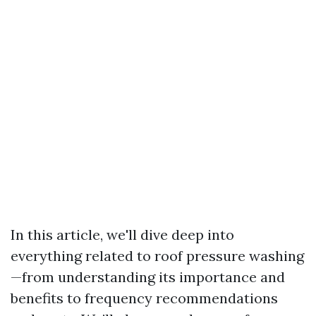
In this article, we'll dive deep into
everything related to roof pressure washing
—from understanding its importance and
benefits to frequency recommendations