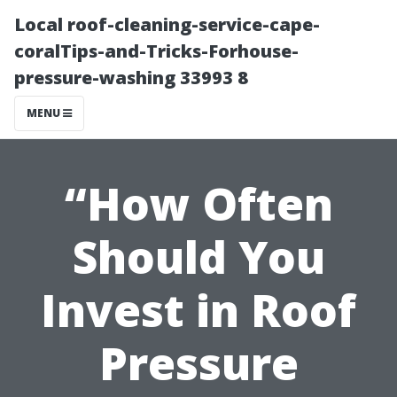
Local roof-cleaning-service-cape-
coralTips-and-Tricks-Forhouse-
pressure-washing 33993 8
MENU
“How Often
Should You
Invest in Roof
Pressure