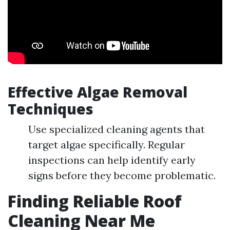
Effective Algae Removal
Techniques
Use specialized cleaning agents that
target algae specifically. Regular
inspections can help identify early
signs before they become problematic.
Finding Reliable Roof
Cleaning Near Me