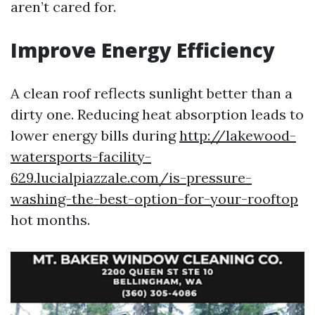
aren’t cared for.
Improve Energy Efficiency
A clean roof reflects sunlight better than a
dirty one. Reducing heat absorption leads to
lower energy bills during
http://lakewood-
watersports-facility-
629.lucialpiazzale.com/is-pressure-
washing-the-best-option-for-your-rooftop
hot months.