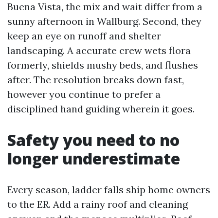
Buena Vista, the mix and wait differ from a
sunny afternoon in Wallburg. Second, they
keep an eye on runoff and shelter
landscaping. A accurate crew wets flora
formerly, shields mushy beds, and flushes
after. The resolution breaks down fast,
however you continue to prefer a
disciplined hand guiding wherein it goes.
Safety you need to no
longer underestimate
Every season, ladder falls ship home owners
to the ER. Add a rainy roof and cleaning