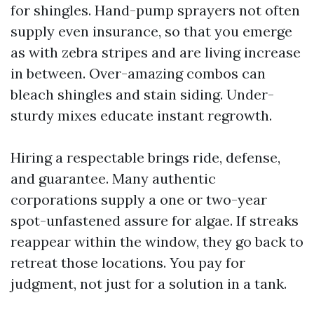
for shingles. Hand-pump sprayers not often
supply even insurance, so that you emerge
as with zebra stripes and are living increase
in between. Over-amazing combos can
bleach shingles and stain siding. Under-
sturdy mixes educate instant regrowth.
Hiring a respectable brings ride, defense,
and guarantee. Many authentic
corporations supply a one or two-year
spot-unfastened assure for algae. If streaks
reappear within the window, they go back to
retreat those locations. You pay for
judgment, not just for a solution in a tank.