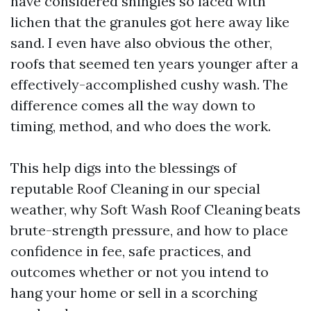
have considered shingles so laced with
lichen that the granules got here away like
sand. I even have also obvious the other,
roofs that seemed ten years younger after a
effectively-accomplished cushy wash. The
difference comes all the way down to
timing, method, and who does the work.
This help digs into the blessings of
reputable Roof Cleaning in our special
weather, why Soft Wash Roof Cleaning beats
brute-strength pressure, and how to place
confidence in fee, safe practices, and
outcomes whether or not you intend to
hang your home or sell in a scorching