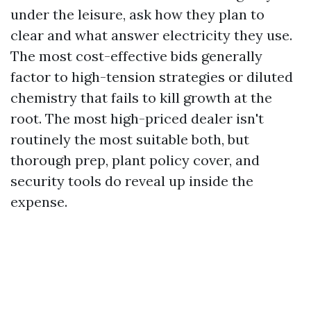
under the leisure, ask how they plan to
clear and what answer electricity they use.
The most cost-effective bids generally
factor to high-tension strategies or diluted
chemistry that fails to kill growth at the
root. The most high-priced dealer isn't
routinely the most suitable both, but
thorough prep, plant policy cover, and
security tools do reveal up inside the
expense.