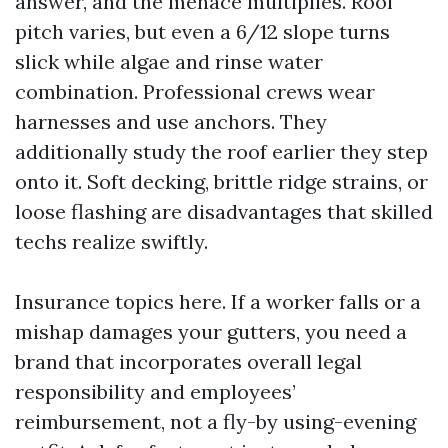
answer, and the menace multiplies. Roof
pitch varies, but even a 6/12 slope turns
slick while algae and rinse water
combination. Professional crews wear
harnesses and use anchors. They
additionally study the roof earlier they step
onto it. Soft decking, brittle ridge strains, or
loose flashing are disadvantages that skilled
techs realize swiftly.
Insurance topics here. If a worker falls or a
mishap damages your gutters, you need a
brand that incorporates overall legal
responsibility and employees’
reimbursement, not a fly-by using-evening