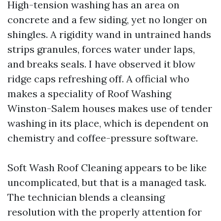
High-tension washing has an area on
concrete and a few siding, yet no longer on
shingles. A rigidity wand in untrained hands
strips granules, forces water under laps,
and breaks seals. I have observed it blow
ridge caps refreshing off. A official who
makes a speciality of Roof Washing
Winston-Salem houses makes use of tender
washing in its place, which is dependent on
chemistry and coffee-pressure software.
Soft Wash Roof Cleaning appears to be like
uncomplicated, but that is a managed task.
The technician blends a cleansing
resolution with the properly attention for