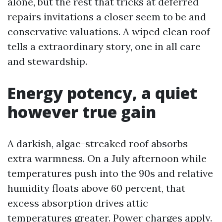
alone, but the rest that tricks at deferred
repairs invitations a closer seem to be and
conservative valuations. A wiped clean roof
tells a extraordinary story, one in all care
and stewardship.
Energy potency, a quiet
however true gain
A darkish, algae-streaked roof absorbs
extra warmness. On a July afternoon while
temperatures push into the 90s and relative
humidity floats above 60 percent, that
excess absorption drives attic
temperatures greater. Power charges apply.