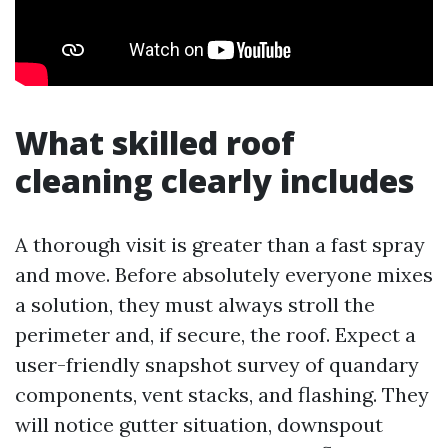
What skilled roof
cleaning clearly includes
A thorough visit is greater than a fast spray
and move. Before absolutely everyone mixes
a solution, they must always stroll the
perimeter and, if secure, the roof. Expect a
user-friendly snapshot survey of quandary
components, vent stacks, and flashing. They
will notice gutter situation, downspout