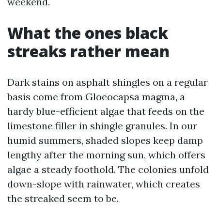
weekend.
What the ones black
streaks rather mean
Dark stains on asphalt shingles on a regular
basis come from Gloeocapsa magma, a
hardy blue-efficient algae that feeds on the
limestone filler in shingle granules. In our
humid summers, shaded slopes keep damp
lengthy after the morning sun, which offers
algae a steady foothold. The colonies unfold
down-slope with rainwater, which creates
the streaked seem to be.