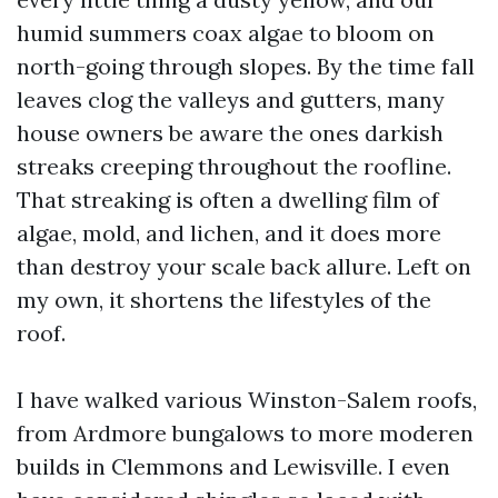
humid summers coax algae to bloom on
north-going through slopes. By the time fall
leaves clog the valleys and gutters, many
house owners be aware the ones darkish
streaks creeping throughout the roofline.
That streaking is often a dwelling film of
algae, mold, and lichen, and it does more
than destroy your scale back allure. Left on
my own, it shortens the lifestyles of the
roof.
I have walked various Winston-Salem roofs,
from Ardmore bungalows to more moderen
builds in Clemmons and Lewisville. I even