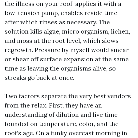
the illness on your roof, applies it with a
low-tension pump, enables reside time,
after which rinses as necessary. The
solution kills algae, micro organism, lichen,
and moss at the root level, which slows
regrowth. Pressure by myself would smear
or shear off surface expansion at the same
time as leaving the organisms alive, so
streaks go back at once.
Two factors separate the very best vendors
from the relax. First, they have an
understanding of dilution and live time
founded on temperature, color, and the
roof’s age. On a funky overcast morning in