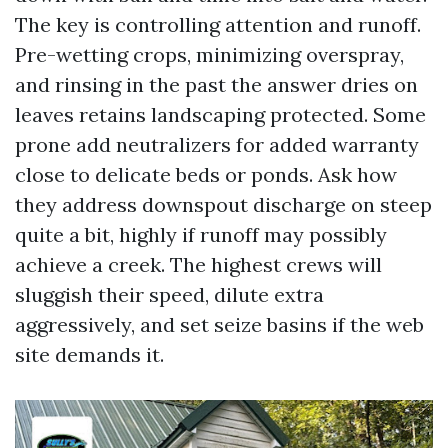
The key is controlling attention and runoff.
Pre-wetting crops, minimizing overspray,
and rinsing in the past the answer dries on
leaves retains landscaping protected. Some
prone add neutralizers for added warranty
close to delicate beds or ponds. Ask how
they address downspout discharge on steep
quite a bit, highly if runoff may possibly
achieve a creek. The highest crews will
sluggish their speed, dilute extra
aggressively, and set seize basins if the web
site demands it.