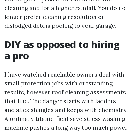
cleaning and for a higher rainfall. You do no
longer prefer cleaning resolution or
dislodged debris pooling to your garage.
DIY as opposed to hiring
a pro
I have watched reachable owners deal with
small protection jobs with outstanding
results, however roof cleaning assessments
that line. The danger starts with ladders
and slick shingles and keeps with chemistry.
A ordinary titanic-field save stress washing
machine pushes a long way too much power