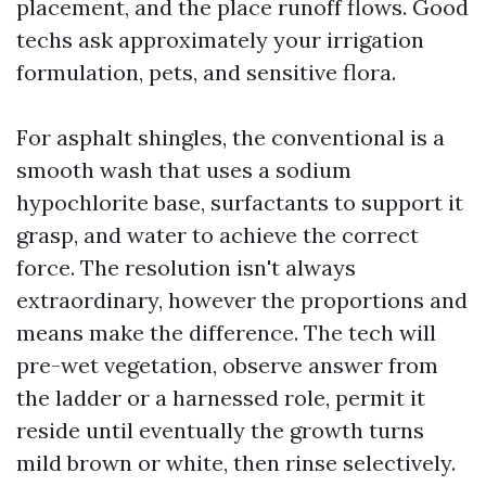
placement, and the place runoff flows. Good
techs ask approximately your irrigation
formulation, pets, and sensitive flora.
For asphalt shingles, the conventional is a
smooth wash that uses a sodium
hypochlorite base, surfactants to support it
grasp, and water to achieve the correct
force. The resolution isn't always
extraordinary, however the proportions and
means make the difference. The tech will
pre-wet vegetation, observe answer from
the ladder or a harnessed role, permit it
reside until eventually the growth turns
mild brown or white, then rinse selectively.