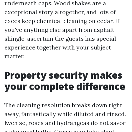
underneath caps. Wood shakes are a
exceptional story altogether, and lots of
execs keep chemical cleaning on cedar. If
you've anything else apart from asphalt
shingle, ascertain the guests has special
experience together with your subject
matter.
Property security makes
your complete difference
The cleaning resolution breaks down right
away, fantastically while diluted and rinsed.
Even so, roses and hydrangeas do not savor
a chemical bathe. Crews who take plant