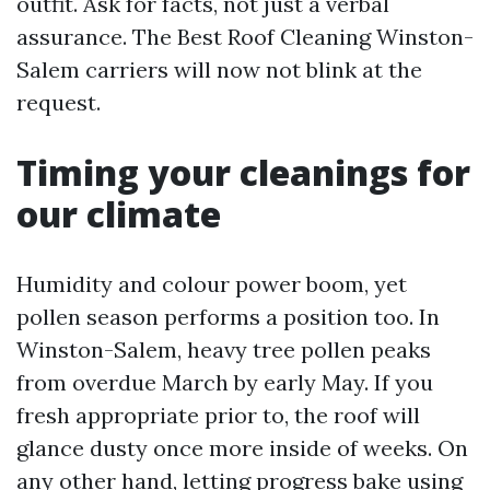
outfit. Ask for facts, not just a verbal
assurance. The Best Roof Cleaning Winston-
Salem carriers will now not blink at the
request.
Timing your cleanings for
our climate
Humidity and colour power boom, yet
pollen season performs a position too. In
Winston-Salem, heavy tree pollen peaks
from overdue March by early May. If you
fresh appropriate prior to, the roof will
glance dusty once more inside of weeks. On
any other hand, letting progress bake using