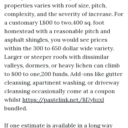
properties varies with roof size, pitch,
complexity, and the severity of increase. For
a customary 1,800 to two,400 sq. foot
homestead with a reasonable pitch and
asphalt shingles, you would see prices
within the 300 to 650 dollar wide variety.
Larger or steeper roofs with dissimilar
valleys, dormers, or heavy lichen can climb
to 800 to one,200 funds. Add-ons like gutter
cleansing, apartment washing, or driveway
cleansing occasionally come at a coupon
whilst
https://pastelink.net/8l7ybzxl
bundled.
If one estimate is available in a long way