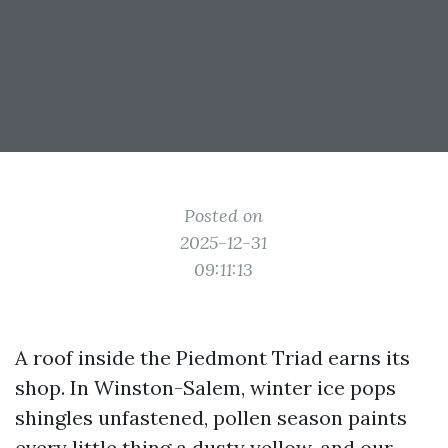
Posted on
2025-12-31
09:11:13
A roof inside the Piedmont Triad earns its
shop. In Winston-Salem, winter ice pops
shingles unfastened, pollen season paints
every little thing a dusty yellow, and our