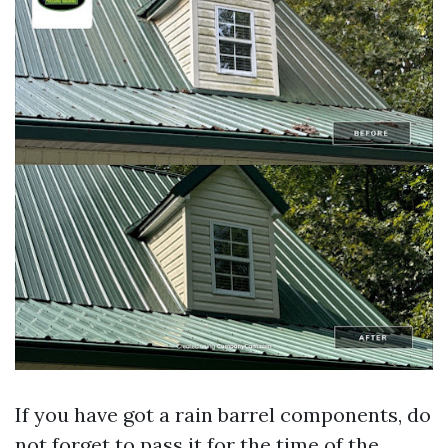
If you have got a rain barrel components, do
not forget to pass it for the time of the