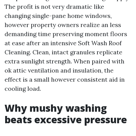
The profit is not very dramatic like
changing single-pane home windows,
however property owners realize an less
demanding time preserving moment floors
at ease after an intensive Soft Wash Roof
Cleaning. Clean, intact granules replicate
extra sunlight strength. When paired with
ok attic ventilation and insulation, the
effect is a small however consistent aid in
cooling load.
Why mushy washing
beats excessive pressure