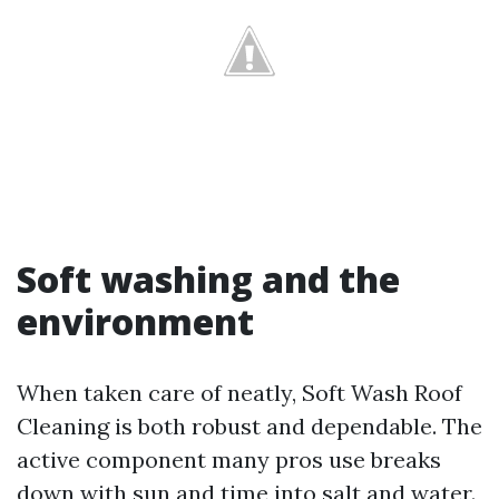
Soft washing and the
environment
When taken care of neatly, Soft Wash Roof
Cleaning is both robust and dependable. The
active component many pros use breaks
down with sun and time into salt and water.