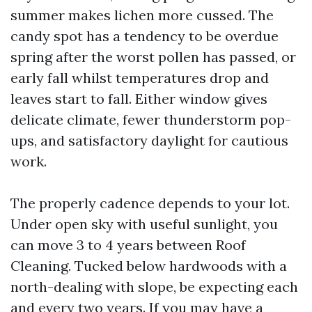
summer makes lichen more cussed. The
candy spot has a tendency to be overdue
spring after the worst pollen has passed, or
early fall whilst temperatures drop and
leaves start to fall. Either window gives
delicate climate, fewer thunderstorm pop-
ups, and satisfactory daylight for cautious
work.
The properly cadence depends to your lot.
Under open sky with useful sunlight, you
can move 3 to 4 years between Roof
Cleaning. Tucked below hardwoods with a
north-dealing with slope, be expecting each
and every two years. If you may have a