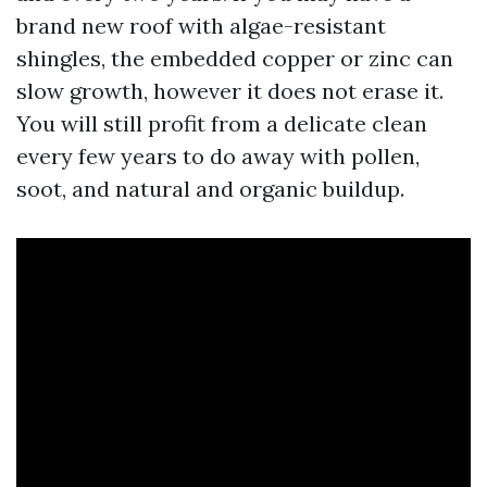
brand new roof with algae-resistant
shingles, the embedded copper or zinc can
slow growth, however it does not erase it.
You will still profit from a delicate clean
every few years to do away with pollen,
soot, and natural and organic buildup.