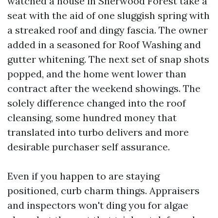
watched a house in Sherwood Forest take a
seat with the aid of one sluggish spring with
a streaked roof and dingy fascia. The owner
added in a seasoned for Roof Washing and
gutter whitening. The next set of snap shots
popped, and the home went lower than
contract after the weekend showings. The
solely difference changed into the roof
cleansing, some hundred money that
translated into turbo delivers and more
desirable purchaser self assurance.
Even if you happen to are staying
positioned, curb charm things. Appraisers
and inspectors won't ding you for algae