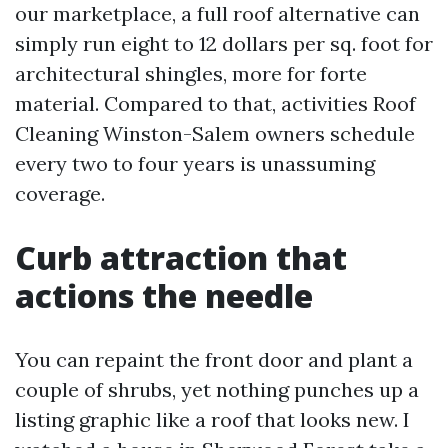
our marketplace, a full roof alternative can
simply run eight to 12 dollars per sq. foot for
architectural shingles, more for forte
material. Compared to that, activities Roof
Cleaning Winston-Salem owners schedule
every two to four years is unassuming
coverage.
Curb attraction that
actions the needle
You can repaint the front door and plant a
couple of shrubs, yet nothing punches up a
listing graphic like a roof that looks new. I