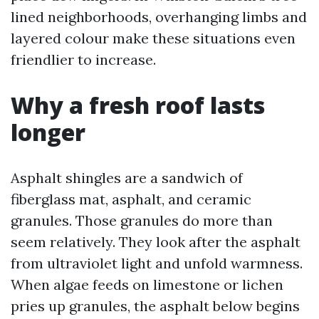
lined neighborhoods, overhanging limbs and
layered colour make these situations even
friendlier to increase.
Why a fresh roof lasts
longer
Asphalt shingles are a sandwich of
fiberglass mat, asphalt, and ceramic
granules. Those granules do more than
seem relatively. They look after the asphalt
from ultraviolet light and unfold warmness.
When algae feeds on limestone or lichen
pries up granules, the asphalt below begins