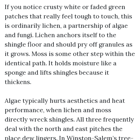
If you notice crusty white or faded green
patches that really feel tough to touch, this
is ordinarily lichen, a partnership of algae
and fungi. Lichen anchors itself to the
shingle floor and should pry off granules as
it grows. Moss is some other step within the
identical path. It holds moisture like a
sponge and lifts shingles because it
thickens.
Algae typically hurts aesthetics and heat
performance, when lichen and moss
directly wreck shingles. All three frequently
deal with the north and east pitches the
place dew lingers. In Winston-Salem’s tree-