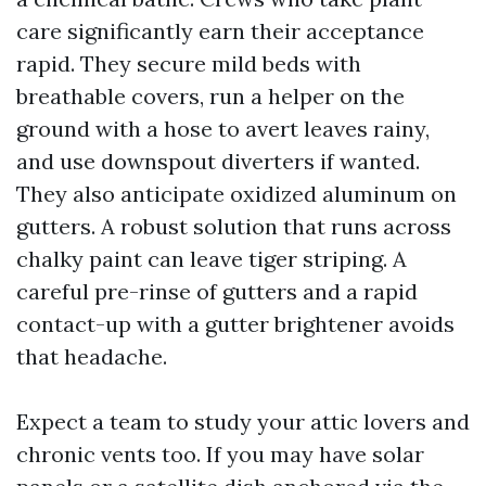
care significantly earn their acceptance
rapid. They secure mild beds with
breathable covers, run a helper on the
ground with a hose to avert leaves rainy,
and use downspout diverters if wanted.
They also anticipate oxidized aluminum on
gutters. A robust solution that runs across
chalky paint can leave tiger striping. A
careful pre-rinse of gutters and a rapid
contact-up with a gutter brightener avoids
that headache.
Expect a team to study your attic lovers and
chronic vents too. If you may have solar