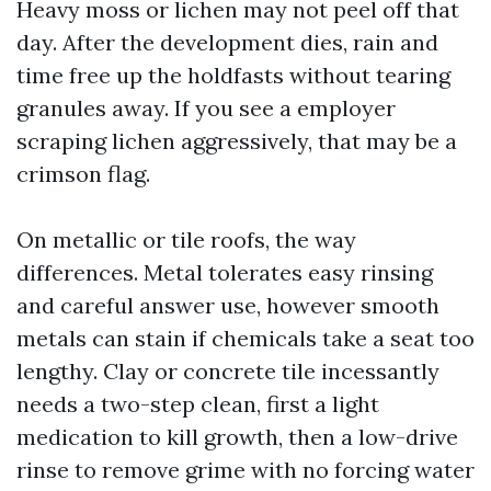
Heavy moss or lichen may not peel off that
day. After the development dies, rain and
time free up the holdfasts without tearing
granules away. If you see a employer
scraping lichen aggressively, that may be a
crimson flag.
On metallic or tile roofs, the way
differences. Metal tolerates easy rinsing
and careful answer use, however smooth
metals can stain if chemicals take a seat too
lengthy. Clay or concrete tile incessantly
needs a two-step clean, first a light
medication to kill growth, then a low-drive
rinse to remove grime with no forcing water