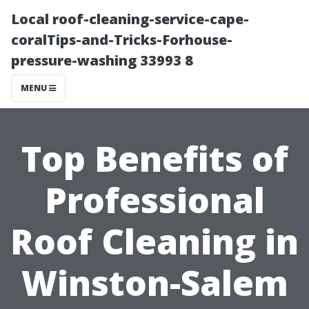
Local roof-cleaning-service-cape-
coralTips-and-Tricks-Forhouse-
pressure-washing 33993 8
MENU
Top Benefits of
Professional
Roof Cleaning in
Winston-Salem