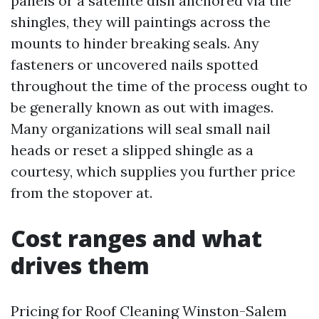
panels or a satellite dish anchored via the
shingles, they will paintings across the
mounts to hinder breaking seals. Any
fasteners or uncovered nails spotted
throughout the time of the process ought to
be generally known as out with images.
Many organizations will seal small nail
heads or reset a slipped shingle as a
courtesy, which supplies you further price
from the stopover at.
Cost ranges and what
drives them
Pricing for Roof Cleaning Winston-Salem