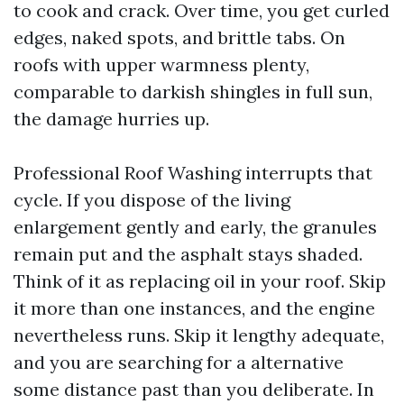
to cook and crack. Over time, you get curled
edges, naked spots, and brittle tabs. On
roofs with upper warmness plenty,
comparable to darkish shingles in full sun,
the damage hurries up.
Professional Roof Washing interrupts that
cycle. If you dispose of the living
enlargement gently and early, the granules
remain put and the asphalt stays shaded.
Think of it as replacing oil in your roof. Skip
it more than one instances, and the engine
nevertheless runs. Skip it lengthy adequate,
and you are searching for a alternative
some distance past than you deliberate. In