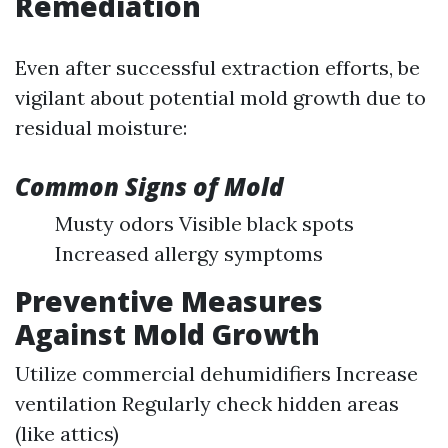
Remediation
Even after successful extraction efforts, be
vigilant about potential mold growth due to
residual moisture:
Common Signs of Mold
Musty odors Visible black spots
Increased allergy symptoms
Preventive Measures
Against Mold Growth
Utilize commercial dehumidifiers Increase
ventilation Regularly check hidden areas
(like attics)