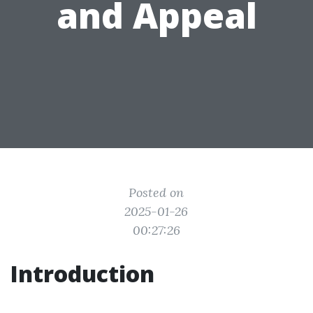
and Appeal
Posted on
2025-01-26
00:27:26
Introduction