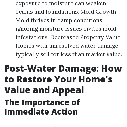
exposure to moisture can weaken
beams and foundations. Mold Growth:
Mold thrives in damp conditions;
ignoring moisture issues invites mold
infestations. Decreased Property Value:
Homes with unresolved water damage
typically sell for less than market value.
Post-Water Damage: How
to Restore Your Home's
Value and Appeal
The Importance of
Immediate Action