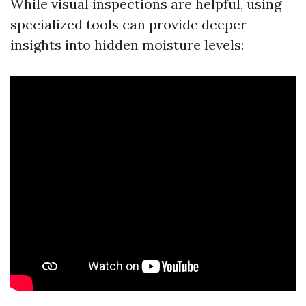
While visual inspections are helpful, using
specialized tools can provide deeper
insights into hidden moisture levels: