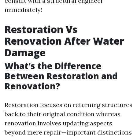
consult with a structural engineer
immediately!
Restoration Vs
Renovation After Water
Damage
What’s the Difference
Between Restoration and
Renovation?
Restoration focuses on returning structures
back to their original condition whereas
renovation involves updating aspects
beyond mere repair—important distinctions