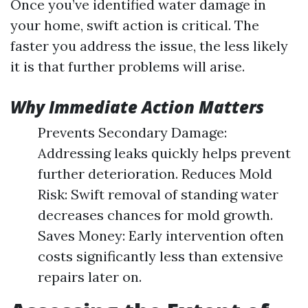
Once you’ve identified water damage in
your home, swift action is critical. The
faster you address the issue, the less likely
it is that further problems will arise.
Why Immediate Action Matters
Prevents Secondary Damage:
Addressing leaks quickly helps prevent
further deterioration. Reduces Mold
Risk: Swift removal of standing water
decreases chances for mold growth.
Saves Money: Early intervention often
costs significantly less than extensive
repairs later on.