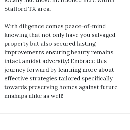
Stafford TX area.
With diligence comes peace-of-mind
knowing that not only have you salvaged
property but also secured lasting
improvements ensuring beauty remains
intact amidst adversity! Embrace this
journey forward by learning more about
effective strategies tailored specifically
towards preserving homes against future
mishaps alike as well!