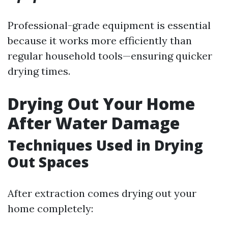
Professional-grade equipment is essential
because it works more efficiently than
regular household tools—ensuring quicker
drying times.
Drying Out Your Home
After Water Damage
Techniques Used in Drying
Out Spaces
After extraction comes drying out your
home completely: