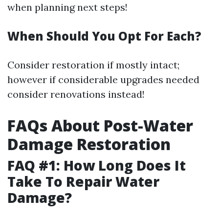
when planning next steps!
When Should You Opt For Each?
Consider restoration if mostly intact;
however if considerable upgrades needed
consider renovations instead!
FAQs About Post-Water
Damage Restoration
FAQ #1: How Long Does It
Take To Repair Water
Damage?