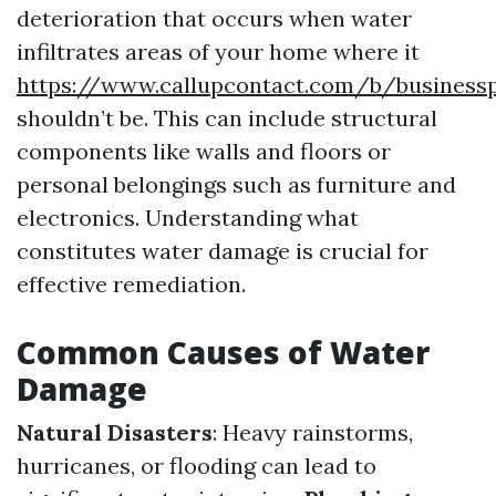
deterioration that occurs when water
infiltrates areas of your home where it
https://www.callupcontact.com/b/business
shouldn’t be. This can include structural
components like walls and floors or
personal belongings such as furniture and
electronics. Understanding what
constitutes water damage is crucial for
effective remediation.
Common Causes of Water
Damage
Natural Disasters
: Heavy rainstorms,
hurricanes, or flooding can lead to