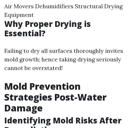
Air Movers Dehumidifiers Structural Drying
Equipment
Why Proper Drying is
Essential?
Failing to dry all surfaces thoroughly invites
mold growth; hence taking drying seriously
cannot be overstated!
Mold Prevention
Strategies Post-Water
Damage
Identifying Mold Risks After