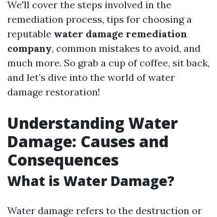
We'll cover the steps involved in the
remediation process, tips for choosing a
reputable
water damage remediation
company
, common mistakes to avoid, and
much more. So grab a cup of coffee, sit back,
and let’s dive into the world of water
damage restoration!
Understanding Water
Damage: Causes and
Consequences
What is Water Damage?
Water damage refers to the destruction or