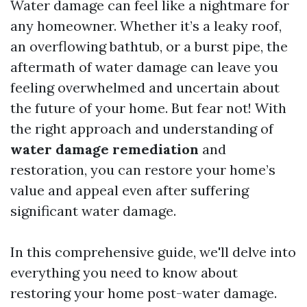
Water damage can feel like a nightmare for
any homeowner. Whether it’s a leaky roof,
an overflowing bathtub, or a burst pipe, the
aftermath of water damage can leave you
feeling overwhelmed and uncertain about
the future of your home. But fear not! With
the right approach and understanding of
water damage remediation
and
restoration, you can restore your home’s
value and appeal even after suffering
significant water damage.
In this comprehensive guide, we'll delve into
everything you need to know about
restoring your home post-water damage.