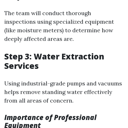
The team will conduct thorough
inspections using specialized equipment
(like moisture meters) to determine how
deeply affected areas are.
Step 3: Water Extraction
Services
Using industrial-grade pumps and vacuums
helps remove standing water effectively
from all areas of concern.
Importance of Professional
Equipment