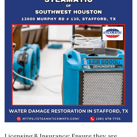
Licensing & Insurance: Ensure they are