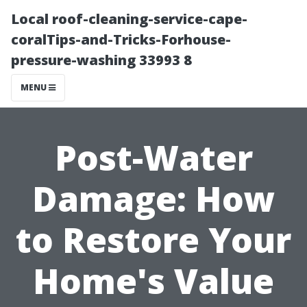
Local roof-cleaning-service-cape-
coralTips-and-Tricks-Forhouse-
pressure-washing 33993 8
MENU
Post-Water
Damage: How
to Restore Your
Home's Value