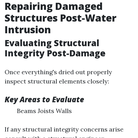
Repairing Damaged
Structures Post-Water
Intrusion
Evaluating Structural
Integrity Post-Damage
Once everything's dried out properly
inspect structural elements closely:
Key Areas to Evaluate
Beams Joists Walls
If any structural integrity concerns arise