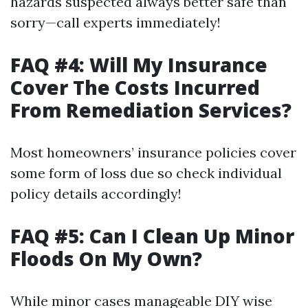
hazards suspected always better safe than
sorry—call experts immediately!
FAQ #4: Will My Insurance
Cover The Costs Incurred
From Remediation Services?
Most homeowners’ insurance policies cover
some form of loss due so check individual
policy details accordingly!
FAQ #5: Can I Clean Up Minor
Floods On My Own?
While minor cases manageable DIY wise