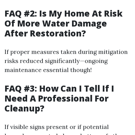
FAQ #2: Is My Home At Risk
Of More Water Damage
After Restoration?
If proper measures taken during mitigation
risks reduced significantly—ongoing
maintenance essential though!
FAQ #3: How Can I Tell If I
Need A Professional For
Cleanup?
If visible signs present or if potential