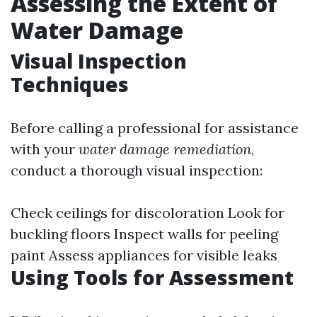
Assessing the Extent of
Water Damage
Visual Inspection
Techniques
Before calling a professional for assistance
with your
water damage remediation
,
conduct a thorough visual inspection:
Check ceilings for discoloration Look for
buckling floors Inspect walls for peeling
paint Assess appliances for visible leaks
Using Tools for Assessment