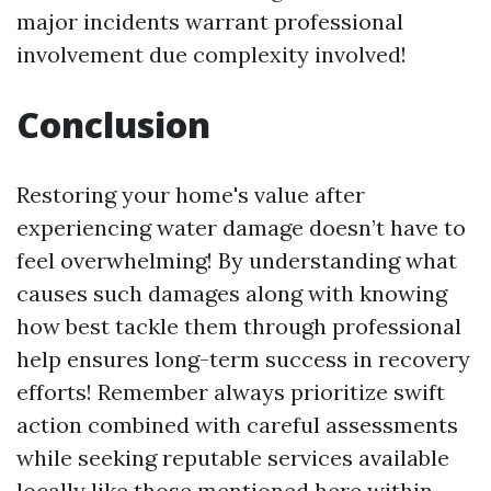
major incidents warrant professional
involvement due complexity involved!
Conclusion
Restoring your home's value after
experiencing water damage doesn’t have to
feel overwhelming! By understanding what
causes such damages along with knowing
how best tackle them through professional
help ensures long-term success in recovery
efforts! Remember always prioritize swift
action combined with careful assessments
while seeking reputable services available
locally like those mentioned here within