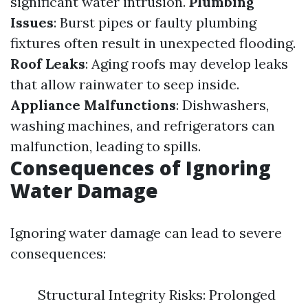
significant water intrusion.
Plumbing
Issues
: Burst pipes or faulty plumbing
fixtures often result in unexpected flooding.
Roof Leaks
: Aging roofs may develop leaks
that allow rainwater to seep inside.
Appliance Malfunctions
: Dishwashers,
washing machines, and refrigerators can
malfunction, leading to spills.
Consequences of Ignoring
Water Damage
Ignoring water damage can lead to severe
consequences:
Structural Integrity Risks: Prolonged