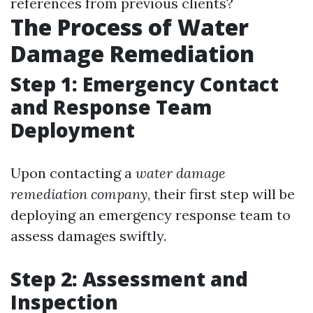
references from previous clients?
The Process of Water
Damage Remediation
Step 1: Emergency Contact
and Response Team
Deployment
Upon contacting a
water damage
remediation company
, their first step will be
deploying an emergency response team to
assess damages swiftly.
Step 2: Assessment and
Inspection