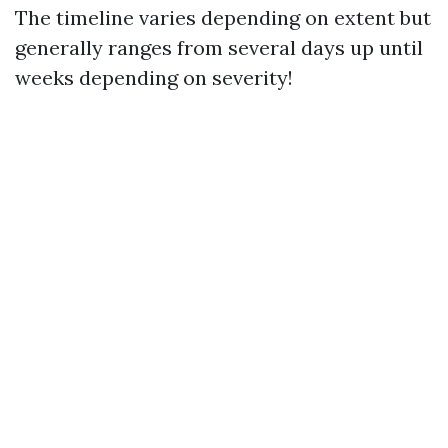
The timeline varies depending on extent but
generally ranges from several days up until
weeks depending on severity!