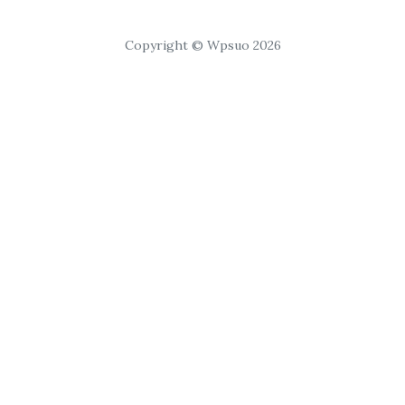
Copyright © Wpsuo 2026