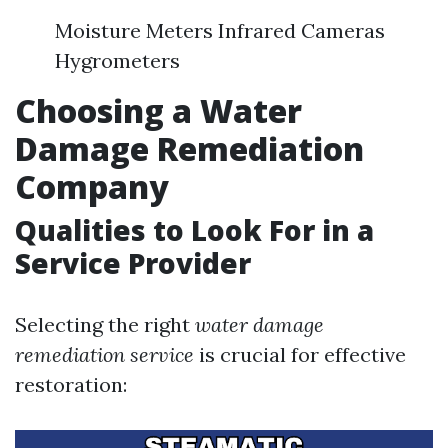
Moisture Meters Infrared Cameras
Hygrometers
Choosing a Water
Damage Remediation
Company
Qualities to Look For in a
Service Provider
Selecting the right
water damage
remediation service
is crucial for effective
restoration: