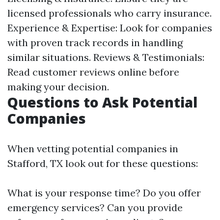
licensed professionals who carry insurance.
Experience & Expertise: Look for companies
with proven track records in handling
similar situations. Reviews & Testimonials:
Read customer reviews online before
making your decision.
Questions to Ask Potential
Companies
When vetting potential companies in
Stafford, TX look out for these questions:
What is your response time? Do you offer
emergency services? Can you provide