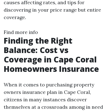
causes affecting rates, and tips for
discovering in your price range but entire
coverage.
Find more info
Finding the Right
Balance: Cost vs
Coverage in Cape Coral
Homeowners Insurance
When it comes to purchasing property
owners insurance plan in Cape Coral,
citizens in many instances discover
themselves at a crossroads among in need