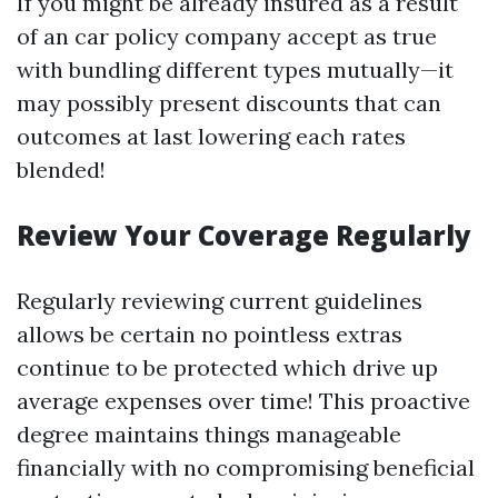
If you might be already insured as a result
of an car policy company accept as true
with bundling different types mutually—it
may possibly present discounts that can
outcomes at last lowering each rates
blended!
Review Your Coverage Regularly
Regularly reviewing current guidelines
allows be certain no pointless extras
continue to be protected which drive up
average expenses over time! This proactive
degree maintains things manageable
financially with no compromising beneficial