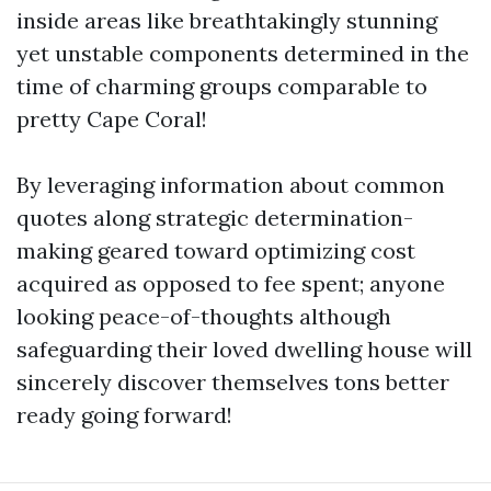
inside areas like breathtakingly stunning
yet unstable components determined in the
time of charming groups comparable to
pretty Cape Coral!
By leveraging information about common
quotes along strategic determination-
making geared toward optimizing cost
acquired as opposed to fee spent; anyone
looking peace-of-thoughts although
safeguarding their loved dwelling house will
sincerely discover themselves tons better
ready going forward!