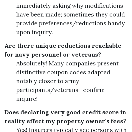
immediately asking why modifications
have been made; sometimes they could
provide preferences/reductions handy
upon inquiry.
Are there unique reductions reachable
for navy personnel or veterans?
Absolutely! Many companies present
distinctive coupon codes adapted
notably closer to army
participants/veterans—confirm
inquire!
Does declaring very good credit score in
reality effect my property owner's fees?
Yes! Insurers typically see persons with