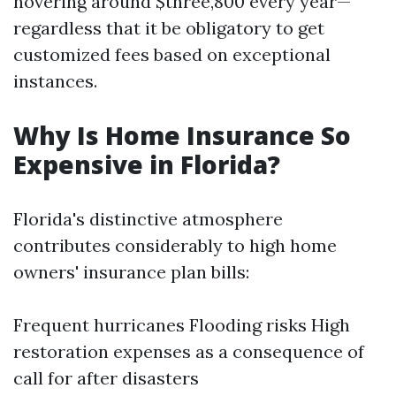
hovering around $three,800 every year—
regardless that it be obligatory to get
customized fees based on exceptional
instances.
Why Is Home Insurance So
Expensive in Florida?
Florida's distinctive atmosphere
contributes considerably to high home
owners' insurance plan bills:
Frequent hurricanes Flooding risks High
restoration expenses as a consequence of
call for after disasters