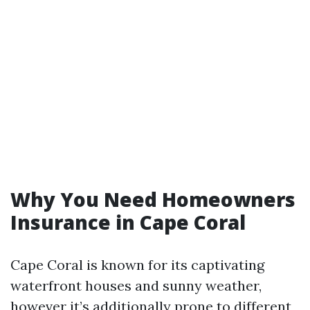
Why You Need Homeowners
Insurance in Cape Coral
Cape Coral is known for its captivating
waterfront houses and sunny weather,
however it’s additionally prone to different