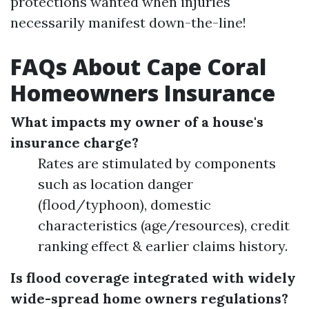
protections wanted when injuries
necessarily manifest down-the-line!
FAQs About Cape Coral
Homeowners Insurance
What impacts my owner of a house's
insurance charge?
Rates are stimulated by components
such as location danger
(flood/typhoon), domestic
characteristics (age/resources), credit
ranking effect & earlier claims history.
Is flood coverage integrated with widely
wide-spread home owners regulations?