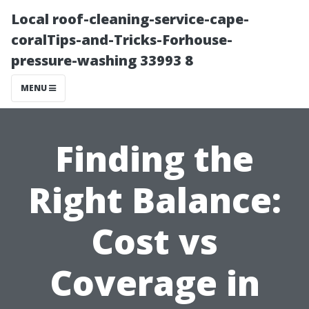
Local roof-cleaning-service-cape-
coralTips-and-Tricks-Forhouse-
pressure-washing 33993 8
MENU
Finding the
Right Balance:
Cost vs
Coverage in