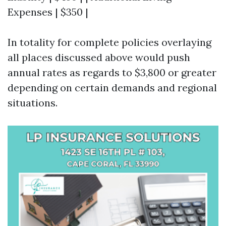
Expenses | $350 |
In totality for complete policies overlaying
all places discussed above would push
annual rates as regards to $3,800 or greater
depending on certain demands and regional
situations.