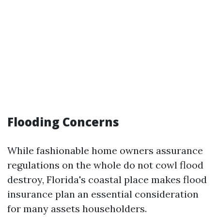
Flooding Concerns
While fashionable home owners assurance
regulations on the whole do not cowl flood
destroy, Florida's coastal place makes flood
insurance plan an essential consideration
for many assets householders.