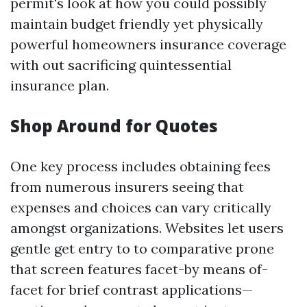
permit's look at how you could possibly
maintain budget friendly yet physically
powerful homeowners insurance coverage
with out sacrificing quintessential
insurance plan.
Shop Around for Quotes
One key process includes obtaining fees
from numerous insurers seeing that
expenses and choices can vary critically
amongst organizations. Websites let users
gentle get entry to to comparative prone
that screen features facet-by means of-
facet for brief contrast applications—