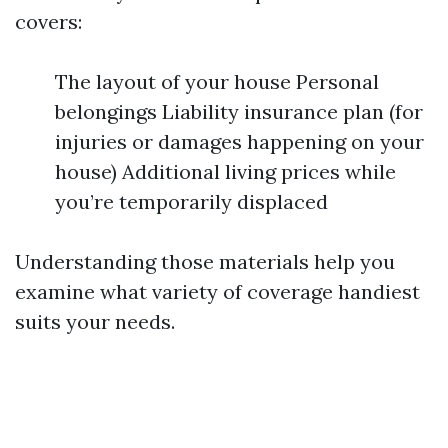
covers:
The layout of your house Personal
belongings Liability insurance plan (for
injuries or damages happening on your
house) Additional living prices while
you’re temporarily displaced
Understanding those materials help you
examine what variety of coverage handiest
suits your needs.