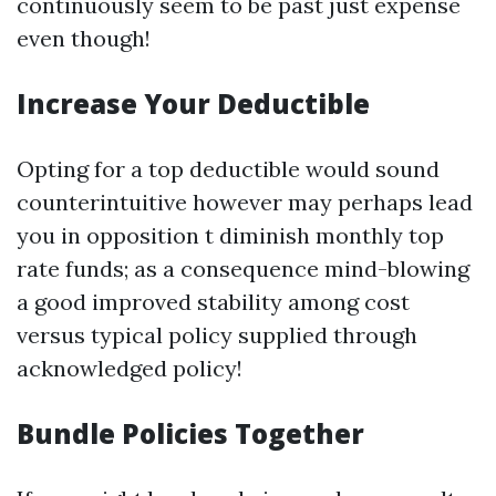
continuously seem to be past just expense
even though!
Increase Your Deductible
Opting for a top deductible would sound
counterintuitive however may perhaps lead
you in opposition t diminish monthly top
rate funds; as a consequence mind-blowing
a good improved stability among cost
versus typical policy supplied through
acknowledged policy!
Bundle Policies Together