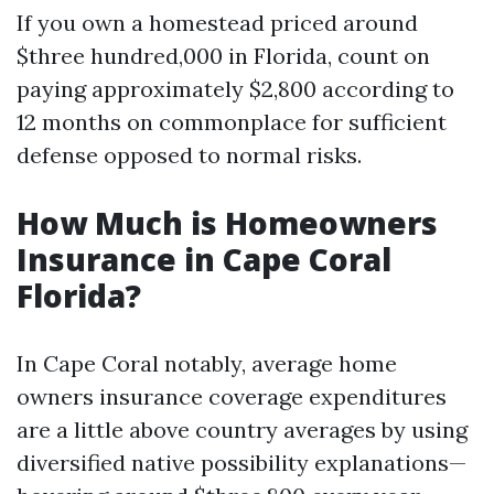
If you own a homestead priced around
$three hundred,000 in Florida, count on
paying approximately $2,800 according to
12 months on commonplace for sufficient
defense opposed to normal risks.
How Much is Homeowners
Insurance in Cape Coral
Florida?
In Cape Coral notably, average home
owners insurance coverage expenditures
are a little above country averages by using
diversified native possibility explanations—