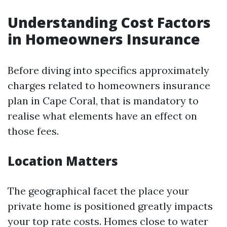
Understanding Cost Factors
in Homeowners Insurance
Before diving into specifics approximately
charges related to homeowners insurance
plan in Cape Coral, that is mandatory to
realise what elements have an effect on
those fees.
Location Matters
The geographical facet the place your
private home is positioned greatly impacts
your top rate costs. Homes close to water