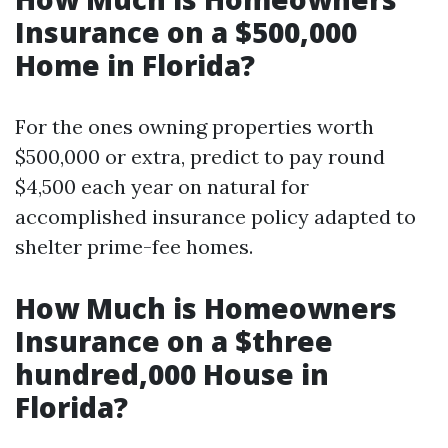
Insurance on a $500,000
Home in Florida?
For the ones owning properties worth
$500,000 or extra, predict to pay round
$4,500 each year on natural for
accomplished insurance policy adapted to
shelter prime-fee homes.
How Much is Homeowners
Insurance on a $three
hundred,000 House in
Florida?