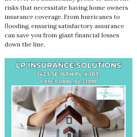
risks that necessitate having home owners
insurance coverage. From hurricanes to
flooding, ensuring satisfactory assurance
can save you from giant financial losses
down the line.