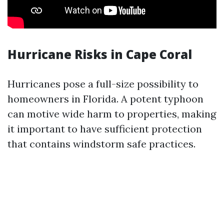
Hurricane Risks in Cape Coral
Hurricanes pose a full-size possibility to
homeowners in Florida. A potent typhoon
can motive wide harm to properties, making
it important to have sufficient protection
that contains windstorm safe practices.