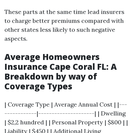
These parts at the same time lead insurers
to charge better premiums compared with
other states less likely to such negative
aspects.
Average Homeowners
Insurance Cape Coral FL: A
Breakdown by way of
Coverage Types
| Coverage Type | Average Annual Cost | |---
------------|---------------------| | Dwelling
| $2,2 hundred | | Personal Property | $800 | |
Liability | $450 | | Additional Living