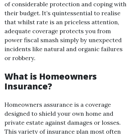
of considerable protection and coping with
their budget. It’s quintessential to realise
that whilst rate is an priceless attention,
adequate coverage protects you from
power fiscal smash simply by unexpected
incidents like natural and organic failures
or robbery.
What is Homeowners
Insurance?
Homeowners assurance is a coverage
designed to shield your own home and
private estate against damages or losses.
This variety of insurance plan most often