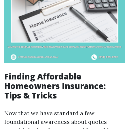
Finding Affordable
Homeowners Insurance:
Tips & Tricks
Now that we have standard a few
foundational awareness about quotes