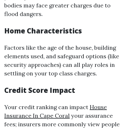
bodies may face greater charges due to
flood dangers.
Home Characteristics
Factors like the age of the house, building
elements used, and safeguard options (like
security approaches) can all play roles in
settling on your top class charges.
Credit Score Impact
Your credit ranking can impact
House
Insurance In Cape Coral
your assurance
fees; insurers more commonly view people