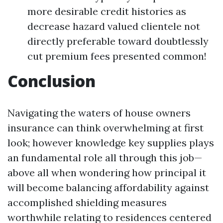
more desirable credit histories as
decrease hazard valued clientele not
directly preferable toward doubtlessly
cut premium fees presented common!
Conclusion
Navigating the waters of house owners
insurance can think overwhelming at first
look; however knowledge key supplies plays
an fundamental role all through this job—
above all when wondering how principal it
will become balancing affordability against
accomplished shielding measures
worthwhile relating to residences centered