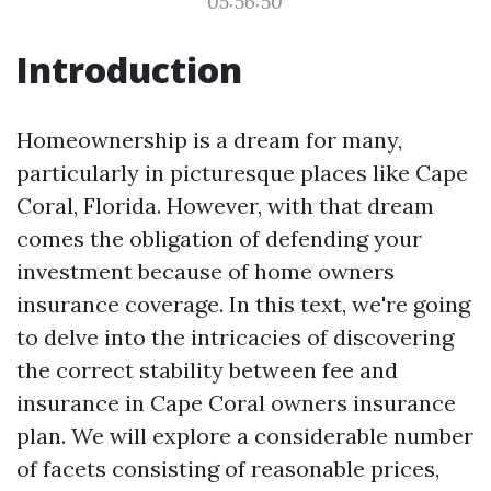
05:56:50
Introduction
Homeownership is a dream for many,
particularly in picturesque places like Cape
Coral, Florida. However, with that dream
comes the obligation of defending your
investment because of home owners
insurance coverage. In this text, we're going
to delve into the intricacies of discovering
the correct stability between fee and
insurance in Cape Coral owners insurance
plan. We will explore a considerable number
of facets consisting of reasonable prices,