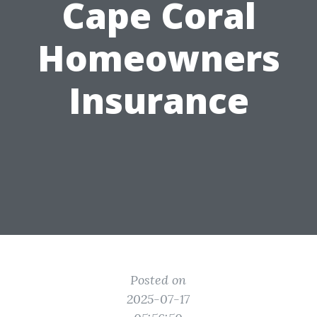
Cape Coral
Homeowners
Insurance
Posted on
2025-07-17