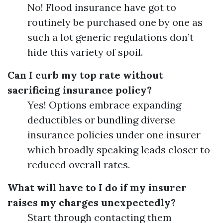
No! Flood insurance have got to
routinely be purchased one by one as
such a lot generic regulations don’t
hide this variety of spoil.
Can I curb my top rate without
sacrificing insurance policy?
Yes! Options embrace expanding
deductibles or bundling diverse
insurance policies under one insurer
which broadly speaking leads closer to
reduced overall rates.
What will have to I do if my insurer
raises my charges unexpectedly?
Start through contacting them