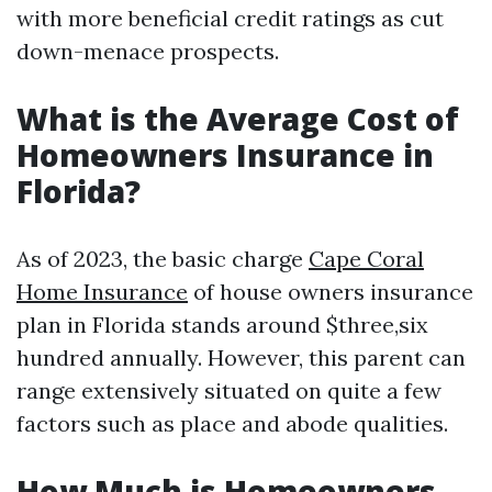
with more beneficial credit ratings as cut
down-menace prospects.
What is the Average Cost of
Homeowners Insurance in
Florida?
As of 2023, the basic charge
Cape Coral
Home Insurance
of house owners insurance
plan in Florida stands around $three,six
hundred annually. However, this parent can
range extensively situated on quite a few
factors such as place and abode qualities.
How Much is Homeowners