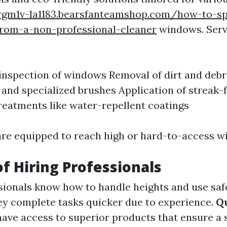
urgm1v-1a1183.bearsfanteamshop.com/how-to-s
from-a-non-professional-cleaner
windows. Servi
nspection of windows Removal of dirt and debr
and specialized brushes Application of streak-f
reatments like water-repellent coatings
are equipped to reach high or hard-to-access w
of Hiring Professionals
ionals know how to handle heights and use saf
y complete tasks quicker due to experience.
Qu
have access to superior products that ensure a 