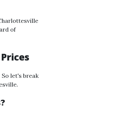
harlottesville
ard of
Prices
So let's break
sville.
s?