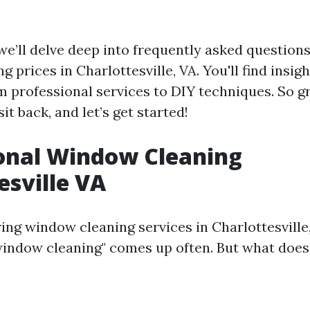
, we’ll delve deep into frequently asked questions
 prices in Charlottesville, VA. You'll find insig
m professional services to DIY techniques. So g
sit back, and let’s get started!
onal Window Cleaning
esville VA
ng window cleaning services in Charlottesville,
window cleaning" comes up often. But what does 