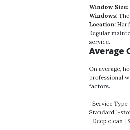
Window Size:
Windows:
The 
Location:
Hard
Regular mainten
service.
Average C
On average, ho
professional w
factors.
| Service Type |
Standard 1-stor
| Deep clean | 