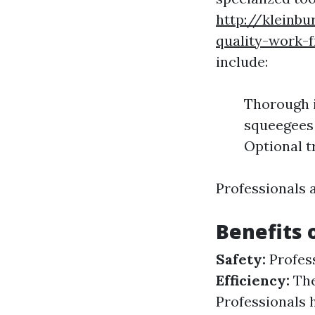
http://kleinb
quality-work-
include:
Thorough i
squeegees 
Optional t
Professionals 
Benefits 
Safety:
Profess
Efficiency:
The
Professionals 