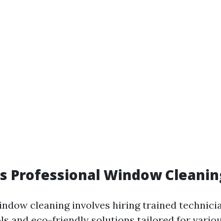
 Professional Window Cleaning
indow cleaning involves hiring trained technic
ls and eco-friendly solutions tailored for vario