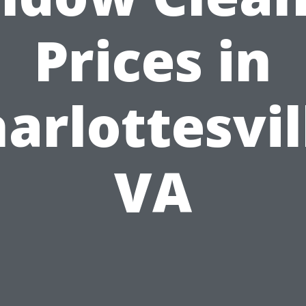
Prices in
arlottesvil
VA