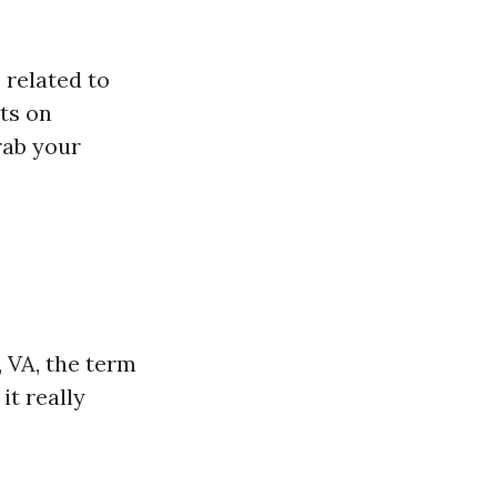
 related to
hts on
rab your
 VA, the term
it really