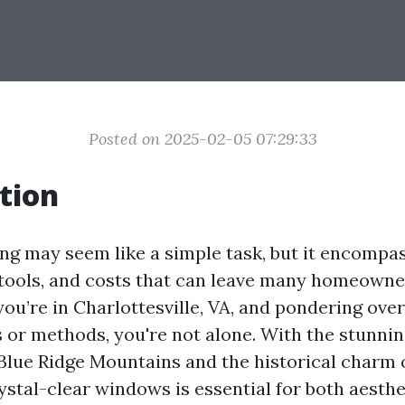
Posted on 2025-02-05 07:29:33
tion
g may seem like a simple task, but it encompas
 tools, and costs that can leave many homeowne
 you’re in Charlottesville, VA, and pondering ov
s or methods, you're not alone. With the stunni
Blue Ridge Mountains and the historical charm o
ystal-clear windows is essential for both aesthe