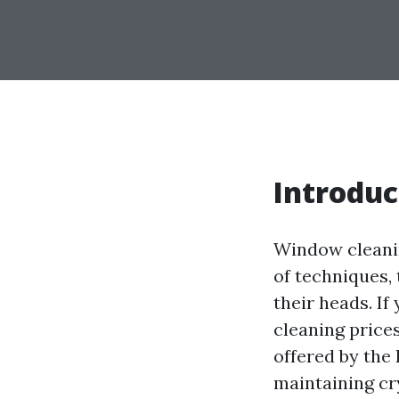
Introduc
Window cleanin
of techniques,
their heads. If
cleaning price
offered by the 
maintaining cr