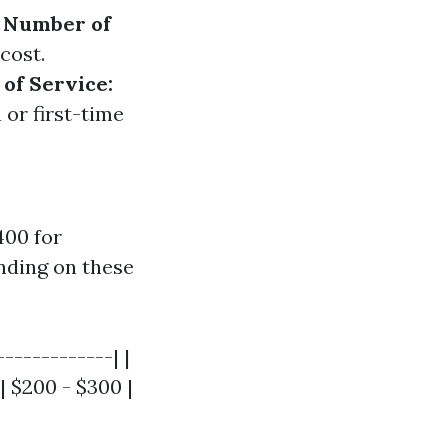
.
Number of
cost.
of Service:
 or first-time
400 for
nding on these
------------| |
| $200 - $300 |