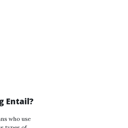
 Entail?
ians who use
us types of