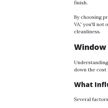
finish.
By choosing pr
VA," you'll not
cleanliness.
Window C
Understanding 
down the cost 
What Infl
Several factor