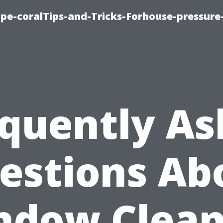
cape-coralTips-and-Tricks-Forhouse-pressur
quently A
estions Ab
ndow Clean