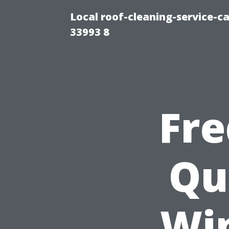
Local roof-cleaning-service-
33993 8
Fre
Qu
Wi