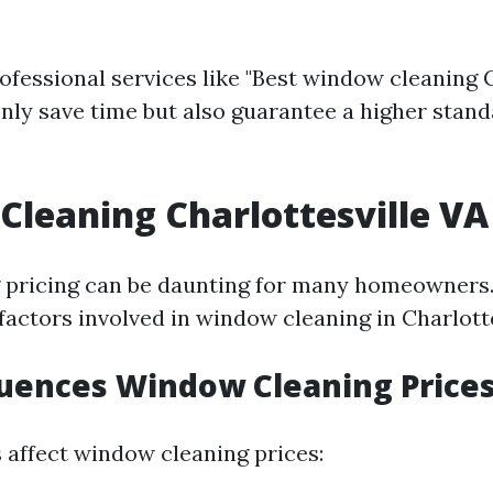
ofessional services like "Best window cleaning C
 only save time but also guarantee a higher stand
leaning Charlottesville VA 
pricing can be daunting for many homeowners. 
factors involved in window cleaning in Charlotte
uences Window Cleaning Price
s affect window cleaning prices: