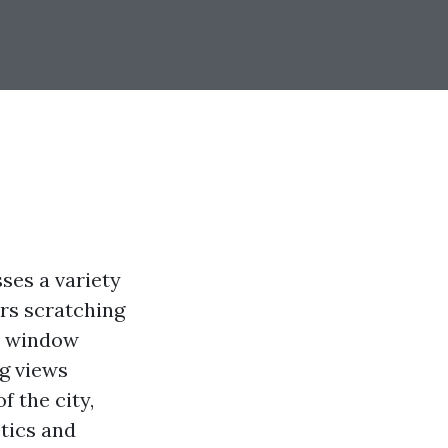
ses a variety
rs scratching
er window
ng views
f the city,
tics and