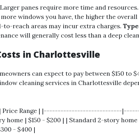
Larger panes require more time and resources
more windows you have, the higher the overall 
-to-reach areas may incur extra charges.
Type 
ance will generally cost less than a deep clean
osts in Charlottesville
meowners can expect to pay between $150 to $
indow cleaning services in Charlottesville depe
 Price Range | |----------------------------|------
y home | $150 - $200 | | Standard 2-story home 
$300 - $400 |