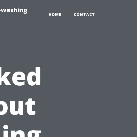
e-washing
HOME
CONTACT
sked
out
ing