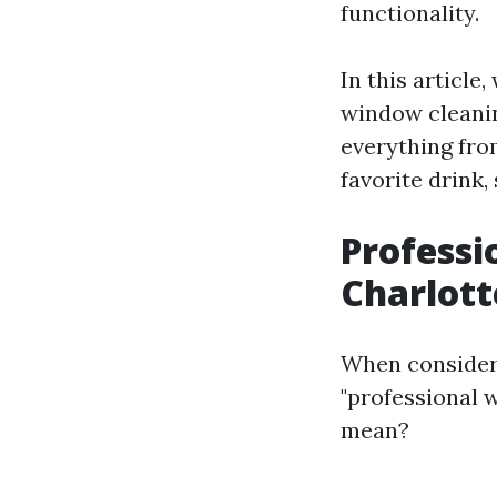
functionality.
In this article
window cleaning
everything fro
favorite drink, 
Professi
Charlott
When consideri
"professional 
mean?