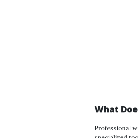
What Does
Professional w
specialized too