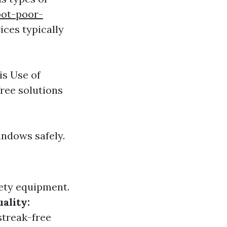
pot-poor-
ces typically
is Use of
ree solutions
indows safely.
ety equipment.
ality:
streak-free