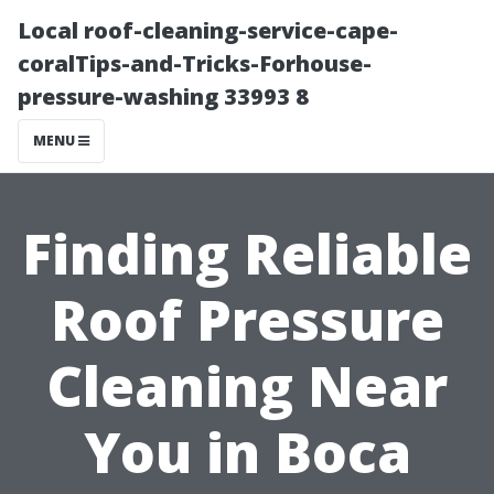
Local roof-cleaning-service-cape-
coralTips-and-Tricks-Forhouse-
pressure-washing 33993 8
MENU
Finding Reliable
Roof Pressure
Cleaning Near
You in Boca