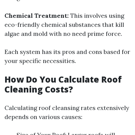
Chemical Treatment:
This involves using
eco-friendly chemical substances that kill
algae and mold with no need prime force.
Each system has its pros and cons based for
your specific necessities.
How Do You Calculate Roof
Cleaning Costs?
Calculating roof cleansing rates extensively
depends on various causes:
Size of Your Roof: Larger roofs will