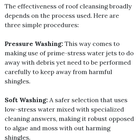
The effectiveness of roof cleansing broadly
depends on the process used. Here are
three simple procedures:
Pressure Washing:
This way comes to
making use of prime-stress water jets to do
away with debris yet need to be performed
carefully to keep away from harmful
shingles.
Soft Washing:
A safer selection that uses
low-stress water mixed with specialized
cleaning answers, making it robust opposed
to algae and moss with out harming
shingles.