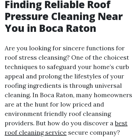
Finding Reliable Roof
Pressure Cleaning Near
You in Boca Raton
Are you looking for sincere functions for
roof stress cleansing? One of the choicest
techniques to safeguard your home’s curb
appeal and prolong the lifestyles of your
roofing ingredients is through universal
cleaning. In Boca Raton, many homeowners
are at the hunt for low priced and
environment friendly roof cleansing
providers. But how do you discover a
best
roof cleaning service
secure company?