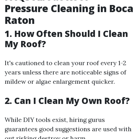
Pressure Cleaning in Boca
Raton
1.
How Often Should I Clean
My Roof?
It's cautioned to clean your roof every 1-2
years unless there are noticeable signs of
mildew or algae enlargement quicker.
2.
Can I Clean My Own Roof?
While DIY tools exist, hiring gurus
guarantees good suggestions are used with
out risking destroy or harm.