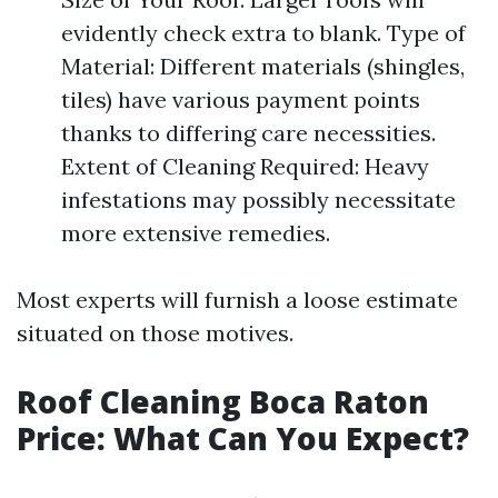
evidently check extra to blank. Type of
Material: Different materials (shingles,
tiles) have various payment points
thanks to differing care necessities.
Extent of Cleaning Required: Heavy
infestations may possibly necessitate
more extensive remedies.
Most experts will furnish a loose estimate
situated on those motives.
Roof Cleaning Boca Raton
Price: What Can You Expect?