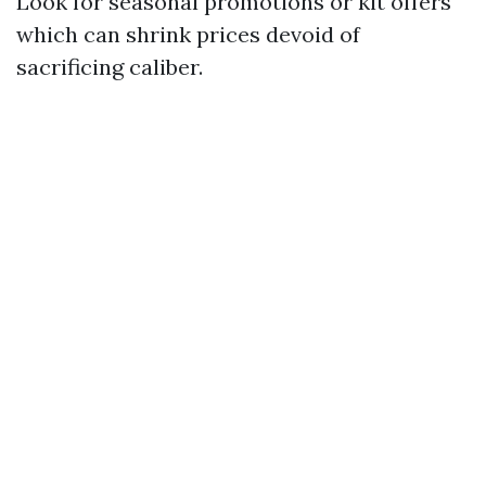
Look for seasonal promotions or kit offers
which can shrink prices devoid of
sacrificing caliber.