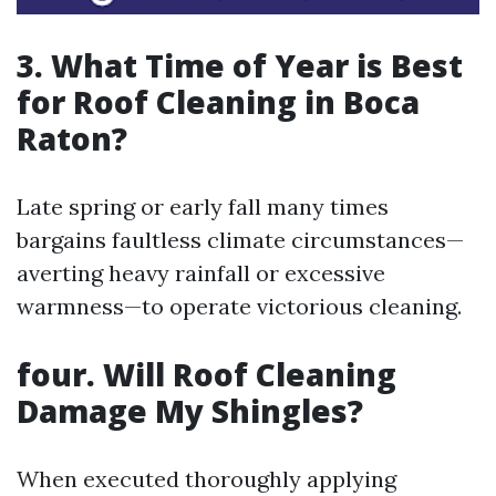
3.
What Time of Year is Best
for Roof Cleaning in Boca
Raton?
Late spring or early fall many times
bargains faultless climate circumstances—
averting heavy rainfall or excessive
warmness—to operate victorious cleaning.
four.
Will Roof Cleaning
Damage My Shingles?
When executed thoroughly applying