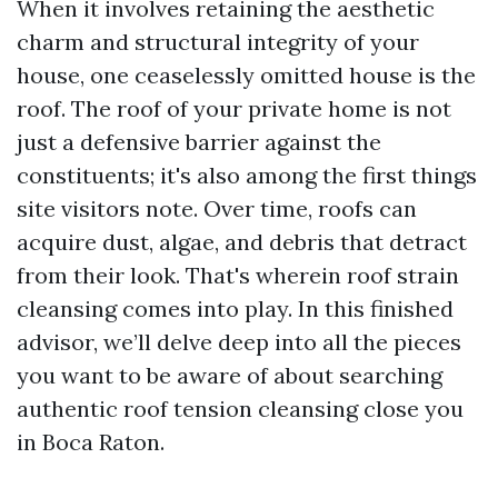
When it involves retaining the aesthetic
charm and structural integrity of your
house, one ceaselessly omitted house is the
roof. The roof of your private home is not
just a defensive barrier against the
constituents; it's also among the first things
site visitors note. Over time, roofs can
acquire dust, algae, and debris that detract
from their look. That's wherein roof strain
cleansing comes into play. In this finished
advisor, we’ll delve deep into all the pieces
you want to be aware of about searching
authentic roof tension cleansing close you
in Boca Raton.