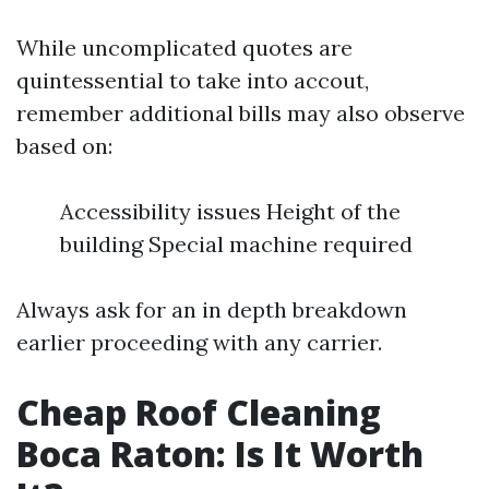
While uncomplicated quotes are
quintessential to take into accout,
remember additional bills may also observe
based on:
Accessibility issues Height of the
building Special machine required
Always ask for an in depth breakdown
earlier proceeding with any carrier.
Cheap Roof Cleaning
Boca Raton: Is It Worth