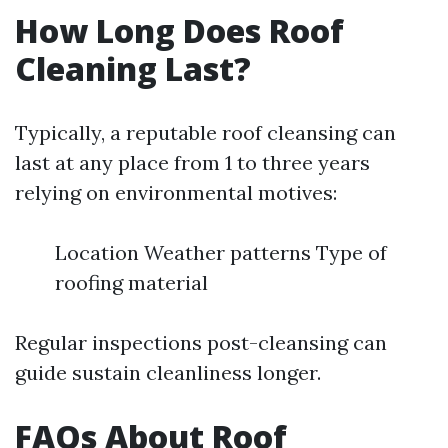
How Long Does Roof
Cleaning Last?
Typically, a reputable roof cleansing can
last at any place from 1 to three years
relying on environmental motives:
Location Weather patterns Type of
roofing material
Regular inspections post-cleansing can
guide sustain cleanliness longer.
FAQs About Roof