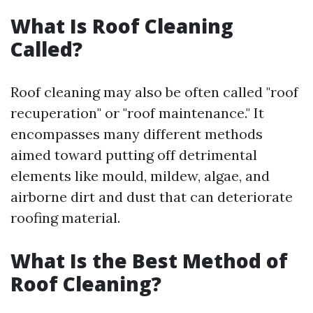
What Is Roof Cleaning
Called?
Roof cleaning may also be often called "roof
recuperation" or "roof maintenance." It
encompasses many different methods
aimed toward putting off detrimental
elements like mould, mildew, algae, and
airborne dirt and dust that can deteriorate
roofing material.
What Is the Best Method of
Roof Cleaning?