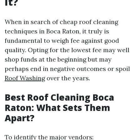
It?
When in search of cheap roof cleaning
techniques in Boca Raton, it truly is
fundamental to weigh fee against good
quality. Opting for the lowest fee may well
shop funds at the beginning but may
perhaps end in negative outcomes or spoil
Roof Washing
over the years.
Best Roof Cleaning Boca
Raton: What Sets Them
Apart?
To identify the major vendors: