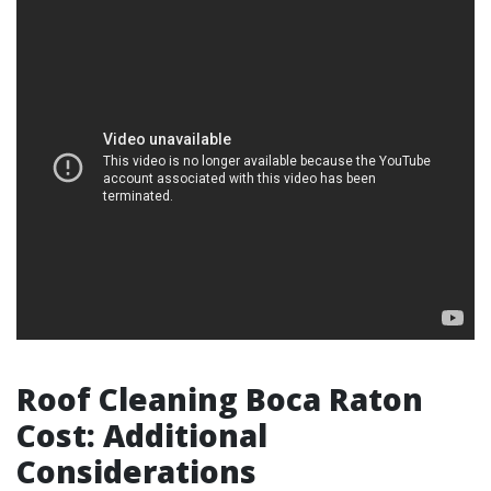
Roof Cleaning Boca Raton
Cost: Additional
Considerations