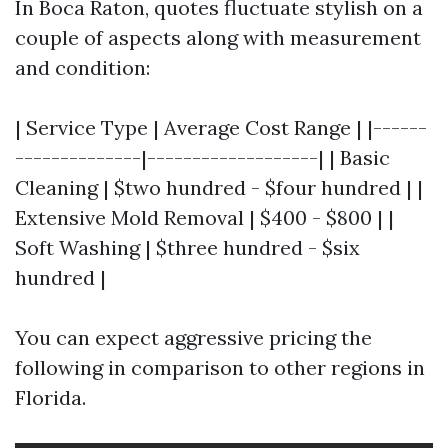
In Boca Raton, quotes fluctuate stylish on a
couple of aspects along with measurement
and condition:
| Service Type | Average Cost Range | |------
--------------|-------------------| | Basic
Cleaning | $two hundred - $four hundred | |
Extensive Mold Removal | $400 - $800 | |
Soft Washing | $three hundred - $six
hundred |
You can expect aggressive pricing the
following in comparison to other regions in
Florida.