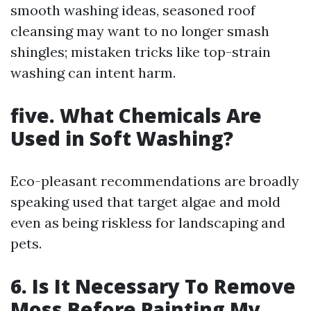
smooth washing ideas, seasoned roof
cleansing may want to no longer smash
shingles; mistaken tricks like top-strain
washing can intent harm.
five.
What Chemicals Are
Used in Soft Washing?
Eco-pleasant recommendations are broadly
speaking used that target algae and mold
even as being riskless for landscaping and
pets.
6.
Is It Necessary To Remove
Moss Before Painting My