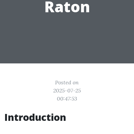
Raton
Posted on
2025-07-25
00:47:53
Introduction