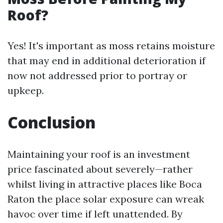
Roof?
Yes! It's important as moss retains moisture
that may end in additional deterioration if
now not addressed prior to portray or
upkeep.
Conclusion
Maintaining your roof is an investment
price fascinated about severely—rather
whilst living in attractive places like Boca
Raton the place solar exposure can wreak
havoc over time if left unattended. By