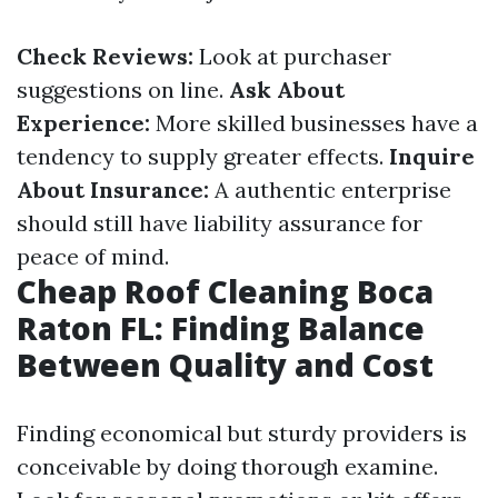
Check Reviews:
Look at purchaser
suggestions on line.
Ask About
Experience:
More skilled businesses have a
tendency to supply greater effects.
Inquire
About Insurance:
A authentic enterprise
should still have liability assurance for
peace of mind.
Cheap Roof Cleaning Boca
Raton FL: Finding Balance
Between Quality and Cost
Finding economical but sturdy providers is
conceivable by doing thorough examine.