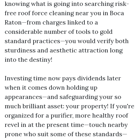
knowing what is going into searching risk-
free roof force cleaning near you in Boca
Raton—from charges linked to a
considerable number of tools to gold
standard practices—you would verify both
sturdiness and aesthetic attraction long
into the destiny!
Investing time now pays dividends later
when it comes down holding up
appearances—and safeguarding your so
much brilliant asset: your property! If you're
organized for a purifier, more healthy roof
revel in at the present time—touch nearby
prone who suit some of these standards—