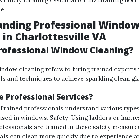
e.
anding Professional Windo
 in Charlottesville VA
rofessional Window Cleaning?
indow cleaning refers to hiring trained experts 
ls and techniques to achieve sparkling clean gl
 Professional Services?
 Trained professionals understand various types
used in windows. Safety: Using ladders or harnes
rofessionals are trained in these safety measures
als can clean more quickly due to experience a