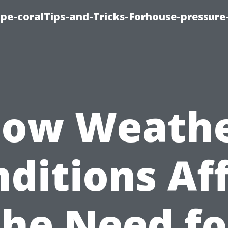
cape-coralTips-and-Tricks-Forhouse-pressur
ow Weath
ditions Af
the Need fo