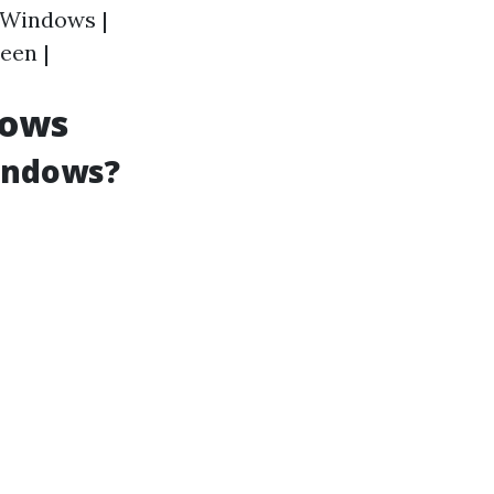
l Windows |
een |
dows
Windows?