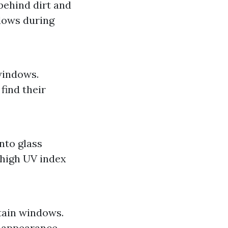
 behind dirt and
ndows during
windows.
find their
nto glass
h high UV index
tain windows.
h appearance