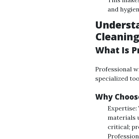
and hygien
Underst
Cleaning
What Is P
Professional w
specialized too
Why Choose
Expertise:
materials 
critical; p
Profession