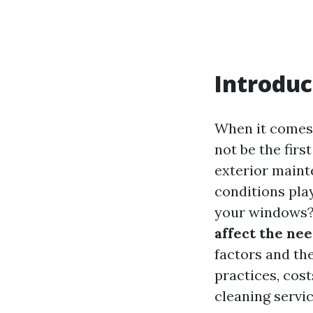
Introduc
When it comes 
not be the firs
exterior maint
conditions pla
your windows? I
affect the ne
factors and th
practices, cos
cleaning servic