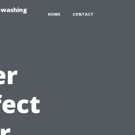
e-washing
HOME
CONTACT
er
fect
r