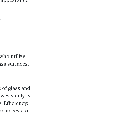
w
who utilize
ass surfaces.
 of glass and
ses safely is
. Efficiency:
nd access to