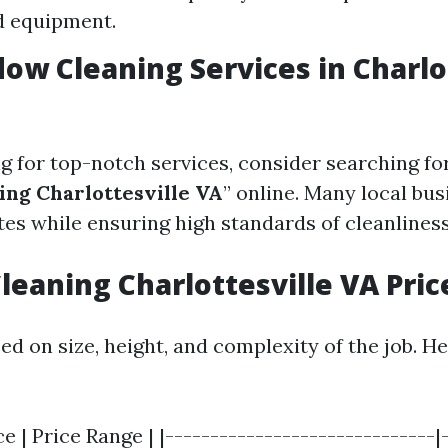
d equipment.
ow Cleaning Services in Charlo
ng for top-notch services, consider searching for
ng Charlottesville VA
” online. Many local bus
tes while ensuring high standards of cleanliness
eaning Charlottesville VA Pric
ed on size, height, and complexity of the job. H
ce | Price Range | |------------------------------|