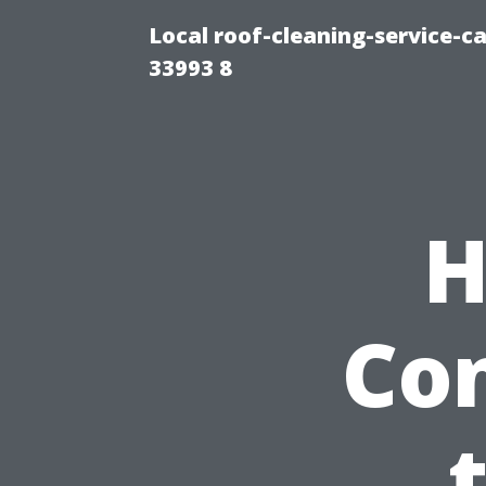
Local roof-cleaning-service-
33993 8
H
Con