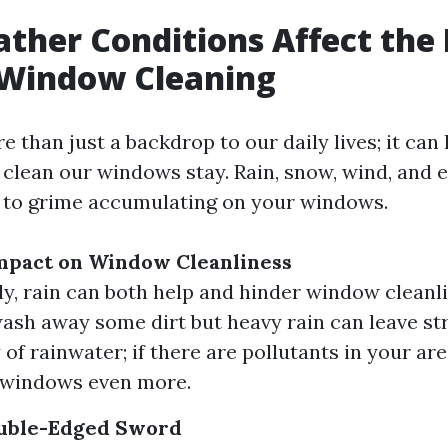
her Conditions Affect the 
 Window Cleaning
 than just a backdrop to our daily lives; it can
 clean our windows stay. Rain, snow, wind, and 
 to grime accumulating on your windows.
Impact on Window Cleanliness
ly, rain can both help and hinder window cleanli
ash away some dirt but heavy rain can leave st
 of rainwater; if there are pollutants in your ar
 windows even more.
uble-Edged Sword