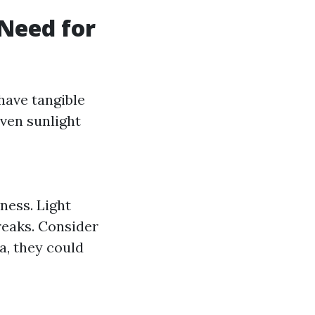
Need for
 have tangible
even sunlight
ness. Light
reaks. Consider
ea, they could