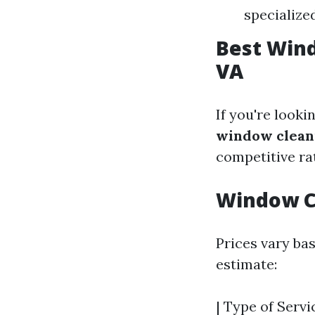
specialize
Best Wind
VA
If you're looki
window cleani
competitive ra
Window Cl
Prices vary bas
estimate:
| Type of Servi