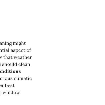
eaning might
ntial aspect of
w that weather
u should clean
nditions
various climatic
er best
or window