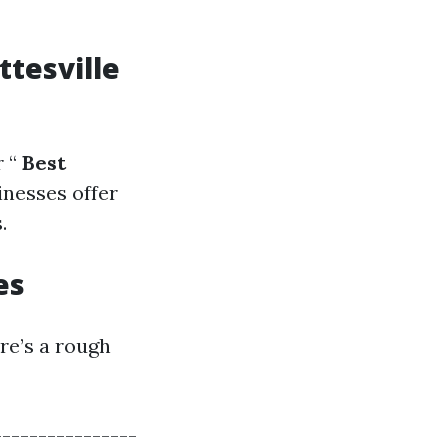
ttesville
 “
Best
inesses offer
.
es
ere’s a rough
----------------