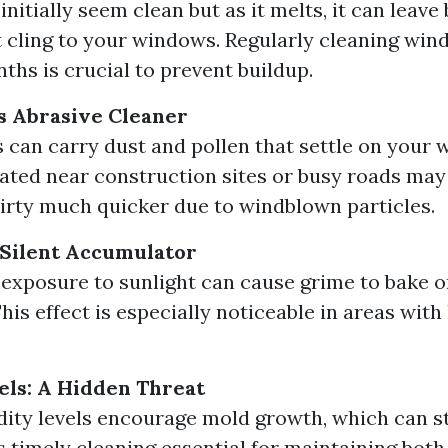
nitially seem clean but as it melts, it can leave
t cling to your windows. Regularly cleaning wi
ths is crucial to prevent buildup.
s Abrasive Cleaner
 can carry dust and pollen that settle on your 
ted near construction sites or busy roads may 
rty much quicker due to windblown particles.
 Silent Accumulator
exposure to sunlight can cause grime to bake o
his effect is especially noticeable in areas wit
ls: A Hidden Threat
ity levels encourage mold growth, which can s
 timely cleaning essential for maintaining bot