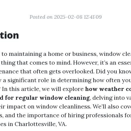
Posted on 2025-02-08 12:41:09
tion
to maintaining a home or business, window cl
t thing that comes to mind. However, it’s an esse
enance that often gets overlooked. Did you kno
y a significant role in determining how often yo
n this article, we will explore
how weather co
ed for regular window cleaning
, delving into 
eir impact on window cleanliness. We’ll also cov
ts, and the importance of hiring professionals f
es in Charlottesville, VA.