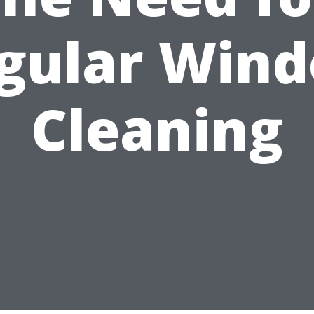
gular Win
Cleaning