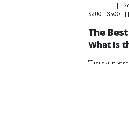
-----------| |
$200 - $500+ | 
The Best
What Is t
There are seve