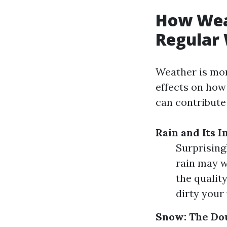
How Weat
Regular
Weather is more
effects on how
can contribute
Rain and Its 
Surprising
rain may w
the quality
dirty your
Snow: The Do