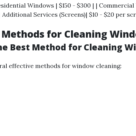
 Residential Windows | $150 - $300 | | Commercia
| Additional Services (Screens)| $10 - $20 per scr
 Methods for Cleaning Win
he Best Method for Cleaning 
ral effective methods for window cleaning: