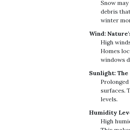
Snow may i
debris tha
winter mon
Wind: Nature'
High winds
Homes loca
windows di
Sunlight: The
Prolonged 
surfaces. T
levels.
Humidity Leve
High humid
This makes