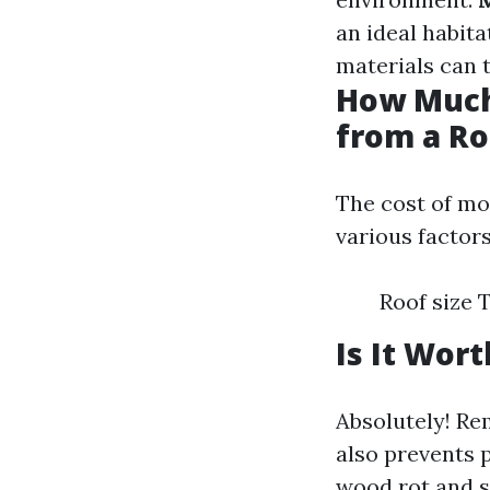
an ideal habita
materials can 
How Much
from a Ro
The cost of mo
various factors
Roof size 
Is It Wor
Absolutely! R
also prevents 
wood rot and s