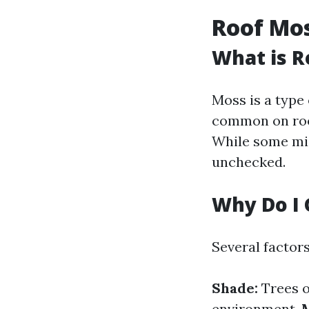
Roof Mo
What is R
Moss is a type 
common on roof
While some migh
unchecked.
Why Do I 
Several factor
Shade:
Trees o
environment.
M