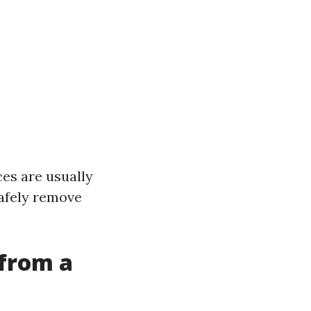
ces are usually
safely remove
from a