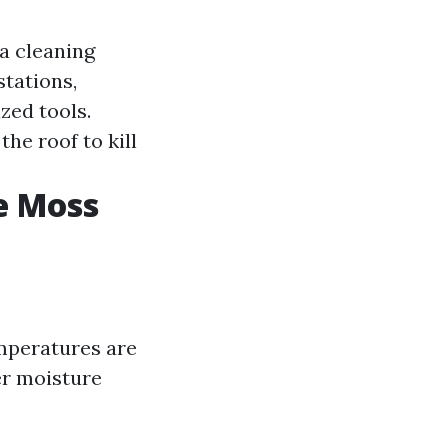
a cleaning
stations,
zed tools.
he roof to kill
e Moss
emperatures are
er moisture