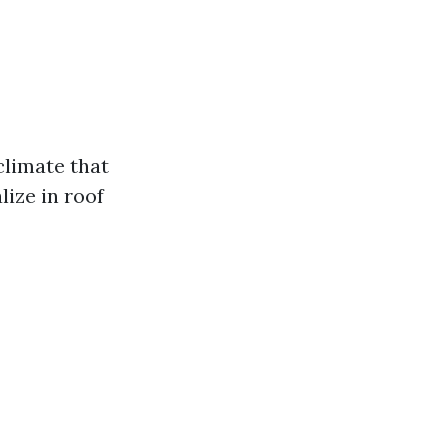
 climate that
lize in roof