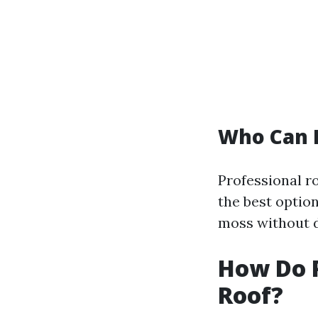
Who Can 
Professional ro
the best optio
moss without d
How Do 
Roof?