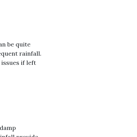
an be quite
quent rainfall.
ssues if left
a damp
infall provide