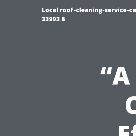
Local roof-cleaning-service-
33993 8
“A
E