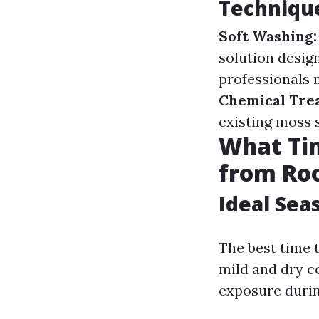
Technique
Soft Washing:
solution desig
professionals 
Chemical Tre
existing moss 
What Tim
from Ro
Ideal Sea
The best time 
mild and dry co
exposure durin