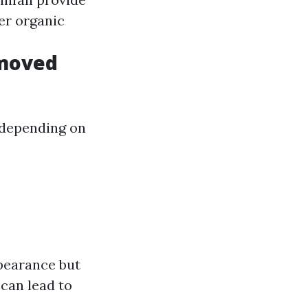
er organic
emoved
 depending on
pearance but
can lead to