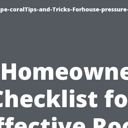
cape-coralTips-and-Tricks-Forhouse-pressur
 Homeowne
Checklist fo
ffective Ro