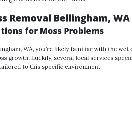
ss Removal Bellingham, WA
utions for Moss Problems
llingham, WA, you're likely familiar with the wet
 growth. Luckily, several local services specia
ailored to this specific environment.