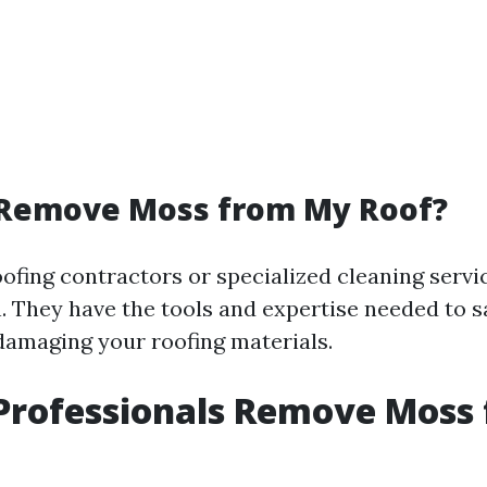
Remove Moss from My Roof?
ofing contractors or specialized cleaning servi
n. They have the tools and expertise needed to 
amaging your roofing materials.
Professionals Remove Moss 