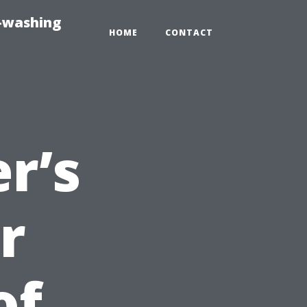
e-washing
HOME
CONTACT
r’s
r
of