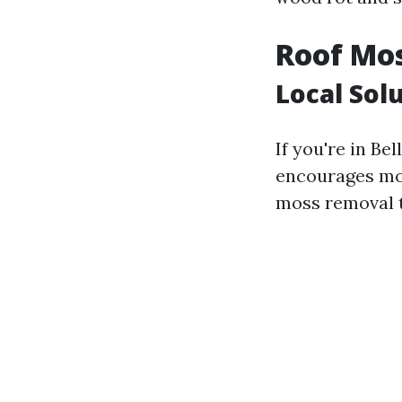
Roof Mo
Local Sol
If you're in Be
encourages moss
moss removal t