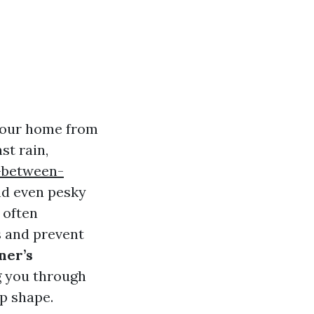
 your home from
st rain,
-between-
nd even pesky
 often
fs and prevent
er’s
g you through
p shape.