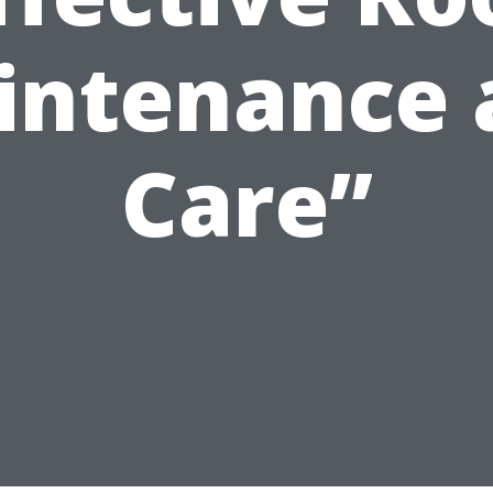
intenance 
Care”