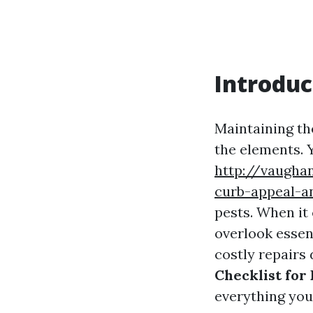
Introduc
Maintaining th
the elements. Y
http://vaugha
curb-appeal-a
pests. When i
overlook essent
costly repairs 
Checklist for
everything you