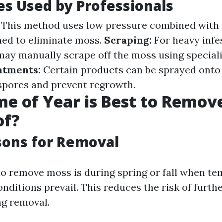
s Used by Professionals
This method uses low pressure combined with 
ned to eliminate moss.
Scraping:
For heavy infe
may manually scrape off the moss using speciali
atments:
Certain products can be sprayed onto t
spores and prevent regrowth.
e of Year is Best to Remov
of?
sons for Removal
to remove moss is during spring or fall when t
nditions prevail. This reduces the risk of furth
g removal.