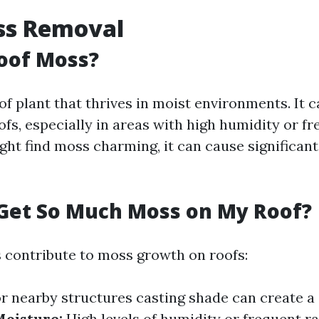
ss Removal
oof Moss?
of plant that thrives in moist environments. It c
s, especially in areas with high humidity or fre
t find moss charming, it can cause significant i
Get So Much Moss on My Roof?
s contribute to moss growth on roofs:
r nearby structures casting shade can create 
oisture:
High levels of humidity or frequent ra