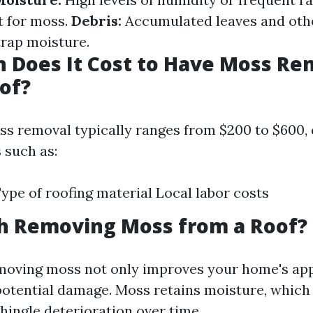
t for moss.
Debris:
Accumulated leaves and oth
trap moisture.
 Does It Cost to Have Moss R
of?
ss removal typically ranges from $200 to $600,
 such as:
Type of roofing material Local labor costs
th Removing Moss from a Roof?
emoving moss not only improves your home's ap
potential damage. Moss retains moisture, which 
hingle deterioration over time.