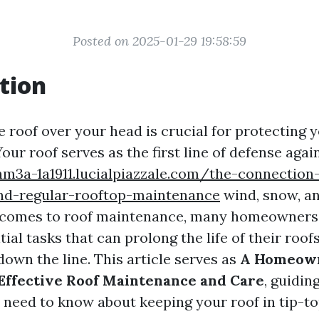
Posted on 2025-01-29 19:58:59
tion
e roof over your head is crucial for protecting
our roof serves as the first line of defense again
nm3a-1a1911.lucialpiazzale.com/the-connection
nd-regular-rooftop-maintenance
wind, snow, a
t comes to roof maintenance, many homeowners
ial tasks that can prolong the life of their roo
down the line. This article serves as
A Homeown
 Effective Roof Maintenance and Care
, guidin
 need to know about keeping your roof in tip-to