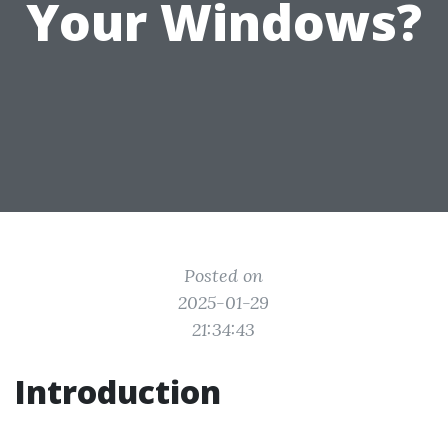
Your Windows?
Posted on
2025-01-29
21:34:43
Introduction