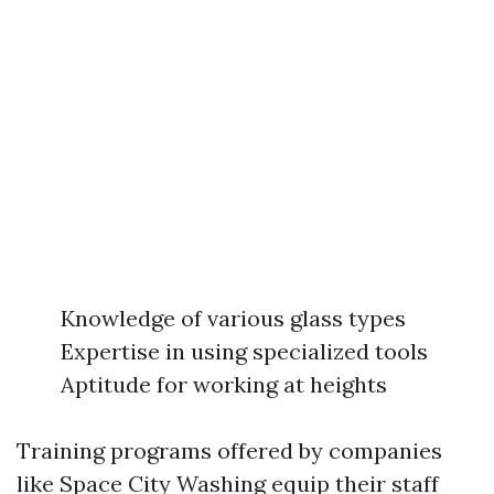
Knowledge of various glass types
Expertise in using specialized tools
Aptitude for working at heights
Training programs offered by companies
like Space City Washing equip their staff