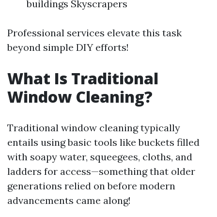
buildings Skyscrapers
Professional services elevate this task
beyond simple DIY efforts!
What Is Traditional
Window Cleaning?
Traditional window cleaning typically
entails using basic tools like buckets filled
with soapy water, squeegees, cloths, and
ladders for access—something that older
generations relied on before modern
advancements came along!