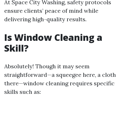
At Space City Washing, safety protocols
ensure clients’ peace of mind while
delivering high-quality results.
Is Window Cleaning a
Skill?
Absolutely! Though it may seem
straightforward—a squeegee here, a cloth
there—window cleaning requires specific
skills such as: