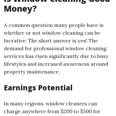
Money?
A common question many people have is
whether or not window cleaning can be
lucrative. The short answer is yes! The
demand for professional window cleaning
services has risen significantly due to busy
lifestyles and increased awareness around
property maintenance.
Earnings Potential
In many regions, window cleaners can
charge anywhere from $200 to $500 for