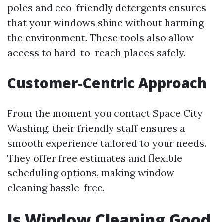
poles and eco-friendly detergents ensures
that your windows shine without harming
the environment. These tools also allow
access to hard-to-reach places safely.
Customer-Centric Approach
From the moment you contact Space City
Washing, their friendly staff ensures a
smooth experience tailored to your needs.
They offer free estimates and flexible
scheduling options, making window
cleaning hassle-free.
Is Window Cleaning Good