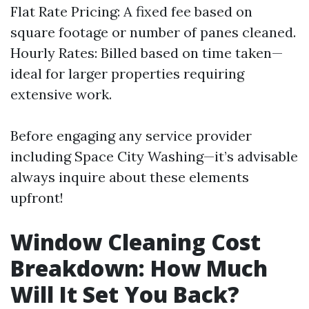
Flat Rate Pricing: A fixed fee based on
square footage or number of panes cleaned.
Hourly Rates: Billed based on time taken—
ideal for larger properties requiring
extensive work.
Before engaging any service provider
including Space City Washing—it’s advisable
always inquire about these elements
upfront!
Window Cleaning Cost
Breakdown: How Much
Will It Set You Back?