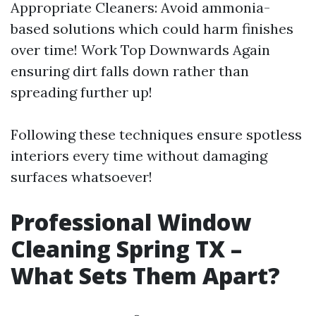
Appropriate Cleaners: Avoid ammonia-
based solutions which could harm finishes
over time! Work Top Downwards Again
ensuring dirt falls down rather than
spreading further up!
Following these techniques ensure spotless
interiors every time without damaging
surfaces whatsoever!
Professional Window
Cleaning Spring TX –
What Sets Them Apart?