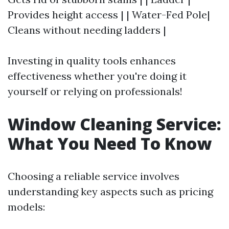
Provides height access | | Water-Fed Pole|
Cleans without needing ladders |
Investing in quality tools enhances
effectiveness whether you're doing it
yourself or relying on professionals!
Window Cleaning Service:
What You Need To Know
Choosing a reliable service involves
understanding key aspects such as pricing
models: