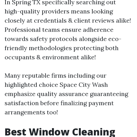
In Spring TX specifically searching out
high-quality providers means looking
closely at credentials & client reviews alike!
Professional teams ensure adherence
towards safety protocols alongside eco-
friendly methodologies protecting both
occupants & environment alike!
Many reputable firms including our
highlighted choice Space City Wash
emphasize quality assurance guaranteeing
satisfaction before finalizing payment
arrangements too!
Best Window Cleaning