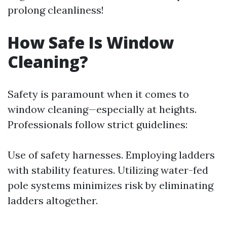
prolong cleanliness!
How Safe Is Window
Cleaning?
Safety is paramount when it comes to
window cleaning—especially at heights.
Professionals follow strict guidelines:
Use of safety harnesses. Employing ladders
with stability features. Utilizing water-fed
pole systems minimizes risk by eliminating
ladders altogether.