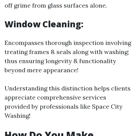
off grime from glass surfaces alone.
Window Cleaning:
Encompasses thorough inspection involving
treating frames & seals along with washing;
thus ensuring longevity & functionality
beyond mere appearance!
Understanding this distinction helps clients
appreciate comprehensive services
provided by professionals like Space City
Washing!
How Do You Make