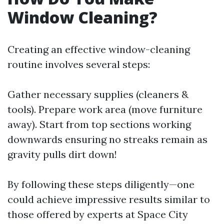
Window Cleaning?
Creating an effective window-cleaning
routine involves several steps:
Gather necessary supplies (cleaners &
tools). Prepare work area (move furniture
away). Start from top sections working
downwards ensuring no streaks remain as
gravity pulls dirt down!
By following these steps diligently—one
could achieve impressive results similar to
those offered by experts at Space City