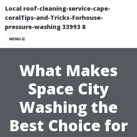
Local roof-cleaning-service-cape-
coralTips-and-Tricks-Forhouse-
pressure-washing 33993 8
MENU
What Makes
Space City
Washing the
Best Choice for