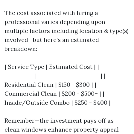
The cost associated with hiring a
professional varies depending upon
multiple factors including location & type(s)
involved—but here’s an estimated
breakdown:
| Service Type | Estimated Cost | |-----------
-----------|------------------------| |
Residential Clean | $150 - $300 | |
Commercial Clean | $200 - $500+ | |
Inside/Outside Combo | $250 - $400 |
Remember—the investment pays off as
clean windows enhance property appeal