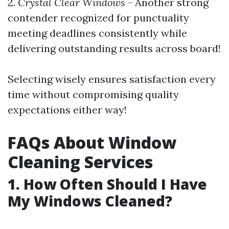
2.
Crystal Clear Windows
- Another strong
contender recognized for punctuality
meeting deadlines consistently while
delivering outstanding results across board!
Selecting wisely ensures satisfaction every
time without compromising quality
expectations either way!
FAQs About Window
Cleaning Services
1. How Often Should I Have
My Windows Cleaned?