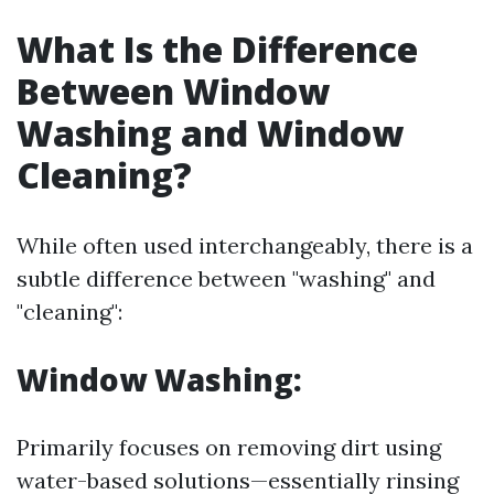
What Is the Difference
Between Window
Washing and Window
Cleaning?
While often used interchangeably, there is a
subtle difference between "washing" and
"cleaning":
Window Washing:
Primarily focuses on removing dirt using
water-based solutions—essentially rinsing