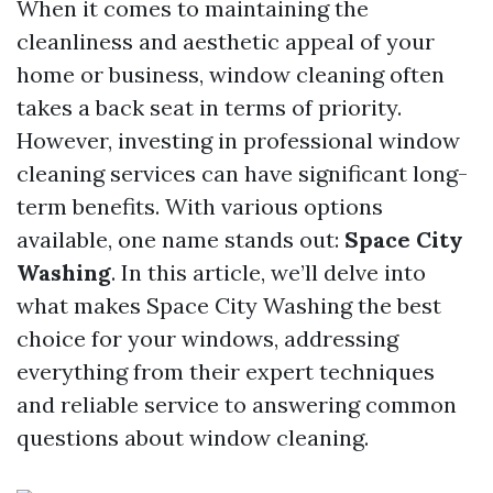
When it comes to maintaining the
cleanliness and aesthetic appeal of your
home or business, window cleaning often
takes a back seat in terms of priority.
However, investing in professional window
cleaning services can have significant long-
term benefits. With various options
available, one name stands out:
Space City
Washing
. In this article, we’ll delve into
what makes Space City Washing the best
choice for your windows, addressing
everything from their expert techniques
and reliable service to answering common
questions about window cleaning.