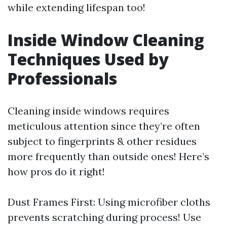
while extending lifespan too!
Inside Window Cleaning
Techniques Used by
Professionals
Cleaning inside windows requires
meticulous attention since they’re often
subject to fingerprints & other residues
more frequently than outside ones! Here’s
how pros do it right!
Dust Frames First: Using microfiber cloths
prevents scratching during process! Use