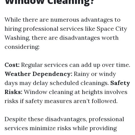
Window Cleaning?
While there are numerous advantages to
hiring professional services like Space City
Washing, there are disadvantages worth
considering:
Cost:
Regular services can add up over time.
Weather Dependency:
Rainy or windy
days may delay scheduled cleanings.
Safety
Risks:
Window cleaning at heights involves
risks if safety measures aren’t followed.
Despite these disadvantages, professional
services minimize risks while providing