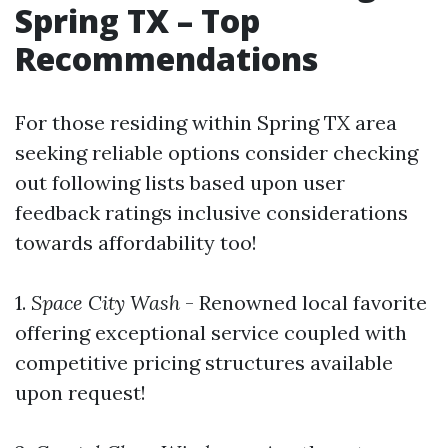
Spring TX – Top
Recommendations
For those residing within Spring TX area
seeking reliable options consider checking
out following lists based upon user
feedback ratings inclusive considerations
towards affordability too!
1.
Space City Wash
- Renowned local favorite
offering exceptional service coupled with
competitive pricing structures available
upon request!