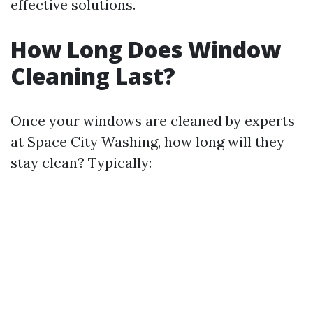
effective solutions.
How Long Does Window
Cleaning Last?
Once your windows are cleaned by experts
at Space City Washing, how long will they
stay clean? Typically: