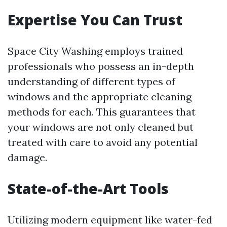
Expertise You Can Trust
Space City Washing employs trained
professionals who possess an in-depth
understanding of different types of
windows and the appropriate cleaning
methods for each. This guarantees that
your windows are not only cleaned but
treated with care to avoid any potential
damage.
State-of-the-Art Tools
Utilizing modern equipment like water-fed