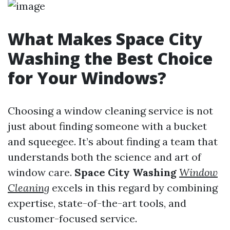
What Makes Space City
Washing the Best Choice
for Your Windows?
Choosing a window cleaning service is not
just about finding someone with a bucket
and squeegee. It’s about finding a team that
understands both the science and art of
window care.
Space City Washing
Window
Cleaning
excels in this regard by combining
expertise, state-of-the-art tools, and
customer-focused service.