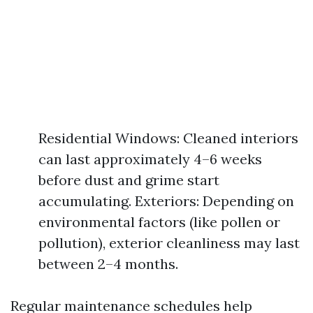
Residential Windows: Cleaned interiors
can last approximately 4–6 weeks
before dust and grime start
accumulating. Exteriors: Depending on
environmental factors (like pollen or
pollution), exterior cleanliness may last
between 2–4 months.
Regular maintenance schedules help