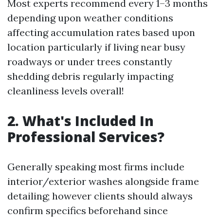
Most experts recommend every 1–3 months
depending upon weather conditions
affecting accumulation rates based upon
location particularly if living near busy
roadways or under trees constantly
shedding debris regularly impacting
cleanliness levels overall!
2. What's Included In
Professional Services?
Generally speaking most firms include
interior/exterior washes alongside frame
detailing; however clients should always
confirm specifics beforehand since