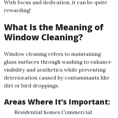
With focus and dedication, it can be quite
rewarding!
What Is the Meaning of
Window Cleaning?
Window cleaning refers to maintaining
glass surfaces through washing to enhance
visibility and aesthetics while preventing
deterioration caused by contaminants like
dirt or bird droppings.
Areas Where It’s Important:
Residential homes Commercial