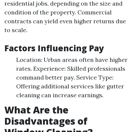
residential jobs, depending on the size and
condition of the property. Commercial
contracts can yield even higher returns due
to scale.
Factors Influencing Pay
Location: Urban areas often have higher
rates. Experience: Skilled professionals
command better pay. Service Type:
Offering additional services like gutter
cleaning can increase earnings.
What Are the
Disadvantages of