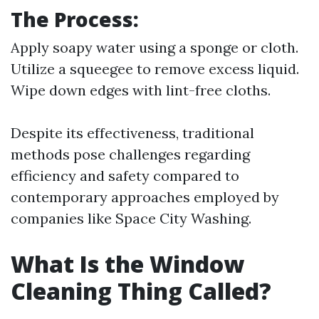
The Process:
Apply soapy water using a sponge or cloth.
Utilize a squeegee to remove excess liquid.
Wipe down edges with lint-free cloths.
Despite its effectiveness, traditional
methods pose challenges regarding
efficiency and safety compared to
contemporary approaches employed by
companies like Space City Washing.
What Is the Window
Cleaning Thing Called?