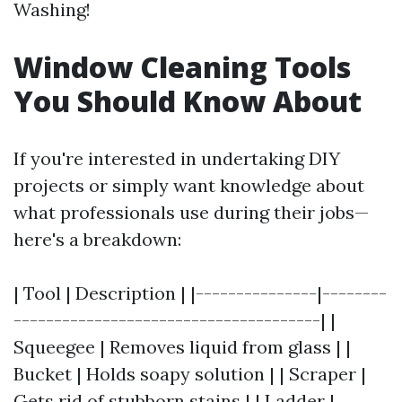
Washing!
Window Cleaning Tools
You Should Know About
If you're interested in undertaking DIY
projects or simply want knowledge about
what professionals use during their jobs—
here's a breakdown:
| Tool | Description | |---------------|--------
--------------------------------------| |
Squeegee | Removes liquid from glass | |
Bucket | Holds soapy solution | | Scraper |
Gets rid of stubborn stains | | Ladder |