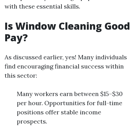
with these essential skills.
Is Window Cleaning Good
Pay?
As discussed earlier, yes! Many individuals
find encouraging financial success within
this sector:
Many workers earn between $15–$30
per hour. Opportunities for full-time
positions offer stable income
prospects.