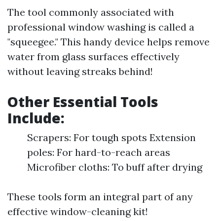
The tool commonly associated with
professional window washing is called a
"squeegee." This handy device helps remove
water from glass surfaces effectively
without leaving streaks behind!
Other Essential Tools
Include:
Scrapers: For tough spots Extension
poles: For hard-to-reach areas
Microfiber cloths: To buff after drying
These tools form an integral part of any
effective window-cleaning kit!