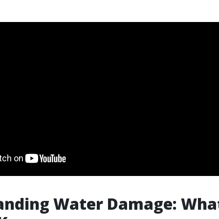
anding Water Damage: Wha