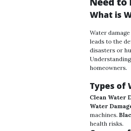
Need to
What is 
Water damage r
leads to the de
disasters or h
Understanding 
homeowners.
Types of
Clean Water 
Water Damag
machines.
Bla
health risks.