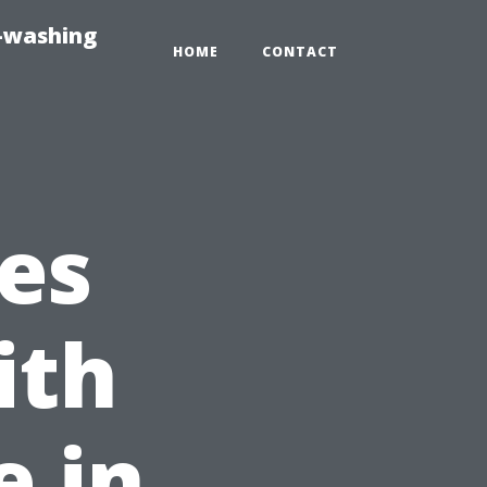
e-washing
HOME
CONTACT
es
ith
 in