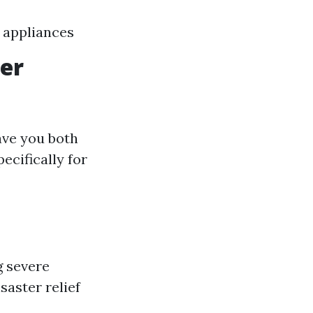
 appliances
ter
ave you both
ecifically for
g severe
saster relief