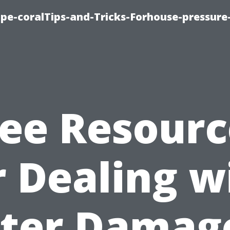
cape-coralTips-and-Tricks-Forhouse-pressur
ree Resourc
r Dealing w
ter Damage