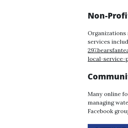
Non-Profi
Organizations 
services inclu
297.bearsfant
local-service-
Communit
Many online fo
managing water
Facebook group