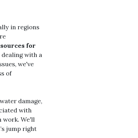
ly in regions
are
sources for
 dealing with a
ssues, we've
ss of
f water damage,
ociated with
 work. We'll
’s jump right