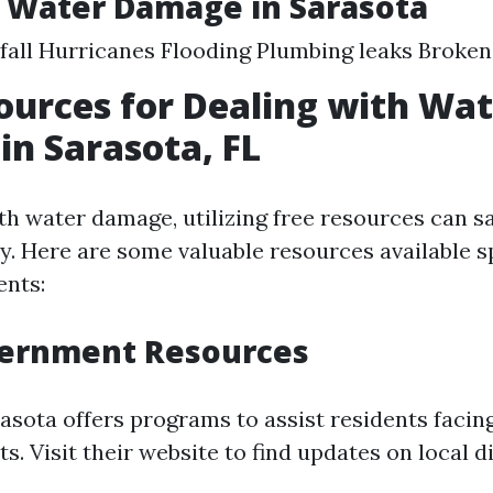
 Water Damage in Sarasota
fall Hurricanes Flooding Plumbing leaks Broken
ources for Dealing with Wa
n Sarasota, FL
h water damage, utilizing free resources can s
. Here are some valuable resources available sp
ents:
vernment Resources
rasota offers programs to assist residents facin
. Visit their website to find updates on local di