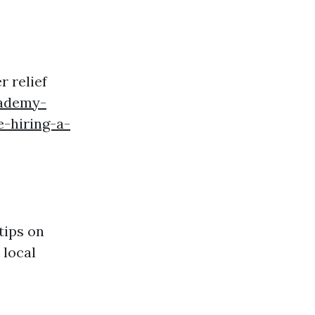
 relief
cademy-
-hiring-a-
tips on
 local