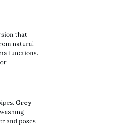
sion that
from natural
malfunctions.
for
pipes.
Grey
 washing
er and poses