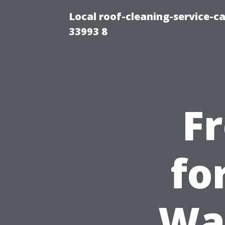
Local roof-cleaning-service-
33993 8
F
fo
Wa