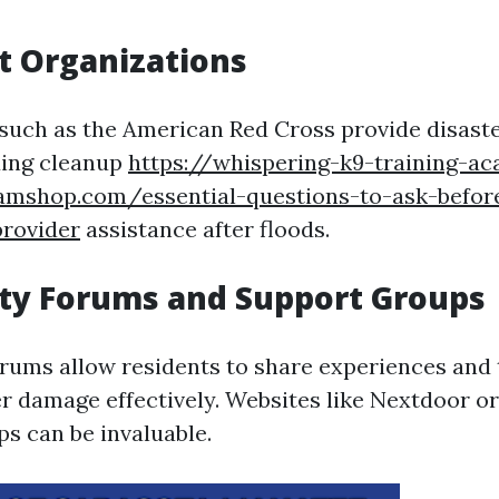
t Organizations
such as the American Red Cross provide disaster
ding cleanup
https://whispering-k9-training-a
eamshop.com/essential-questions-to-ask-before
provider
assistance after floods.
y Forums and Support Groups
rums allow residents to share experiences and 
 damage effectively. Websites like Nextdoor or
s can be invaluable.