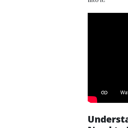
Underst