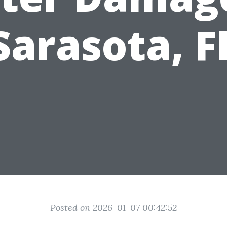
Sarasota, F
Posted on 2026-01-07 00:42:52