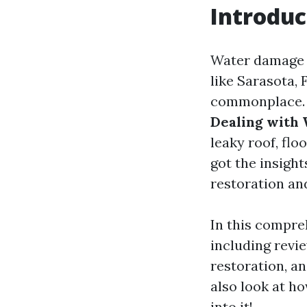
Introduc
Water damage c
like Sarasota, 
commonplace. B
Dealing with 
leaky roof, flo
got the insight
restoration an
In this compre
including revie
restoration, a
also look at h
into it!