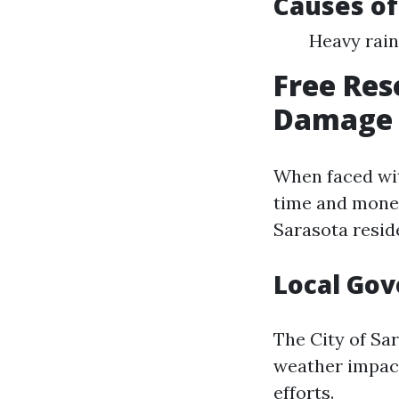
Causes of
Heavy rain
Free Res
Damage i
When faced wit
time and money
Sarasota resid
Local Go
The City of Sa
weather impacts
efforts.