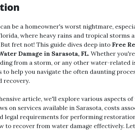
tion
an be a homeowner's worst nightmare, especial
Florida, where heavy rains and tropical storms 
ut fret not! This guide dives deep into
Free Re
Water Damage in Sarasota, FL
. Whether you're
oding from a storm, or any other water-related i
s to help you navigate the often daunting proce
d recovery.
hensive article, we'll explore various aspects o
ws on services available in Sarasota, costs ass
nd legal requirements for performing restoration
ow to recover from water damage effectively. Let