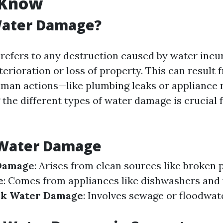
 Know
Water Damage?
efers to any destruction caused by water incur
terioration or loss of property. This can result 
uman actions—like plumbing leaks or appliance 
the different types of water damage is crucial 
 Water Damage
Damage
: Arises from clean sources like broken 
e
: Comes from appliances like dishwashers and
ck Water Damage
: Involves sewage or floodwat