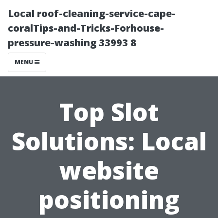
Local roof-cleaning-service-cape-
coralTips-and-Tricks-Forhouse-
pressure-washing 33993 8
MENU
Top Slot
Solutions: Local
website
positioning