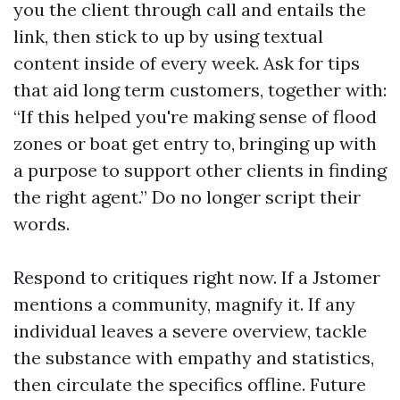
you the client through call and entails the
link, then stick to up by using textual
content inside of every week. Ask for tips
that aid long term customers, together with:
“If this helped you're making sense of flood
zones or boat get entry to, bringing up with
a purpose to support other clients in finding
the right agent.” Do no longer script their
words.
Respond to critiques right now. If a Jstomer
mentions a community, magnify it. If any
individual leaves a severe overview, tackle
the substance with empathy and statistics,
then circulate the specifics offline. Future