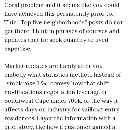
Coral problem and it seems like you could
have achieved this persistently prior to.
Thin “Top five neighborhoods” posts do not
get there. Think in phrases of courses and
updates that tie seek quantity to lived
expertise.
Market updates are handy after you
embody what statistics method. Instead of
“stock rose 7 %,” convey how that shift
modifications negotiation leverage in
Southwest Cape under 700k, or the way it
affects days on industry for sailboat entry
residences. Layer the information with a
brief story, like how a customer gained a