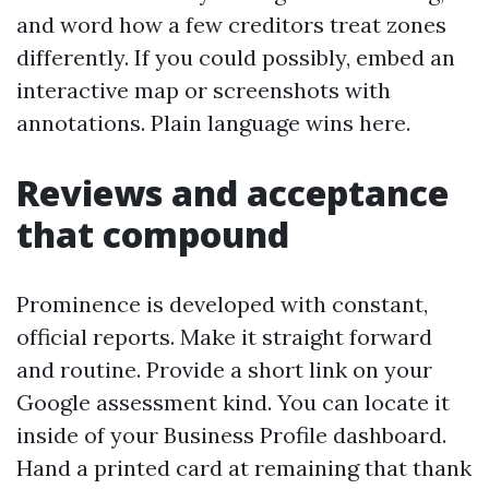
and word how a few creditors treat zones
differently. If you could possibly, embed an
interactive map or screenshots with
annotations. Plain language wins here.
Reviews and acceptance
that compound
Prominence is developed with constant,
official reports. Make it straight forward
and routine. Provide a short link on your
Google assessment kind. You can locate it
inside of your Business Profile dashboard.
Hand a printed card at remaining that thank