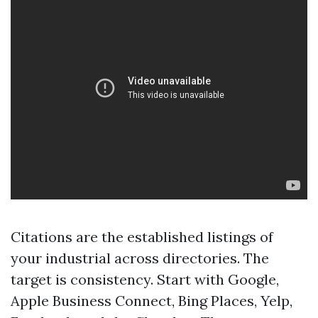
Citations are the established listings of
your industrial across directories. The
target is consistency. Start with Google,
Apple Business Connect, Bing Places, Yelp,