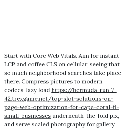
Start with Core Web Vitals. Aim for instant
LCP and coffee CLS on cellular, seeing that
so much neighborhood searches take place
there. Compress pictures to modern
codecs, lazy load
https://bermuda-run-7-
42.trexgame.net/top-slot-solutions-on-
page-web-optimization-for-cape-coral-fl-
small-businesses
underneath-the-fold pix,
and serve scaled photography for gallery