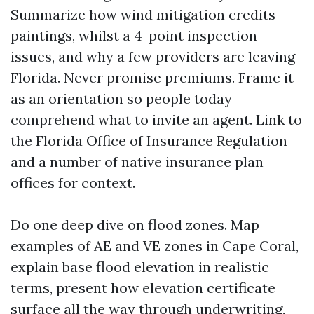
Summarize how wind mitigation credits
paintings, whilst a 4-point inspection
issues, and why a few providers are leaving
Florida. Never promise premiums. Frame it
as an orientation so people today
comprehend what to invite an agent. Link to
the Florida Office of Insurance Regulation
and a number of native insurance plan
offices for context.
Do one deep dive on flood zones. Map
examples of AE and VE zones in Cape Coral,
explain base flood elevation in realistic
terms, present how elevation certificate
surface all the way through underwriting,