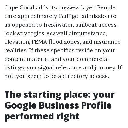
Cape Coral adds its possess layer. People
care approximately Gulf get admission to
as opposed to freshwater, sailboat access,
lock strategies, seawall circumstance,
elevation, FEMA flood zones, and insurance
realities. If these specifics reside on your
content material and your commercial
listings, you signal relevance and journey. If
not, you seem to be a directory access.
The starting place: your
Google Business Profile
performed right