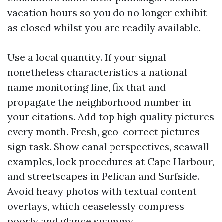
vacation hours so you do no longer exhibit
as closed whilst you are readily available.
Use a local quantity. If your signal
nonetheless characteristics a national
name monitoring line, fix that and
propagate the neighborhood number in
your citations. Add top high quality pictures
every month. Fresh, geo-correct pictures
sign task. Show canal perspectives, seawall
examples, lock procedures at Cape Harbour,
and streetscapes in Pelican and Surfside.
Avoid heavy photos with textual content
overlays, which ceaselessly compress
poorly and glance spammy.