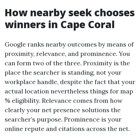
How nearby seek chooses
winners in Cape Coral
Google ranks nearby outcomes by means of
proximity, relevance, and prominence. You
can form two of the three. Proximity is the
place the searcher is standing, not your
workplace handle, despite the fact that your
actual location nevertheless things for map
% eligibility. Relevance comes from how
clearly your net presence solutions the
searcher’s purpose. Prominence is your
online repute and citations across the net.