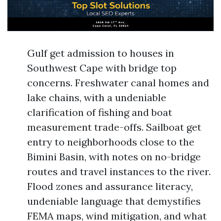
Gulf get admission to houses in
Southwest Cape with bridge top
concerns. Freshwater canal homes and
lake chains, with a undeniable
clarification of fishing and boat
measurement trade-offs. Sailboat get
entry to neighborhoods close to the
Bimini Basin, with notes on no-bridge
routes and travel instances to the river.
Flood zones and assurance literacy,
undeniable language that demystifies
FEMA maps, wind mitigation, and what