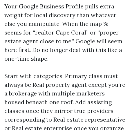
Your Google Business Profile pulls extra
weight for local discovery than whatever
else you manipulate. When the map %
seems for “realtor Cape Coral” or “proper
estate agent close to me,” Google will seem
here first. Do no longer deal with this like a
one-time shape.
Start with categories. Primary class must
always be Real property agent except you're
a brokerage with multiple marketers
housed beneath one roof. Add assisting
classes once they mirror true providers,
corresponding to Real estate representative
or Real estate enterprise once you organize