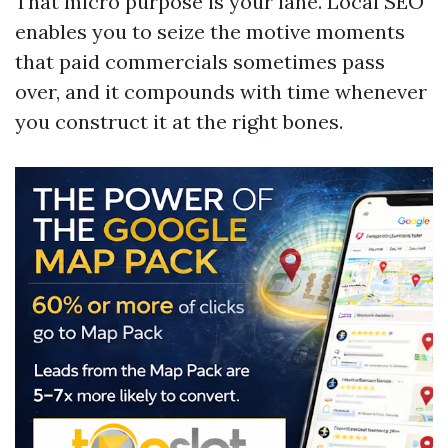
That micro purpose is your lane. Local SEO
enables you to seize the motive moments
that paid commercials sometimes pass
over, and it compounds with time whenever
you construct it at the right bones.