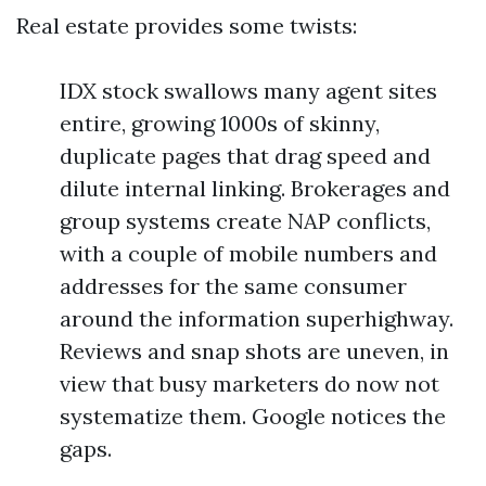
Real estate provides some twists:
IDX stock swallows many agent sites
entire, growing 1000s of skinny,
duplicate pages that drag speed and
dilute internal linking. Brokerages and
group systems create NAP conflicts,
with a couple of mobile numbers and
addresses for the same consumer
around the information superhighway.
Reviews and snap shots are uneven, in
view that busy marketers do now not
systematize them. Google notices the
gaps.