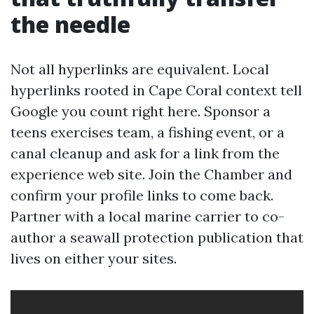
the needle
Not all hyperlinks are equivalent. Local
hyperlinks rooted in Cape Coral context tell
Google you count right here. Sponsor a
teens exercises team, a fishing event, or a
canal cleanup and ask for a link from the
experience web site. Join the Chamber and
confirm your profile links to come back.
Partner with a local marine carrier to co-
author a seawall protection publication that
lives on either your sites.