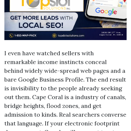
I even have watched sellers with
remarkable income instincts conceal
behind widely wide-spread web pages and a
bare Google Business Profile. The end result
is invisibility to the people already seeking
out them. Cape Coral is a industry of canals,
bridge heights, flood zones, and get
admission to kinds. Real searchers converse
that language. If your electronic footprint