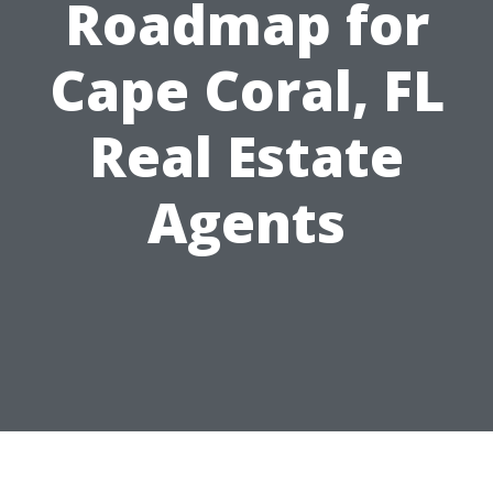
Roadmap for
Cape Coral, FL
Real Estate
Agents