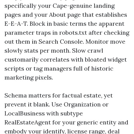
specifically your Cape-genuine landing
pages and your About page that establishes
E-E-A-T. Block in basic terms the apparent
parameter traps in robots.txt after checking
out them in Search Console. Monitor move
slowly stats per month. Slow crawl
customarily correlates with bloated widget
scripts or tag managers full of historic
marketing pixels.
Schema matters for factual estate, yet
prevent it blank. Use Organization or
LocalBusiness with subtype
RealEstateAgent for your generic entity and
embody your identify, license range, deal