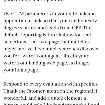
Use UTM parameters in your site link and
appointment link so that you can honestly
degree visitors and leads from GBP. The
default reporting is too shallow for real
selections. Link to a page that matches
buyer motive. If so much searches discover
you for “waterfront agent,” link in your
waterfront landing web page, no longer
your homepage.
Respond to every evaluation with specifics.
Thank the Jstomer, mention the regional if
wonderful, and add a quick element a
human could rely, like “navigating the flood