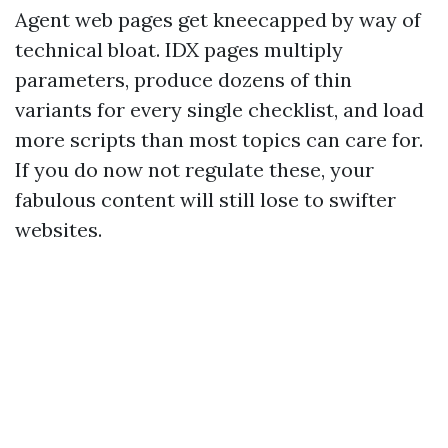
Agent web pages get kneecapped by way of
technical bloat. IDX pages multiply
parameters, produce dozens of thin
variants for every single checklist, and load
more scripts than most topics can care for.
If you do now not regulate these, your
fabulous content will still lose to swifter
websites.