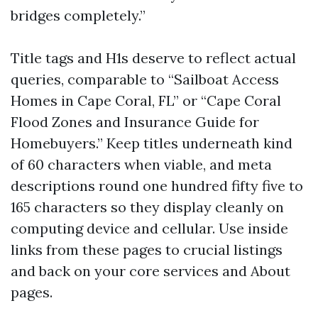
bridges completely.”
Title tags and H1s deserve to reflect actual
queries, comparable to “Sailboat Access
Homes in Cape Coral, FL” or “Cape Coral
Flood Zones and Insurance Guide for
Homebuyers.” Keep titles underneath kind
of 60 characters when viable, and meta
descriptions round one hundred fifty five to
165 characters so they display cleanly on
computing device and cellular. Use inside
links from these pages to crucial listings
and back on your core services and About
pages.