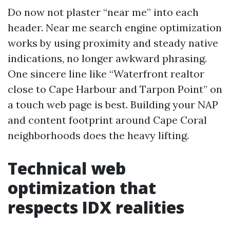
Do now not plaster “near me” into each
header. Near me search engine optimization
works by using proximity and steady native
indications, no longer awkward phrasing.
One sincere line like “Waterfront realtor
close to Cape Harbour and Tarpon Point” on
a touch web page is best. Building your NAP
and content footprint around Cape Coral
neighborhoods does the heavy lifting.
Technical web
optimization that
respects IDX realities