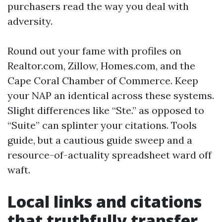
purchasers read the way you deal with
adversity.
Round out your fame with profiles on
Realtor.com, Zillow, Homes.com, and the
Cape Coral Chamber of Commerce. Keep
your NAP an identical across these systems.
Slight differences like “Ste.” as opposed to
“Suite” can splinter your citations. Tools
guide, but a cautious guide sweep and a
resource-of-actuality spreadsheet ward off
waft.
Local links and citations
that truthfully transfer