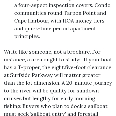
a four-aspect inspection covers. Condo
communities round Tarpon Point and
Cape Harbour, with HOA money tiers
and quick-time period apartment
principles.
Write like someone, not a brochure. For
instance, a area ought to study: “If your boat
has a T-proper, the eight.five-foot clearance
at Surfside Parkway will matter greater
than the lot dimension. A 20-minute journey
to the river will be quality for sundown
cruises but lengthy for early morning
fishing. Buyers who plan to dock a sailboat
must seek ‘sailboat entry’ and forestall