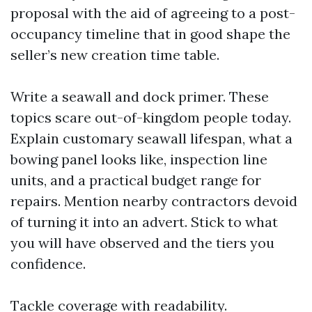
proposal with the aid of agreeing to a post-
occupancy timeline that in good shape the
seller’s new creation time table.
Write a seawall and dock primer. These
topics scare out-of-kingdom people today.
Explain customary seawall lifespan, what a
bowing panel looks like, inspection line
units, and a practical budget range for
repairs. Mention nearby contractors devoid
of turning it into an advert. Stick to what
you will have observed and the tiers you
confidence.
Tackle coverage with readability.