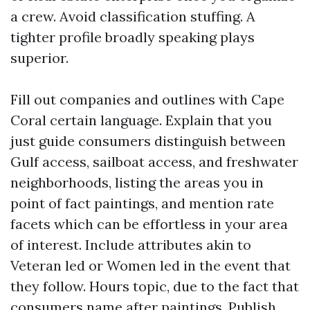
a crew. Avoid classification stuffing. A
tighter profile broadly speaking plays
superior.
Fill out companies and outlines with Cape
Coral certain language. Explain that you
just guide consumers distinguish between
Gulf access, sailboat access, and freshwater
neighborhoods, listing the areas you in
point of fact paintings, and mention rate
facets which can be effortless in your area
of interest. Include attributes akin to
Veteran led or Women led in the event that
they follow. Hours topic, due to the fact that
consumers name after paintings. Publish