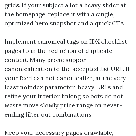
grids. If your subject a lot a heavy slider at
the homepage, replace it with a single,
optimized hero snapshot and a quick CTA.
Implement canonical tags on IDX checklist
pages to in the reduction of duplicate
content. Many prone support
canonicalization to the accepted list URL. If
your feed can not canonicalize, at the very
least noindex parameter-heavy URLs and
refine your interior linking so bots do not
waste move slowly price range on never-
ending filter out combinations.
Keep your necessary pages crawlable,