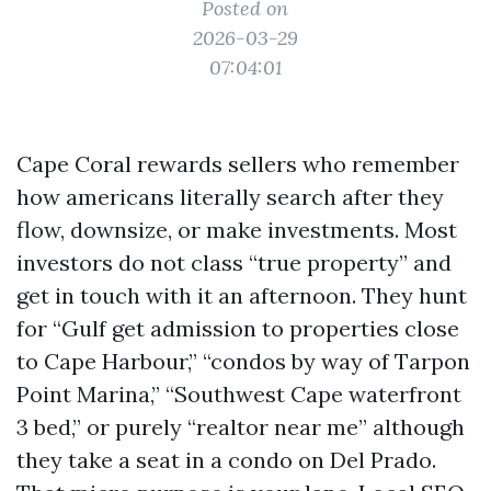
Posted on
2026-03-29
07:04:01
Cape Coral rewards sellers who remember
how americans literally search after they
flow, downsize, or make investments. Most
investors do not class “true property” and
get in touch with it an afternoon. They hunt
for “Gulf get admission to properties close
to Cape Harbour,” “condos by way of Tarpon
Point Marina,” “Southwest Cape waterfront
3 bed,” or purely “realtor near me” although
they take a seat in a condo on Del Prado.