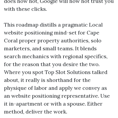
does now not, Google will now not trust you
with these clicks.
This roadmap distills a pragmatic Local
website positioning mind-set for Cape
Coral proper property authorities, solo
marketers, and small teams. It blends
search mechanics with regional specifics,
for the reason that you desire the two.
Where you spot Top Slot Solutions talked
about, it really is shorthand for the
physique of labor and apply we convey as
an website positioning representative. Use
it in-apartment or with a spouse. Either
method, deliver the work.