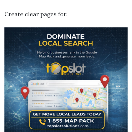
Create clear pages for: