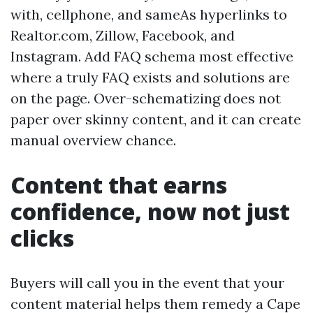
with, cellphone, and sameAs hyperlinks to
Realtor.com, Zillow, Facebook, and
Instagram. Add FAQ schema most effective
where a truly FAQ exists and solutions are
on the page. Over-schematizing does not
paper over skinny content, and it can create
manual overview chance.
Content that earns
confidence, now not just
clicks
Buyers will call you in the event that your
content material helps them remedy a Cape