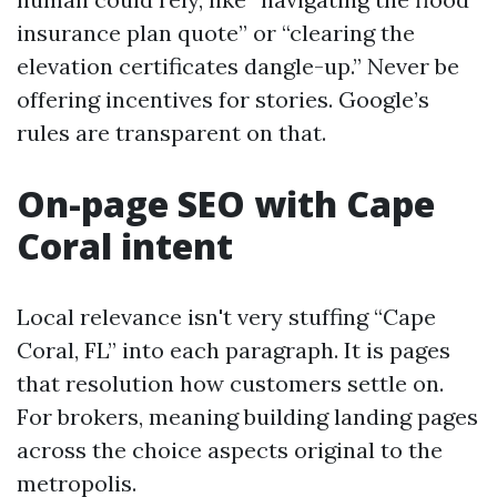
insurance plan quote” or “clearing the
elevation certificates dangle-up.” Never be
offering incentives for stories. Google’s
rules are transparent on that.
On-page SEO with Cape
Coral intent
Local relevance isn't very stuffing “Cape
Coral, FL” into each paragraph. It is pages
that resolution how customers settle on.
For brokers, meaning building landing pages
across the choice aspects original to the
metropolis.