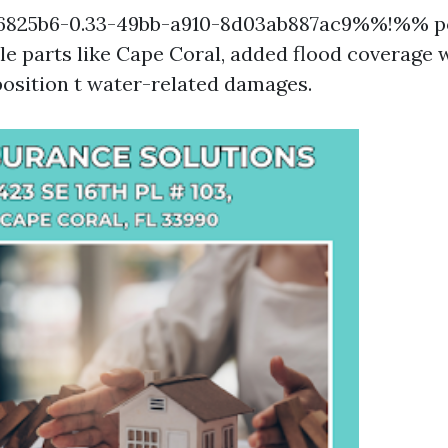
825b6-0.33-49bb-a910-8d03ab887ac9%%!%% po
e parts like Cape Coral, added flood coverage w
position t water-related damages.