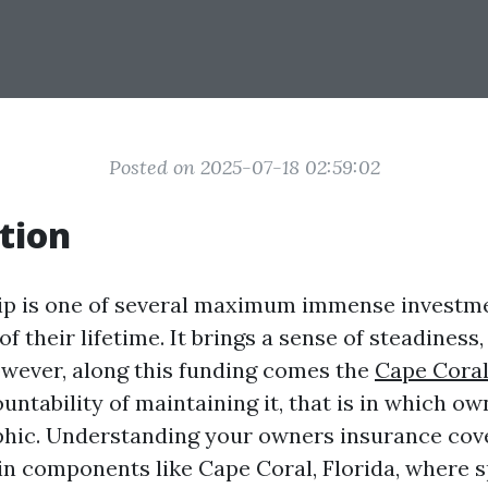
Posted on 2025-07-18 02:59:02
tion
 is one of several maximum immense investm
f their lifetime. It brings a sense of steadiness
owever, along this funding comes the
Cape Cora
untability of maintaining it, that is in which o
phic. Understanding your owners insurance cov
y in components like Cape Coral, Florida, where s