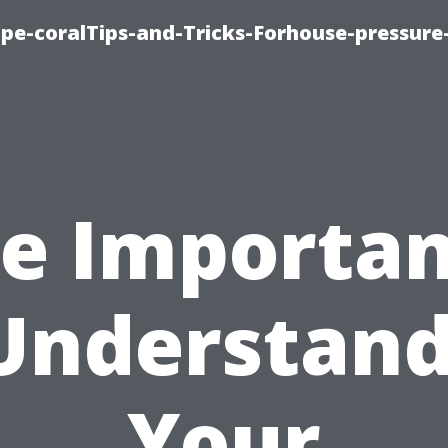
cape-coralTips-and-Tricks-Forhouse-pressur
e Importa
Understan
Your