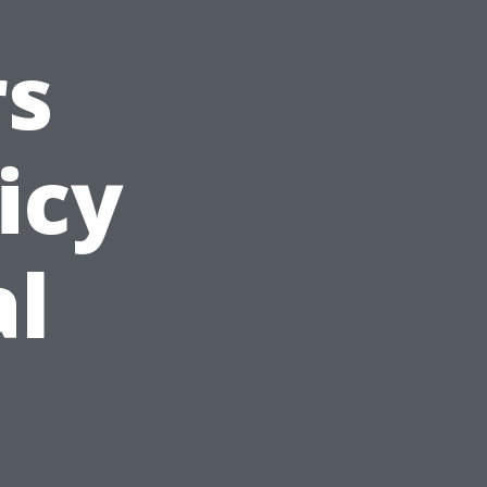
s
icy
al