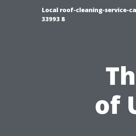
Local roof-cleaning-service-
33993 8
Th
of 