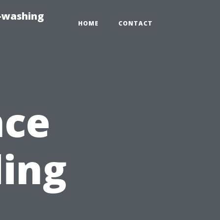
e-washing
HOME
CONTACT
nce
ding