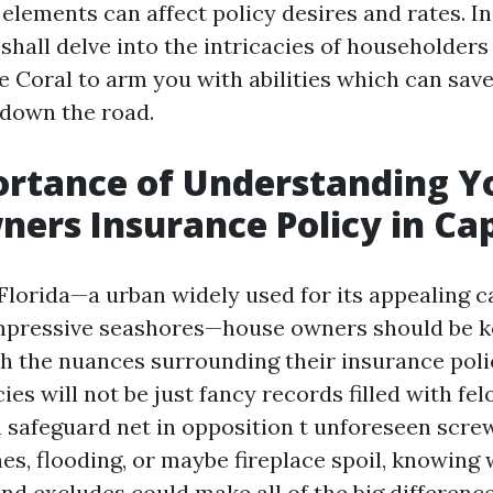
lements can affect policy desires and rates. In
shall delve into the intricacies of householder
pe Coral to arm you with abilities which can sav
down the road.
ortance of Understanding Y
rs Insurance Policy in Cap
 Florida—a urban widely used for its appealing c
impressive seashores—house owners should be k
h the nuances surrounding their insurance poli
ies will not be just fancy records filled with fel
a safeguard net in opposition t unforeseen scr
nes, flooding, or maybe fireplace spoil, knowing
nd excludes could make all of the big difference