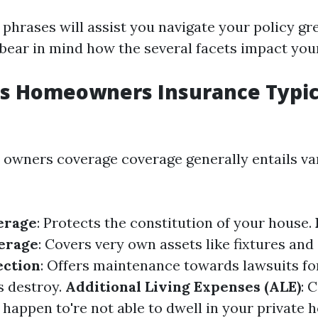
phrases will assist you navigate your policy gr
d bear in mind how the several facets impact you
s Homeowners Insurance Typic
 owners coverage coverage generally entails va
erage
: Protects the constitution of your house.
erage
: Covers very own assets like fixtures and
ection
: Offers maintenance towards lawsuits fo
s destroy.
Additional Living Expenses (ALE)
: 
 happen to're not able to dwell in your private 