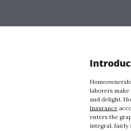
Introduc
Homeownership
laborers make o
and delight. H
Insurance
acco
enters the gra
integral, fairl