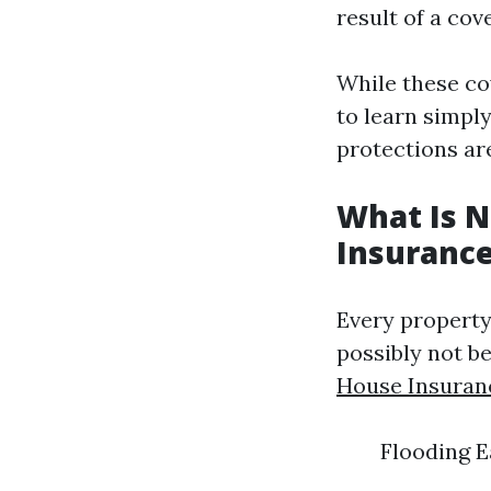
result of a cov
While these co
to learn simpl
protections ar
What Is 
Insuranc
Every property
possibly not be
House Insuran
Flooding 