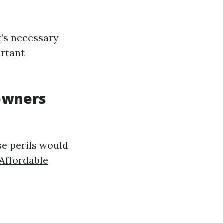
t’s necessary
ortant
owners
se perils would
Affordable