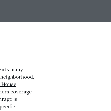
ents many
, neighborhood,
l House
wners coverage
erage is
pecific