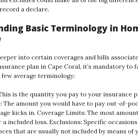
record a declare.
nding Basic Terminology in H
e
deeper into certain coverages and bills associat
urance plan in Cape Coral, it’s mandatory to f
a few average terminology:
his is the quantity you pay to your insurance p
: The amount you would have to pay out-of-poc
age kicks in. Coverage Limits: The most amount
r a included loss. Exclusions: Specific occasions
ces that are usually not included by means of y