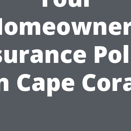
Homeowner
surance Pol
n Cape Cor