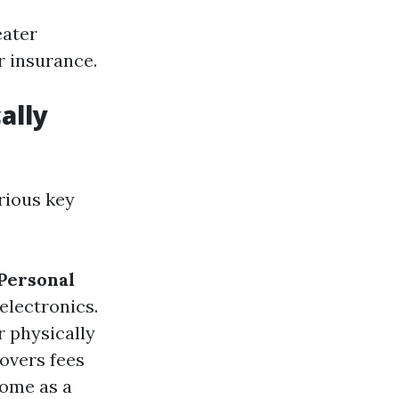
eater
r insurance.
ally
rious key
Personal
 electronics.
r physically
Covers fees
home as a