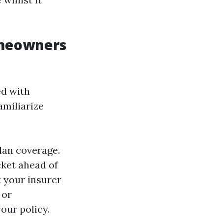
omeowners
ed with
amiliarize
lan coverage.
ket ahead of
 your insurer
 or
our policy.