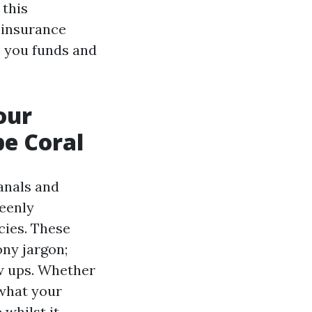
 this
s insurance
e you funds and
our
e Coral
anals and
eenly
cies. These
ony jargon;
ew ups. Whether
 what your
 whilst it