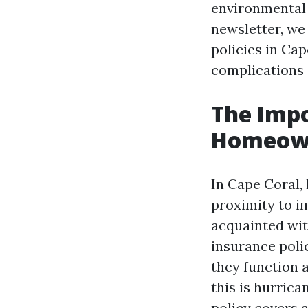
environmental e
newsletter, we 
policies in Ca
complications 
The Imp
Homeowne
In Cape Coral,
proximity to 
acquainted wit
insurance polic
they function 
this is hurrica
policy covers a