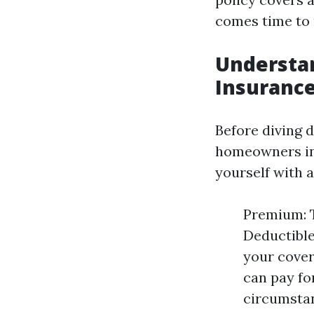
comes time to 
Understa
Insuranc
Before diving 
homeowners ins
yourself with 
Premium: T
Deductible
your cover
can pay fo
circumstan