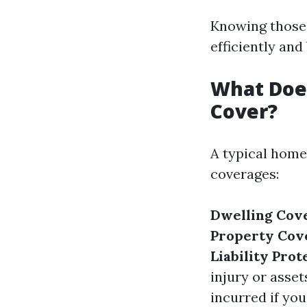
Knowing those 
efficiently an
What Doe
Cover?
A typical home
coverages:
Dwelling Cov
Property Cov
Liability Prot
injury or asset
incurred if you