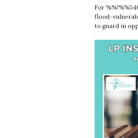
For %%!%%546
flood-vulnerabl
to guard in op