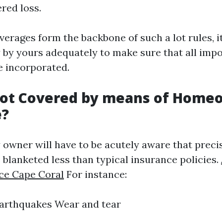
ered loss.
verages form the backbone of such a lot rules, i
y by yours adequately to make sure that all imp
e incorporated.
Not Covered by means of Home
e?
 owner will have to be acutely aware that preci
 blanketed less than typical insurance policies.
ce Cape Coral
For instance:
Earthquakes Wear and tear