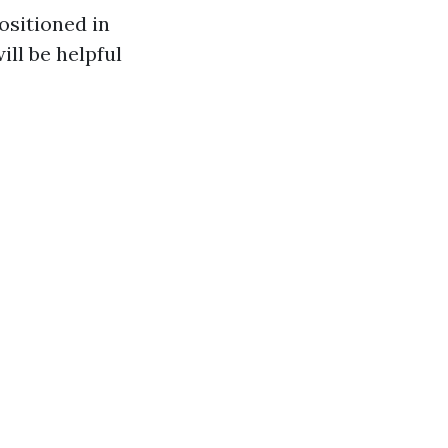
sitioned in
ill be helpful