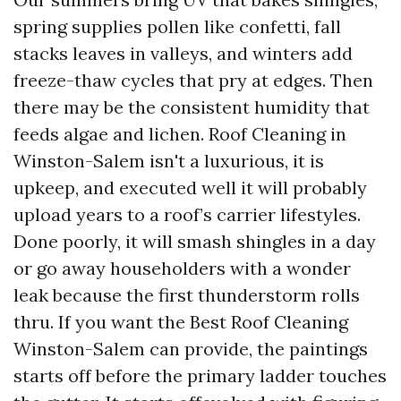
spring supplies pollen like confetti, fall
stacks leaves in valleys, and winters add
freeze-thaw cycles that pry at edges. Then
there may be the consistent humidity that
feeds algae and lichen. Roof Cleaning in
Winston-Salem isn't a luxurious, it is
upkeep, and executed well it will probably
upload years to a roof’s carrier lifestyles.
Done poorly, it will smash shingles in a day
or go away householders with a wonder
leak because the first thunderstorm rolls
thru. If you want the Best Roof Cleaning
Winston-Salem can provide, the paintings
starts off before the primary ladder touches