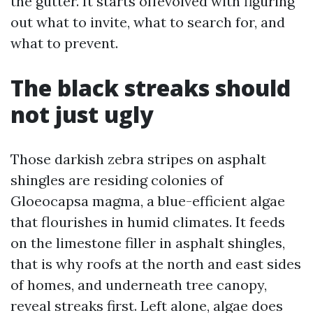
the gutter. It starts offevolved with figuring
out what to invite, what to search for, and
what to prevent.
The black streaks should
not just ugly
Those darkish zebra stripes on asphalt
shingles are residing colonies of
Gloeocapsa magma, a blue-efficient algae
that flourishes in humid climates. It feeds
on the limestone filler in asphalt shingles,
that is why roofs at the north and east sides
of homes, and underneath tree canopy,
reveal streaks first. Left alone, algae does