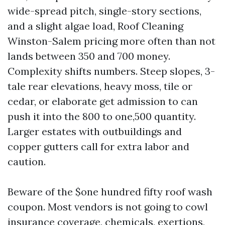
wide-spread pitch, single-story sections,
and a slight algae load, Roof Cleaning
Winston-Salem pricing more often than not
lands between 350 and 700 money.
Complexity shifts numbers. Steep slopes, 3-
tale rear elevations, heavy moss, tile or
cedar, or elaborate get admission to can
push it into the 800 to one,500 quantity.
Larger estates with outbuildings and
copper gutters call for extra labor and
caution.
Beware of the $one hundred fifty roof wash
coupon. Most vendors is not going to cowl
insurance coverage, chemicals, exertions,