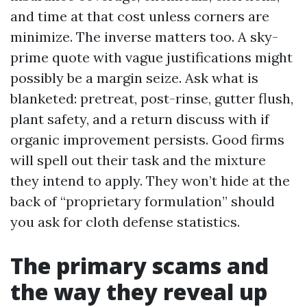
and time at that cost unless corners are
minimize. The inverse matters too. A sky-
prime quote with vague justifications might
possibly be a margin seize. Ask what is
blanketed: pretreat, post-rinse, gutter flush,
plant safety, and a return discuss with if
organic improvement persists. Good firms
will spell out their task and the mixture
they intend to apply. They won’t hide at the
back of “proprietary formulation” should
you ask for cloth defense statistics.
The primary scams and
the way they reveal up