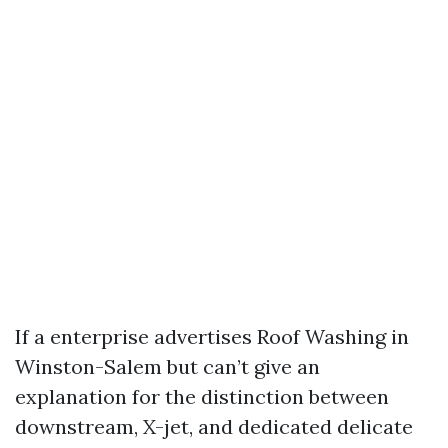
If a enterprise advertises Roof Washing in
Winston-Salem but can’t give an
explanation for the distinction between
downstream, X-jet, and dedicated delicate