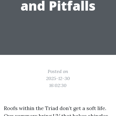
and Pitfalls
Posted on
2025-12-30
16:02:30
Roofs within the Triad don’t get a soft life.
Our summers bring UV that bakes shingles,