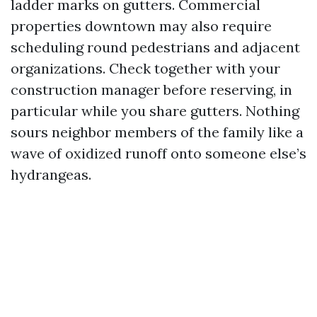
ladder marks on gutters. Commercial
properties downtown may also require
scheduling round pedestrians and adjacent
organizations. Check together with your
construction manager before reserving, in
particular while you share gutters. Nothing
sours neighbor members of the family like a
wave of oxidized runoff onto someone else’s
hydrangeas.