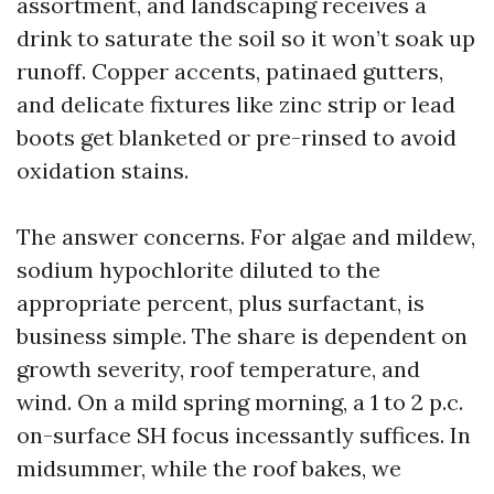
assortment, and landscaping receives a
drink to saturate the soil so it won’t soak up
runoff. Copper accents, patinaed gutters,
and delicate fixtures like zinc strip or lead
boots get blanketed or pre-rinsed to avoid
oxidation stains.
The answer concerns. For algae and mildew,
sodium hypochlorite diluted to the
appropriate percent, plus surfactant, is
business simple. The share is dependent on
growth severity, roof temperature, and
wind. On a mild spring morning, a 1 to 2 p.c.
on-surface SH focus incessantly suffices. In
midsummer, while the roof bakes, we