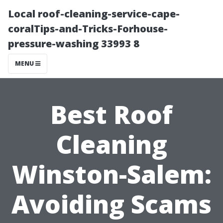
Local roof-cleaning-service-cape-
coralTips-and-Tricks-Forhouse-
pressure-washing 33993 8
MENU
Best Roof
Cleaning
Winston-Salem:
Avoiding Scams