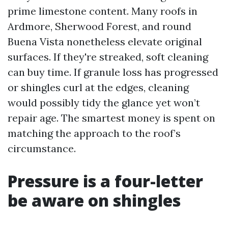
prime limestone content. Many roofs in
Ardmore, Sherwood Forest, and round
Buena Vista nonetheless elevate original
surfaces. If they're streaked, soft cleaning
can buy time. If granule loss has progressed
or shingles curl at the edges, cleaning
would possibly tidy the glance yet won’t
repair age. The smartest money is spent on
matching the approach to the roof’s
circumstance.
Pressure is a four-letter
be aware on shingles