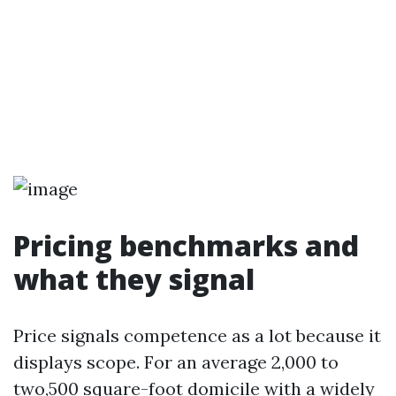
Pricing benchmarks and
what they signal
Price signals competence as a lot because it
displays scope. For an average 2,000 to
two,500 square-foot domicile with a widely