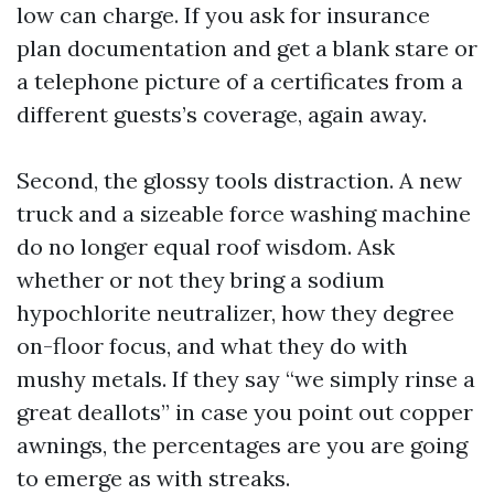
low can charge. If you ask for insurance
plan documentation and get a blank stare or
a telephone picture of a certificates from a
different guests’s coverage, again away.
Second, the glossy tools distraction. A new
truck and a sizeable force washing machine
do no longer equal roof wisdom. Ask
whether or not they bring a sodium
hypochlorite neutralizer, how they degree
on-floor focus, and what they do with
mushy metals. If they say “we simply rinse a
great deallots” in case you point out copper
awnings, the percentages are you are going
to emerge as with streaks.