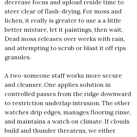
decrease focus and upload reside time to
steer clear of flash-drying. For moss and
lichen, it really is greater to use a a little
better mixture, let it paintings, then wait.
Dead moss releases over weeks with rain,
and attempting to scrub or blast it off rips
granules.
A two-someone staff works more secure
and cleanser. One applies solution in
controlled passes from the ridge downward
to restriction underlap intrusion. The other
watches drip edges, manages flooring rinse,
and maintains a watch on climate. If clouds
build and thunder threatens, we either