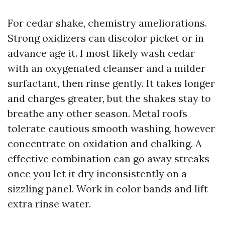
For cedar shake, chemistry ameliorations.
Strong oxidizers can discolor picket or in
advance age it. I most likely wash cedar
with an oxygenated cleanser and a milder
surfactant, then rinse gently. It takes longer
and charges greater, but the shakes stay to
breathe any other season. Metal roofs
tolerate cautious smooth washing, however
concentrate on oxidation and chalking. A
effective combination can go away streaks
once you let it dry inconsistently on a
sizzling panel. Work in color bands and lift
extra rinse water.