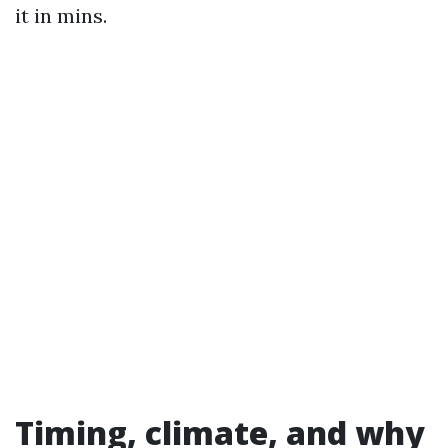
it in mins.
Timing, climate, and why