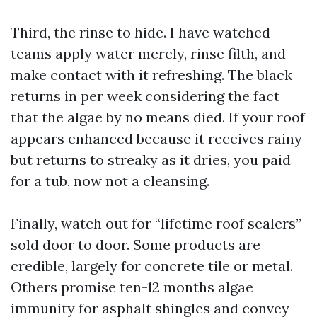
Third, the rinse to hide. I have watched
teams apply water merely, rinse filth, and
make contact with it refreshing. The black
returns in per week considering the fact
that the algae by no means died. If your roof
appears enhanced because it receives rainy
but returns to streaky as it dries, you paid
for a tub, now not a cleansing.
Finally, watch out for “lifetime roof sealers”
sold door to door. Some products are
credible, largely for concrete tile or metal.
Others promise ten-12 months algae
immunity for asphalt shingles and convey