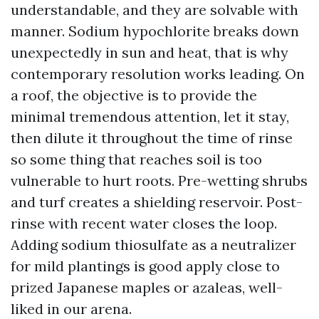
understandable, and they are solvable with
manner. Sodium hypochlorite breaks down
unexpectedly in sun and heat, that is why
contemporary resolution works leading. On
a roof, the objective is to provide the
minimal tremendous attention, let it stay,
then dilute it throughout the time of rinse
so some thing that reaches soil is too
vulnerable to hurt roots. Pre-wetting shrubs
and turf creates a shielding reservoir. Post-
rinse with recent water closes the loop.
Adding sodium thiosulfate as a neutralizer
for mild plantings is good apply close to
prized Japanese maples or azaleas, well-
liked in our arena.