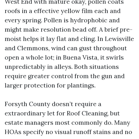
West End with mature okay, pollen coats
roofs in a effective yellow film each and
every spring. Pollen is hydrophobic and
might make resolution bead off. A brief pre-
moist helps it lay flat and cling. In Lewisville
and Clemmons, wind can gust throughout
open a whole lot; in Buena Vista, it swirls
unpredictably in alleys. Both situations
require greater control from the gun and
larger protection for plantings.
Forsyth County doesn’t require a
extraordinary let for Roof Cleaning, but
estate managers most commonly do. Many
HOAs specify no visual runoff stains and no