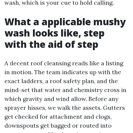
wash, which is your cue to hold calling.
What a applicable mushy
wash looks like, step
with the aid of step
A decent roof cleansing reads like a listing
in motion. The team indicates up with the
exact ladders, a roof safety plan, and the
mind-set that water and chemistry cross in
which gravity and wind allow. Before any
sprayer hisses, we walk the assets. Gutters
get checked for attachment and clogs,
downspouts get bagged or routed into