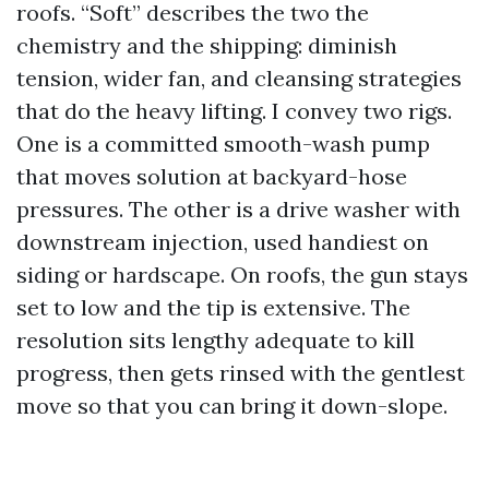
roofs. “Soft” describes the two the
chemistry and the shipping: diminish
tension, wider fan, and cleansing strategies
that do the heavy lifting. I convey two rigs.
One is a committed smooth-wash pump
that moves solution at backyard-hose
pressures. The other is a drive washer with
downstream injection, used handiest on
siding or hardscape. On roofs, the gun stays
set to low and the tip is extensive. The
resolution sits lengthy adequate to kill
progress, then gets rinsed with the gentlest
move so that you can bring it down-slope.