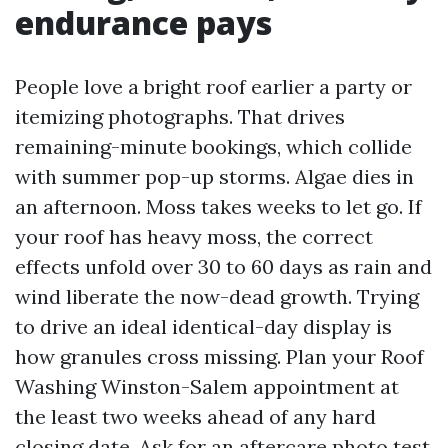
endurance pays
People love a bright roof earlier a party or
itemizing photographs. That drives
remaining-minute bookings, which collide
with summer pop-up storms. Algae dies in
an afternoon. Moss takes weeks to let go. If
your roof has heavy moss, the correct
effects unfold over 30 to 60 days as rain and
wind liberate the now-dead growth. Trying
to drive an ideal identical-day display is
how granules cross missing. Plan your Roof
Washing Winston-Salem appointment at
the least two weeks ahead of any hard
closing date. Ask for an aftercare photo test