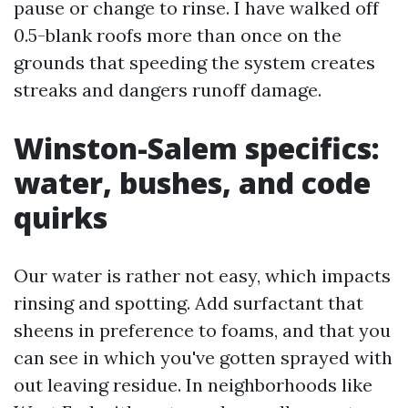
pause or change to rinse. I have walked off
0.5-blank roofs more than once on the
grounds that speeding the system creates
streaks and dangers runoff damage.
Winston-Salem specifics:
water, bushes, and code
quirks
Our water is rather not easy, which impacts
rinsing and spotting. Add surfactant that
sheens in preference to foams, and that you
can see in which you've gotten sprayed with
out leaving residue. In neighborhoods like