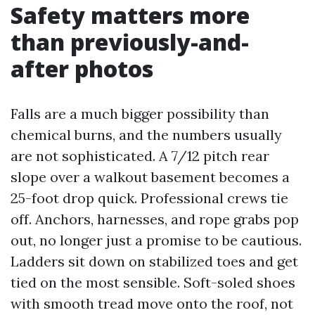
Safety matters more
than previously-and-
after photos
Falls are a much bigger possibility than
chemical burns, and the numbers usually
are not sophisticated. A 7/12 pitch rear
slope over a walkout basement becomes a
25-foot drop quick. Professional crews tie
off. Anchors, harnesses, and rope grabs pop
out, no longer just a promise to be cautious.
Ladders sit down on stabilized toes and get
tied on the most sensible. Soft-soled shoes
with smooth tread move onto the roof, not