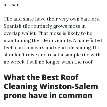
artisan.
Tile and slate have their very own barriers.
Spanish tile routinely grows moss in
overlap wallet. That moss is likely to be
maintaining the tile in vicinity. A ham-fisted
tech can ruin ears and send tile sliding. If I
shouldn't raise and reset a sample tile with
no wreck, I will no longer wash the roof.
What the Best Roof
Cleaning Winston-Salem
prone have in common