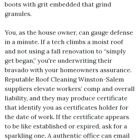
boots with grit embedded that grind
granules.
You, as the house owner, can gauge defense
in a minute. If a tech climbs a moist roof
and not using a fall renovation to “simply
get began,” you're underwriting their
bravado with your homeowners assurance.
Reputable Roof Cleaning Winston-Salem
suppliers elevate workers’ comp and overall
liability, and they may produce certificate
that identify you as certificates holder for
the date of work. If the certificate appears
to be like established or expired, ask for a
sparkling one. A authentic office can email