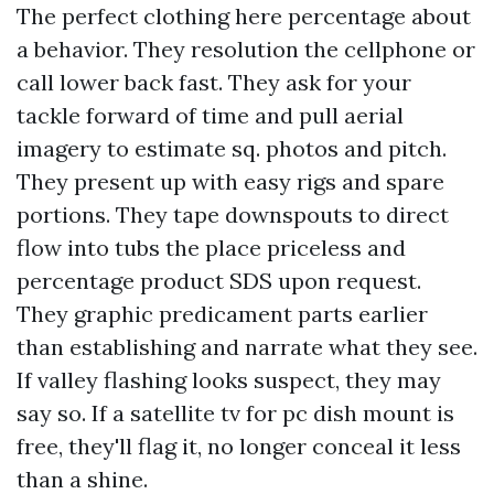
The perfect clothing here percentage about
a behavior. They resolution the cellphone or
call lower back fast. They ask for your
tackle forward of time and pull aerial
imagery to estimate sq. photos and pitch.
They present up with easy rigs and spare
portions. They tape downspouts to direct
flow into tubs the place priceless and
percentage product SDS upon request.
They graphic predicament parts earlier
than establishing and narrate what they see.
If valley flashing looks suspect, they may
say so. If a satellite tv for pc dish mount is
free, they'll flag it, no longer conceal it less
than a shine.