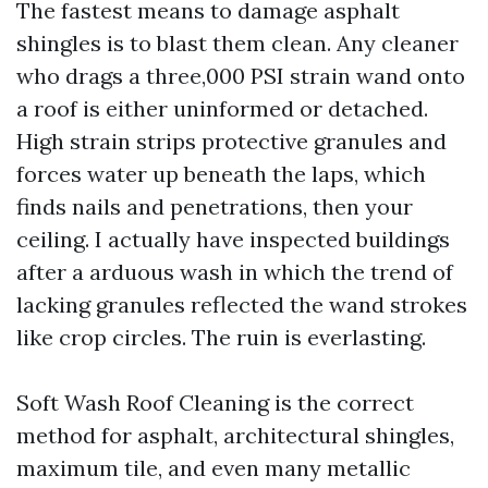
The fastest means to damage asphalt
shingles is to blast them clean. Any cleaner
who drags a three,000 PSI strain wand onto
a roof is either uninformed or detached.
High strain strips protective granules and
forces water up beneath the laps, which
finds nails and penetrations, then your
ceiling. I actually have inspected buildings
after a arduous wash in which the trend of
lacking granules reflected the wand strokes
like crop circles. The ruin is everlasting.
Soft Wash Roof Cleaning is the correct
method for asphalt, architectural shingles,
maximum tile, and even many metallic