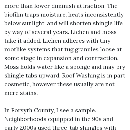
more than lower diminish attraction. The
biofilm traps moisture, heats inconsistently
below sunlight, and will shorten shingle life
by way of several years. Lichen and moss
take it added. Lichen adheres with tiny
rootlike systems that tug granules loose at
some stage in expansion and contraction.
Moss holds water like a sponge and may pry
shingle tabs upward. Roof Washing is in part
cosmetic, however these usually are not
mere stains.
In Forsyth County, I see a sample.
Neighborhoods equipped in the 90s and
early 2000s used three-tab shingles with