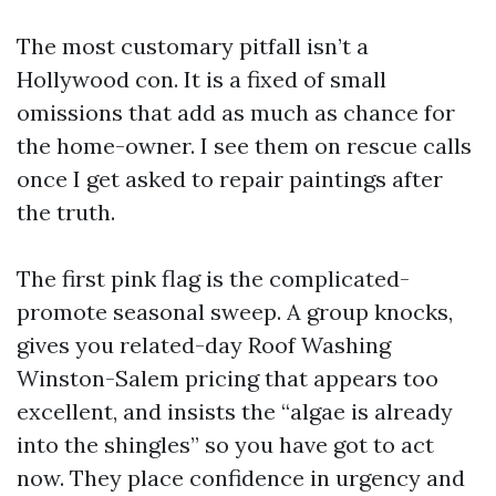
The most customary pitfall isn’t a
Hollywood con. It is a fixed of small
omissions that add as much as chance for
the home-owner. I see them on rescue calls
once I get asked to repair paintings after
the truth.
The first pink flag is the complicated-
promote seasonal sweep. A group knocks,
gives you related-day Roof Washing
Winston-Salem pricing that appears too
excellent, and insists the “algae is already
into the shingles” so you have got to act
now. They place confidence in urgency and