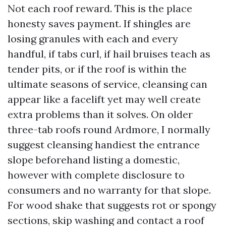
Not each roof reward. This is the place
honesty saves payment. If shingles are
losing granules with each and every
handful, if tabs curl, if hail bruises teach as
tender pits, or if the roof is within the
ultimate seasons of service, cleansing can
appear like a facelift yet may well create
extra problems than it solves. On older
three-tab roofs round Ardmore, I normally
suggest cleansing handiest the entrance
slope beforehand listing a domestic,
however with complete disclosure to
consumers and no warranty for that slope.
For wood shake that suggests rot or spongy
sections, skip washing and contact a roof