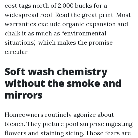
cost tags north of 2,000 bucks for a
widespread roof. Read the great print. Most
warranties exclude organic expansion and
chalk it as much as “environmental
situations,” which makes the promise
circular.
Soft wash chemistry
without the smoke and
mirrors
Homeowners routinely agonize about
bleach. They picture pool surprise ingesting
flowers and staining siding. Those fears are