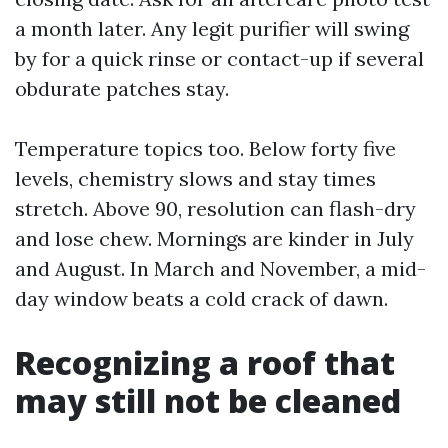
a month later. Any legit purifier will swing
by for a quick rinse or contact-up if several
obdurate patches stay.
Temperature topics too. Below forty five
levels, chemistry slows and stay times
stretch. Above 90, resolution can flash-dry
and lose chew. Mornings are kinder in July
and August. In March and November, a mid-
day window beats a cold crack of dawn.
Recognizing a roof that
may still not be cleaned