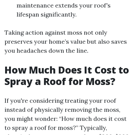
maintenance extends your roof's
lifespan significantly.
Taking action against moss not only
preserves your home’s value but also saves
you headaches down the line.
How Much Does It Cost to
Spray a Roof for Moss?
If you're considering treating your roof
instead of physically removing the moss,
you might wonder: “How much does it cost
to spray a roof for moss?” Typically,