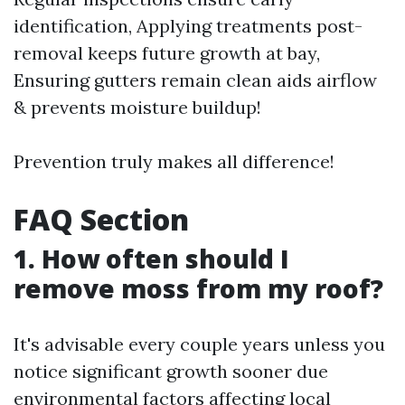
identification, Applying treatments post-
removal keeps future growth at bay,
Ensuring gutters remain clean aids airflow
& prevents moisture buildup!
Prevention truly makes all difference!
FAQ Section
1. How often should I
remove moss from my roof?
It's advisable every couple years unless you
notice significant growth sooner due
environmental factors affecting local