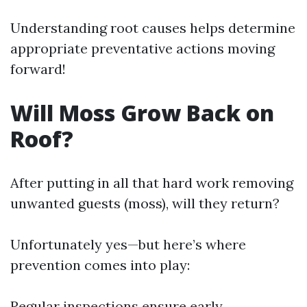
Understanding root causes helps determine
appropriate preventative actions moving
forward!
Will Moss Grow Back on
Roof?
After putting in all that hard work removing
unwanted guests (moss), will they return?
Unfortunately yes—but here’s where
prevention comes into play:
Regular inspections ensure early