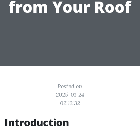
from Your Roof
Posted on
2025-01-24
02:12:32
Introduction