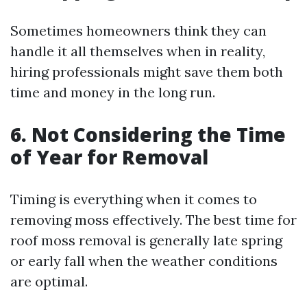
Sometimes homeowners think they can
handle it all themselves when in reality,
hiring professionals might save them both
time and money in the long run.
6. Not Considering the Time
of Year for Removal
Timing is everything when it comes to
removing moss effectively. The best time for
roof moss removal is generally late spring
or early fall when the weather conditions
are optimal.