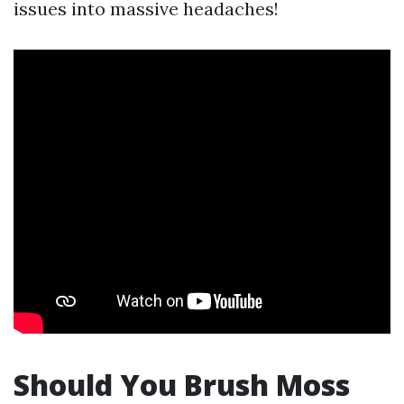
issues into massive headaches!
Should You Brush Moss