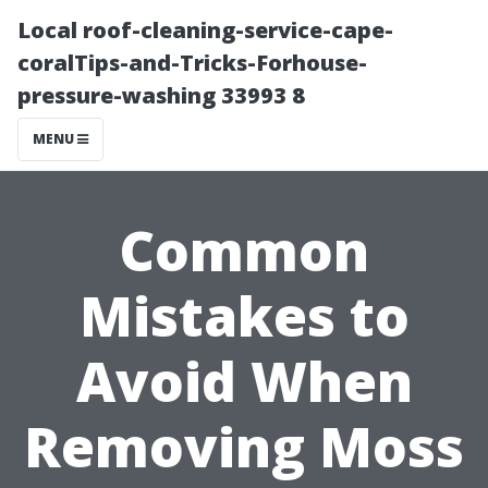
Local roof-cleaning-service-cape-
coralTips-and-Tricks-Forhouse-
pressure-washing 33993 8
MENU
Common
Mistakes to
Avoid When
Removing Moss