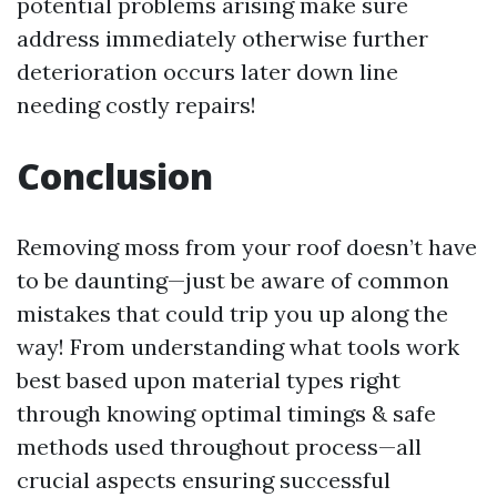
potential problems arising make sure
address immediately otherwise further
deterioration occurs later down line
needing costly repairs!
Conclusion
Removing moss from your roof doesn’t have
to be daunting—just be aware of common
mistakes that could trip you up along the
way! From understanding what tools work
best based upon material types right
through knowing optimal timings & safe
methods used throughout process—all
crucial aspects ensuring successful