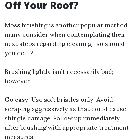
Off Your Roof?
Moss brushing is another popular method
many consider when contemplating their
next steps regarding cleaning—so should
you do it?
Brushing lightly isn’t necessarily bad;
however…
Go easy! Use soft bristles only! Avoid
scraping aggressively as that could cause
shingle damage. Follow up immediately
after brushing with appropriate treatment
measures.