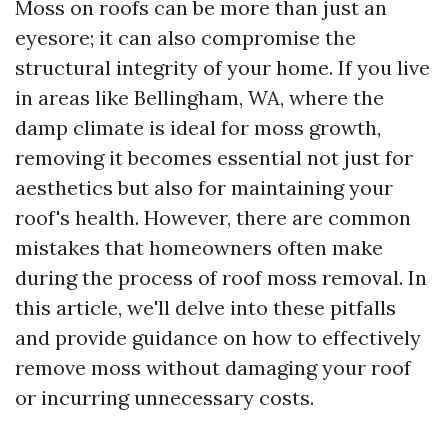
Moss on roofs can be more than just an
eyesore; it can also compromise the
structural integrity of your home. If you live
in areas like Bellingham, WA, where the
damp climate is ideal for moss growth,
removing it becomes essential not just for
aesthetics but also for maintaining your
roof's health. However, there are common
mistakes that homeowners often make
during the process of roof moss removal. In
this article, we'll delve into these pitfalls
and provide guidance on how to effectively
remove moss without damaging your roof
or incurring unnecessary costs.