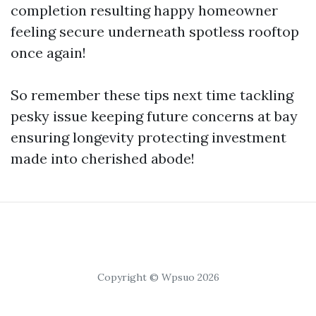
completion resulting happy homeowner
feeling secure underneath spotless rooftop
once again!
So remember these tips next time tackling
pesky issue keeping future concerns at bay
ensuring longevity protecting investment
made into cherished abode!
Copyright © Wpsuo 2026