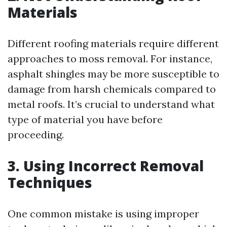
Materials
Different roofing materials require different
approaches to moss removal. For instance,
asphalt shingles may be more susceptible to
damage from harsh chemicals compared to
metal roofs. It’s crucial to understand what
type of material you have before
proceeding.
3. Using Incorrect Removal
Techniques
One common mistake is using improper