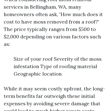
services in Bellingham, WA, many
homeowners often ask, "How much does it
cost to have moss removed from a roof?"
The price typically ranges from $500 to
$2,000 depending on various factors such
as:
Size of your roof Severity of the moss
infestation Type of roofing material
Geographic location
While it may seem costly upfront, the long-
term benefits far outweigh these initial
expenses by avoiding severe damage that
could lead to much higher repair costs.