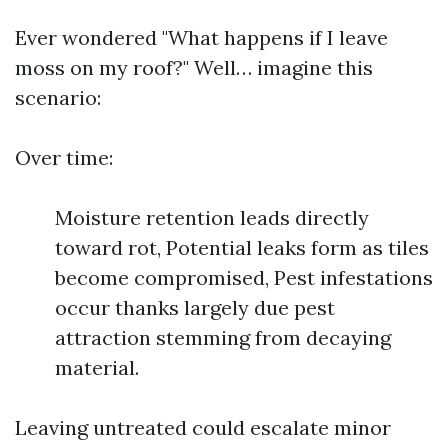
Ever wondered "What happens if I leave
moss on my roof?" Well… imagine this
scenario:
Over time:
Moisture retention leads directly
toward rot, Potential leaks form as tiles
become compromised, Pest infestations
occur thanks largely due pest
attraction stemming from decaying
material.
Leaving untreated could escalate minor