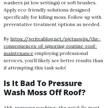
washers (at low settings) or soft brushes.
Apply eco-friendly solutions designed
specifically for killing moss. Follow up with
preventative treatment options as needed.
By
https://writeablog.net/pjetuswijs/the-
consequences-of-ignoring-routine-roof-
maintenance
employing professional
services, you’ll likely see better results than
if attempting this task solo!
Is It Bad To Pressure
Wash Moss Off Roof?
Ahh, pressure washing—the quick fix most