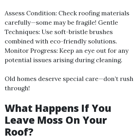
Assess Condition: Check roofing materials
carefully—some may be fragile! Gentle
Techniques: Use soft-bristle brushes
combined with eco-friendly solutions.
Monitor Progress: Keep an eye out for any
potential issues arising during cleaning.
Old homes deserve special care—don’t rush
through!
What Happens If You
Leave Moss On Your
Roof?