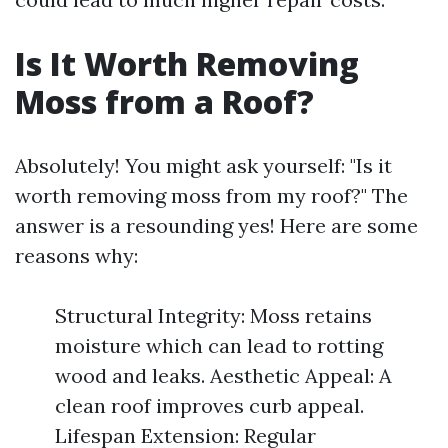
Is It Worth Removing
Moss from a Roof?
Absolutely! You might ask yourself: "Is it
worth removing moss from my roof?" The
answer is a resounding yes! Here are some
reasons why:
Structural Integrity: Moss retains
moisture which can lead to rotting
wood and leaks. Aesthetic Appeal: A
clean roof improves curb appeal.
Lifespan Extension: Regular