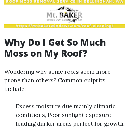
Why Do I Get So Much
Moss on My Roof?
Wondering why some roofs seem more
prone than others? Common culprits
include:
Excess moisture due mainly climatic
conditions, Poor sunlight exposure
leading darker areas perfect for growth,