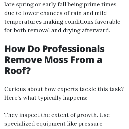
late spring or early fall being prime times
due to lower chances of rain and mild
temperatures making conditions favorable
for both removal and drying afterward.
How Do Professionals
Remove Moss From a
Roof?
Curious about how experts tackle this task?
Here’s what typically happens:
They inspect the extent of growth. Use
specialized equipment like pressure