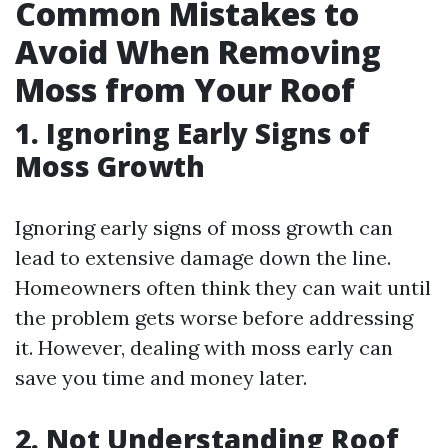
Common Mistakes to
Avoid When Removing
Moss from Your Roof
1. Ignoring Early Signs of
Moss Growth
Ignoring early signs of moss growth can
lead to extensive damage down the line.
Homeowners often think they can wait until
the problem gets worse before addressing
it. However, dealing with moss early can
save you time and money later.
2. Not Understanding Roof