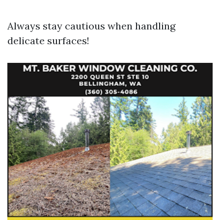
Always stay cautious when handling
delicate surfaces!