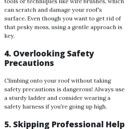
tools or techniques like wire brushes, which
can scratch and damage your roof's
surface. Even though you want to get rid of
that pesky moss, using a gentle approach is
key.
4. Overlooking Safety
Precautions
Climbing onto your roof without taking
safety precautions is dangerous! Always use
a sturdy ladder and consider wearing a
safety harness if you're going up high.
5. Skipping Professional Help