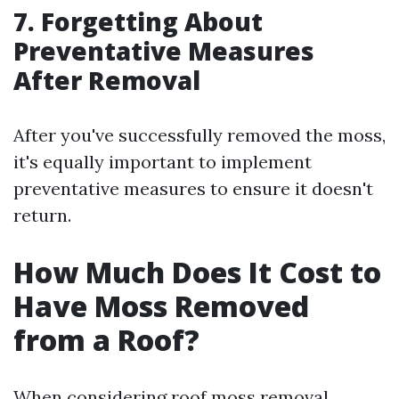
7. Forgetting About
Preventative Measures
After Removal
After you've successfully removed the moss,
it's equally important to implement
preventative measures to ensure it doesn't
return.
How Much Does It Cost to
Have Moss Removed
from a Roof?
When considering roof moss removal