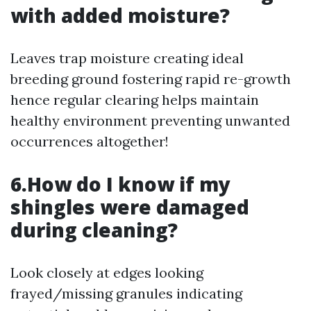
with added moisture?
Leaves trap moisture creating ideal
breeding ground fostering rapid re-growth
hence regular clearing helps maintain
healthy environment preventing unwanted
occurrences altogether!
6.How do I know if my
shingles were damaged
during cleaning?
Look closely at edges looking
frayed/missing granules indicating