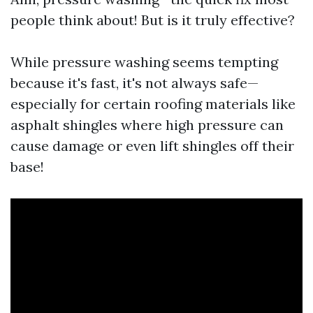
people think about! But is it truly effective?
While pressure washing seems tempting
because it's fast, it's not always safe—
especially for certain roofing materials like
asphalt shingles where high pressure can
cause damage or even lift shingles off their
base!