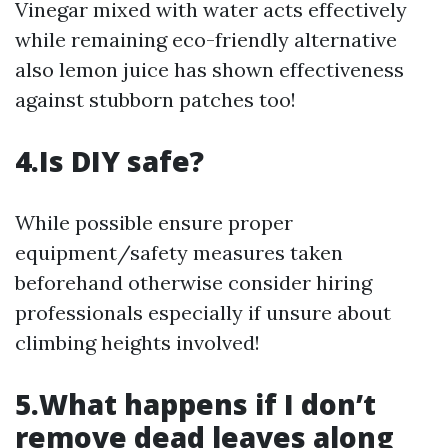
Vinegar mixed with water acts effectively
while remaining eco-friendly alternative
also lemon juice has shown effectiveness
against stubborn patches too!
4.Is DIY safe?
While possible ensure proper
equipment/safety measures taken
beforehand otherwise consider hiring
professionals especially if unsure about
climbing heights involved!
5.What happens if I don’t
remove dead leaves along