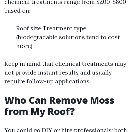
chemical treatments range from $200-$800
based on:
Roof size Treatment type
(biodegradable solutions tend to cost
more)
Keep in mind that chemical treatments may
not provide instant results and usually
require follow-up applications.
Who Can Remove Moss
from My Roof?
You could go DIY or hire professionals; both