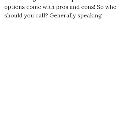
options come with pros and cons! So who
should you call? Generally speaking: