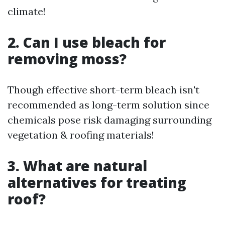
climate!
2. Can I use bleach for
removing moss?
Though effective short-term bleach isn't
recommended as long-term solution since
chemicals pose risk damaging surrounding
vegetation & roofing materials!
3. What are natural
alternatives for treating
roof?