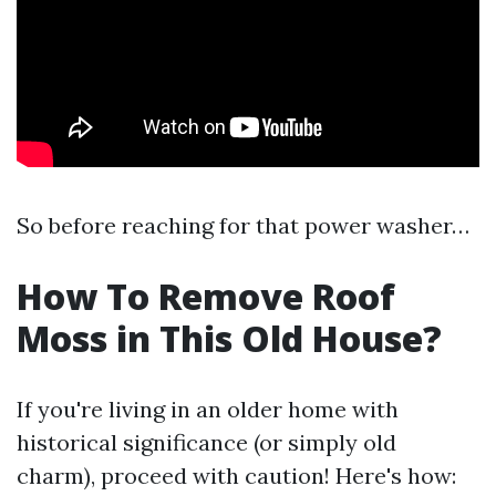
So before reaching for that power washer…
How To Remove Roof
Moss in This Old House?
If you're living in an older home with
historical significance (or simply old
charm), proceed with caution! Here's how: