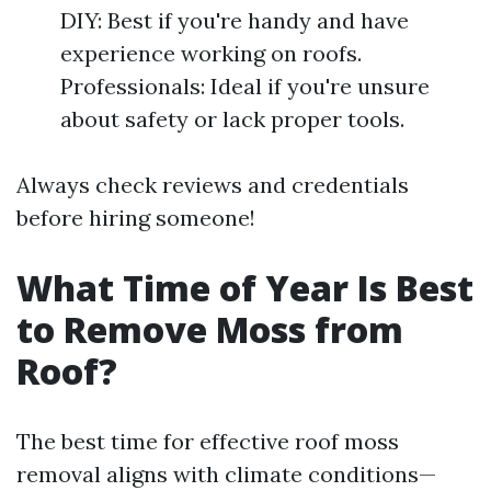
DIY: Best if you're handy and have
experience working on roofs.
Professionals: Ideal if you're unsure
about safety or lack proper tools.
Always check reviews and credentials
before hiring someone!
What Time of Year Is Best
to Remove Moss from
Roof?
The best time for effective roof moss
removal aligns with climate conditions—