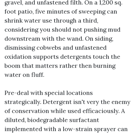
gravel, and unfastened filth. On a 1,200 sq.
foot patio, five minutes of sweeping can
shrink water use through a third,
considering you should not pushing mud
downstream with the wand. On siding,
dismissing cobwebs and unfastened
oxidation supports detergents touch the
boom that matters rather then burning
water on fluff.
Pre-deal with special locations
strategically. Detergent isn't very the enemy
of conservation while used efficaciously. A
diluted, biodegradable surfactant
implemented with a low-strain sprayer can