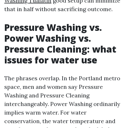
Washing Tualatin
good setup can minimize
that in half without sacrificing outcome.
Pressure Washing vs.
Power Washing vs.
Pressure Cleaning: what
issues for water use
The phrases overlap. In the Portland metro
space, men and women say Pressure
Washing and Pressure Cleaning
interchangeably. Power Washing ordinarily
implies warm water. For water
conservation, the water temperature and