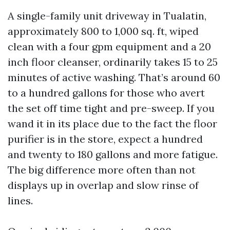
A single-family unit driveway in Tualatin,
approximately 800 to 1,000 sq. ft, wiped
clean with a four gpm equipment and a 20
inch floor cleanser, ordinarily takes 15 to 25
minutes of active washing. That’s around 60
to a hundred gallons for those who avert
the set off time tight and pre-sweep. If you
wand it in its place due to the fact the floor
purifier is in the store, expect a hundred
and twenty to 180 gallons and more fatigue.
The big difference more often than not
displays up in overlap and slow rinse of
lines.