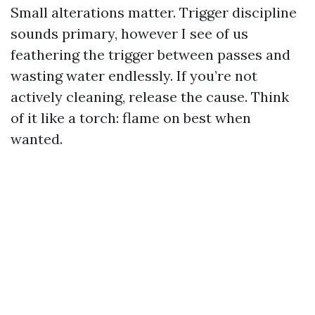
Small alterations matter. Trigger discipline
sounds primary, however I see of us
feathering the trigger between passes and
wasting water endlessly. If you’re not
actively cleaning, release the cause. Think
of it like a torch: flame on best when
wanted.