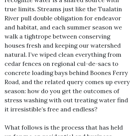
true limits. Streams just like the Tualatin
River pull double obligation for endeavor
and habitat, and each summer season we
walk a tightrope between conserving
houses fresh and keeping our watershed
natural. I’ve wiped clean everything from
cedar fences on regional cul-de-sacs to
concrete loading bays behind Boones Ferry
Road, and the related query comes up every
season: how do you get the outcomes of
stress washing with out treating water find
it irresistible’s free and endless?
What follows is the process that has held