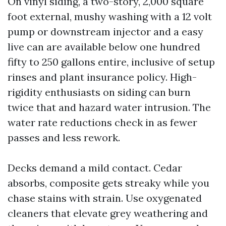
On vinyl siding, a two-story, 2,000 square
foot external, mushy washing with a 12 volt
pump or downstream injector and a easy
live can are available below one hundred
fifty to 250 gallons entire, inclusive of setup
rinses and plant insurance policy. High-
rigidity enthusiasts on siding can burn
twice that and hazard water intrusion. The
water rate reductions check in as fewer
passes and less rework.
Decks demand a mild contact. Cedar
absorbs, composite gets streaky while you
chase stains with strain. Use oxygenated
cleaners that elevate grey weathering and