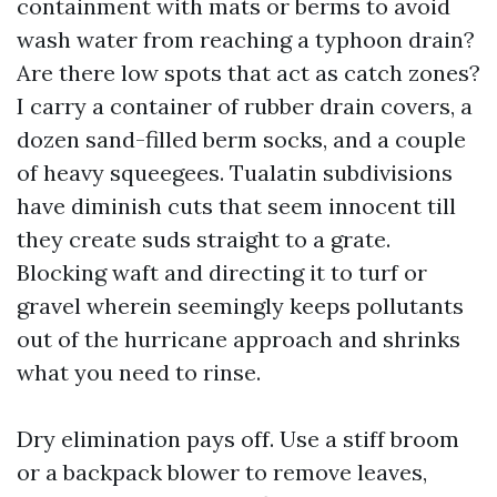
containment with mats or berms to avoid
wash water from reaching a typhoon drain?
Are there low spots that act as catch zones?
I carry a container of rubber drain covers, a
dozen sand-filled berm socks, and a couple
of heavy squeegees. Tualatin subdivisions
have diminish cuts that seem innocent till
they create suds straight to a grate.
Blocking waft and directing it to turf or
gravel wherein seemingly keeps pollutants
out of the hurricane approach and shrinks
what you need to rinse.
Dry elimination pays off. Use a stiff broom
or a backpack blower to remove leaves,