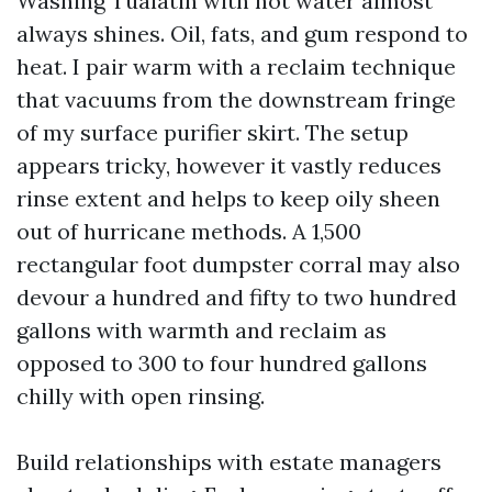
Washing Tualatin with hot water almost
always shines. Oil, fats, and gum respond to
heat. I pair warm with a reclaim technique
that vacuums from the downstream fringe
of my surface purifier skirt. The setup
appears tricky, however it vastly reduces
rinse extent and helps to keep oily sheen
out of hurricane methods. A 1,500
rectangular foot dumpster corral may also
devour a hundred and fifty to two hundred
gallons with warmth and reclaim as
opposed to 300 to four hundred gallons
chilly with open rinsing.
Build relationships with estate managers