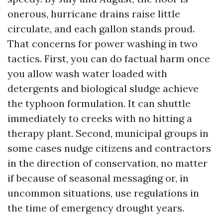
onerous, hurricane drains raise little
circulate, and each gallon stands proud.
That concerns for power washing in two
tactics. First, you can do factual harm once
you allow wash water loaded with
detergents and biological sludge achieve
the typhoon formulation. It can shuttle
immediately to creeks with no hitting a
therapy plant. Second, municipal groups in
some cases nudge citizens and contractors
in the direction of conservation, no matter
if because of seasonal messaging or, in
uncommon situations, use regulations in
the time of emergency drought years.