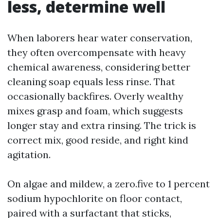
less, determine well
When laborers hear water conservation,
they often overcompensate with heavy
chemical awareness, considering better
cleaning soap equals less rinse. That
occasionally backfires. Overly wealthy
mixes grasp and foam, which suggests
longer stay and extra rinsing. The trick is
correct mix, good reside, and right kind
agitation.
On algae and mildew, a zero.five to 1 percent
sodium hypochlorite on floor contact,
paired with a surfactant that sticks,