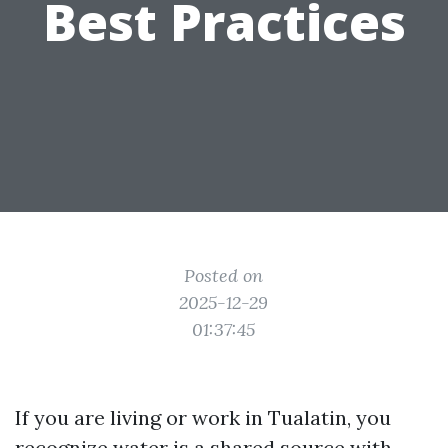
Best Practices
Posted on
2025-12-29
01:37:45
If you are living or work in Tualatin, you
recognize water is a shared source with