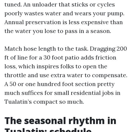
tuned. An unloader that sticks or cycles
poorly wastes water and wears your pump.
Annual preservation is less expensive than
the water you lose to pass in a season.
Match hose length to the task. Dragging 200
ft of line for a 30 foot patio adds friction
loss, which inspires folks to open the
throttle and use extra water to compensate.
A 50 or one hundred foot section pretty
much suffices for small residential jobs in
Tualatin’s compact so much.
The seasonal rhythm in
Tualatin: schedule