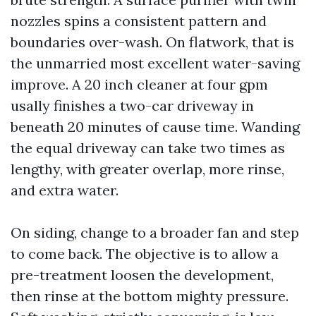
nozzles spins a consistent pattern and
boundaries over-wash. On flatwork, that is
the unmarried most excellent water-saving
improve. A 20 inch cleaner at four gpm
usally finishes a two-car driveway in
beneath 20 minutes of cause time. Wanding
the equal driveway can take two times as
lengthy, with greater overlap, more rinse,
and extra water.
On siding, change to a broader fan and step
to come back. The objective is to allow a
pre-treatment loosen the development,
then rinse at the bottom mighty pressure.