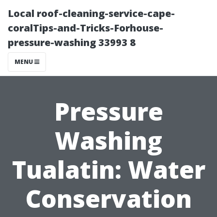
Local roof-cleaning-service-cape-
coralTips-and-Tricks-Forhouse-
pressure-washing 33993 8
MENU
Pressure
Washing
Tualatin: Water
Conservation