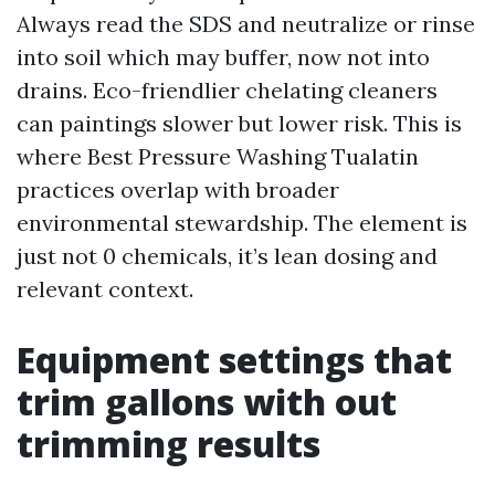
Always read the SDS and neutralize or rinse
into soil which may buffer, now not into
drains. Eco-friendlier chelating cleaners
can paintings slower but lower risk. This is
where Best Pressure Washing Tualatin
practices overlap with broader
environmental stewardship. The element is
just not 0 chemicals, it’s lean dosing and
relevant context.
Equipment settings that
trim gallons with out
trimming results