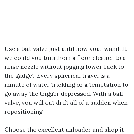
Use a ball valve just until now your wand. It
we could you turn from a floor cleaner to a
rinse nozzle without jogging lower back to
the gadget. Every spherical travel is a
minute of water trickling or a temptation to
go away the trigger depressed. With a ball
valve, you will cut drift all of a sudden when
repositioning.
Choose the excellent unloader and shop it