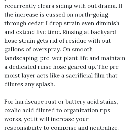
recurrently clears siding with out drama. If
the increase is cussed on north-going
through cedar, I drop strain even diminish
and extend live time. Rinsing at backyard-
hose strain gets rid of residue with out
gallons of overspray. On smooth
landscaping, pre-wet plant life and maintain
a dedicated rinse hose geared up. The pre-
moist layer acts like a sacrificial film that
dilutes any splash.
For hardscape rust or battery acid stains,
oxalic acid diluted to organization tips
works, yet it will increase your
responsibility to comprise and neutralize.