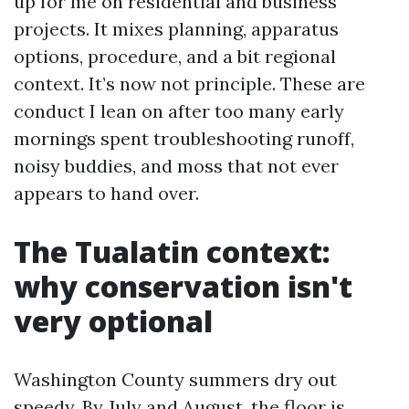
up for me on residential and business
projects. It mixes planning, apparatus
options, procedure, and a bit regional
context. It’s now not principle. These are
conduct I lean on after too many early
mornings spent troubleshooting runoff,
noisy buddies, and moss that not ever
appears to hand over.
The Tualatin context:
why conservation isn't
very optional
Washington County summers dry out
speedy. By July and August, the floor is