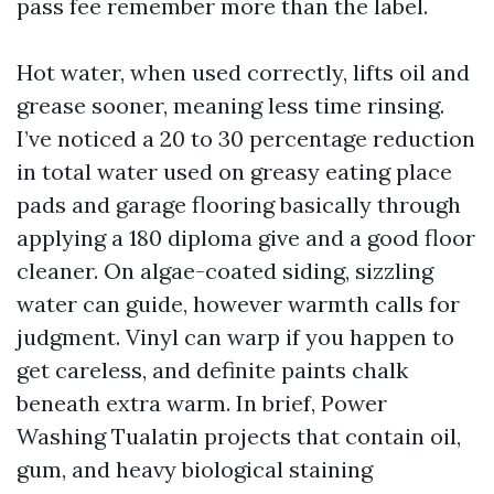
pass fee remember more than the label.
Hot water, when used correctly, lifts oil and
grease sooner, meaning less time rinsing.
I’ve noticed a 20 to 30 percentage reduction
in total water used on greasy eating place
pads and garage flooring basically through
applying a 180 diploma give and a good floor
cleaner. On algae-coated siding, sizzling
water can guide, however warmth calls for
judgment. Vinyl can warp if you happen to
get careless, and definite paints chalk
beneath extra warm. In brief, Power
Washing Tualatin projects that contain oil,
gum, and heavy biological staining