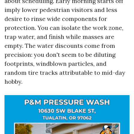
about scheduling. Early morning starts off
imply lower pedestrian visitors and less
desire to rinse wide components for
protection. You can isolate the work zone,
trap water, and finish while masses are
empty. The water discounts come from
precision: you don't seem to be diluting
footprints, windblown particles, and
random tire tracks attributable to mid-day
hobby.