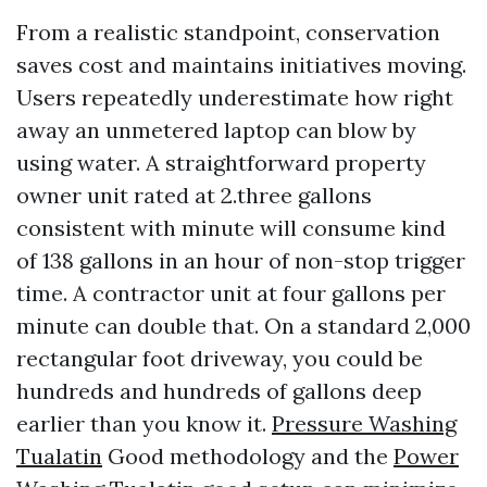
From a realistic standpoint, conservation
saves cost and maintains initiatives moving.
Users repeatedly underestimate how right
away an unmetered laptop can blow by
using water. A straightforward property
owner unit rated at 2.three gallons
consistent with minute will consume kind
of 138 gallons in an hour of non-stop trigger
time. A contractor unit at four gallons per
minute can double that. On a standard 2,000
rectangular foot driveway, you could be
hundreds and hundreds of gallons deep
earlier than you know it.
Pressure Washing
Tualatin
Good methodology and the
Power