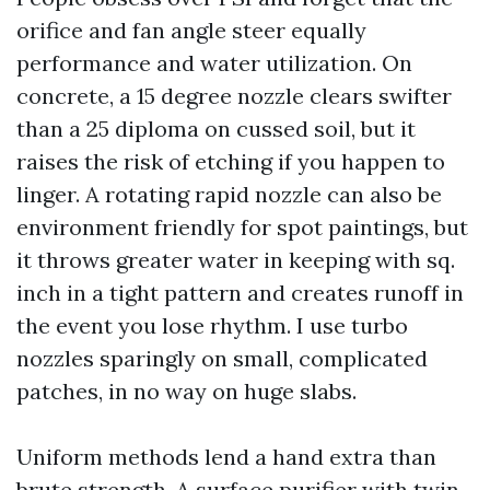
orifice and fan angle steer equally
performance and water utilization. On
concrete, a 15 degree nozzle clears swifter
than a 25 diploma on cussed soil, but it
raises the risk of etching if you happen to
linger. A rotating rapid nozzle can also be
environment friendly for spot paintings, but
it throws greater water in keeping with sq.
inch in a tight pattern and creates runoff in
the event you lose rhythm. I use turbo
nozzles sparingly on small, complicated
patches, in no way on huge slabs.
Uniform methods lend a hand extra than
brute strength. A surface purifier with twin