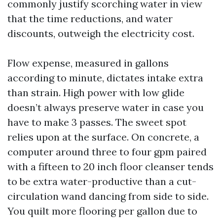
commonly justify scorching water in view
that the time reductions, and water
discounts, outweigh the electricity cost.
Flow expense, measured in gallons
according to minute, dictates intake extra
than strain. High power with low glide
doesn’t always preserve water in case you
have to make 3 passes. The sweet spot
relies upon at the surface. On concrete, a
computer around three to four gpm paired
with a fifteen to 20 inch floor cleanser tends
to be extra water-productive than a cut-
circulation wand dancing from side to side.
You quilt more flooring per gallon due to