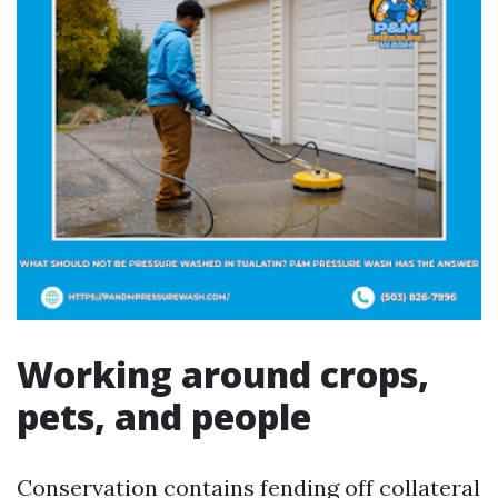
Working around crops,
pets, and people
Conservation contains fending off collateral