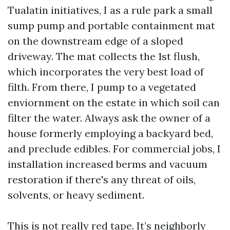
Tualatin initiatives, I as a rule park a small
sump pump and portable containment mat
on the downstream edge of a sloped
driveway. The mat collects the 1st flush,
which incorporates the very best load of
filth. From there, I pump to a vegetated
enviornment on the estate in which soil can
filter the water. Always ask the owner of a
house formerly employing a backyard bed,
and preclude edibles. For commercial jobs, I
installation increased berms and vacuum
restoration if there's any threat of oils,
solvents, or heavy sediment.
This is not really red tape. It’s neighborly