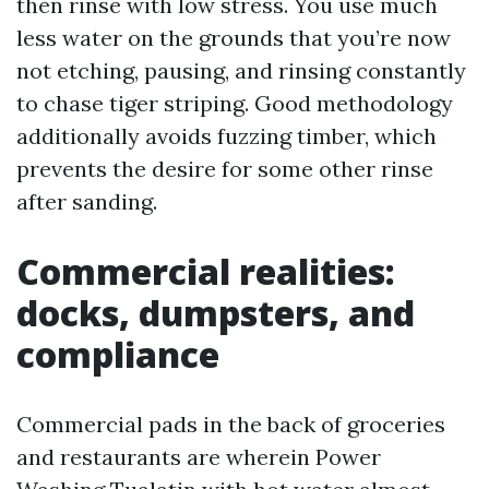
then rinse with low stress. You use much
less water on the grounds that you’re now
not etching, pausing, and rinsing constantly
to chase tiger striping. Good methodology
additionally avoids fuzzing timber, which
prevents the desire for some other rinse
after sanding.
Commercial realities:
docks, dumpsters, and
compliance
Commercial pads in the back of groceries
and restaurants are wherein Power