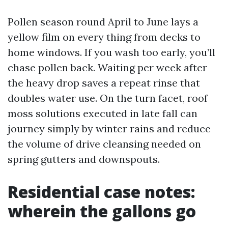
Pollen season round April to June lays a
yellow film on every thing from decks to
home windows. If you wash too early, you’ll
chase pollen back. Waiting per week after
the heavy drop saves a repeat rinse that
doubles water use. On the turn facet, roof
moss solutions executed in late fall can
journey simply by winter rains and reduce
the volume of drive cleansing needed on
spring gutters and downspouts.
Residential case notes:
wherein the gallons go