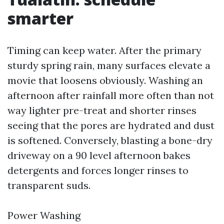
smarter
Timing can keep water. After the primary
sturdy spring rain, many surfaces elevate a
movie that loosens obviously. Washing an
afternoon after rainfall more often than not
way lighter pre-treat and shorter rinses
seeing that the pores are hydrated and dust
is softened. Conversely, blasting a bone-dry
driveway on a 90 level afternoon bakes
detergents and forces longer rinses to
transparent suds.
Power Washing