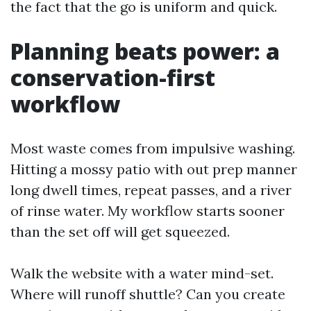
the fact that the go is uniform and quick.
Planning beats power: a
conservation-first
workflow
Most waste comes from impulsive washing.
Hitting a mossy patio with out prep manner
long dwell times, repeat passes, and a river
of rinse water. My workflow starts sooner
than the set off will get squeezed.
Walk the website with a water mind-set.
Where will runoff shuttle? Can you create