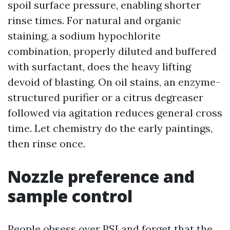
spoil surface pressure, enabling shorter
rinse times. For natural and organic
staining, a sodium hypochlorite
combination, properly diluted and buffered
with surfactant, does the heavy lifting
devoid of blasting. On oil stains, an enzyme-
structured purifier or a citrus degreaser
followed via agitation reduces general cross
time. Let chemistry do the early paintings,
then rinse once.
Nozzle preference and
sample control
People obsess over PSI and forget that the