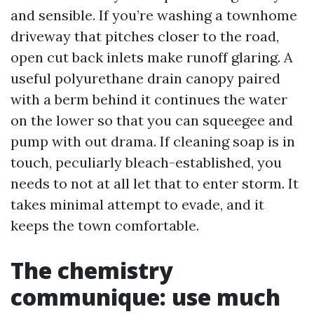
and sensible. If you’re washing a townhome
driveway that pitches closer to the road,
open cut back inlets make runoff glaring. A
useful polyurethane drain canopy paired
with a berm behind it continues the water
on the lower so that you can squeegee and
pump with out drama. If cleaning soap is in
touch, peculiarly bleach-established, you
needs to not at all let that to enter storm. It
takes minimal attempt to evade, and it
keeps the town comfortable.
The chemistry
communique: use much