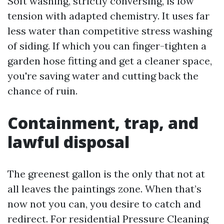
Soft washing, strictly conversing, is low
tension with adapted chemistry. It uses far
less water than competitive stress washing
of siding. If which you can finger-tighten a
garden hose fitting and get a cleaner space,
you're saving water and cutting back the
chance of ruin.
Containment, trap, and
lawful disposal
The greenest gallon is the only that not at
all leaves the paintings zone. When that’s
now not you can, you desire to catch and
redirect. For residential Pressure Cleaning