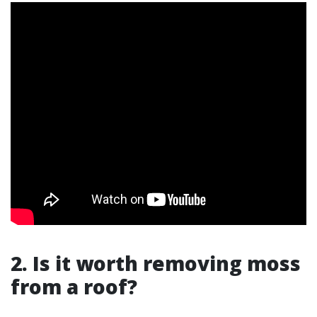
2. Is it worth removing moss
from a roof?