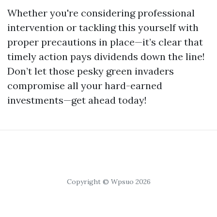
Whether you're considering professional
intervention or tackling this yourself with
proper precautions in place—it’s clear that
timely action pays dividends down the line!
Don’t let those pesky green invaders
compromise all your hard-earned
investments—get ahead today!
Copyright © Wpsuo 2026