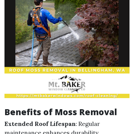
Benefits of Moss Removal
Extended Roof Lifespan
: Regular
maintenance enhances durability.