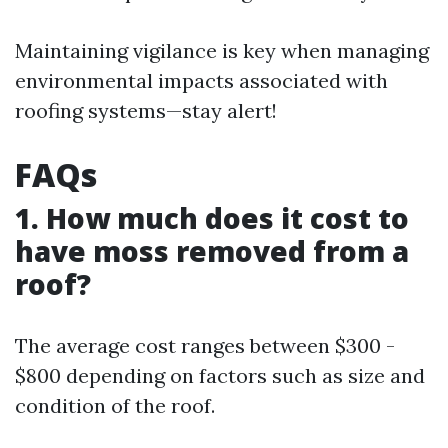
Maintaining vigilance is key when managing
environmental impacts associated with
roofing systems—stay alert!
FAQs
1. How much does it cost to
have moss removed from a
roof?
The average cost ranges between $300 -
$800 depending on factors such as size and
condition of the roof.