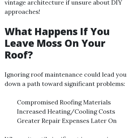
vintage architecture if unsure about DIY
approaches!
What Happens If You
Leave Moss On Your
Roof?
Ignoring roof maintenance could lead you
down a path toward significant problems:
Compromised Roofing Materials
Increased Heating/Cooling Costs
Greater Repair Expenses Later On