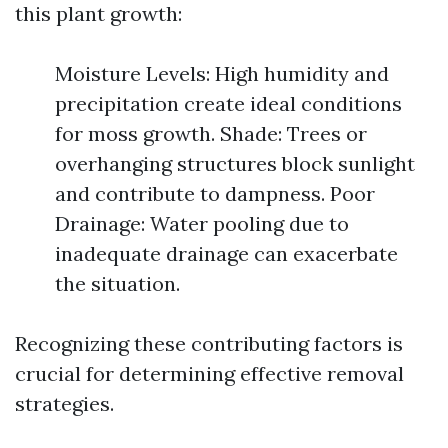
this plant growth:
Moisture Levels: High humidity and
precipitation create ideal conditions
for moss growth. Shade: Trees or
overhanging structures block sunlight
and contribute to dampness. Poor
Drainage: Water pooling due to
inadequate drainage can exacerbate
the situation.
Recognizing these contributing factors is
crucial for determining effective removal
strategies.