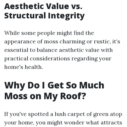
Aesthetic Value vs.
Structural Integrity
While some people might find the
appearance of moss charming or rustic, it’s
essential to balance aesthetic value with
practical considerations regarding your
home's health.
Why Do I Get So Much
Moss on My Roof?
If you've spotted a lush carpet of green atop
your home, you might wonder what attracts