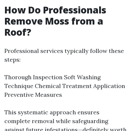
How Do Professionals
Remove Moss from a
Roof?
Professional services typically follow these
steps:
Thorough Inspection Soft Washing
Technique Chemical Treatment Application
Preventive Measures
This systematic approach ensures
complete removal while safeguarding
against future infestations—definitely worth