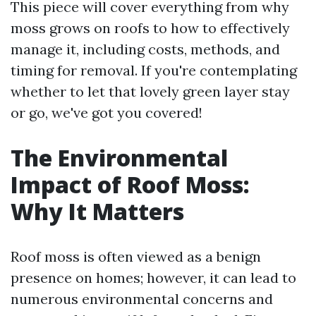
This piece will cover everything from why
moss grows on roofs to how to effectively
manage it, including costs, methods, and
timing for removal. If you're contemplating
whether to let that lovely green layer stay
or go, we've got you covered!
The Environmental
Impact of Roof Moss:
Why It Matters
Roof moss is often viewed as a benign
presence on homes; however, it can lead to
numerous environmental concerns and