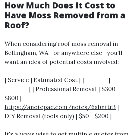
How Much Does It Cost to
Have Moss Removed from a
Roof?
When considering roof moss removal in
Bellingham, WA—or anywhere else—you'll
want an idea of potential costs involved:
| Service | Estimated Cost | |---------|-------
---------| | Professional Removal | $300 -
$800 |
https://anotepad.com/notes/6abnttr3
|
DIY Removal (tools only) | $50 - $200 |
It's always wise to get multiple quotes from