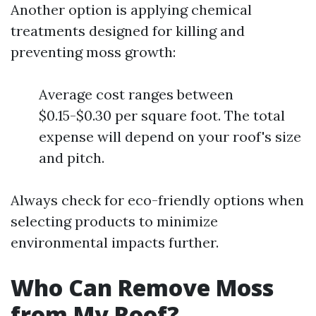
Another option is applying chemical
treatments designed for killing and
preventing moss growth:
Average cost ranges between
$0.15-$0.30 per square foot. The total
expense will depend on your roof's size
and pitch.
Always check for eco-friendly options when
selecting products to minimize
environmental impacts further.
Who Can Remove Moss
from My Roof?