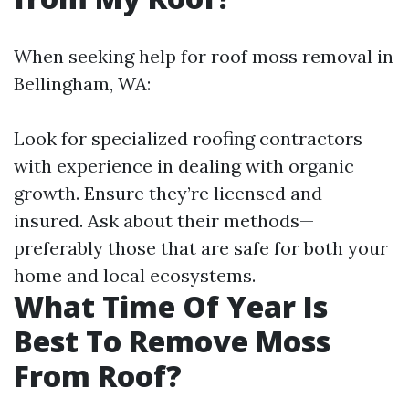
When seeking help for roof moss removal in
Bellingham, WA:
Look for specialized roofing contractors
with experience in dealing with organic
growth. Ensure they’re licensed and
insured. Ask about their methods—
preferably those that are safe for both your
home and local ecosystems.
What Time Of Year Is
Best To Remove Moss
From Roof?