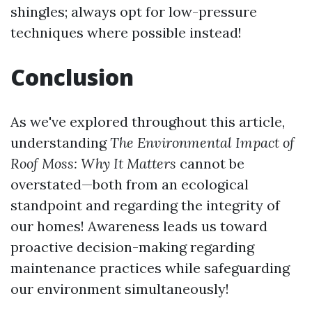
shingles; always opt for low-pressure
techniques where possible instead!
Conclusion
As we've explored throughout this article,
understanding
The Environmental Impact of
Roof Moss: Why It Matters
cannot be
overstated—both from an ecological
standpoint and regarding the integrity of
our homes! Awareness leads us toward
proactive decision-making regarding
maintenance practices while safeguarding
our environment simultaneously!