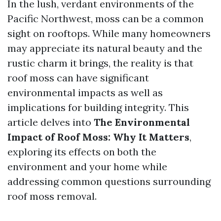
In the lush, verdant environments of the
Pacific Northwest, moss can be a common
sight on rooftops. While many homeowners
may appreciate its natural beauty and the
rustic charm it brings, the reality is that
roof moss can have significant
environmental impacts as well as
implications for building integrity. This
article delves into
The Environmental
Impact of Roof Moss: Why It Matters
,
exploring its effects on both the
environment and your home while
addressing common questions surrounding
roof moss removal.