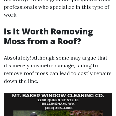
professionals who specialize in this type of
work.
Is It Worth Removing
Moss from a Roof?
Absolutely! Although some may argue that
it's merely cosmetic damage, failing to
remove roof moss can lead to costly repairs
down the line.