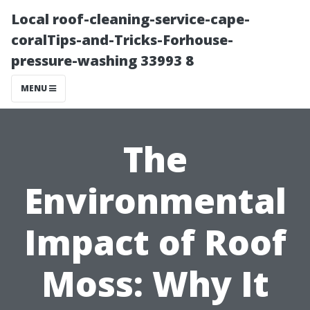
Local roof-cleaning-service-cape-
coralTips-and-Tricks-Forhouse-
pressure-washing 33993 8
MENU
The
Environmental
Impact of Roof
Moss: Why It