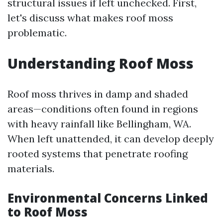
structural issues if left unchecked. First,
let's discuss what makes roof moss
problematic.
Understanding Roof Moss
Roof moss thrives in damp and shaded
areas—conditions often found in regions
with heavy rainfall like Bellingham, WA.
When left unattended, it can develop deeply
rooted systems that penetrate roofing
materials.
Environmental Concerns Linked
to Roof Moss