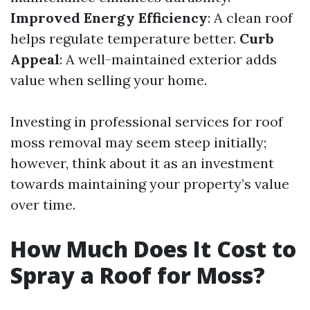
Improved Energy Efficiency
: A clean roof
helps regulate temperature better.
Curb
Appeal
: A well-maintained exterior adds
value when selling your home.
Investing in professional services for roof
moss removal may seem steep initially;
however, think about it as an investment
towards maintaining your property’s value
over time.
How Much Does It Cost to
Spray a Roof for Moss?