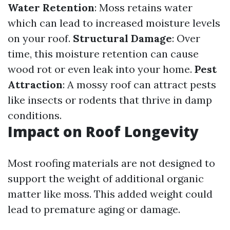
Water Retention
: Moss retains water
which can lead to increased moisture levels
on your roof.
Structural Damage
: Over
time, this moisture retention can cause
wood rot or even leak into your home.
Pest
Attraction
: A mossy roof can attract pests
like insects or rodents that thrive in damp
conditions.
Impact on Roof Longevity
Most roofing materials are not designed to
support the weight of additional organic
matter like moss. This added weight could
lead to premature aging or damage.