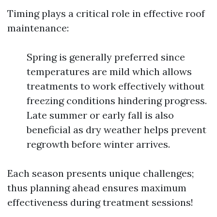
Timing plays a critical role in effective roof
maintenance:
Spring is generally preferred since
temperatures are mild which allows
treatments to work effectively without
freezing conditions hindering progress.
Late summer or early fall is also
beneficial as dry weather helps prevent
regrowth before winter arrives.
Each season presents unique challenges;
thus planning ahead ensures maximum
effectiveness during treatment sessions!