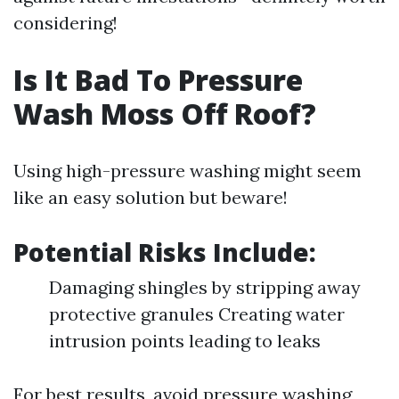
considering!
Is It Bad To Pressure
Wash Moss Off Roof?
Using high-pressure washing might seem
like an easy solution but beware!
Potential Risks Include:
Damaging shingles by stripping away
protective granules Creating water
intrusion points leading to leaks
For best results, avoid pressure washing