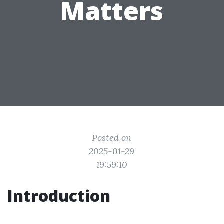
Matters
Posted on
2025-01-29
19:59:10
Introduction