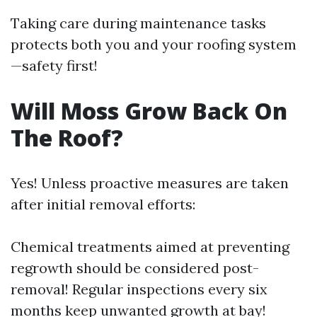
Taking care during maintenance tasks
protects both you and your roofing system
—safety first!
Will Moss Grow Back On
The Roof?
Yes! Unless proactive measures are taken
after initial removal efforts:
Chemical treatments aimed at preventing
regrowth should be considered post-
removal! Regular inspections every six
months keep unwanted growth at bay!