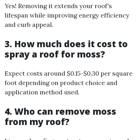
Yes! Removing it extends your roof's
lifespan while improving energy efficiency
and curb appeal.
3. How much does it cost to
spray a roof for moss?
Expect costs around $0.15-$0.30 per square
foot depending on product choice and
application method used.
4. Who can remove moss
from my roof?