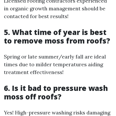
Licensed roofing contractors experienced
in organic growth management should be
contacted for best results!
5. What time of year is best
to remove moss from roofs?
Spring or late summer/early fall are ideal
times due to milder temperatures aiding
treatment effectiveness!
6. Is it bad to pressure wash
moss off roofs?
Yes! High-pressure washing risks damaging