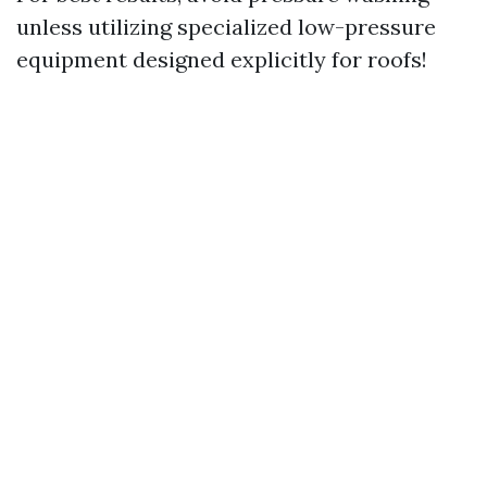
unless utilizing specialized low-pressure
equipment designed explicitly for roofs!