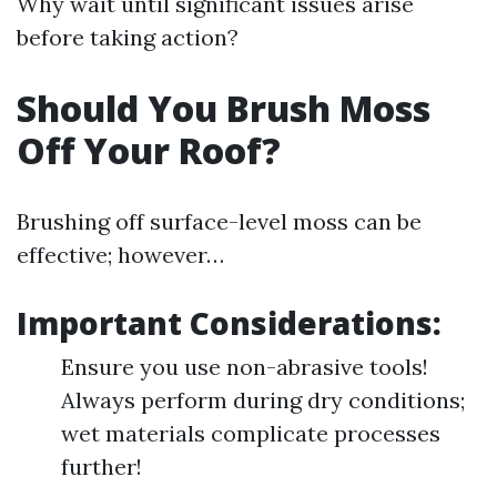
Why wait until significant issues arise
before taking action?
Should You Brush Moss
Off Your Roof?
Brushing off surface-level moss can be
effective; however…
Important Considerations:
Ensure you use non-abrasive tools!
Always perform during dry conditions;
wet materials complicate processes
further!