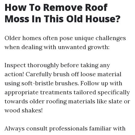
How To Remove Roof
Moss In This Old House?
Older homes often pose unique challenges
when dealing with unwanted growth:
Inspect thoroughly before taking any
action! Carefully brush off loose material
using soft-bristle brushes. Follow up with
appropriate treatments tailored specifically
towards older roofing materials like slate or
wood shakes!
Always consult professionals familiar with