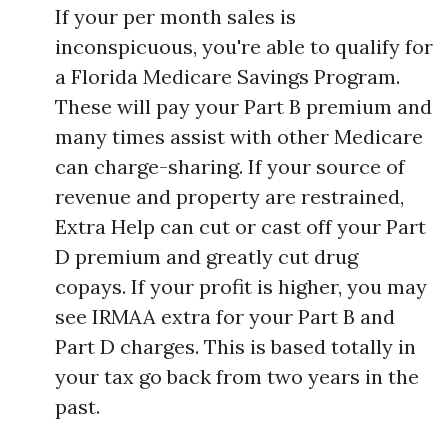
If your per month sales is
inconspicuous, you're able to qualify for
a Florida Medicare Savings Program.
These will pay your Part B premium and
many times assist with other Medicare
can charge-sharing. If your source of
revenue and property are restrained,
Extra Help can cut or cast off your Part
D premium and greatly cut drug
copays. If your profit is higher, you may
see IRMAA extra for your Part B and
Part D charges. This is based totally in
your tax go back from two years in the
past.