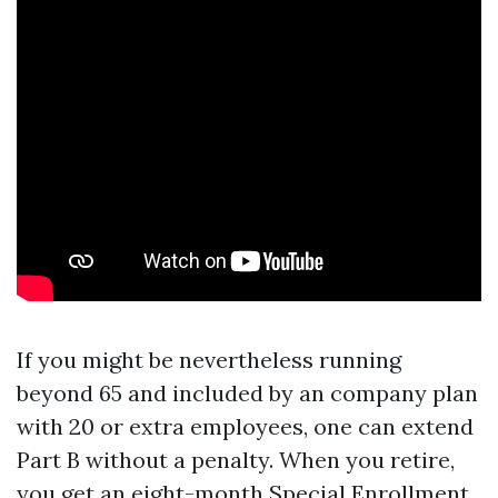
If you might be nevertheless running
beyond 65 and included by an company plan
with 20 or extra employees, one can extend
Part B without a penalty. When you retire,
you get an eight-month Special Enrollment