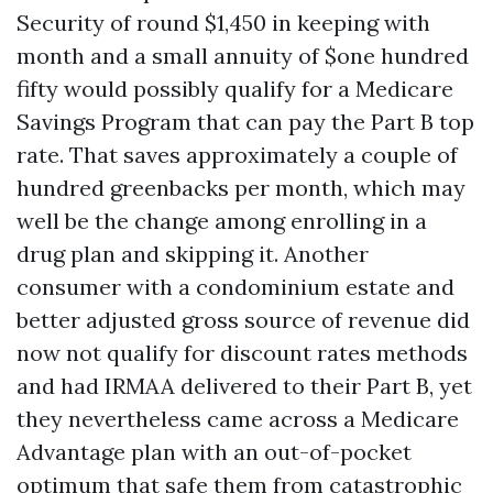
Security of round $1,450 in keeping with
month and a small annuity of $one hundred
fifty would possibly qualify for a Medicare
Savings Program that can pay the Part B top
rate. That saves approximately a couple of
hundred greenbacks per month, which may
well be the change among enrolling in a
drug plan and skipping it. Another
consumer with a condominium estate and
better adjusted gross source of revenue did
now not qualify for discount rates methods
and had IRMAA delivered to their Part B, yet
they nevertheless came across a Medicare
Advantage plan with an out-of-pocket
optimum that safe them from catastrophic