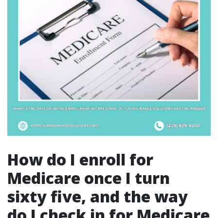
How do I enroll for
Medicare once I turn
sixty five, and the way
do I check in for Medicare