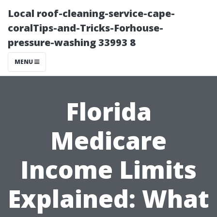
Local roof-cleaning-service-cape-
coralTips-and-Tricks-Forhouse-
pressure-washing 33993 8
MENU
Florida
Medicare
Income Limits
Explained: What