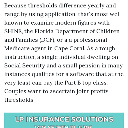
Because thresholds difference yearly and
range by using application, that's most well
known to examine modern figures with
SHINE, the Florida Department of Children
and Families (DCF), or a a professional
Medicare agent in Cape Coral. As a tough
instruction, a single individual dwelling on
Social Security and a small pension in many
instances qualifies for a software that at the
very least can pay the Part B top class.
Couples want to ascertain joint profits
thresholds.