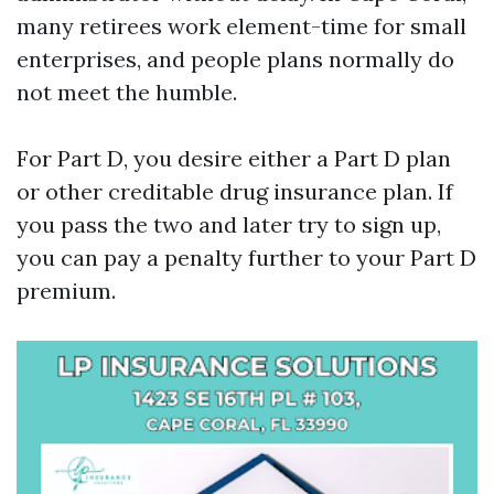
many retirees work element-time for small
enterprises, and people plans normally do
not meet the humble.
For Part D, you desire either a Part D plan
or other creditable drug insurance plan. If
you pass the two and later try to sign up,
you can pay a penalty further to your Part D
premium.