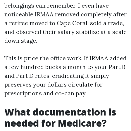
belongings can remember. I even have
noticeable IRMAA removed completely after
a retiree moved to Cape Coral, sold a trade,
and observed their salary stabilize at a scale
down stage.
This is price the office work. If IRMAA added
a few hundred bucks a month to your Part B
and Part D rates, eradicating it simply
preserves your dollars circulate for
prescriptions and co-can pay.
What documentation is
needed for Medicare?