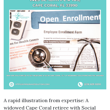
A rapid illustration from expertise: A
widowed Cape Coral retiree with Social