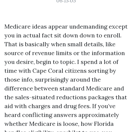
06:15:05
Medicare ideas appear undemanding except
you in actual fact sit down down to enroll.
That is basically when small details, like
source of revenue limits or the information
you desire, begin to topic. I spend a lot of
time with Cape Coral citizens sorting by
those info, surprisingly around the
difference between standard Medicare and
the sales-situated reductions packages that
aid with charges and drug fees. If you’ve
heard conflicting answers approximately
whether Medicare is loose, how Florida