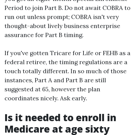
Period to join Part B. Do not await COBRA to
run out unless prompt; COBRA isn't very
thought-about lively business enterprise
assurance for Part B timing.
If you've gotten Tricare for Life or FEHB as a
federal retiree, the timing regulations are a
touch totally different. In so much of those
instances, Part A and Part B are still
suggested at 65, however the plan
coordinates nicely. Ask early.
Is it needed to enroll in
Medicare at age sixty