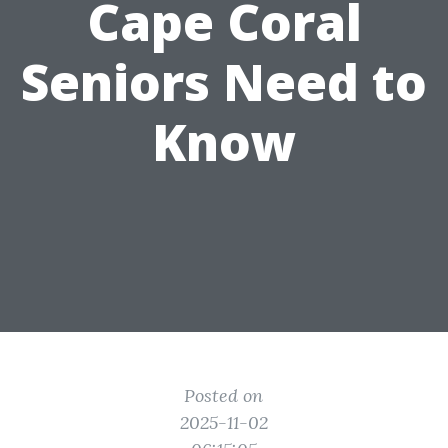
Cape Coral
Seniors Need to
Know
Posted on
2025-11-02