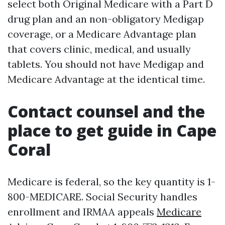
select both Original Medicare with a Part D
drug plan and an non-obligatory Medigap
coverage, or a Medicare Advantage plan
that covers clinic, medical, and usually
tablets. You should not have Medigap and
Medicare Advantage at the identical time.
Contact counsel and the
place to get guide in Cape
Coral
Medicare is federal, so the key quantity is 1-
800-MEDICARE. Social Security handles
enrollment and IRMAA appeals
Medicare