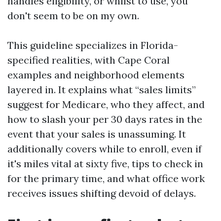
handles eligibility, or whilst to use, you
don't seem to be on my own.
This guideline specializes in Florida-
specified realities, with Cape Coral
examples and neighborhood elements
layered in. It explains what “sales limits”
suggest for Medicare, who they affect, and
how to slash your per 30 days rates in the
event that your sales is unassuming. It
additionally covers while to enroll, even if
it's miles vital at sixty five, tips to check in
for the primary time, and what office work
receives issues shifting devoid of delays.