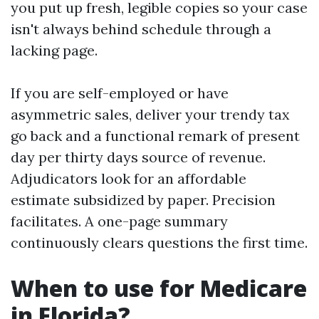
you put up fresh, legible copies so your case
isn't always behind schedule through a
lacking page.
If you are self-employed or have
asymmetric sales, deliver your trendy tax
go back and a functional remark of present
day per thirty days source of revenue.
Adjudicators look for an affordable
estimate subsidized by paper. Precision
facilitates. A one-page summary
continuously clears questions the first time.
When to use for Medicare
in Florida?