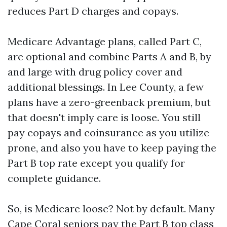
reduces Part D charges and copays.
Medicare Advantage plans, called Part C,
are optional and combine Parts A and B, by
and large with drug policy cover and
additional blessings. In Lee County, a few
plans have a zero-greenback premium, but
that doesn't imply care is loose. You still
pay copays and coinsurance as you utilize
prone, and also you have to keep paying the
Part B top rate except you qualify for
complete guidance.
So, is Medicare loose? Not by default. Many
Cape Coral seniors pay the Part B top class