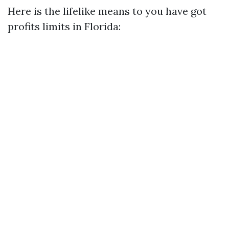
Here is the lifelike means to you have got
profits limits in Florida: