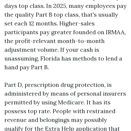
days top class. In 2025, many employees pay
the quality Part B top class, that's usually
set each 12 months. Higher-sales
participants pay greater founded on IRMAA,
the profit-relevant month-to-month
adjustment volume. If your cash is
unassuming, Florida has methods to lend a
hand pay Part B.
Part D, prescription drug protection, is
administered by means of personal insurers
permitted by using Medicare. It has its
possess top rate. People with restrained
revenue and belongings may possibly
qualify for the Extra Help application that