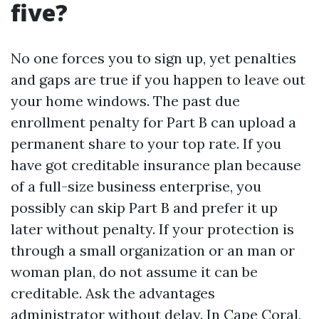
five?
No one forces you to sign up, yet penalties
and gaps are true if you happen to leave out
your home windows. The past due
enrollment penalty for Part B can upload a
permanent share to your top rate. If you
have got creditable insurance plan because
of a full-size business enterprise, you
possibly can skip Part B and prefer it up
later without penalty. If your protection is
through a small organization or an man or
woman plan, do not assume it can be
creditable. Ask the advantages
administrator without delay. In Cape Coral,