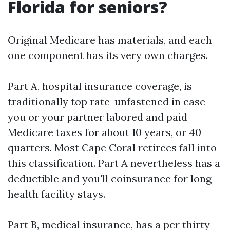
Florida for seniors?
Original Medicare has materials, and each
one component has its very own charges.
Part A, hospital insurance coverage, is
traditionally top rate-unfastened in case
you or your partner labored and paid
Medicare taxes for about 10 years, or 40
quarters. Most Cape Coral retirees fall into
this classification. Part A nevertheless has a
deductible and you'll coinsurance for long
health facility stays.
Part B, medical insurance, has a per thirty