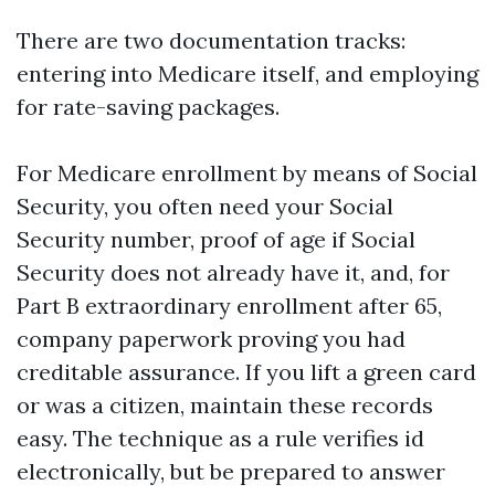
There are two documentation tracks:
entering into Medicare itself, and employing
for rate-saving packages.
For Medicare enrollment by means of Social
Security, you often need your Social
Security number, proof of age if Social
Security does not already have it, and, for
Part B extraordinary enrollment after 65,
company paperwork proving you had
creditable assurance. If you lift a green card
or was a citizen, maintain these records
easy. The technique as a rule verifies id
electronically, but be prepared to answer