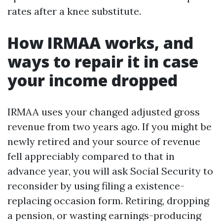
rates after a knee substitute.
How IRMAA works, and
ways to repair it in case
your income dropped
IRMAA uses your changed adjusted gross
revenue from two years ago. If you might be
newly retired and your source of revenue
fell appreciably compared to that in
advance year, you will ask Social Security to
reconsider by using filing a existence-
replacing occasion form. Retiring, dropping
a pension, or wasting earnings-producing