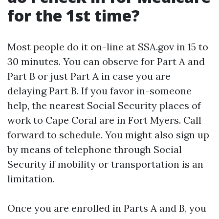
for the 1st time?
Most people do it on-line at SSA.gov in 15 to
30 minutes. You can observe for Part A and
Part B or just Part A in case you are
delaying Part B. If you favor in-someone
help, the nearest Social Security places of
work to Cape Coral are in Fort Myers. Call
forward to schedule. You might also sign up
by means of telephone through Social
Security if mobility or transportation is an
limitation.
Once you are enrolled in Parts A and B, you