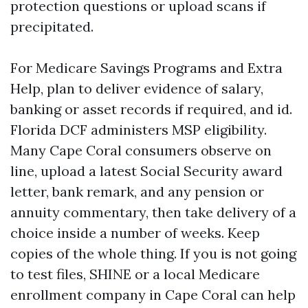
protection questions or upload scans if
precipitated.
For Medicare Savings Programs and Extra
Help, plan to deliver evidence of salary,
banking or asset records if required, and id.
Florida DCF administers MSP eligibility.
Many Cape Coral consumers observe on
line, upload a latest Social Security award
letter, bank remark, and any pension or
annuity commentary, then take delivery of a
choice inside a number of weeks. Keep
copies of the whole thing. If you is not going
to test files, SHINE or a local Medicare
enrollment company in Cape Coral can help