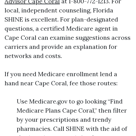
Advisor Cape Coral
at 1-800-772-1213. For
local, independent counseling, Florida
SHINE is excellent. For plan-designated
questions, a certified Medicare agent in
Cape Coral can examine suggestions across
carriers and provide an explanation for
networks and costs.
If you need Medicare enrollment lend a
hand near Cape Coral, fee those routes:
Use Medicare.gov to go looking “Find
Medicare Plans Cape Coral,” then filter
by your prescriptions and trendy
pharmacies. Call SHINE with the aid of