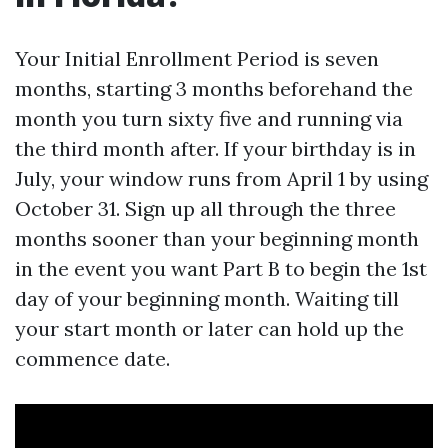
Your Initial Enrollment Period is seven
months, starting 3 months beforehand the
month you turn sixty five and running via
the third month after. If your birthday is in
July, your window runs from April 1 by using
October 31. Sign up all through the three
months sooner than your beginning month
in the event you want Part B to begin the 1st
day of your beginning month. Waiting till
your start month or later can hold up the
commence date.