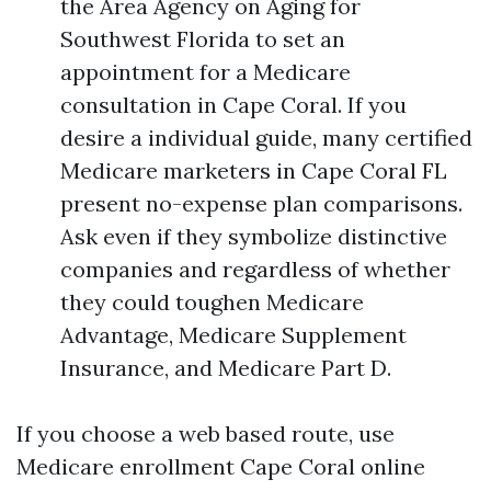
the Area Agency on Aging for
Southwest Florida to set an
appointment for a Medicare
consultation in Cape Coral. If you
desire a individual guide, many certified
Medicare marketers in Cape Coral FL
present no-expense plan comparisons.
Ask even if they symbolize distinctive
companies and regardless of whether
they could toughen Medicare
Advantage, Medicare Supplement
Insurance, and Medicare Part D.
If you choose a web based route, use
Medicare enrollment Cape Coral online