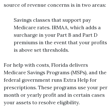
source of revenue concerns is in two areas:
Savings classes that support pay
Medicare rates. IRMAA, which adds a
surcharge in your Part B and Part D
premiums in the event that your profits
is above set thresholds.
For help with costs, Florida delivers
Medicare Savings Programs (MSPs), and the
federal government runs Extra Help for
prescriptions. These programs use your per
month or yearly profit and in certain cases
your assets to resolve eligibility.