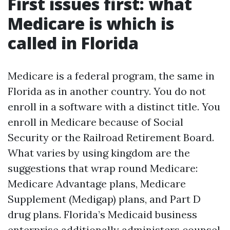
First issues first: what
Medicare is which is
called in Florida
Medicare is a federal program, the same in
Florida as in another country. You do not
enroll in a software with a distinct title. You
enroll in Medicare because of Social
Security or the Railroad Retirement Board.
What varies by using kingdom are the
suggestions that wrap round Medicare:
Medicare Advantage plans, Medicare
Supplement (Medigap) plans, and Part D
drug plans. Florida’s Medicaid business
enterprise additionally administers counsel