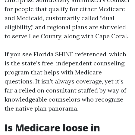
for people that qualify for either Medicare
and Medicaid, customarily called “dual
eligibility,” and regional plans are shriveled
to serve Lee County, along with Cape Coral.
If you see Florida SHINE referenced, which
is the state’s free, independent counseling
program that helps with Medicare
questions. It isn't always coverage, yet it's
far a relied on consultant staffed by way of
knowledgeable counselors who recognize
the native plan panorama.
Is Medicare loose in