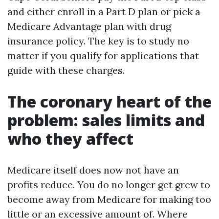
and either enroll in a Part D plan or pick a
Medicare Advantage plan with drug
insurance policy. The key is to study no
matter if you qualify for applications that
guide with these charges.
The coronary heart of the
problem: sales limits and
who they affect
Medicare itself does now not have an
profits reduce. You do no longer get grew to
become away from Medicare for making too
little or an excessive amount of. Where