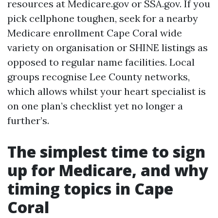
resources at Medicare.gov or SSA.gov. If you
pick cellphone toughen, seek for a nearby
Medicare enrollment Cape Coral wide
variety on organisation or SHINE listings as
opposed to regular name facilities. Local
groups recognise Lee County networks,
which allows whilst your heart specialist is
on one plan’s checklist yet no longer a
further’s.
The simplest time to sign
up for Medicare, and why
timing topics in Cape
Coral