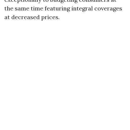
the same time featuring integral coverages
at decreased prices.