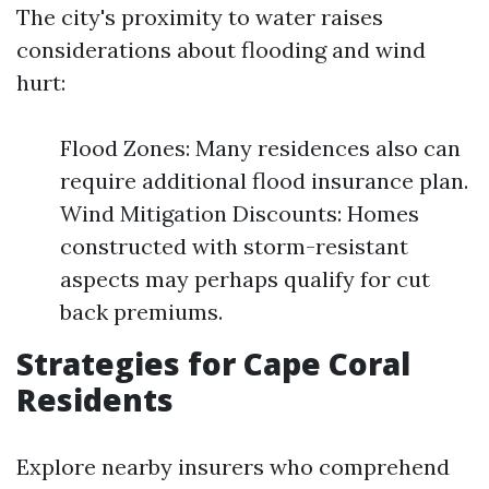
The city's proximity to water raises
considerations about flooding and wind
hurt:
Flood Zones: Many residences also can
require additional flood insurance plan.
Wind Mitigation Discounts: Homes
constructed with storm-resistant
aspects may perhaps qualify for cut
back premiums.
Strategies for Cape Coral
Residents
Explore nearby insurers who comprehend