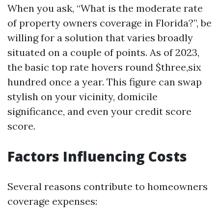
When you ask, “What is the moderate rate
of property owners coverage in Florida?”, be
willing for a solution that varies broadly
situated on a couple of points. As of 2023,
the basic top rate hovers round $three,six
hundred once a year. This figure can swap
stylish on your vicinity, domicile
significance, and even your credit score
score.
Factors Influencing Costs
Several reasons contribute to homeowners
coverage expenses: