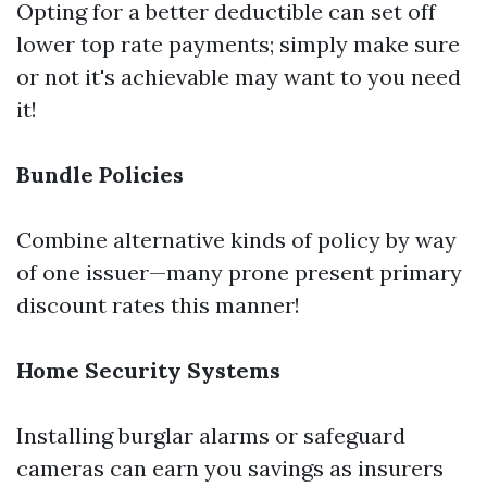
Opting for a better deductible can set off
lower top rate payments; simply make sure
or not it's achievable may want to you need
it!
Bundle Policies
Combine alternative kinds of policy by way
of one issuer—many prone present primary
discount rates this manner!
Home Security Systems
Installing burglar alarms or safeguard
cameras can earn you savings as insurers