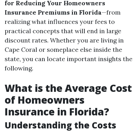
for Reducing Your Homeowners
Insurance Premiums in Florida
—from
realizing what influences your fees to
practical concepts that will end in large
discount rates. Whether you are living in
Cape Coral or someplace else inside the
state, you can locate important insights the
following.
What is the Average Cost
of Homeowners
Insurance in Florida?
Understanding the Costs