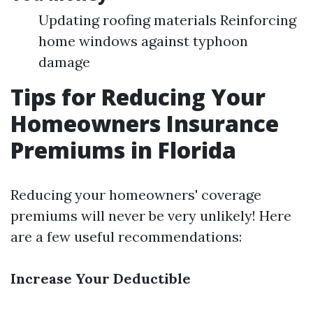
Updating roofing materials Reinforcing
home windows against typhoon
damage
Tips for Reducing Your
Homeowners Insurance
Premiums in Florida
Reducing your homeowners' coverage
premiums will never be very unlikely! Here
are a few useful recommendations:
Increase Your Deductible