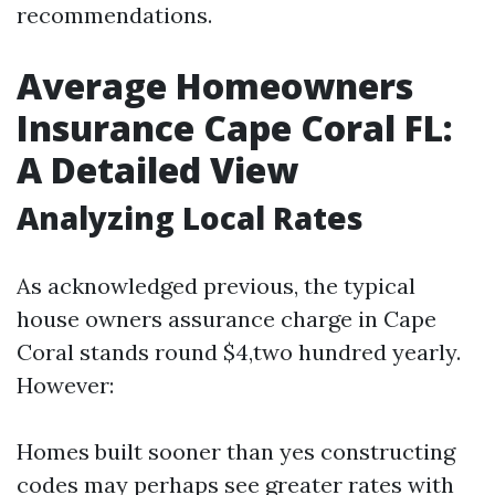
recommendations.
Average Homeowners
Insurance Cape Coral FL:
A Detailed View
Analyzing Local Rates
As acknowledged previous, the typical
house owners assurance charge in Cape
Coral stands round $4,two hundred yearly.
However:
Homes built sooner than yes constructing
codes may perhaps see greater rates with