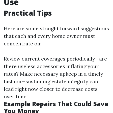
Use
Practical Tips
Here are some straight forward suggestions
that each and every home owner must
concentrate on:
Review current coverages periodically—are
there useless accessories inflating your
rates? Make necessary upkeep in a timely
fashion—sustaining estate integrity can
lead right now closer to decrease costs
over time!
Example Repairs That Could Save
You Money