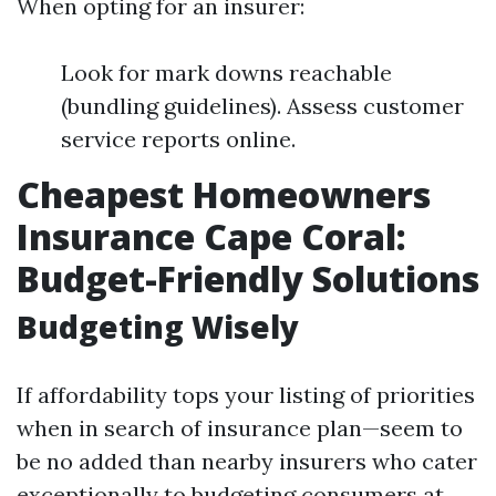
When opting for an insurer:
Look for mark downs reachable
(bundling guidelines). Assess customer
service reports online.
Cheapest Homeowners
Insurance Cape Coral:
Budget-Friendly Solutions
Budgeting Wisely
If affordability tops your listing of priorities
when in search of insurance plan—seem to
be no added than nearby insurers who cater
exceptionally to budgeting consumers at