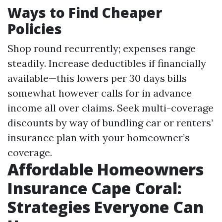
Ways to Find Cheaper
Policies
Shop round recurrently; expenses range
steadily. Increase deductibles if financially
available—this lowers per 30 days bills
somewhat however calls for in advance
income all over claims. Seek multi-coverage
discounts by way of bundling car or renters’
insurance plan with your homeowner’s
coverage.
Affordable Homeowners
Insurance Cape Coral:
Strategies Everyone Can