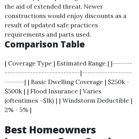
the aid of extended threat. Newer
constructions would enjoy discounts as a
result of updated safe practices
requirements and parts used.
Comparison Table
| Coverage Type | Estimated Range | |-------
---------------------------|------------------
-------| | Basic Dwelling Coverage | $250k -
$500k | | Flood Insurance | Varies
(oftentimes ~$1k) | | Windstorm Deductible |
2% - 5% |
Best Homeowners