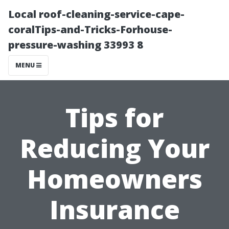
Local roof-cleaning-service-cape-
coralTips-and-Tricks-Forhouse-
pressure-washing 33993 8
MENU
Tips for
Reducing Your
Homeowners
Insurance