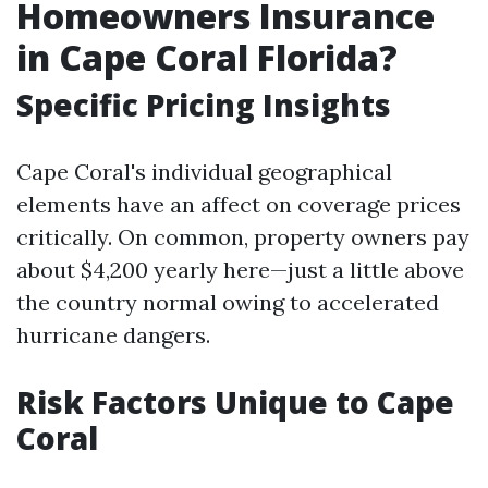
Homeowners Insurance
in Cape Coral Florida?
Specific Pricing Insights
Cape Coral's individual geographical
elements have an affect on coverage prices
critically. On common, property owners pay
about $4,200 yearly here—just a little above
the country normal owing to accelerated
hurricane dangers.
Risk Factors Unique to Cape
Coral