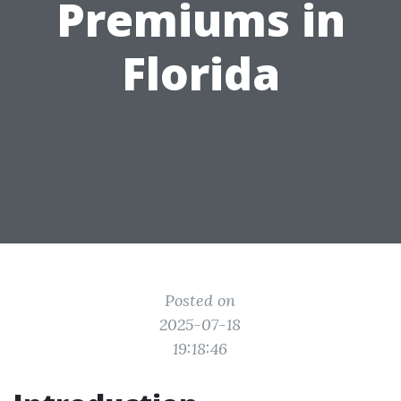
Premiums in
Florida
Posted on
2025-07-18
19:18:46