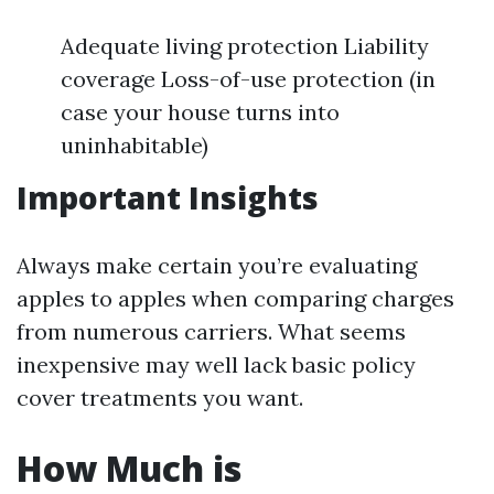
Adequate living protection Liability
coverage Loss-of-use protection (in
case your house turns into
uninhabitable)
Important Insights
Always make certain you’re evaluating
apples to apples when comparing charges
from numerous carriers. What seems
inexpensive may well lack basic policy
cover treatments you want.
How Much is