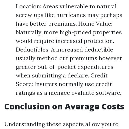
Location: Areas vulnerable to natural
screw ups like hurricanes may perhaps
have better premiums. Home Value:
Naturally, more high-priced properties
would require increased protection.
Deductibles: A increased deductible
usually method cut premiums however
greater out-of-pocket expenditures
when submitting a declare. Credit
Score: Insurers normally use credit
ratings as a menace evaluate software.
Conclusion on Average Costs
Understanding these aspects allow you to