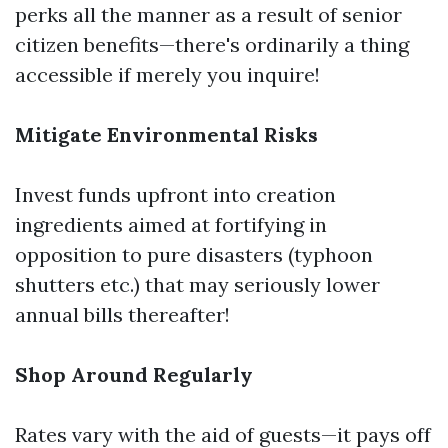
perks all the manner as a result of senior
citizen benefits—there's ordinarily a thing
accessible if merely you inquire!
Mitigate Environmental Risks
Invest funds upfront into creation
ingredients aimed at fortifying in
opposition to pure disasters (typhoon
shutters etc.) that may seriously lower
annual bills thereafter!
Shop Around Regularly
Rates vary with the aid of guests—it pays off