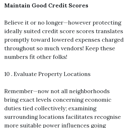
Maintain Good Credit Scores
Believe it or no longer—however protecting
ideally suited credit score scores translates
promptly toward lowered expenses charged
throughout so much vendors! Keep these
numbers fit other folks!
10 . Evaluate Property Locations
Remember—now not all neighborhoods
bring exact levels concerning economic
duties tied collectively; examining
surrounding locations facilitates recognise
more suitable power influences going