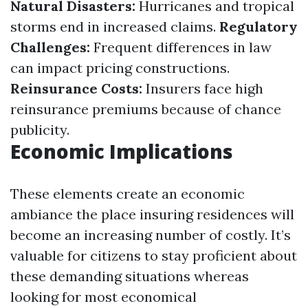
Natural Disasters:
Hurricanes and tropical
storms end in increased claims.
Regulatory
Challenges:
Frequent differences in law
can impact pricing constructions.
Reinsurance Costs:
Insurers face high
reinsurance premiums because of chance
publicity.
Economic Implications
These elements create an economic
ambiance the place insuring residences will
become an increasing number of costly. It’s
valuable for citizens to stay proficient about
these demanding situations whereas
looking for most economical