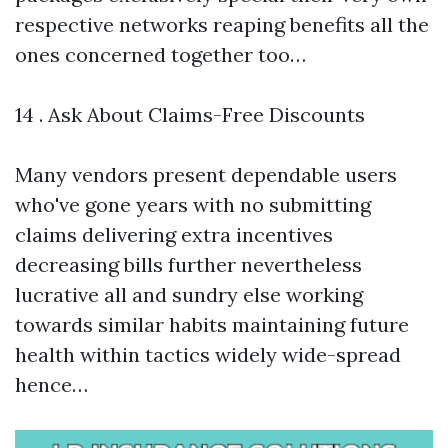
respective networks reaping benefits all the
ones concerned together too…
14 . Ask About Claims-Free Discounts
Many vendors present dependable users
who've gone years with no submitting
claims delivering extra incentives
decreasing bills further nevertheless
lucrative all and sundry else working
towards similar habits maintaining future
health within tactics widely wide-spread
hence…