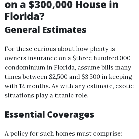
on a $300,000 House in
Florida?
General Estimates
For these curious about how plenty is
owners insurance on a $three hundred,000
condominium in Florida, assume bills many
times between $2,500 and $3,500 in keeping
with 12 months. As with any estimate, exotic
situations play a titanic role.
Essential Coverages
A policy for such homes must comprise: