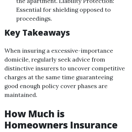
the apartment. Liability Protection:
Essential for shielding opposed to
proceedings.
Key Takeaways
When insuring a excessive-importance
domicile, regularly seek advice from
distinctive insurers to uncover competitive
charges at the same time guaranteeing
good enough policy cover phases are
maintained.
How Much is
Homeowners Insurance