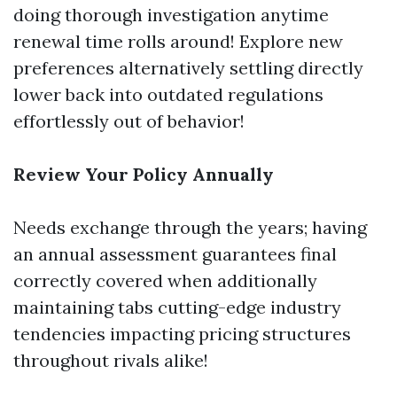
doing thorough investigation anytime
renewal time rolls around! Explore new
preferences alternatively settling directly
lower back into outdated regulations
effortlessly out of behavior!
Review Your Policy Annually
Needs exchange through the years; having
an annual assessment guarantees final
correctly covered when additionally
maintaining tabs cutting-edge industry
tendencies impacting pricing structures
throughout rivals alike!