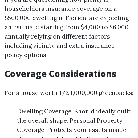
householders insurance coverage on a
$500,000 dwelling in Florida, are expecting
an estimate starting from $4,000 to $6,000
annually relying on different factors
including vicinity and extra insurance
policy options.
Coverage Considerations
For a house worth 1/2 1,000,000 greenbacks:
Dwelling Coverage: Should ideally quilt
the overall shape. Personal Property
Coverage: Protects your assets inside