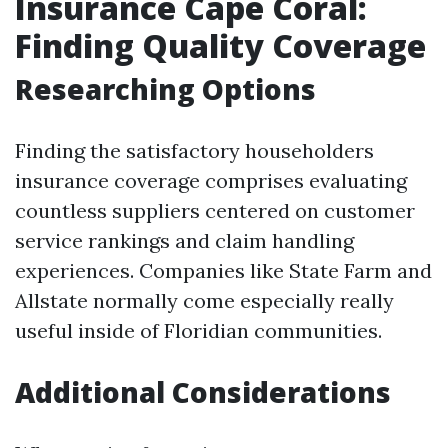
Insurance Cape Coral:
Finding Quality Coverage
Researching Options
Finding the satisfactory householders
insurance coverage comprises evaluating
countless suppliers centered on customer
service rankings and claim handling
experiences. Companies like State Farm and
Allstate normally come especially really
useful inside of Floridian communities.
Additional Considerations