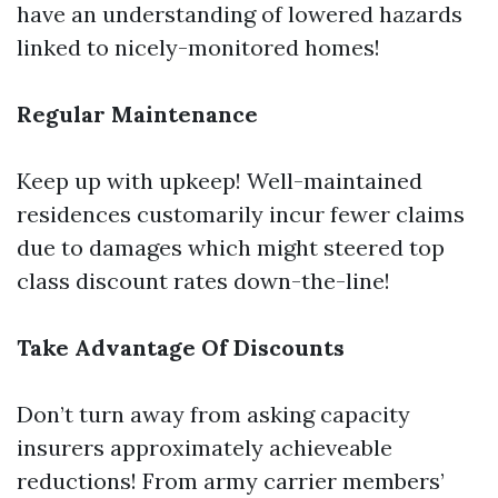
have an understanding of lowered hazards
linked to nicely-monitored homes!
Regular Maintenance
Keep up with upkeep! Well-maintained
residences customarily incur fewer claims
due to damages which might steered top
class discount rates down-the-line!
Take Advantage Of Discounts
Don’t turn away from asking capacity
insurers approximately achieveable
reductions! From army carrier members’