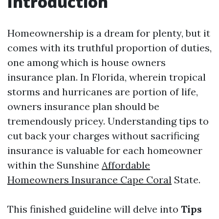
Introduction
Homeownership is a dream for plenty, but it
comes with its truthful proportion of duties,
one among which is house owners
insurance plan. In Florida, wherein tropical
storms and hurricanes are portion of life,
owners insurance plan should be
tremendously pricey. Understanding tips to
cut back your charges without sacrificing
insurance is valuable for each homeowner
within the Sunshine
Affordable
Homeowners Insurance Cape Coral
State.
This finished guideline will delve into
Tips