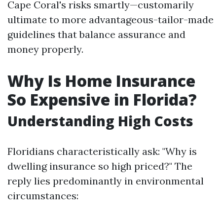
Cape Coral's risks smartly—customarily
ultimate to more advantageous-tailor-made
guidelines that balance assurance and
money properly.
Why Is Home Insurance
So Expensive in Florida?
Understanding High Costs
Floridians characteristically ask: "Why is
dwelling insurance so high priced?" The
reply lies predominantly in environmental
circumstances: