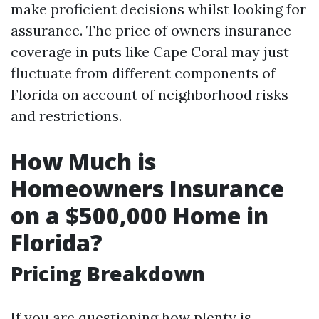
make proficient decisions whilst looking for
assurance. The price of owners insurance
coverage in puts like Cape Coral may just
fluctuate from different components of
Florida on account of neighborhood risks
and restrictions.
How Much is
Homeowners Insurance
on a $500,000 Home in
Florida?
Pricing Breakdown
If you are questioning how plenty is