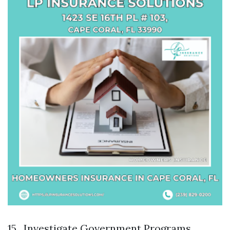
15 . Investigate Government Programs