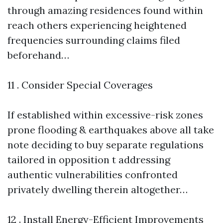
through amazing residences found within
reach others experiencing heightened
frequencies surrounding claims filed
beforehand…
11 . Consider Special Coverages
If established within excessive-risk zones
prone flooding & earthquakes above all take
note deciding to buy separate regulations
tailored in opposition t addressing
authentic vulnerabilities confronted
privately dwelling therein altogether…
12 . Install Energy-Efficient Improvements