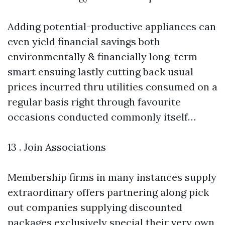
Adding potential-productive appliances can
even yield financial savings both
environmentally & financially long-term
smart ensuing lastly cutting back usual
prices incurred thru utilities consumed on a
regular basis right through favourite
occasions conducted commonly itself…
13 . Join Associations
Membership firms in many instances supply
extraordinary offers partnering along pick
out companies supplying discounted
packages exclusively special their very own