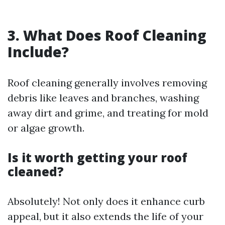
3. What Does Roof Cleaning
Include?
Roof cleaning generally involves removing
debris like leaves and branches, washing
away dirt and grime, and treating for mold
or algae growth.
Is it worth getting your roof
cleaned?
Absolutely! Not only does it enhance curb
appeal, but it also extends the life of your