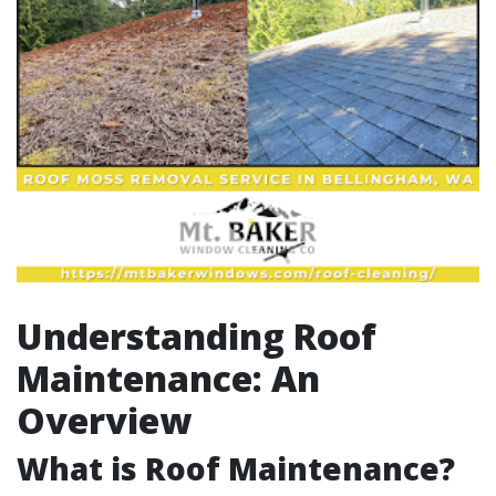
Understanding Roof
Maintenance: An
Overview
What is Roof Maintenance?