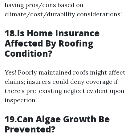
having pros/cons based on
climate/cost/durability considerations!
18.Is Home Insurance
Affected By Roofing
Condition?
Yes! Poorly maintained roofs might affect
claims; insurers could deny coverage if
there’s pre-existing neglect evident upon
inspection!
19.Can Algae Growth Be
Prevented?