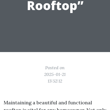
Rooftop”
Posted on
2025-01-21
13:52:12
Maintaining a beautiful and functional
rooftop is vital for any homeowner. Not only