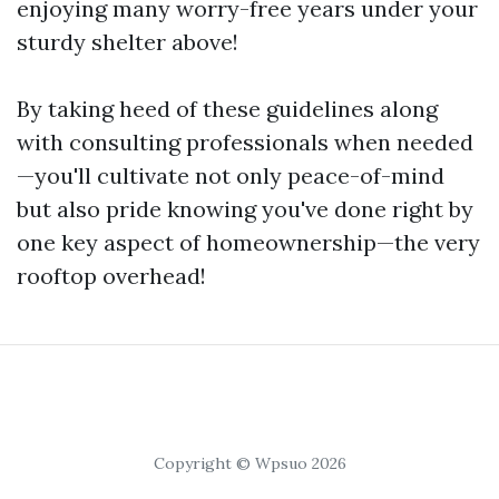
enjoying many worry-free years under your
sturdy shelter above!
By taking heed of these guidelines along
with consulting professionals when needed
—you'll cultivate not only peace-of-mind
but also pride knowing you've done right by
one key aspect of homeownership—the very
rooftop overhead!
Copyright © Wpsuo 2026