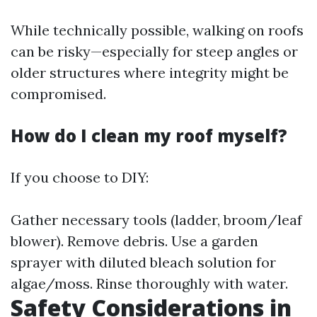
While technically possible, walking on roofs
can be risky—especially for steep angles or
older structures where integrity might be
compromised.
How do I clean my roof myself?
If you choose to DIY:
Gather necessary tools (ladder, broom/leaf
blower). Remove debris. Use a garden
sprayer with diluted bleach solution for
algae/moss. Rinse thoroughly with water.
Safety Considerations in