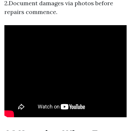
2.Document damages via photos before
repairs commence.