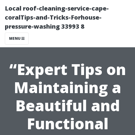
Local roof-cleaning-service-cape-
coralTips-and-Tricks-Forhouse-
pressure-washing 33993 8
MENU
“Expert Tips on
Maintaining a
Beautiful and
Functional