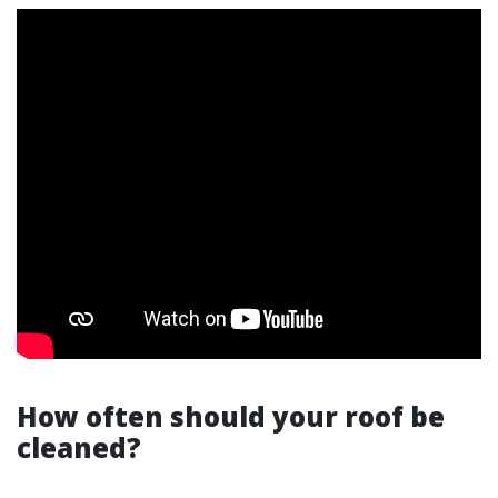
How often should your roof be
cleaned?