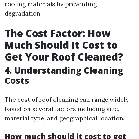
roofing materials by preventing
degradation.
The Cost Factor: How
Much Should It Cost to
Get Your Roof Cleaned?
4. Understanding Cleaning
Costs
The cost of roof cleaning can range widely
based on several factors including size,
material type, and geographical location.
How much should it cost to get