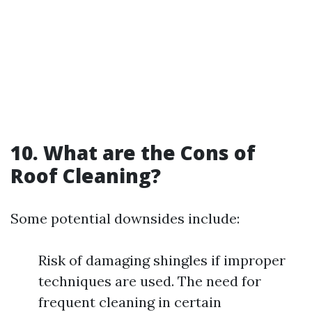
10. What are the Cons of
Roof Cleaning?
Some potential downsides include:
Risk of damaging shingles if improper
techniques are used. The need for
frequent cleaning in certain