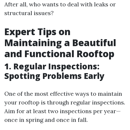
After all, who wants to deal with leaks or
structural issues?
Expert Tips on
Maintaining a Beautiful
and Functional Rooftop
1. Regular Inspections:
Spotting Problems Early
One of the most effective ways to maintain
your rooftop is through regular inspections.
Aim for at least two inspections per year—
once in spring and once in fall.