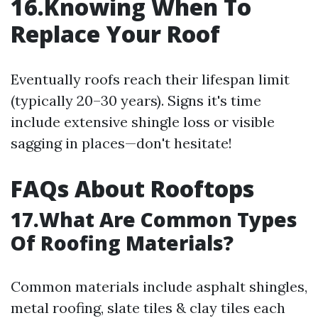
16.Knowing When To
Replace Your Roof
Eventually roofs reach their lifespan limit
(typically 20–30 years). Signs it's time
include extensive shingle loss or visible
sagging in places—don't hesitate!
FAQs About Rooftops
17.What Are Common Types
Of Roofing Materials?
Common materials include asphalt shingles,
metal roofing, slate tiles & clay tiles each