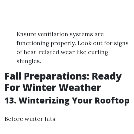
Ensure ventilation systems are
functioning properly. Look out for signs
of heat-related wear like curling
shingles.
Fall Preparations: Ready
For Winter Weather
13. Winterizing Your Rooftop
Before winter hits: