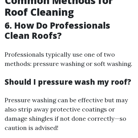
Common Methods for
Roof Cleaning
6. How Do Professionals
Clean Roofs?
Professionals typically use one of two
methods: pressure washing or soft washing.
Should I pressure wash my roof?
Pressure washing can be effective but may
also strip away protective coatings or
damage shingles if not done correctly—so
caution is advised!