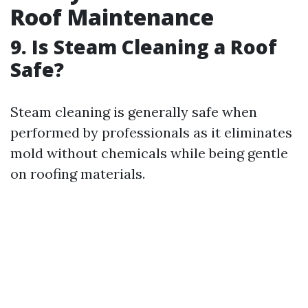
Roof Maintenance
9. Is Steam Cleaning a Roof
Safe?
Steam cleaning is generally safe when
performed by professionals as it eliminates
mold without chemicals while being gentle
on roofing materials.