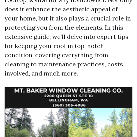
does it enhance the aesthetic appeal of
your home, but it also plays a crucial role in
protecting you from the elements. In this
extensive guide, we’ll delve into expert tips
for keeping your roof in top-notch
condition, covering everything from
cleaning to maintenance practices, costs
involved, and much more.