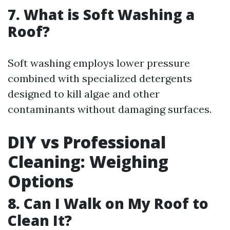
7. What is Soft Washing a
Roof?
Soft washing employs lower pressure
combined with specialized detergents
designed to kill algae and other
contaminants without damaging surfaces.
DIY vs Professional
Cleaning: Weighing
Options
8. Can I Walk on My Roof to
Clean It?