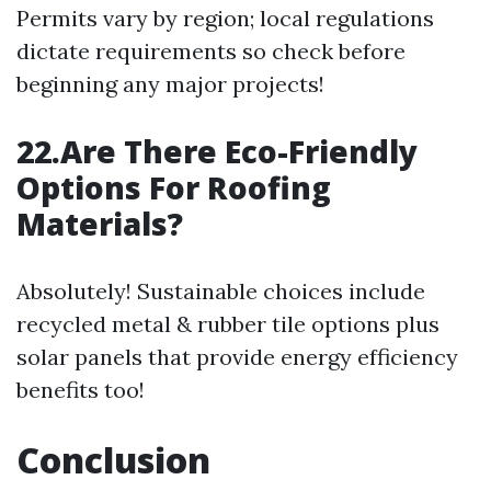
Permits vary by region; local regulations
dictate requirements so check before
beginning any major projects!
22.Are There Eco-Friendly
Options For Roofing
Materials?
Absolutely! Sustainable choices include
recycled metal & rubber tile options plus
solar panels that provide energy efficiency
benefits too!
Conclusion