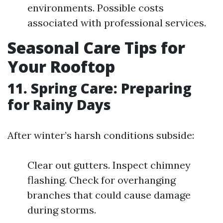
environments. Possible costs
associated with professional services.
Seasonal Care Tips for
Your Rooftop
11. Spring Care: Preparing
for Rainy Days
After winter’s harsh conditions subside:
Clear out gutters. Inspect chimney
flashing. Check for overhanging
branches that could cause damage
during storms.