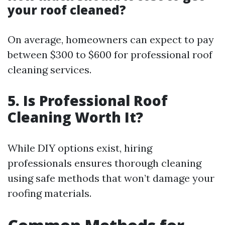
your roof cleaned?
On average, homeowners can expect to pay
between $300 to $600 for professional roof
cleaning services.
5. Is Professional Roof
Cleaning Worth It?
While DIY options exist, hiring
professionals ensures thorough cleaning
using safe methods that won’t damage your
roofing materials.