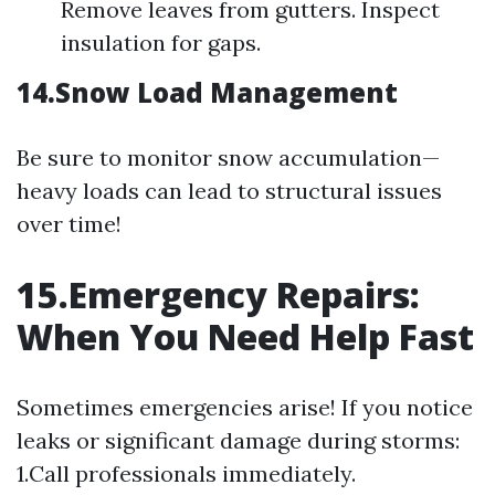
Remove leaves from gutters. Inspect
insulation for gaps.
14.Snow Load Management
Be sure to monitor snow accumulation—
heavy loads can lead to structural issues
over time!
15.Emergency Repairs:
When You Need Help Fast
Sometimes emergencies arise! If you notice
leaks or significant damage during storms:
1.Call professionals immediately.