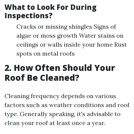
What to Look For During
Inspections?
Cracks or missing shingles Signs of
algae or moss growth Water stains on
ceilings or walls inside your home Rust
spots on metal roofs
2. How Often Should Your
Roof Be Cleaned?
Cleaning frequency depends on various
factors such as weather conditions and roof
type. Generally speaking, it's advisable to
clean your roof at least once a year.