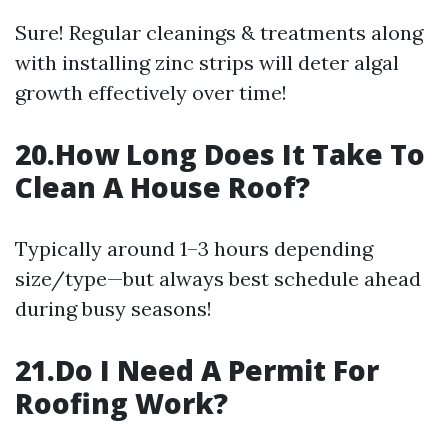
Sure! Regular cleanings & treatments along
with installing zinc strips will deter algal
growth effectively over time!
20.How Long Does It Take To
Clean A House Roof?
Typically around 1–3 hours depending
size/type—but always best schedule ahead
during busy seasons!
21.Do I Need A Permit For
Roofing Work?