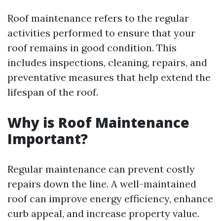
Roof maintenance refers to the regular
activities performed to ensure that your
roof remains in good condition. This
includes inspections, cleaning, repairs, and
preventative measures that help extend the
lifespan of the roof.
Why is Roof Maintenance
Important?
Regular maintenance can prevent costly
repairs down the line. A well-maintained
roof can improve energy efficiency, enhance
curb appeal, and increase property value.