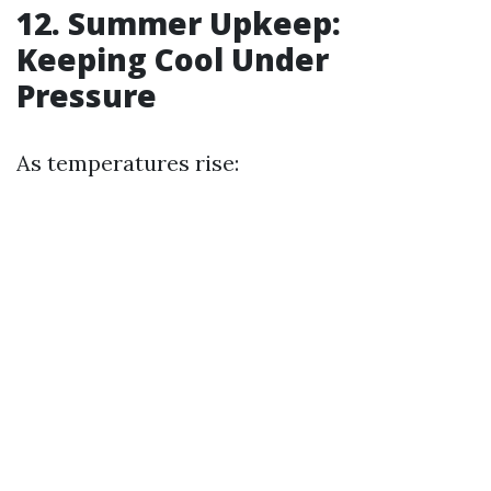
12. Summer Upkeep:
Keeping Cool Under
Pressure
As temperatures rise: