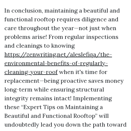
In conclusion, maintaining a beautiful and
functional rooftop requires diligence and
care throughout the year—not just when
problems arise! From regular inspections
and cleanings to knowing
https://zenwriting.net/aleslefiqa/the-
environmental-benefits-of-regularly-
cleaning-your-roof
when it's time for
replacement—being proactive saves money
long-term while ensuring structural
integrity remains intact! Implementing
these “Expert Tips on Maintaining a
Beautiful and Functional Rooftop” will
undoubtedly lead you down the path toward