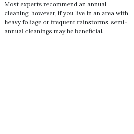
Most experts recommend an annual
cleaning; however, if you live in an area with
heavy foliage or frequent rainstorms, semi-
annual cleanings may be beneficial.