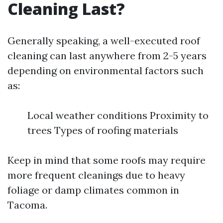
Cleaning Last?
Generally speaking, a well-executed roof
cleaning can last anywhere from 2-5 years
depending on environmental factors such
as:
Local weather conditions Proximity to
trees Types of roofing materials
Keep in mind that some roofs may require
more frequent cleanings due to heavy
foliage or damp climates common in
Tacoma.