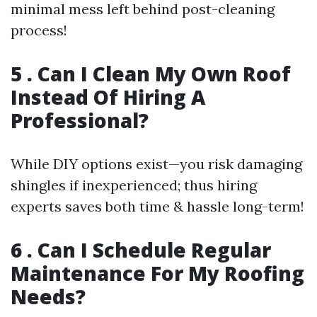
minimal mess left behind post-cleaning
process!
5 . Can I Clean My Own Roof
Instead Of Hiring A
Professional?
While DIY options exist—you risk damaging
shingles if inexperienced; thus hiring
experts saves both time & hassle long-term!
6 . Can I Schedule Regular
Maintenance For My Roofing
Needs?