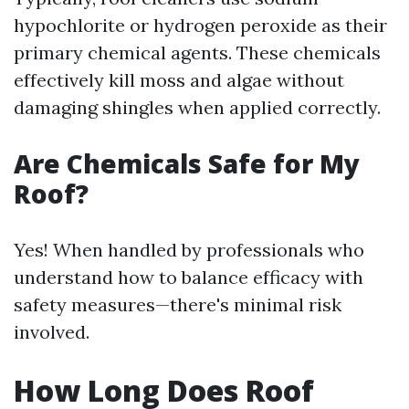
hypochlorite or hydrogen peroxide as their
primary chemical agents. These chemicals
effectively kill moss and algae without
damaging shingles when applied correctly.
Are Chemicals Safe for My
Roof?
Yes! When handled by professionals who
understand how to balance efficacy with
safety measures—there's minimal risk
involved.
How Long Does Roof