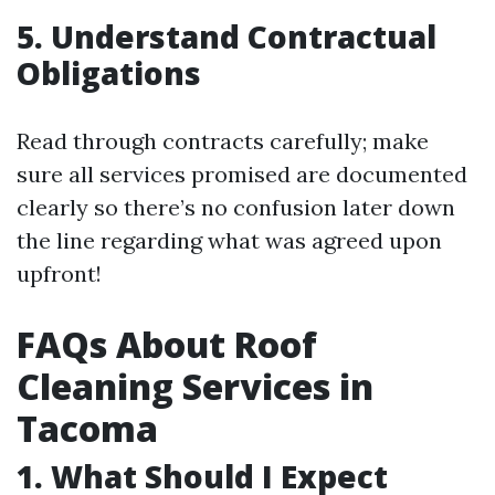
5. Understand Contractual
Obligations
Read through contracts carefully; make
sure all services promised are documented
clearly so there’s no confusion later down
the line regarding what was agreed upon
upfront!
FAQs About Roof
Cleaning Services in
Tacoma
1. What Should I Expect