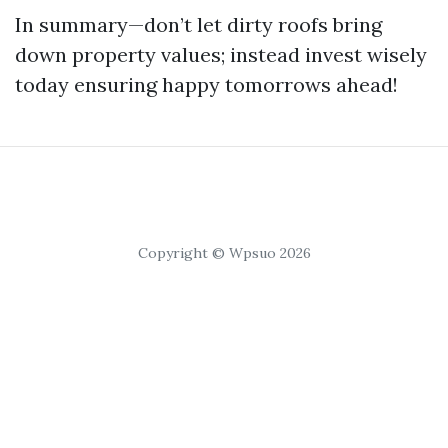
In summary—don’t let dirty roofs bring
down property values; instead invest wisely
today ensuring happy tomorrows ahead!
Copyright © Wpsuo 2026