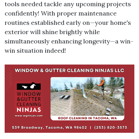
tools needed tackle any upcoming projects
confidently! With proper maintenance
routines established early on—your home's
exterior will shine brightly while
simultaneously enhancing longevity—a win-
win situation indeed!