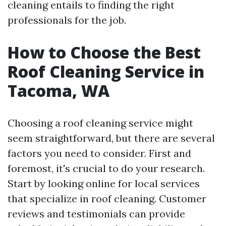
cleaning entails to finding the right
professionals for the job.
How to Choose the Best
Roof Cleaning Service in
Tacoma, WA
Choosing a roof cleaning service might
seem straightforward, but there are several
factors you need to consider. First and
foremost, it's crucial to do your research.
Start by looking online for local services
that specialize in roof cleaning. Customer
reviews and testimonials can provide