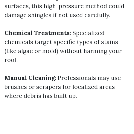
surfaces, this high-pressure method could
damage shingles if not used carefully.
Chemical Treatments
: Specialized
chemicals target specific types of stains
(like algae or mold) without harming your
roof.
Manual Cleaning
: Professionals may use
brushes or scrapers for localized areas
where debris has built up.