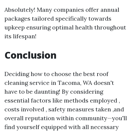
Absolutely! Many companies offer annual
packages tailored specifically towards
upkeep ensuring optimal health throughout
its lifespan!
Conclusion
Deciding how to choose the best roof
cleaning service in Tacoma, WA doesn't
have to be daunting! By considering
essential factors like methods employed ,
costs involved , safety measures taken ,and
overall reputation within community—you'll
find yourself equipped with all necessary