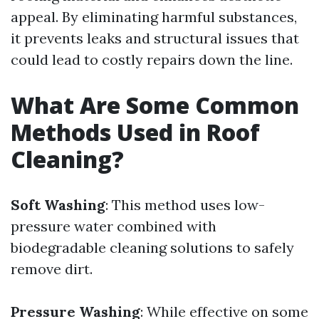
appeal. By eliminating harmful substances,
it prevents leaks and structural issues that
could lead to costly repairs down the line.
What Are Some Common
Methods Used in Roof
Cleaning?
Soft Washing
: This method uses low-
pressure water combined with
biodegradable cleaning solutions to safely
remove dirt.
Pressure Washing
: While effective on some