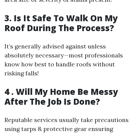
3. Is It Safe To Walk On My
Roof During The Process?
It’s generally advised against unless
absolutely necessary—most professionals
know how best to handle roofs without
risking falls!
4 . Will My Home Be Messy
After The Job Is Done?
Reputable services usually take precautions
using tarps & protective gear ensuring