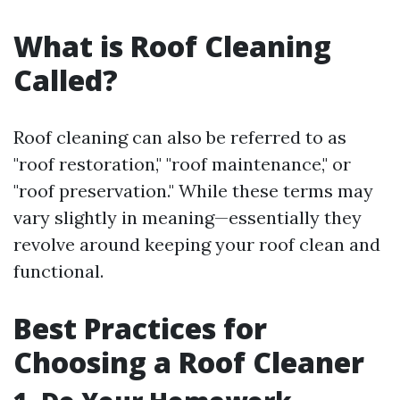
What is Roof Cleaning
Called?
Roof cleaning can also be referred to as
"roof restoration," "roof maintenance," or
"roof preservation." While these terms may
vary slightly in meaning—essentially they
revolve around keeping your roof clean and
functional.
Best Practices for
Choosing a Roof Cleaner