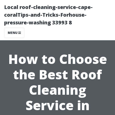
Local roof-cleaning-service-cape-
coralTips-and-Tricks-Forhouse-
pressure-washing 33993 8
MENU
How to Choose
the Best Roof
Cleaning
Service in