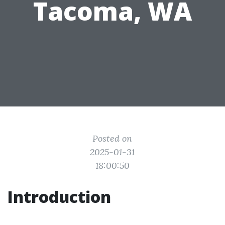
Tacoma, WA
Posted on
2025-01-31
18:00:50
Introduction