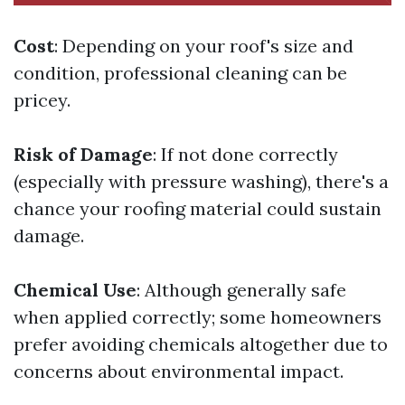
Cost
: Depending on your roof's size and
condition, professional cleaning can be
pricey.
Risk of Damage
: If not done correctly
(especially with pressure washing), there's a
chance your roofing material could sustain
damage.
Chemical Use
: Although generally safe
when applied correctly; some homeowners
prefer avoiding chemicals altogether due to
concerns about environmental impact.