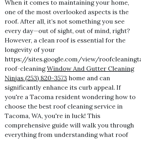
When it comes to maintaining your home,
one of the most overlooked aspects is the
roof. After all, it’s not something you see
every day—out of sight, out of mind, right?
However, a clean roof is essential for the
longevity of your
https://sites.google.com/view/roofcleanin
roof-cleaning
Window And Gutter Cleaning
Ninjas (253) 820-3573
home and can
significantly enhance its curb appeal. If
you're a Tacoma resident wondering how to
choose the best roof cleaning service in
Tacoma, WA, you're in luck! This
comprehensive guide will walk you through
everything from understanding what roof