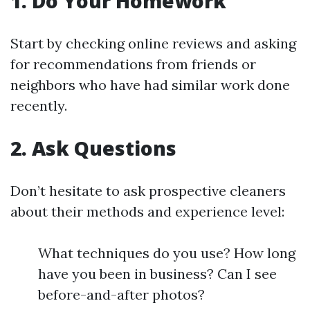
1. Do Your Homework
Start by checking online reviews and asking
for recommendations from friends or
neighbors who have had similar work done
recently.
2. Ask Questions
Don’t hesitate to ask prospective cleaners
about their methods and experience level:
What techniques do you use? How long
have you been in business? Can I see
before-and-after photos?