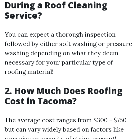
During a Roof Cleaning
Service?
You can expect a thorough inspection
followed by either soft washing or pressure
washing depending on what they deem
necessary for your particular type of
roofing material!
2. How Much Does Roofing
Cost in Tacoma?
The average cost ranges from $300 - $750
but can vary widely based on factors like
area size or severity of stains present!