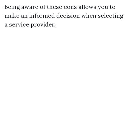
Being aware of these cons allows you to
make an informed decision when selecting
a service provider.