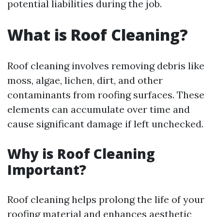
potential liabilities during the job.
What is Roof Cleaning?
Roof cleaning involves removing debris like
moss, algae, lichen, dirt, and other
contaminants from roofing surfaces. These
elements can accumulate over time and
cause significant damage if left unchecked.
Why is Roof Cleaning
Important?
Roof cleaning helps prolong the life of your
roofing material and enhances aesthetic