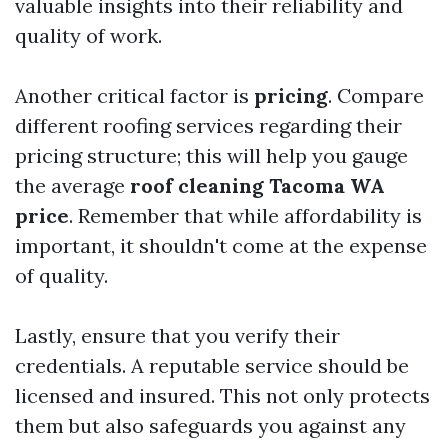
valuable insights into their reliability and
quality of work.
Another critical factor is
pricing
. Compare
different roofing services regarding their
pricing structure; this will help you gauge
the average
roof cleaning Tacoma WA
price
. Remember that while affordability is
important, it shouldn't come at the expense
of quality.
Lastly, ensure that you verify their
credentials. A reputable service should be
licensed and insured. This not only protects
them but also safeguards you against any