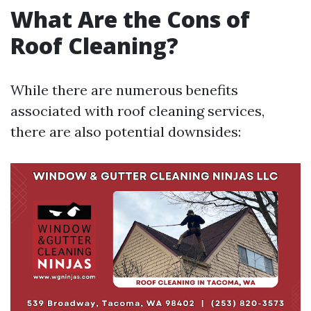
What Are the Cons of
Roof Cleaning?
While there are numerous benefits
associated with roof cleaning services,
there are also potential downsides: