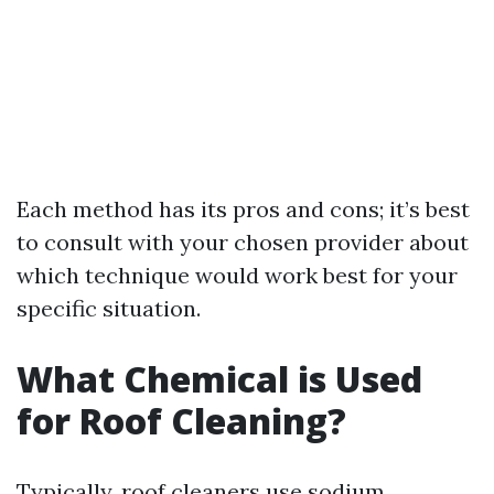
Each method has its pros and cons; it’s best
to consult with your chosen provider about
which technique would work best for your
specific situation.
What Chemical is Used
for Roof Cleaning?
Typically, roof cleaners use sodium