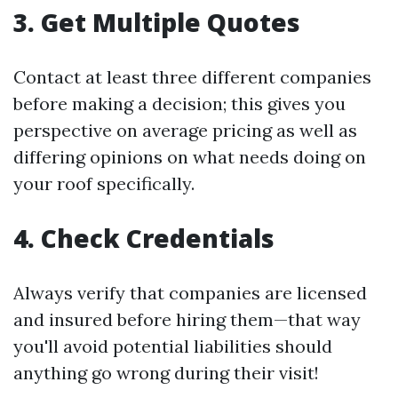
3. Get Multiple Quotes
Contact at least three different companies
before making a decision; this gives you
perspective on average pricing as well as
differing opinions on what needs doing on
your roof specifically.
4. Check Credentials
Always verify that companies are licensed
and insured before hiring them—that way
you'll avoid potential liabilities should
anything go wrong during their visit!