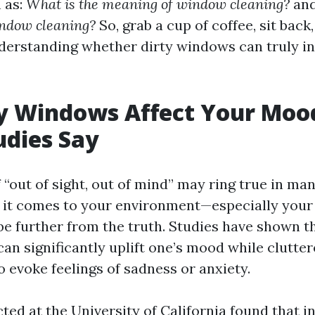
 as:
What is the meaning of window cleaning?
an
indow cleaning?
So, grab a cup of coffee, sit back,
derstanding whether dirty windows can truly i
y Windows Affect Your Moo
dies Say
“out of sight, out of mind” may ring true in ma
 it comes to your environment—especially you
be further from the truth. Studies have shown t
n significantly uplift one’s mood while clutter
o evoke feelings of sadness or anxiety.
ted at the University of California found that i