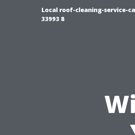
Local roof-cleaning-service-
33993 8
Wi