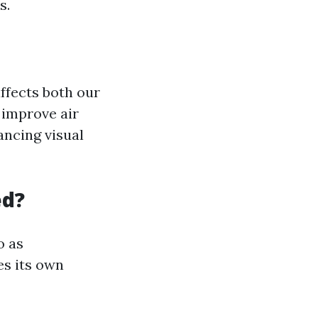
s.
ffects both our
 improve air
ancing visual
ed?
o as
es its own