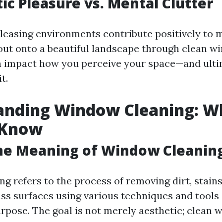
tic Pleasure vs. Mental Clutter
leasing environments contribute positively to m
ut onto a beautiful landscape through clean w
n impact how you perceive your space—and ult
t.
anding Window Cleaning: W
 Know
he Meaning of Window Cleanin
g refers to the process of removing dirt, stains
ass surfaces using various techniques and tools
urpose. The goal is not merely aesthetic; clean