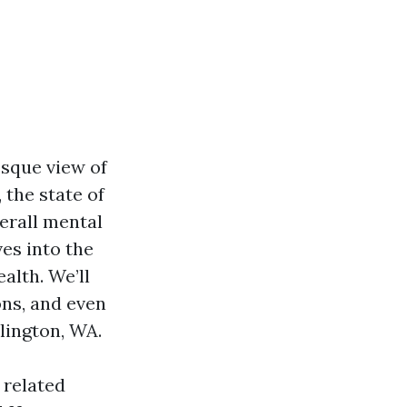
sque view of
 the state of
erall mental
ves into the
alth. We’ll
ons, and even
lington, WA.
 related