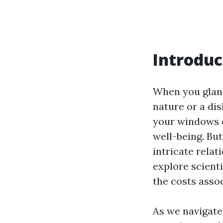
Introduc
When you glanc
nature or a dis
your windows c
well-being. But
intricate rela
explore scienti
the costs asso
As we navigate 