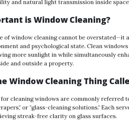
bility and natural light transmission inside space
rtant is Window Cleaning?
 of window cleaning cannot be overstated—it a
onment and psychological state. Clean windows
owing more sunlight in while simultaneously enh
side and outside a property.
he Window Cleaning Thing Call
 for cleaning windows are commonly referred t
crapers," or "glass-cleaning solutions." Each serv
eving streak-free clarity on glass surfaces.