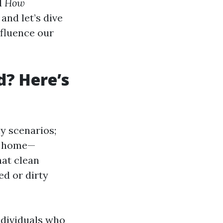
d
How
 and let’s dive
nfluence our
d? Here’s
ny scenarios;
r home—
hat clean
ed or dirty
ndividuals who