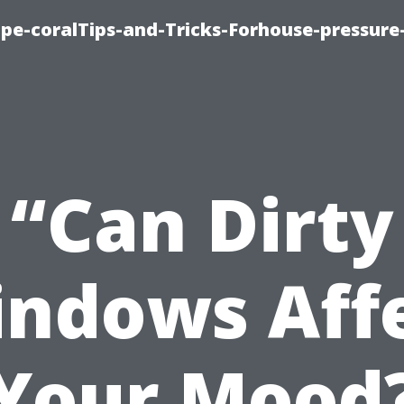
cape-coralTips-and-Tricks-Forhouse-pressur
“Can Dirty
ndows Aff
Your Mood