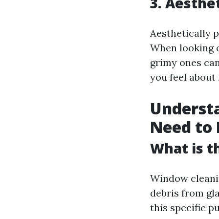
3. Aesthe
Aesthetically p
When looking o
grimy ones ca
you feel about i
Underst
Need to
What is t
Window cleanin
debris from gl
this specific p