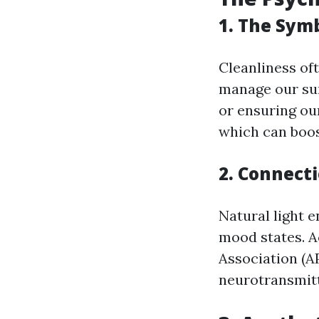
1. The Sym
Cleanliness of
manage our sur
or ensuring ou
which can boos
2. Connect
Natural light 
mood states. A
Association (A
neurotransmitte