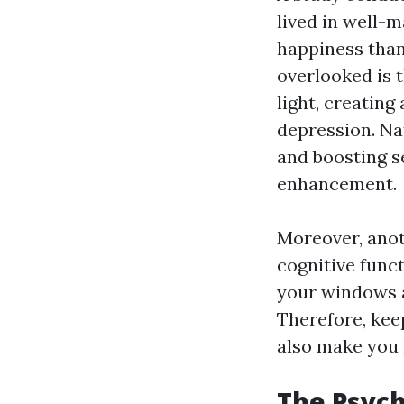
lived in well-m
happiness than
overlooked is 
light, creating
depression. Nat
and boosting s
enhancement.
Moreover, anot
cognitive func
your windows ar
Therefore, kee
also make you 
The Psych