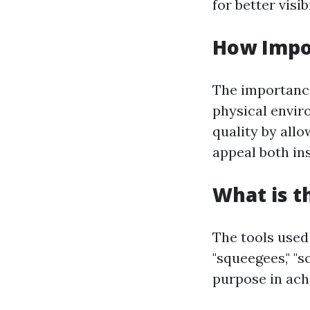
for better visi
How Impo
The importance
physical envir
quality by all
appeal both in
What is t
The tools used
"squeegees," "s
purpose in achi