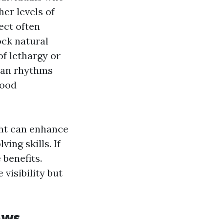
er levels of
ect often
ock natural
of lethargy or
dian rhythms
mood
ght can enhance
ing skills. If
 benefits.
visibility but
ows