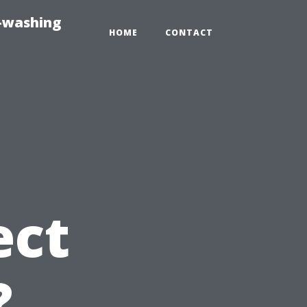
e-washing
HOME
CONTACT
ect
?