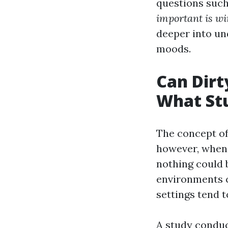
questions such
important is w
deeper into un
moods.
Can Dirt
What Stu
The concept of 
however, when
nothing could 
environments ca
settings tend t
A study conduc