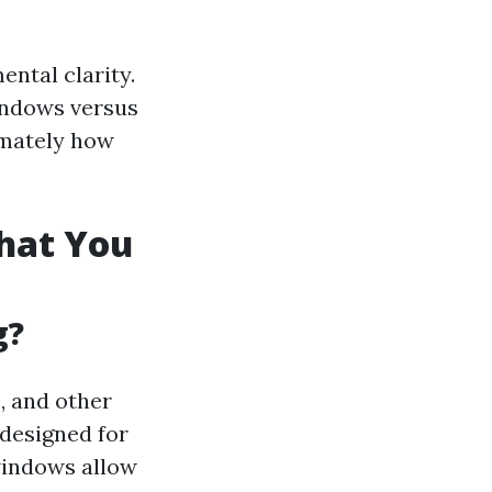
ental clarity.
indows versus
imately how
hat You
g?
, and other
 designed for
 windows allow