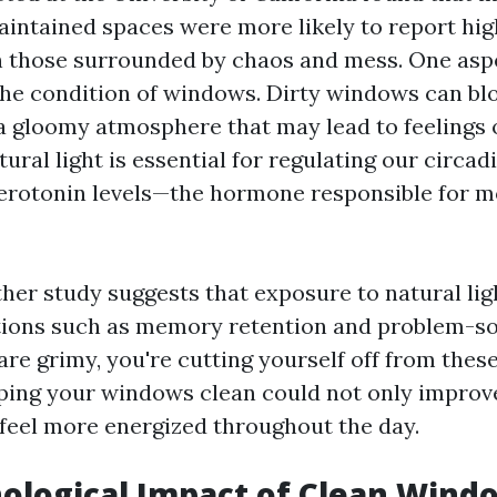
aintained spaces were more likely to report high
 those surrounded by chaos and mess. One asp
the condition of windows. Dirty windows can bl
 a gloomy atmosphere that may lead to feelings 
ural light is essential for regulating our circa
erotonin levels—the hormone responsible for 
her study suggests that exposure to natural li
tions such as memory retention and problem-solv
e grimy, you're cutting yourself off from these
ping your windows clean could not only improve 
feel more energized throughout the day.
ological Impact of Clean Wind