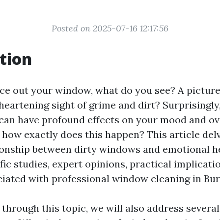
Posted on 2025-07-16 12:17:56
tion
e out your window, what do you see? A picture
heartening sight of grime and dirt? Surprisingly,
an have profound effects on your mood and ov
 how exactly does this happen? This article del
tionship between dirty windows and emotional he
fic studies, expert opinions, practical implicati
ciated with professional window cleaning in Bur
through this topic, we will also address several