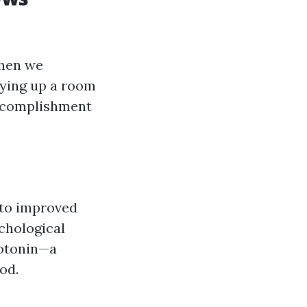
When we
dying up a room
accomplishment
 to improved
chological
rotonin—a
od.