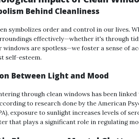
bolism Behind Cleanliness
ten symbolizes order and control in our lives. 
roundings effectively—whether it's through ti
r windows are spotless—we foster a sense of 
t self-esteem.
ion Between Light and Mood
entering through clean windows has been linked
ccording to research done by the American Psy
PA), exposure to sunlight increases levels of se
r that plays a significant role in regulating mo