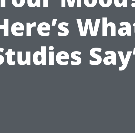
Here’s Wha
Studies Say