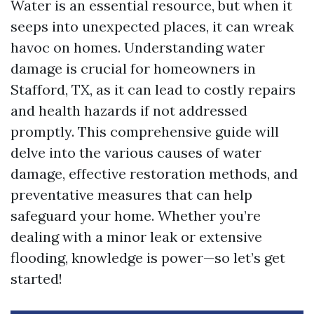
Water is an essential resource, but when it
seeps into unexpected places, it can wreak
havoc on homes. Understanding water
damage is crucial for homeowners in
Stafford, TX, as it can lead to costly repairs
and health hazards if not addressed
promptly. This comprehensive guide will
delve into the various causes of water
damage, effective restoration methods, and
preventative measures that can help
safeguard your home. Whether you’re
dealing with a minor leak or extensive
flooding, knowledge is power—so let’s get
started!