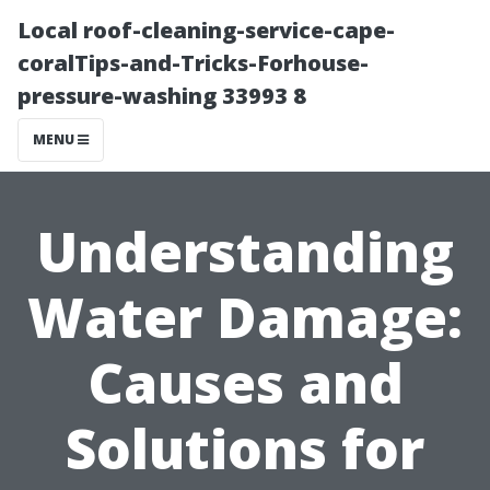
Local roof-cleaning-service-cape-
coralTips-and-Tricks-Forhouse-
pressure-washing 33993 8
MENU
Understanding
Water Damage:
Causes and
Solutions for