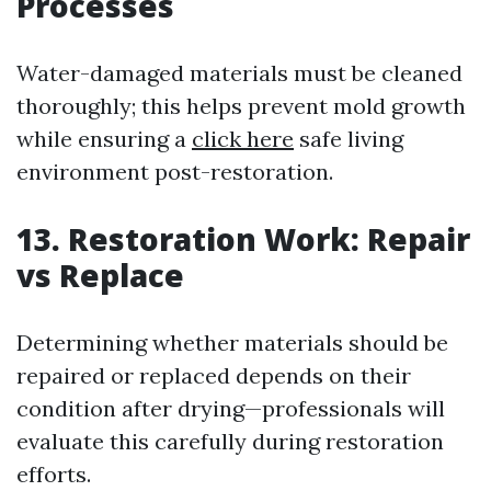
Processes
Water-damaged materials must be cleaned
thoroughly; this helps prevent mold growth
while ensuring a
click here
safe living
environment post-restoration.
13. Restoration Work: Repair
vs Replace
Determining whether materials should be
repaired or replaced depends on their
condition after drying—professionals will
evaluate this carefully during restoration
efforts.