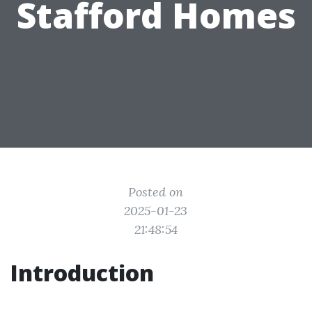
Stafford Homes
Posted on
2025-01-23
21:48:54
Introduction