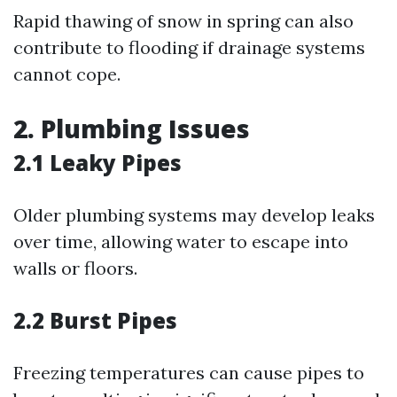
Rapid thawing of snow in spring can also
contribute to flooding if drainage systems
cannot cope.
2. Plumbing Issues
2.1 Leaky Pipes
Older plumbing systems may develop leaks
over time, allowing water to escape into
walls or floors.
2.2 Burst Pipes
Freezing temperatures can cause pipes to