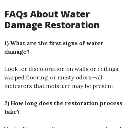
FAQs About Water
Damage Restoration
1) What are the first signs of water
damage?
Look for discoloration on walls or ceilings,
warped flooring, or musty odors—all
indicators that moisture may be present.
2) How long does the restoration process
take?