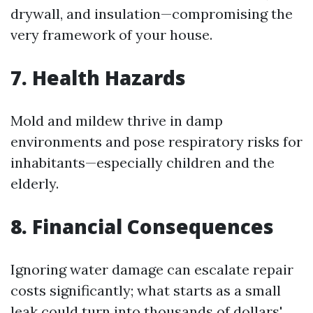
drywall, and insulation—compromising the
very framework of your house.
7. Health Hazards
Mold and mildew thrive in damp
environments and pose respiratory risks for
inhabitants—especially children and the
elderly.
8. Financial Consequences
Ignoring water damage can escalate repair
costs significantly; what starts as a small
leak could turn into thousands of dollars'