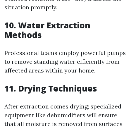
situation promptly.
10. Water Extraction
Methods
Professional teams employ powerful pumps
to remove standing water efficiently from
affected areas within your home.
11. Drying Techniques
After extraction comes drying; specialized
equipment like dehumidifiers will ensure
that all moisture is removed from surfaces