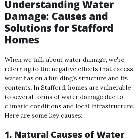
Understanding Water
Damage: Causes and
Solutions for Stafford
Homes
When we talk about water damage, we're
referring to the negative effects that excess
water has on a building's structure and its
contents. In Stafford, homes are vulnerable
to several forms of water damage due to
climatic conditions and local infrastructure.
Here are some key causes:
1. Natural Causes of Water