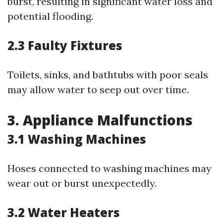
burst, resulting in significant water loss and
potential flooding.
2.3 Faulty Fixtures
Toilets, sinks, and bathtubs with poor seals
may allow water to seep out over time.
3. Appliance Malfunctions
3.1 Washing Machines
Hoses connected to washing machines may
wear out or burst unexpectedly.
3.2 Water Heaters