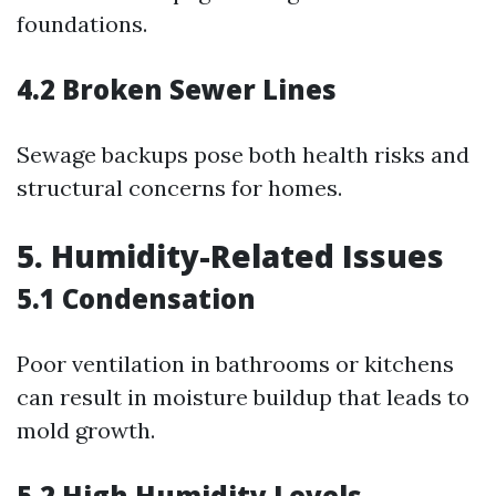
foundations.
4.2 Broken Sewer Lines
Sewage backups pose both health risks and
structural concerns for homes.
5. Humidity-Related Issues
5.1 Condensation
Poor ventilation in bathrooms or kitchens
can result in moisture buildup that leads to
mold growth.
5.2 High Humidity Levels