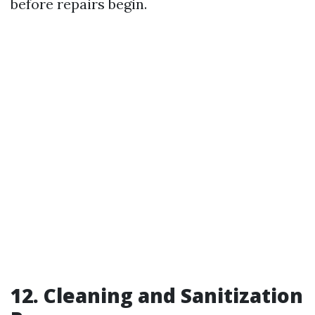
before repairs begin.
12. Cleaning and Sanitization