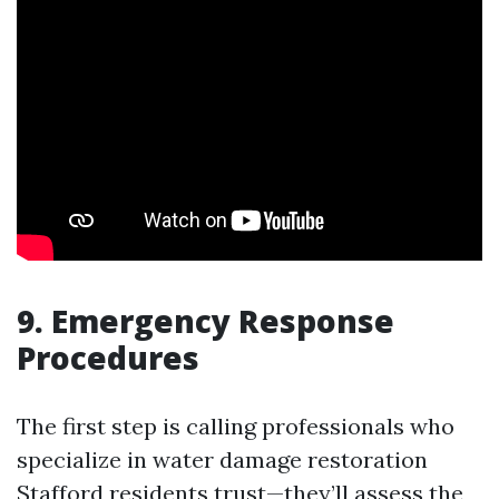
9. Emergency Response
Procedures
The first step is calling professionals who
specialize in water damage restoration
Stafford residents trust—they’ll assess the