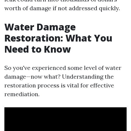
worth of damage if not addressed quickly.
Water Damage
Restoration: What You
Need to Know
So you've experienced some level of water
damage—now what? Understanding the
restoration process is vital for effective
remediation.