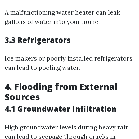
A malfunctioning water heater can leak
gallons of water into your home.
3.3 Refrigerators
Ice makers or poorly installed refrigerators
can lead to pooling water.
4. Flooding from External
Sources
4.1 Groundwater Infiltration
High groundwater levels during heavy rain
can lead to seepage through cracks in