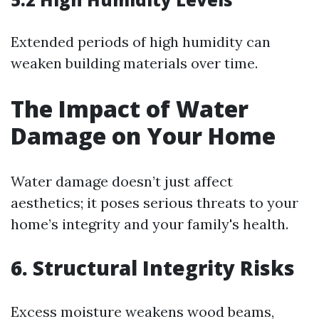
Extended periods of high humidity can
weaken building materials over time.
The Impact of Water
Damage on Your Home
Water damage doesn’t just affect
aesthetics; it poses serious threats to your
home’s integrity and your family's health.
6. Structural Integrity Risks
Excess moisture weakens wood beams,