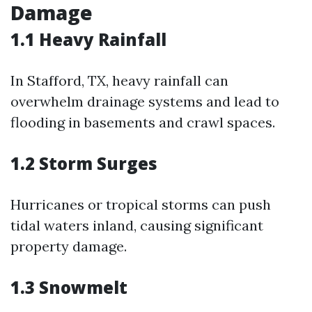
Damage
1.1 Heavy Rainfall
In Stafford, TX, heavy rainfall can
overwhelm drainage systems and lead to
flooding in basements and crawl spaces.
1.2 Storm Surges
Hurricanes or tropical storms can push
tidal waters inland, causing significant
property damage.
1.3 Snowmelt