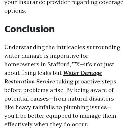
your insurance provider regarding coverage
options.
Conclusion
Understanding the intricacies surrounding
water damage is imperative for
homeowners in Stafford, TX—it’s not just
about fixing leaks but
Water Damage
Restoration Service
taking proactive steps
before problems arise! By being aware of
potential causes—from natural disasters
like heavy rainfalls to plumbing issues—
you’ll be better equipped to manage them
effectively when they do occur.