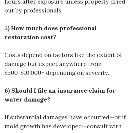
hours after exposure unless properly dried
out by professionals.
5) How much does professional
restoration cost?
Costs depend on factors like the extent of
damage but expect anywhere from
$500-$10,000+ depending on severity.
6) Should I file an insurance claim for
water damage?
If substantial damages have occurred—or if
mold growth has developed—consult with