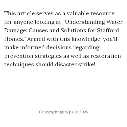
This article serves as a valuable resource
for anyone looking at “Understanding Water
Damage: Causes and Solutions for Stafford
Homes.” Armed with this knowledge, you’ll
make informed decisions regarding
prevention strategies as well as restoration
techniques should disaster strike!
Copyright © Wpsuo 2026