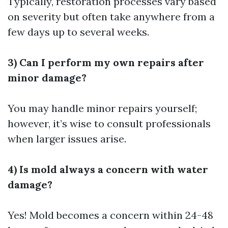
Typically, restoration processes vary based
on severity but often take anywhere from a
few days up to several weeks.
3) Can I perform my own repairs after
minor damage?
You may handle minor repairs yourself;
however, it’s wise to consult professionals
when larger issues arise.
4) Is mold always a concern with water
damage?
Yes! Mold becomes a concern within 24-48