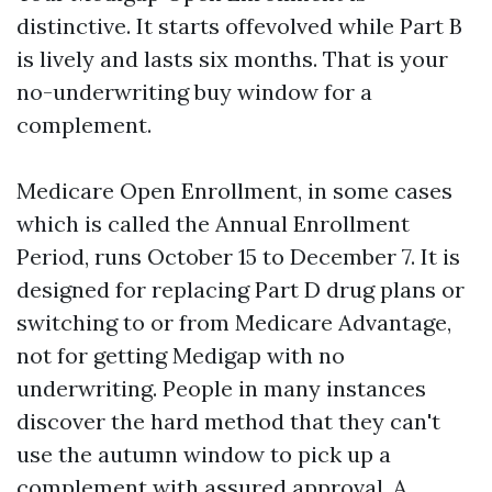
distinctive. It starts offevolved while Part B
is lively and lasts six months. That is your
no-underwriting buy window for a
complement.
Medicare Open Enrollment, in some cases
which is called the Annual Enrollment
Period, runs October 15 to December 7. It is
designed for replacing Part D drug plans or
switching to or from Medicare Advantage,
not for getting Medigap with no
underwriting. People in many instances
discover the hard method that they can't
use the autumn window to pick up a
complement with assured approval. A