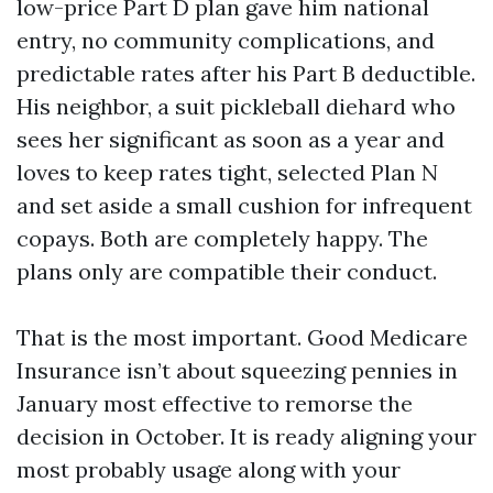
low-price Part D plan gave him national
entry, no community complications, and
predictable rates after his Part B deductible.
His neighbor, a suit pickleball diehard who
sees her significant as soon as a year and
loves to keep rates tight, selected Plan N
and set aside a small cushion for infrequent
copays. Both are completely happy. The
plans only are compatible their conduct.
That is the most important. Good Medicare
Insurance isn’t about squeezing pennies in
January most effective to remorse the
decision in October. It is ready aligning your
most probably usage along with your