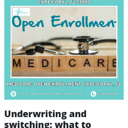
Underwriting and
switching: what to