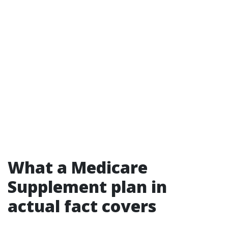
What a Medicare
Supplement plan in
actual fact covers