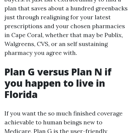
plan that saves about a hundred greenbacks
just through realigning for your latest
prescriptions and your chosen pharmacies
in Cape Coral, whether that may be Publix,
Walgreens, CVS, or an self sustaining
pharmacy you agree with.
Plan G versus Plan N if
you happen to live in
Florida
If you want the so much finished coverage
achievable to human beings new to
Medicare, Plan G is the user-friendly