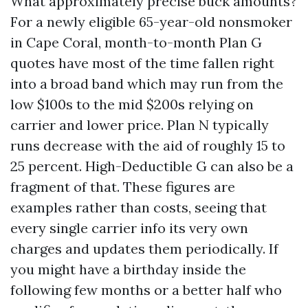
What approximately precise buck amounts?
For a newly eligible 65-year-old nonsmoker
in Cape Coral, month-to-month Plan G
quotes have most of the time fallen right
into a broad band which may run from the
low $100s to the mid $200s relying on
carrier and lower price. Plan N typically
runs decrease with the aid of roughly 15 to
25 percent. High-Deductible G can also be a
fragment of that. These figures are
examples rather than costs, seeing that
every single carrier info its very own
charges and updates them periodically. If
you might have a birthday inside the
following few months or a better half who