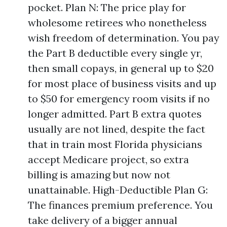
pocket. Plan N: The price play for
wholesome retirees who nonetheless
wish freedom of determination. You pay
the Part B deductible every single yr,
then small copays, in general up to $20
for most place of business visits and up
to $50 for emergency room visits if no
longer admitted. Part B extra quotes
usually are not lined, despite the fact
that in train most Florida physicians
accept Medicare project, so extra
billing is amazing but now not
unattainable. High-Deductible Plan G:
The finances premium preference. You
take delivery of a bigger annual