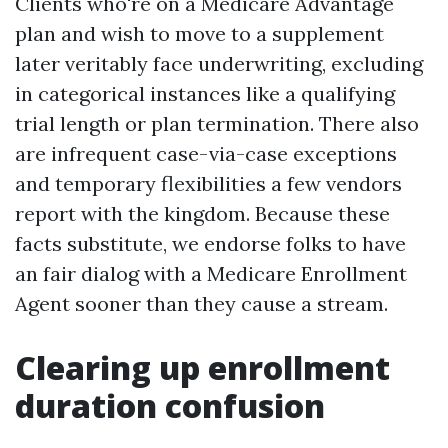
Clients who're on a Medicare Advantage
plan and wish to move to a supplement
later veritably face underwriting, excluding
in categorical instances like a qualifying
trial length or plan termination. There also
are infrequent case-via-case exceptions
and temporary flexibilities a few vendors
report with the kingdom. Because these
facts substitute, we endorse folks to have
an fair dialog with a Medicare Enrollment
Agent sooner than they cause a stream.
Clearing up enrollment
duration confusion