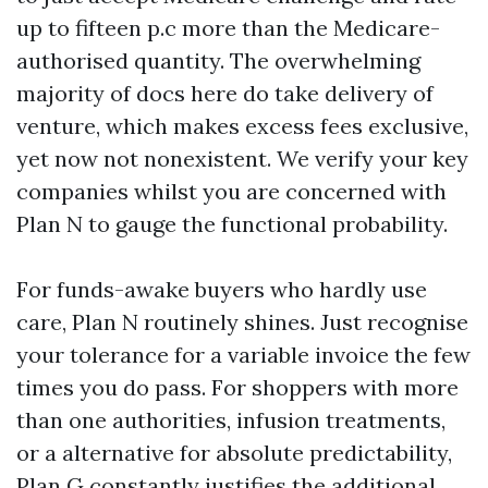
up to fifteen p.c more than the Medicare-
authorised quantity. The overwhelming
majority of docs here do take delivery of
venture, which makes excess fees exclusive,
yet now not nonexistent. We verify your key
companies whilst you are concerned with
Plan N to gauge the functional probability.
For funds-awake buyers who hardly use
care, Plan N routinely shines. Just recognise
your tolerance for a variable invoice the few
times you do pass. For shoppers with more
than one authorities, infusion treatments,
or a alternative for absolute predictability,
Plan G constantly justifies the additional