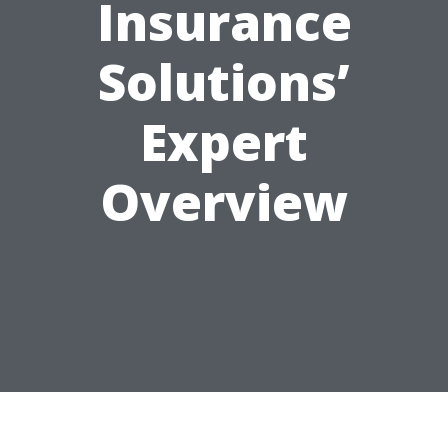
Insurance
Solutions’
Expert
Overview