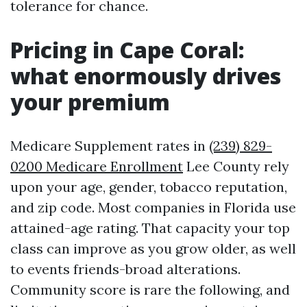
tolerance for chance.
Pricing in Cape Coral:
what enormously drives
your premium
Medicare Supplement rates in
(239) 829-
0200 Medicare Enrollment
Lee County rely
upon your age, gender, tobacco reputation,
and zip code. Most companies in Florida use
attained-age rating. That capacity your top
class can improve as you grow older, as well
to events friends-broad alterations.
Community score is rare the following, and