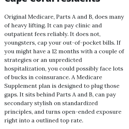
Original Medicare, Parts A and B, does many
of heavy lifting. It can pay clinic and
outpatient fees reliably. It does not,
youngsters, cap your out-of-pocket bills. If
you might have a 12 months with a couple of
strategies or an unpredicted
hospitalization, you could possibly face lots
of bucks in coinsurance. A Medicare
Supplement plan is designed to plug those
gaps. It sits behind Parts A and B, can pay
secondary stylish on standardized
principles, and turns open-ended exposure
right into a outlined top rate.