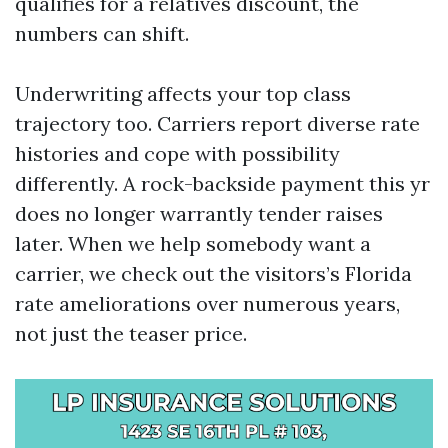
qualifies for a relatives discount, the
numbers can shift.
Underwriting affects your top class
trajectory too. Carriers report diverse rate
histories and cope with possibility
differently. A rock-backside payment this yr
does no longer warrantly tender raises
later. When we help somebody want a
carrier, we check out the visitors’s Florida
rate ameliorations over numerous years,
not just the teaser price.