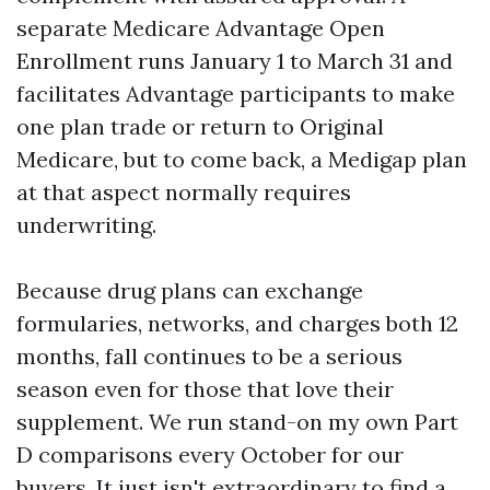
separate Medicare Advantage Open
Enrollment runs January 1 to March 31 and
facilitates Advantage participants to make
one plan trade or return to Original
Medicare, but to come back, a Medigap plan
at that aspect normally requires
underwriting.
Because drug plans can exchange
formularies, networks, and charges both 12
months, fall continues to be a serious
season even for those that love their
supplement. We run stand-on my own Part
D comparisons every October for our
buyers. It just isn't extraordinary to find a