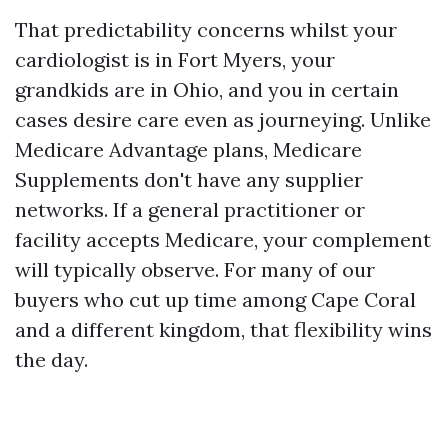
That predictability concerns whilst your
cardiologist is in Fort Myers, your
grandkids are in Ohio, and you in certain
cases desire care even as journeying. Unlike
Medicare Advantage plans, Medicare
Supplements don't have any supplier
networks. If a general practitioner or
facility accepts Medicare, your complement
will typically observe. For many of our
buyers who cut up time among Cape Coral
and a different kingdom, that flexibility wins
the day.