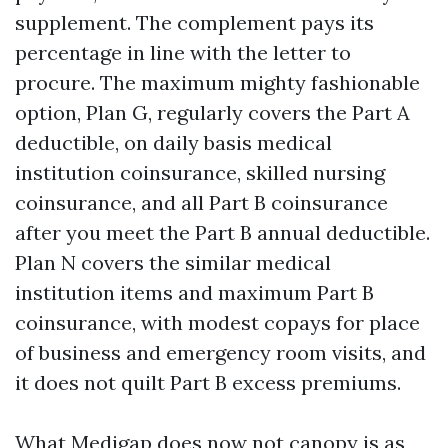
supplement. The complement pays its
percentage in line with the letter to
procure. The maximum mighty fashionable
option, Plan G, regularly covers the Part A
deductible, on daily basis medical
institution coinsurance, skilled nursing
coinsurance, and all Part B coinsurance
after you meet the Part B annual deductible.
Plan N covers the similar medical
institution items and maximum Part B
coinsurance, with modest copays for place
of business and emergency room visits, and
it does not quilt Part B excess premiums.
What Medigap does now not canopy is as