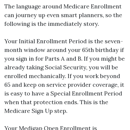
The language around Medicare Enrollment
can journey up even smart planners, so the
following is the immediately story.
Your Initial Enrollment Period is the seven-
month window around your 65th birthday if
you sign in for Parts A and B. If you might be
already taking Social Security, you will be
enrolled mechanically. If you work beyond
65 and keep on service provider coverage, it
is easy to have a Special Enrollment Period
when that protection ends. This is the
Medicare Sign Up step.
Your Medigap Open Enrollment is