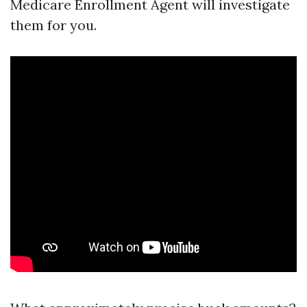
Medicare Enrollment Agent will investigate
them for you.