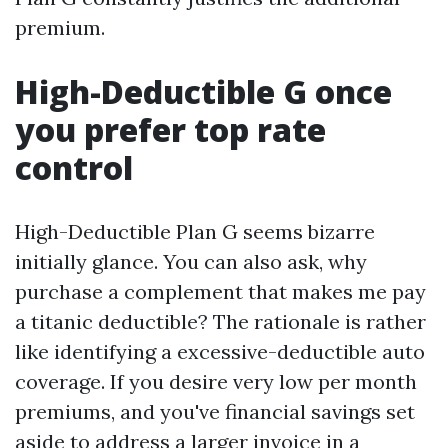
premium.
High-Deductible G once
you prefer top rate
control
High-Deductible Plan G seems bizarre
initially glance. You can also ask, why
purchase a complement that makes me pay
a titanic deductible? The rationale is rather
like identifying a excessive-deductible auto
coverage. If you desire very low per month
premiums, and you've financial savings set
aside to address a larger invoice in a