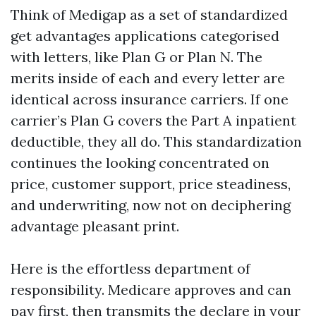
Think of Medigap as a set of standardized
get advantages applications categorised
with letters, like Plan G or Plan N. The
merits inside of each and every letter are
identical across insurance carriers. If one
carrier’s Plan G covers the Part A inpatient
deductible, they all do. This standardization
continues the looking concentrated on
price, customer support, price steadiness,
and underwriting, now not on deciphering
advantage pleasant print.
Here is the effortless department of
responsibility. Medicare approves and can
pay first, then transmits the declare in your