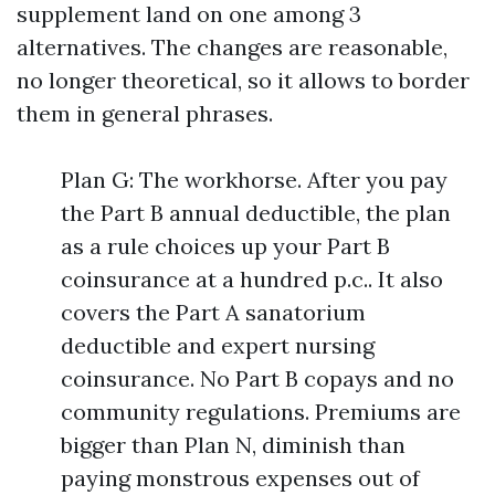
supplement land on one among 3
alternatives. The changes are reasonable,
no longer theoretical, so it allows to border
them in general phrases.
Plan G: The workhorse. After you pay
the Part B annual deductible, the plan
as a rule choices up your Part B
coinsurance at a hundred p.c.. It also
covers the Part A sanatorium
deductible and expert nursing
coinsurance. No Part B copays and no
community regulations. Premiums are
bigger than Plan N, diminish than
paying monstrous expenses out of