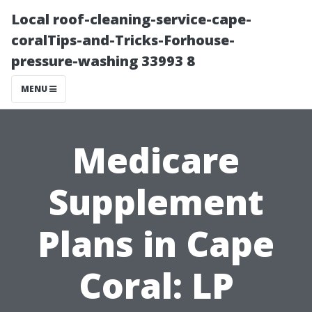
Local roof-cleaning-service-cape-
coralTips-and-Tricks-Forhouse-
pressure-washing 33993 8
MENU
Medicare
Supplement
Plans in Cape
Coral: LP