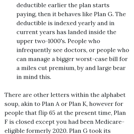
deductible earlier the plan starts
paying, then it behaves like Plan G. The
deductible is indexed yearly and in
current years has landed inside the
upper two-1000's. People who
infrequently see doctors, or people who
can manage a bigger worst-case bill for
a miles cut premium, by and large bear
in mind this.
There are other letters within the alphabet
soup, akin to Plan A or Plan K, however for
people that flip 65 at the present time, Plan
F is closed except you had been Medicare-
eligible formerly 2020. Plan G took its