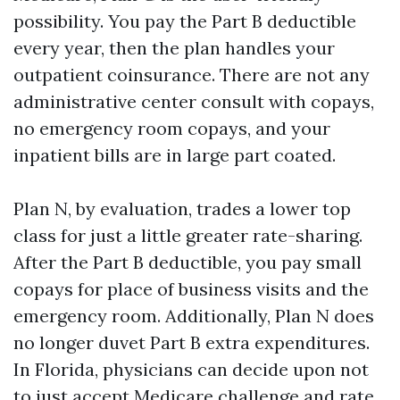
possibility. You pay the Part B deductible
every year, then the plan handles your
outpatient coinsurance. There are not any
administrative center consult with copays,
no emergency room copays, and your
inpatient bills are in large part coated.
Plan N, by evaluation, trades a lower top
class for just a little greater rate-sharing.
After the Part B deductible, you pay small
copays for place of business visits and the
emergency room. Additionally, Plan N does
no longer duvet Part B extra expenditures.
In Florida, physicians can decide upon not
to just accept Medicare challenge and rate