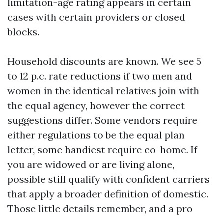
limitation-age rating appears in certain
cases with certain providers or closed
blocks.
Household discounts are known. We see 5
to 12 p.c. rate reductions if two men and
women in the identical relatives join with
the equal agency, however the correct
suggestions differ. Some vendors require
either regulations to be the equal plan
letter, some handiest require co-home. If
you are widowed or are living alone,
possible still qualify with confident carriers
that apply a broader definition of domestic.
Those little details remember, and a pro