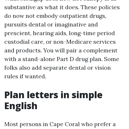
substantive as what it does. These policies
do now not embody outpatient drugs,
pursuits dental or imaginative and
prescient, hearing aids, long-time period
custodial care, or non-Medicare services
and products. You will pair a complement
with a stand-alone Part D drug plan. Some
folks also add separate dental or vision
rules if wanted.
Plan letters in simple
English
Most persons in Cape Coral who prefer a