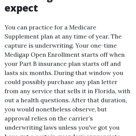
expect
You can practice for a Medicare
Supplement plan at any time of year. The
capture is underwriting. Your one-time
Medigap Open Enrollment starts off when
your Part B insurance plan starts off and
lasts six months. During that window you
could possibly purchase any plan letter
from any service that sells it in Florida, with
out a health questions. After that duration,
you would nonetheless observe, but
approval relies on the carrier’s
underwriting laws unless you've got you