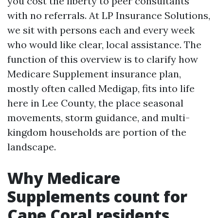
you cost the liberty to peer consultants
with no referrals. At LP Insurance Solutions,
we sit with persons each and every week
who would like clear, local assistance. The
function of this overview is to clarify how
Medicare Supplement insurance plan,
mostly often called Medigap, fits into life
here in Lee County, the place seasonal
movements, storm guidance, and multi-
kingdom households are portion of the
landscape.
Why Medicare
Supplements count for
Cape Coral residents