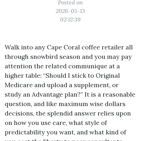
Posted on
2026-05-13
02:12:39
Walk into any Cape Coral coffee retailer all
through snowbird season and you may pay
attention the related communique at a
higher table: “Should I stick to Original
Medicare and upload a supplement, or
study an Advantage plan?” It is a reasonable
question, and like maximum wise dollars
decisions, the splendid answer relies upon
on how you use care, what style of
predictability you want, and what kind of