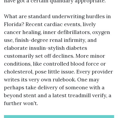
have got a certain quandary appropriate.
What are standard underwriting hurdles in
Florida? Recent cardiac events, lively
cancer healing, inner defibrillators, oxygen
use, finish-degree renal infirmity, and
elaborate insulin-stylish diabetes
customarily set off declines. More minor
conditions, like controlled blood force or
cholesterol, pose little issue. Every provider
writes its very own rulebook. One may
perhaps take delivery of someone with a
beyond stent and a latest treadmill verify, a
further won't.