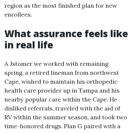
region as the most finished plan for new
enrollees.
What assurance feels like
in real life
A Jstomer we worked with remaining
spring, a retired lineman from northwest
Cape, wished to maintain his orthopedic
health care provider up in Tampa and his
nearby popular care within the Cape. He
disliked referrals, traveled with the aid of
RV within the summer season, and took two
time-honored drugs. Plan G paired with a