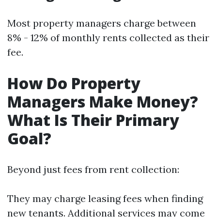
Most property managers charge between
8% - 12% of monthly rents collected as their
fee.
How Do Property
Managers Make Money?
What Is Their Primary
Goal?
Beyond just fees from rent collection:
They may charge leasing fees when finding
new tenants. Additional services may come