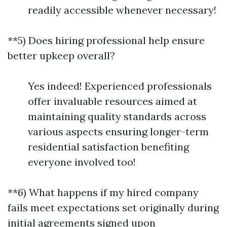
readily accessible whenever necessary!
**5) Does hiring professional help ensure
better upkeep overall?
Yes indeed! Experienced professionals
offer invaluable resources aimed at
maintaining quality standards across
various aspects ensuring longer-term
residential satisfaction benefiting
everyone involved too!
**6) What happens if my hired company
fails meet expectations set originally during
initial agreements signed upon