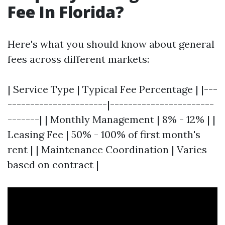
Fee In Florida?
Here's what you should know about general
fees across different markets:
| Service Type | Typical Fee Percentage | |---
----------------------|-----------------------
-------| | Monthly Management | 8% - 12% | |
Leasing Fee | 50% - 100% of first month's
rent | | Maintenance Coordination | Varies
based on contract |