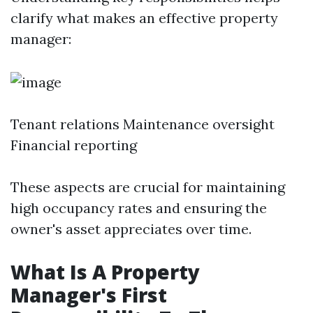
clarify what makes an effective property
manager:
Tenant relations Maintenance oversight
Financial reporting
These aspects are crucial for maintaining
high occupancy rates and ensuring the
owner's asset appreciates over time.
What Is A Property
Manager's First