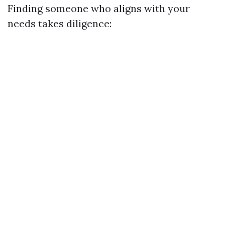
Finding someone who aligns with your
needs takes diligence: