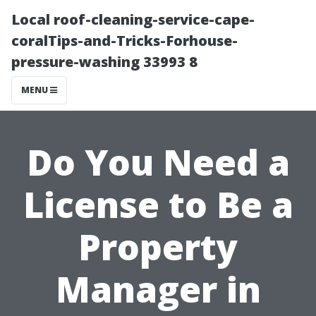
Local roof-cleaning-service-cape-
coralTips-and-Tricks-Forhouse-
pressure-washing 33993 8
MENU
Do You Need a
License to Be a
Property
Manager in