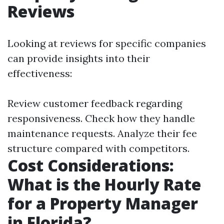
Reviews
Looking at reviews for specific companies
can provide insights into their
effectiveness:
Review customer feedback regarding
responsiveness. Check how they handle
maintenance requests. Analyze their fee
structure compared with competitors.
Cost Considerations:
What is the Hourly Rate
for a Property Manager
in Florida?