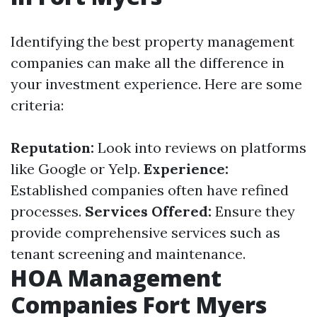
Identifying the best property management
companies can make all the difference in
your investment experience. Here are some
criteria:
Reputation:
Look into reviews on platforms
like Google or Yelp.
Experience:
Established companies often have refined
processes.
Services Offered:
Ensure they
provide comprehensive services such as
tenant screening and maintenance.
HOA Management
Companies Fort Myers