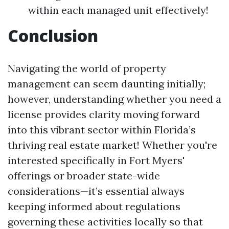
within each managed unit effectively!
Conclusion
Navigating the world of property
management can seem daunting initially;
however, understanding whether you need a
license provides clarity moving forward
into this vibrant sector within Florida’s
thriving real estate market! Whether you're
interested specifically in Fort Myers'
offerings or broader state-wide
considerations—it’s essential always
keeping informed about regulations
governing these activities locally so that