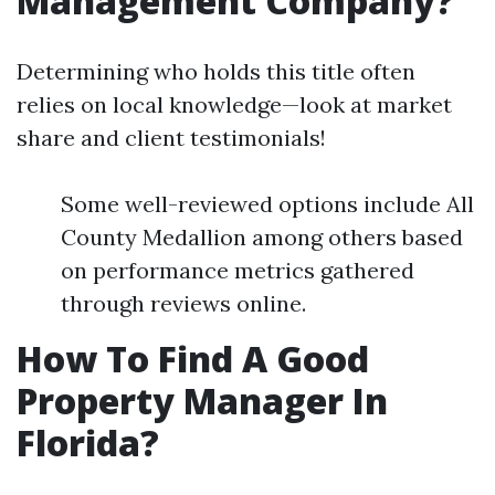
Management Company?
Determining who holds this title often
relies on local knowledge—look at market
share and client testimonials!
Some well-reviewed options include All
County Medallion among others based
on performance metrics gathered
through reviews online.
How To Find A Good
Property Manager In
Florida?