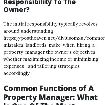
Responsibility To The
Owner?
The initial responsibility typically revolves
around understanding
https://postheaven.net/diviusomxu/commo
mistakes-landlords-make-when-hiring-a-
property-manager
the owner's objectives—
whether maximizing income or minimizing
expenses—and tailoring strategies
accordingly.
Common Functions of A
Property Manager: What