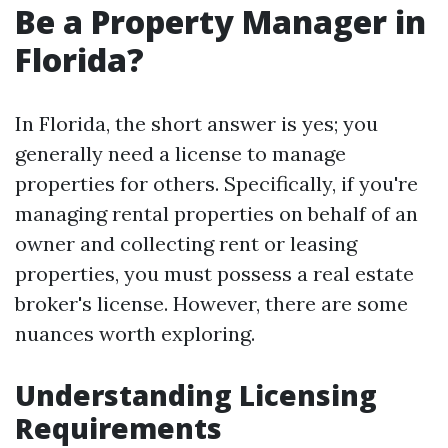
Be a Property Manager in
Florida?
In Florida, the short answer is yes; you
generally need a license to manage
properties for others. Specifically, if you're
managing rental properties on behalf of an
owner and collecting rent or leasing
properties, you must possess a real estate
broker's license. However, there are some
nuances worth exploring.
Understanding Licensing
Requirements