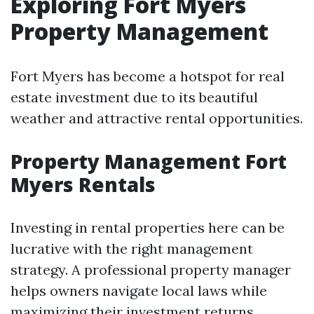
Exploring Fort Myers
Property Management
Fort Myers has become a hotspot for real
estate investment due to its beautiful
weather and attractive rental opportunities.
Property Management Fort
Myers Rentals
Investing in rental properties here can be
lucrative with the right management
strategy. A professional property manager
helps owners navigate local laws while
maximizing their investment returns.