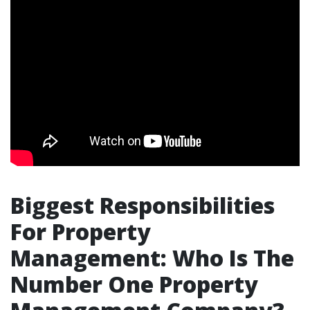
Biggest Responsibilities
For Property
Management: Who Is The
Number One Property