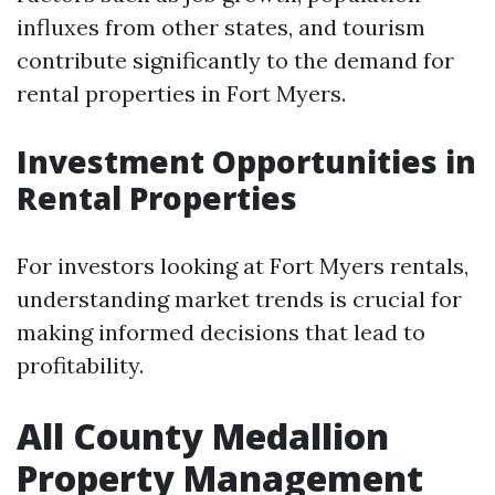
influxes from other states, and tourism
contribute significantly to the demand for
rental properties in Fort Myers.
Investment Opportunities in
Rental Properties
For investors looking at Fort Myers rentals,
understanding market trends is crucial for
making informed decisions that lead to
profitability.
All County Medallion
Property Management