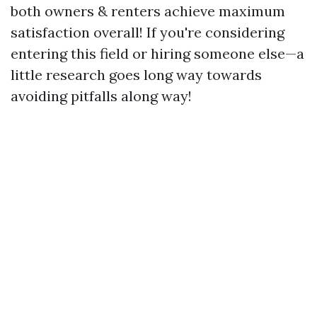
both owners & renters achieve maximum
satisfaction overall! If you're considering
entering this field or hiring someone else—a
little research goes long way towards
avoiding pitfalls along way!