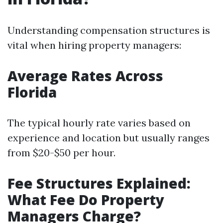
Understanding compensation structures is
vital when hiring property managers:
Average Rates Across
Florida
The typical hourly rate varies based on
experience and location but usually ranges
from $20-$50 per hour.
Fee Structures Explained:
What Fee Do Property
Managers Charge?