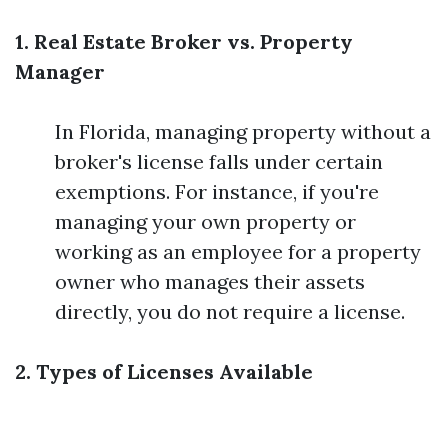
1. Real Estate Broker vs. Property
Manager
In Florida, managing property without a
broker's license falls under certain
exemptions. For instance, if you're
managing your own property or
working as an employee for a property
owner who manages their assets
directly, you do not require a license.
2. Types of Licenses Available