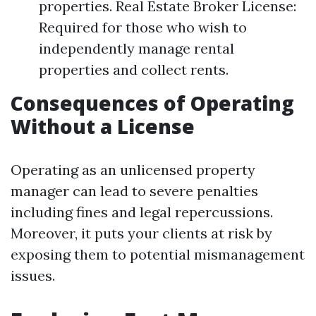
properties. Real Estate Broker License:
Required for those who wish to
independently manage rental
properties and collect rents.
Consequences of Operating
Without a License
Operating as an unlicensed property
manager can lead to severe penalties
including fines and legal repercussions.
Moreover, it puts your clients at risk by
exposing them to potential mismanagement
issues.