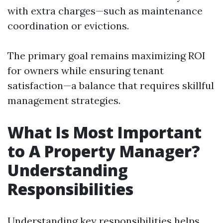
with extra charges—such as maintenance
coordination or evictions.
The primary goal remains maximizing ROI
for owners while ensuring tenant
satisfaction—a balance that requires skillful
management strategies.
What Is Most Important
to A Property Manager?
Understanding
Responsibilities
Understanding key responsibilities helps