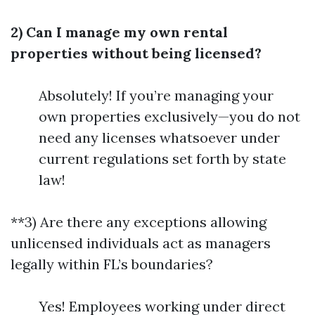
2) Can I manage my own rental
properties without being licensed?
Absolutely! If you’re managing your
own properties exclusively—you do not
need any licenses whatsoever under
current regulations set forth by state
law!
**3) Are there any exceptions allowing
unlicensed individuals act as managers
legally within FL’s boundaries?
Yes! Employees working under direct