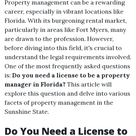
Property management can be a rewarding
career, especially in vibrant locations like
Florida. With its burgeoning rental market,
particularly in areas like Fort Myers, many
are drawn to the profession. However,
before diving into this field, it's crucial to
understand the legal requirements involved.
One of the most frequently asked questions
is:
Do you need a license to be a property
manager in Florida?
This article will
explore this question and delve into various
facets of property management in the
Sunshine State.
Do You Need a License to