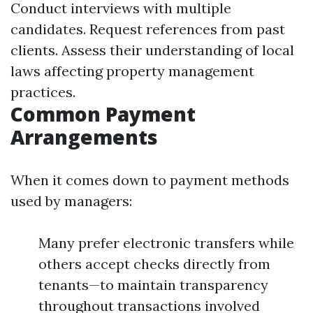
Conduct interviews with multiple
candidates. Request references from past
clients. Assess their understanding of local
laws affecting property management
practices.
Common Payment
Arrangements
When it comes down to payment methods
used by managers:
Many prefer electronic transfers while
others accept checks directly from
tenants—to maintain transparency
throughout transactions involved