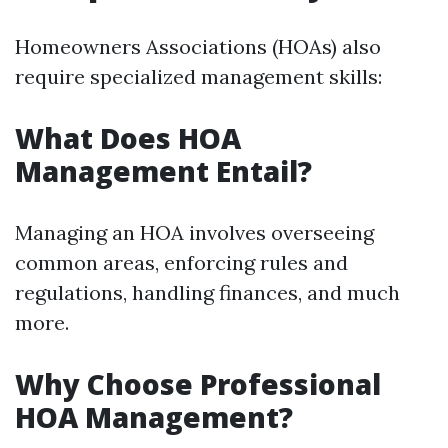
Homeowners Associations (HOAs) also
require specialized management skills:
What Does HOA
Management Entail?
Managing an HOA involves overseeing
common areas, enforcing rules and
regulations, handling finances, and much
more.
Why Choose Professional
HOA Management?