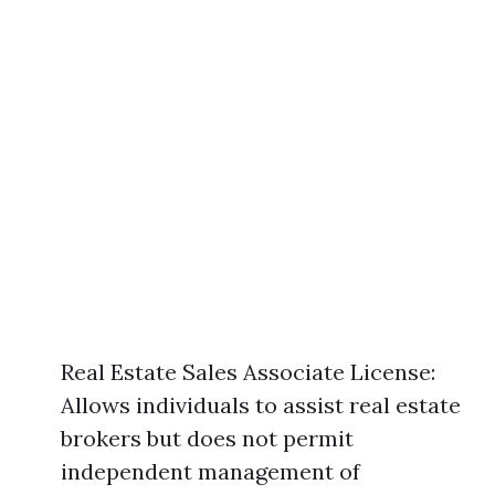
Real Estate Sales Associate License:
Allows individuals to assist real estate
brokers but does not permit
independent management of