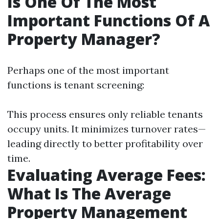
Is One Of The Most
Important Functions Of A
Property Manager?
Perhaps one of the most important
functions is tenant screening:
This process ensures only reliable tenants
occupy units. It minimizes turnover rates—
leading directly to better profitability over
time.
Evaluating Average Fees:
What Is The Average
Property Management