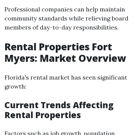
Professional companies can help maintain
community standards while relieving board
members of day-to-day responsibilities.
Rental Properties Fort
Myers: Market Overview
Florida's rental market has seen significant
growth:
Current Trends Affecting
Rental Properties
Factors such as job growth, population