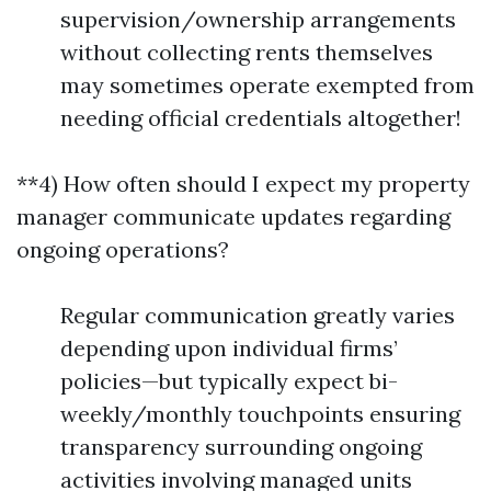
supervision/ownership arrangements
without collecting rents themselves
may sometimes operate exempted from
needing official credentials altogether!
**4) How often should I expect my property
manager communicate updates regarding
ongoing operations?
Regular communication greatly varies
depending upon individual firms’
policies—but typically expect bi-
weekly/monthly touchpoints ensuring
transparency surrounding ongoing
activities involving managed units