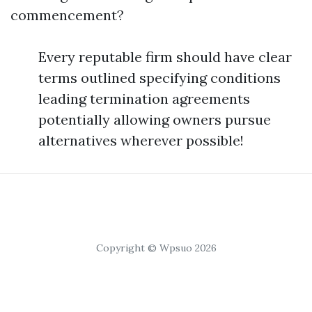
commencement?
Every reputable firm should have clear
terms outlined specifying conditions
leading termination agreements
potentially allowing owners pursue
alternatives wherever possible!
Copyright © Wpsuo 2026