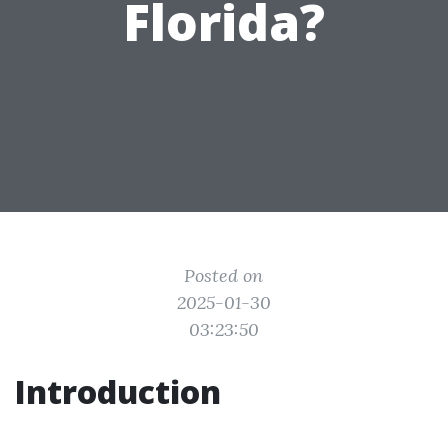
Florida?
Posted on
2025-01-30
03:23:50
Introduction