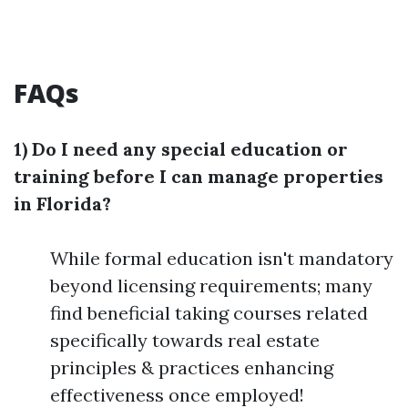
FAQs
1) Do I need any special education or
training before I can manage properties
in Florida?
While formal education isn't mandatory
beyond licensing requirements; many
find beneficial taking courses related
specifically towards real estate
principles & practices enhancing
effectiveness once employed!