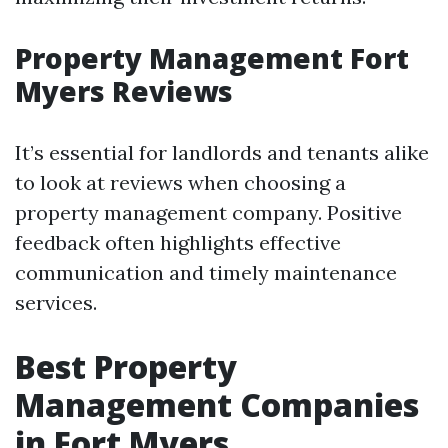
Property Management Fort
Myers Reviews
It’s essential for landlords and tenants alike
to look at reviews when choosing a
property management company. Positive
feedback often highlights effective
communication and timely maintenance
services.
Best Property
Management Companies
in Fort Myers