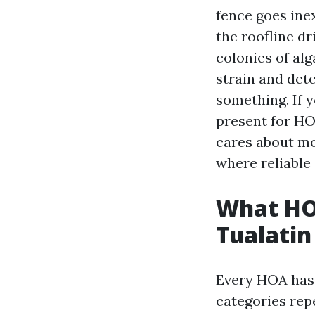
fence goes ine
the roofline dr
colonies of alg
strain and det
something. If 
present for HO
cares about mo
where reliable
What HO
Tualatin
Every HOA has 
categories rep