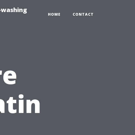
e-washing
HOME
CONTACT
re
atin