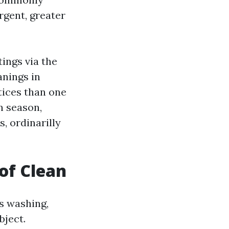
rgent, greater
ings via the
anings in
tices than one
n season,
, ordinarilly
of Clean
s washing,
bject.