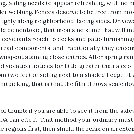
ng. Siding needs to appear refreshing, with no m
ider webbing. Fences deserve to be free from mo
 highly along neighborhood-facing sides. Drive
 be nontoxic, that means no slime that will int
covenants reach to decks and patio furnishings 
read components, and traditionally they encom
nspout staining close entries. After spring rain
 violation notices for little greater than a eco
m two feet of siding next to a shaded hedge. It w
nitpicking, that is that the film throws scale d
 of thumb: if you are able to see it from the side
OA can cite it. That method your ordinary must
ble regions first, then shield the relax on an ext