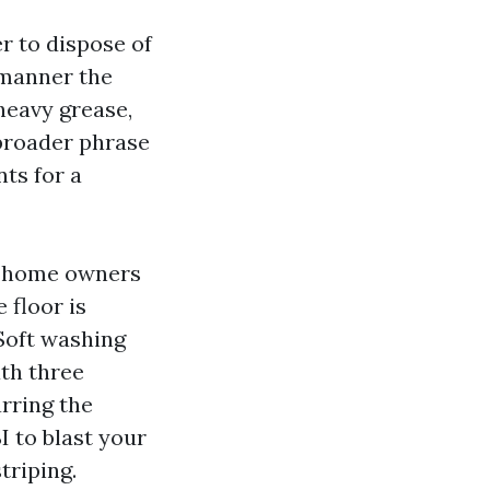
r to dispose of
 manner the
heavy grease,
 broader phrase
ts for a
n home owners
 floor is
 Soft washing
ath three
arring the
I to blast your
triping.