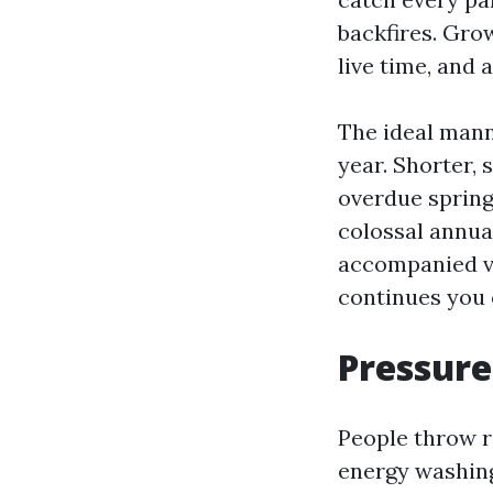
backfires. Grow
live time, and a
The ideal mann
year. Shorter, 
overdue spring 
colossal annual
accompanied vi
continues you e
Pressure
People throw r
energy washing,