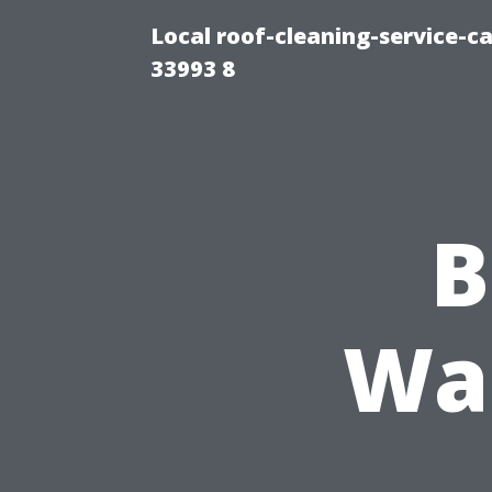
Local roof-cleaning-service-
33993 8
B
Was