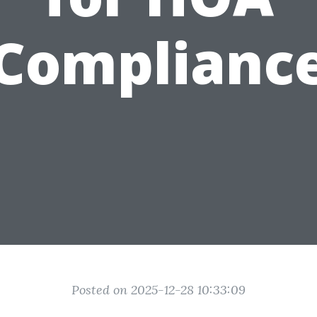
Complianc
Posted on 2025-12-28 10:33:09