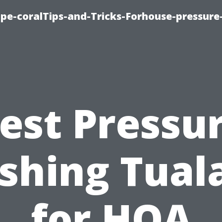
cape-coralTips-and-Tricks-Forhouse-pressur
est Pressu
hing Tual
for HOA