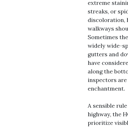
extreme staini
streaks, or sp
discoloration,
walkways should
Sometimes the 
widely wide-sp
gutters and dow
have considered
along the botto
inspectors are 
enchantment.
A sensible rule
highway, the H
prioritize visi