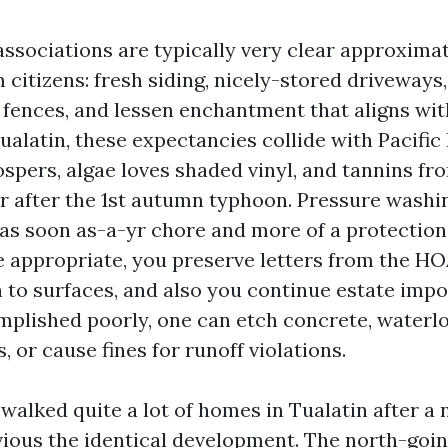
sociations are typically very clear approxima
 citizens: fresh siding, nicely-stored driveway
y fences, and lessen enchantment that aligns wit
Tualatin, these expectancies collide with Pacifi
spers, algae loves shaded vinyl, and tannins fr
 after the 1st autumn typhoon. Pressure washi
 as soon as-a-yr chore and more of a protecti
ne appropriate, you preserve letters from the HO
n to surfaces, and also you continue estate im
omplished poorly, one can etch concrete, waterlo
, or cause fines for runoff violations.
 walked quite a lot of homes in Tualatin after a 
vious the identical development. The north-goi