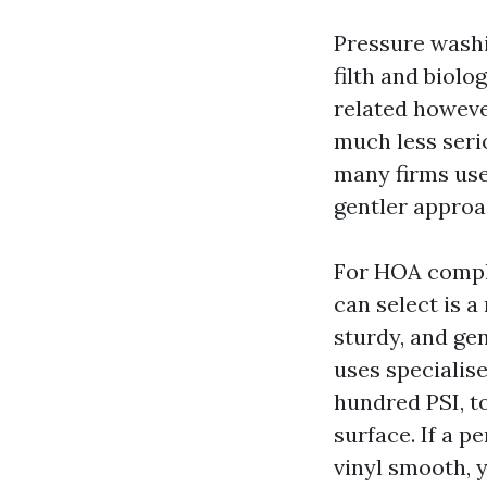
Pressure washin
filth and biol
related however
much less seri
many firms use
gentler approa
For HOA compli
can select is 
sturdy, and gen
uses specialise
hundred PSI, to
surface. If a p
vinyl smooth, 