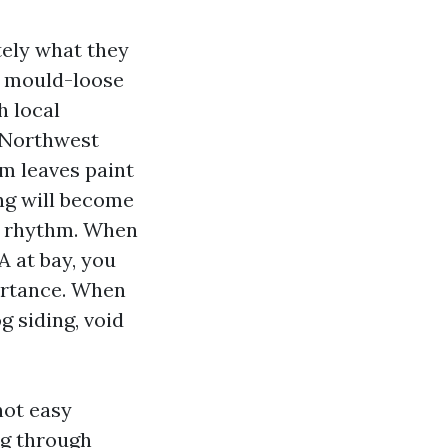
tely what they
s, mould-loose
h local
c Northwest
om leaves paint
ng will become
on rhythm. When
A at bay, you
portance. When
g siding, void
not easy
ng through