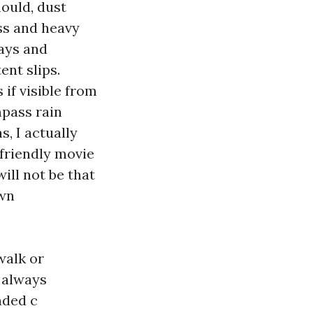
ould, dust
ss and heavy
ways and
ent slips.
if visible from
pass rain
s, I actually
-friendly movie
ill not be that
own
walk or
 always
ended c