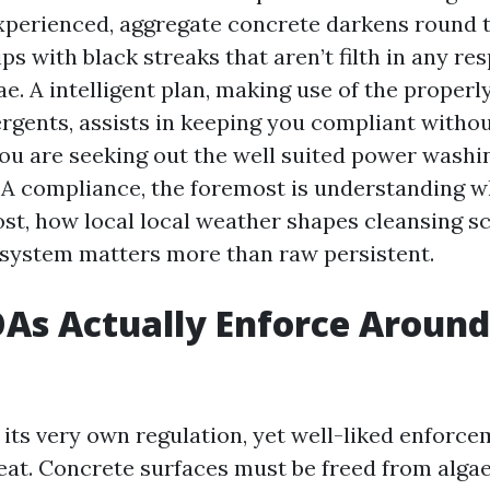
xperienced, aggregate concrete darkens round 
ips with black streaks that aren’t filth in any r
ae. A intelligent plan, making use of the properl
ergents, assists in keeping you compliant witho
you are seeking out the well suited power washi
A compliance, the foremost is understanding 
st, how local local weather shapes cleansing s
 system matters more than raw persistent.
As Actually Enforce Around
its very own regulation, yet well-liked enforc
eat. Concrete surfaces must be freed from algae