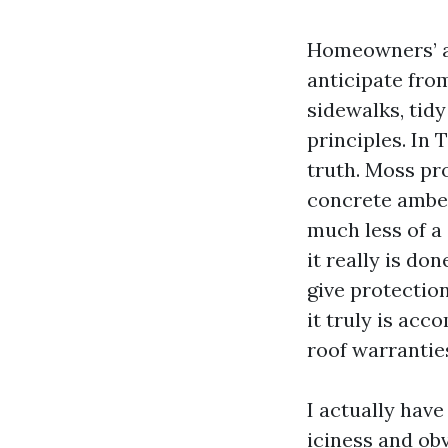
Homeowners’ as
anticipate from
sidewalks, tid
principles. In 
truth. Moss pro
concrete amber
much less of a
it really is do
give protectio
it truly is acc
roof warranties
I actually have
iciness and ob