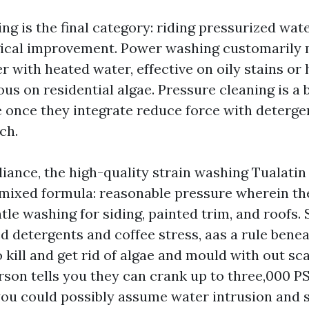
g is the final category: riding pressurized wate
ogical improvement. Power washing customarily
 with heated water, effective on oily stains or 
ous on residential algae. Pressure cleaning is a
 once they integrate reduce force with detergen
ch.
ance, the high-quality strain washing Tualati
a mixed formula: reasonable pressure wherein the
tle washing for siding, painted trim, and roofs.
d detergents and coffee stress, aas a rule bene
 kill and get rid of algae and mould with out sc
erson tells you they can crank up to three,000 PS
you could possibly assume water intrusion and s