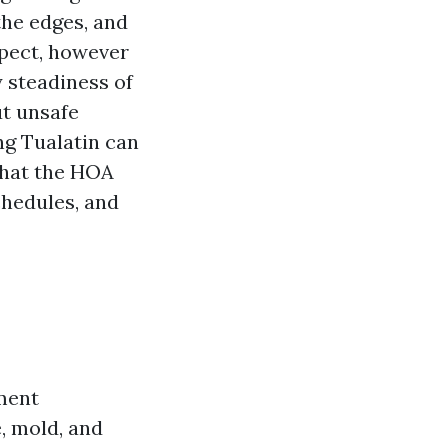
the edges, and
espect, however
y steadiness of
ut unsafe
ng Tualatin can
what the HOA
chedules, and
ement
, mold, and