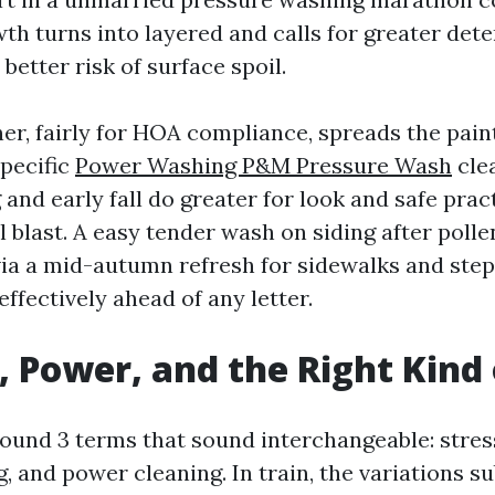
th turns into layered and calls for greater dete
 better risk of surface spoil.
er, fairly for HOA compliance, spreads the paint
specific
Power Washing P&M Pressure Wash
cle
and early fall do greater for look and safe prac
 blast. A easy tender wash on siding after polle
a a mid-autumn refresh for sidewalks and steps
ffectively ahead of any letter.
, Power, and the Right Kind 
ound 3 terms that sound interchangeable: stres
 and power cleaning. In train, the variations su