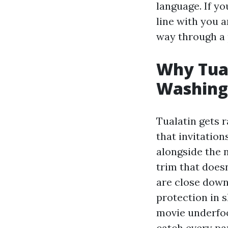
language. If yo
line with you 
way through a 
Why Tual
Washing
Tualatin gets r
that invitatio
alongside the n
trim that doesn
are close down
protection in 
movie underfoo
catch every p