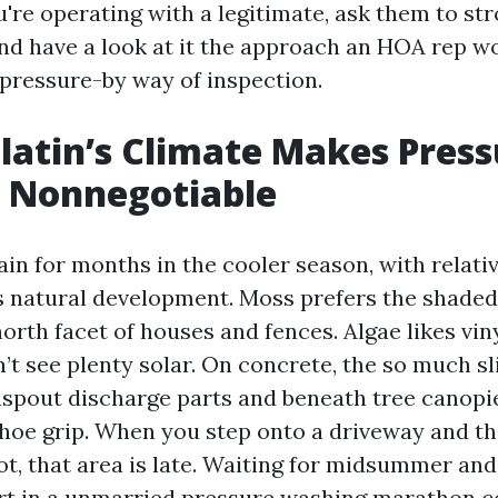
u're operating with a legitimate, ask them to str
and have a look at it the approach an HOA rep wo
pressure-by way of inspection.
atin’s Climate Makes Press
 Nonnegotiable
ain for months in the cooler season, with relati
ns natural development. Moss prefers the shaded
orth facet of houses and fences. Algae likes vin
’t see plenty solar. On concrete, the so much s
spout discharge parts and beneath tree canopi
shoe grip. When you step onto a driveway and th
t, that area is late. Waiting for midsummer and
art in a unmarried pressure washing marathon