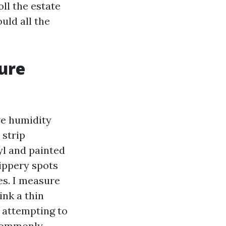
oll the estate
uld all the
ure
ve humidity
 strip
yl and painted
lippery spots
es. I measure
ink a thin
 attempting to
 commonly