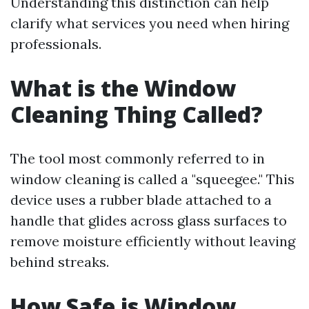
Understanding this distinction can help
clarify what services you need when hiring
professionals.
What is the Window
Cleaning Thing Called?
The tool most commonly referred to in
window cleaning is called a "squeegee." This
device uses a rubber blade attached to a
handle that glides across glass surfaces to
remove moisture efficiently without leaving
behind streaks.
How Safe is Window