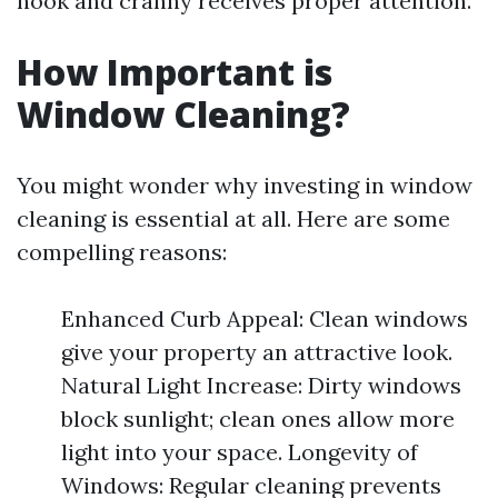
nook and cranny receives proper attention.
How Important is
Window Cleaning?
You might wonder why investing in window
cleaning is essential at all. Here are some
compelling reasons:
Enhanced Curb Appeal: Clean windows
give your property an attractive look.
Natural Light Increase: Dirty windows
block sunlight; clean ones allow more
light into your space. Longevity of
Windows: Regular cleaning prevents