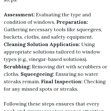
Assessment:
Evaluating the type and
condition of windows.
Preparation:
Gathering necessary tools like squeegees,
buckets, cloths, and safety equipment.
Cleaning Solution Application:
Using
appropriate solutions tailored to window
types (e.g., vinegar-based solutions).
Scrubbing:
Removing dirt with scrubbers or
cloths.
Squeegeeing:
Ensuring no water
streaks remain.
Final Inspection:
Checking
for any missed spots or streaks.
Following these steps ensures that every