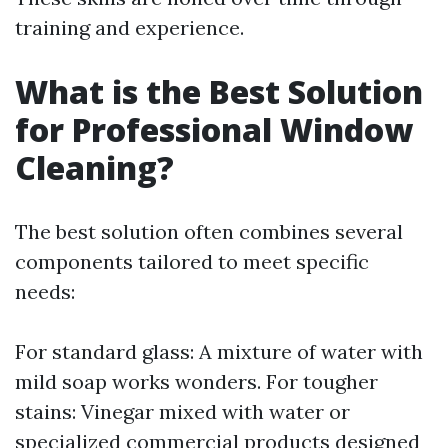
training and experience.
What is the Best Solution
for Professional Window
Cleaning?
The best solution often combines several
components tailored to meet specific
needs:
For standard glass: A mixture of water with
mild soap works wonders. For tougher
stains: Vinegar mixed with water or
specialized commercial products designed