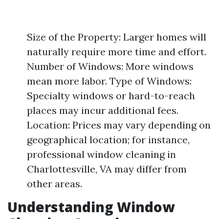
Size of the Property: Larger homes will
naturally require more time and effort.
Number of Windows: More windows
mean more labor. Type of Windows:
Specialty windows or hard-to-reach
places may incur additional fees.
Location: Prices may vary depending on
geographical location; for instance,
professional window cleaning in
Charlottesville, VA may differ from
other areas.
Understanding Window