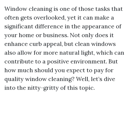
Window cleaning is one of those tasks that
often gets overlooked, yet it can make a
significant difference in the appearance of
your home or business. Not only does it
enhance curb appeal, but clean windows
also allow for more natural light, which can
contribute to a positive environment. But
how much should you expect to pay for
quality window cleaning? Well, let’s dive
into the nitty-gritty of this topic.