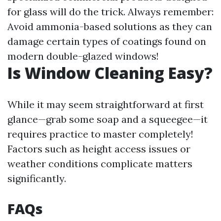
for glass will do the trick. Always remember:
Avoid ammonia-based solutions as they can
damage certain types of coatings found on
modern double-glazed windows!
Is Window Cleaning Easy?
While it may seem straightforward at first
glance—grab some soap and a squeegee—it
requires practice to master completely!
Factors such as height access issues or
weather conditions complicate matters
significantly.
FAQs