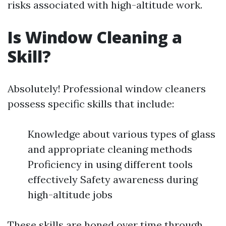
risks associated with high-altitude work.
Is Window Cleaning a
Skill?
Absolutely! Professional window cleaners
possess specific skills that include:
Knowledge about various types of glass
and appropriate cleaning methods
Proficiency in using different tools
effectively Safety awareness during
high-altitude jobs
These skills are honed over time through