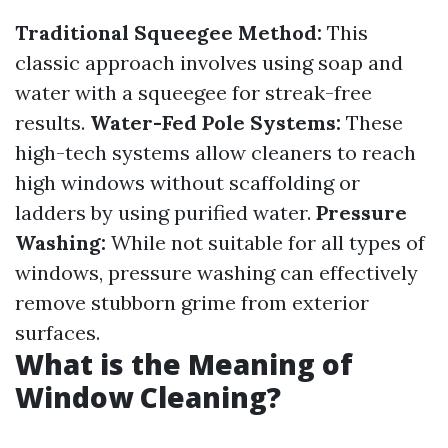
Traditional Squeegee Method:
This
classic approach involves using soap and
water with a squeegee for streak-free
results.
Water-Fed Pole Systems:
These
high-tech systems allow cleaners to reach
high windows without scaffolding or
ladders by using purified water.
Pressure
Washing:
While not suitable for all types of
windows, pressure washing can effectively
remove stubborn grime from exterior
surfaces.
What is the Meaning of
Window Cleaning?