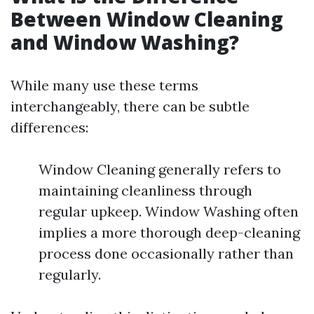
Between Window Cleaning
and Window Washing?
While many use these terms
interchangeably, there can be subtle
differences:
Window Cleaning generally refers to
maintaining cleanliness through
regular upkeep. Window Washing often
implies a more thorough deep-cleaning
process done occasionally rather than
regularly.