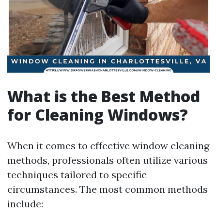
What is the Best Method
for Cleaning Windows?
When it comes to effective window cleaning
methods, professionals often utilize various
techniques tailored to specific
circumstances. The most common methods
include: