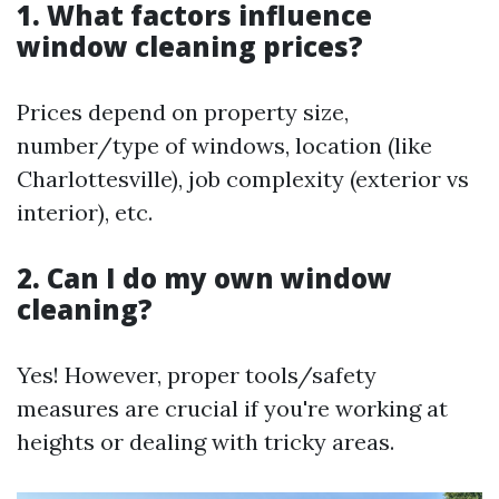
1. What factors influence
window cleaning prices?
Prices depend on property size,
number/type of windows, location (like
Charlottesville), job complexity (exterior vs
interior), etc.
2. Can I do my own window
cleaning?
Yes! However, proper tools/safety
measures are crucial if you're working at
heights or dealing with tricky areas.