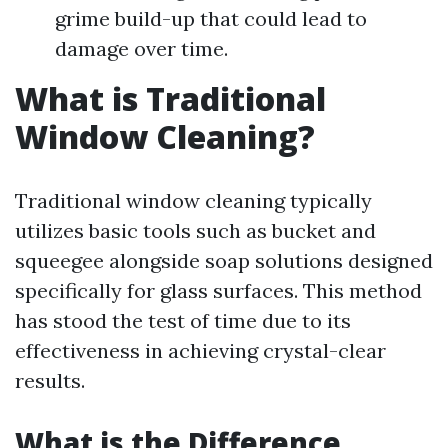
grime build-up that could lead to
damage over time.
What is Traditional
Window Cleaning?
Traditional window cleaning typically
utilizes basic tools such as bucket and
squeegee alongside soap solutions designed
specifically for glass surfaces. This method
has stood the test of time due to its
effectiveness in achieving crystal-clear
results.
What is the Difference