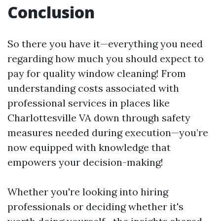
Conclusion
So there you have it—everything you need
regarding how much you should expect to
pay for quality window cleaning! From
understanding costs associated with
professional services in places like
Charlottesville VA down through safety
measures needed during execution—you’re
now equipped with knowledge that
empowers your decision-making!
Whether you're looking into hiring
professionals or deciding whether it's