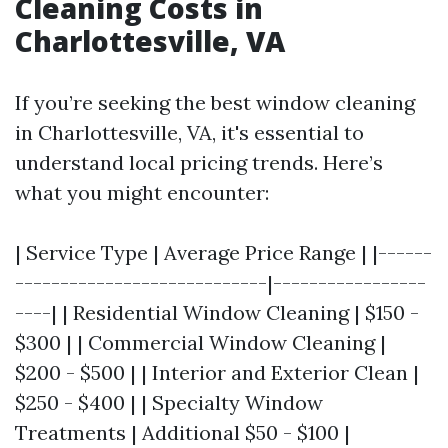
Cleaning Costs in
Charlottesville, VA
If you’re seeking the best window cleaning
in Charlottesville, VA, it's essential to
understand local pricing trends. Here’s
what you might encounter:
| Service Type | Average Price Range | |------
----------------------------|-----------------
----| | Residential Window Cleaning | $150 -
$300 | | Commercial Window Cleaning |
$200 - $500 | | Interior and Exterior Clean |
$250 - $400 | | Specialty Window
Treatments | Additional $50 - $100 |