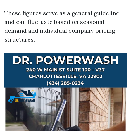
These figures serve as a general guideline
and can fluctuate based on seasonal
demand and individual company pricing
structures.