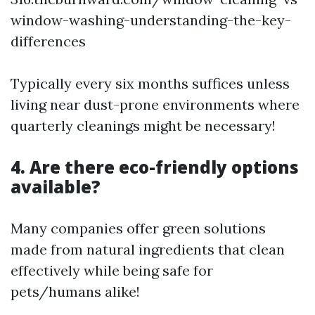
window-washing-understanding-the-key-
differences
Typically every six months suffices unless
living near dust-prone environments where
quarterly cleanings might be necessary!
4. Are there eco-friendly options
available?
Many companies offer green solutions
made from natural ingredients that clean
effectively while being safe for
pets/humans alike!