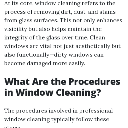
At its core, window cleaning refers to the
process of removing dirt, dust, and stains
from glass surfaces. This not only enhances
visibility but also helps maintain the
integrity of the glass over time. Clean
windows are vital not just aesthetically but
also functionally—dirty windows can
become damaged more easily.
What Are the Procedures
in Window Cleaning?
The procedures involved in professional
window cleaning typically follow these
steps: