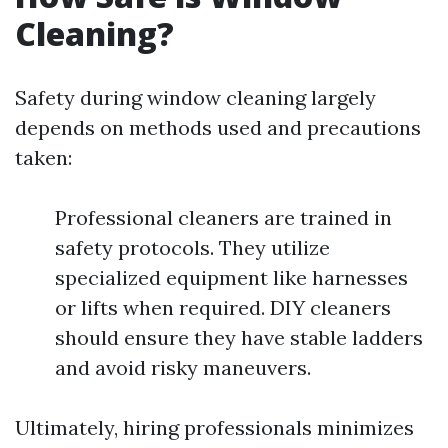
Cleaning?
Safety during window cleaning largely
depends on methods used and precautions
taken:
Professional cleaners are trained in
safety protocols. They utilize
specialized equipment like harnesses
or lifts when required. DIY cleaners
should ensure they have stable ladders
and avoid risky maneuvers.
Ultimately, hiring professionals minimizes