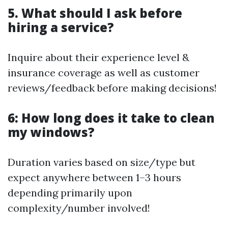
5. What should I ask before
hiring a service?
Inquire about their experience level &
insurance coverage as well as customer
reviews/feedback before making decisions!
6: How long does it take to clean
my windows?
Duration varies based on size/type but
expect anywhere between 1–3 hours
depending primarily upon
complexity/number involved!