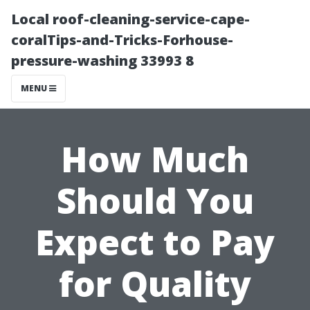
Local roof-cleaning-service-cape-
coralTips-and-Tricks-Forhouse-
pressure-washing 33993 8
MENU
How Much
Should You
Expect to Pay
for Quality