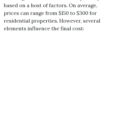
based on a host of factors. On average,
prices can range from $150 to $300 for
residential properties. However, several
elements influence the final cost: