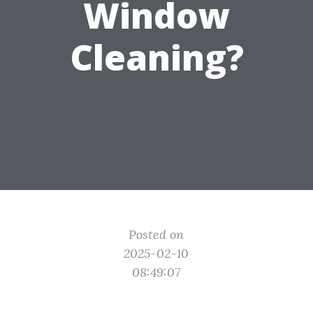
Window
Cleaning?
Posted on
2025-02-10
08:49:07