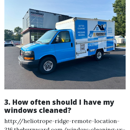
3. How often should I have my
windows cleaned?
http://heliotrope-ridge-remote-location-
316.theburnward.com/window-cleaning-vs-