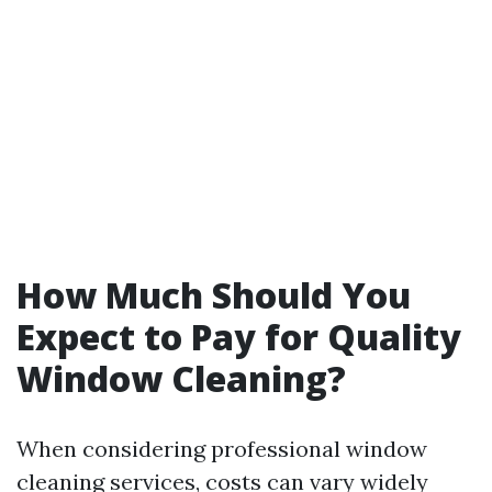
How Much Should You
Expect to Pay for Quality
Window Cleaning?
When considering professional window
cleaning services, costs can vary widely