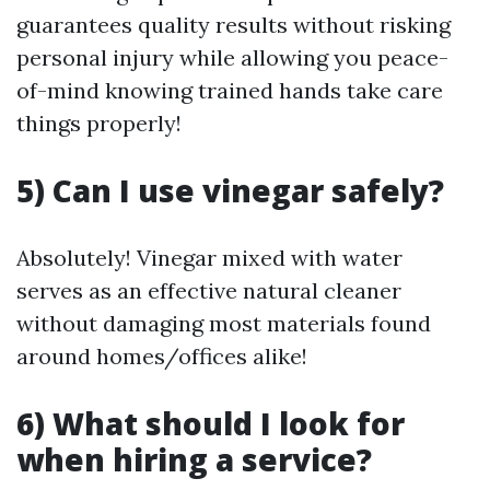
guarantees quality results without risking
personal injury while allowing you peace-
of-mind knowing trained hands take care
things properly!
5) Can I use vinegar safely?
Absolutely! Vinegar mixed with water
serves as an effective natural cleaner
without damaging most materials found
around homes/offices alike!
6) What should I look for
when hiring a service?