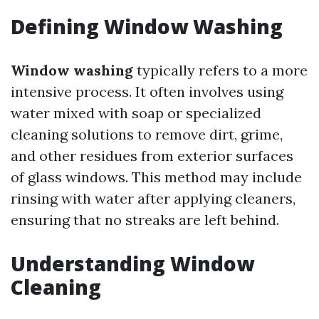
Defining Window Washing
Window washing
typically refers to a more
intensive process. It often involves using
water mixed with soap or specialized
cleaning solutions to remove dirt, grime,
and other residues from exterior surfaces
of glass windows. This method may include
rinsing with water after applying cleaners,
ensuring that no streaks are left behind.
Understanding Window
Cleaning