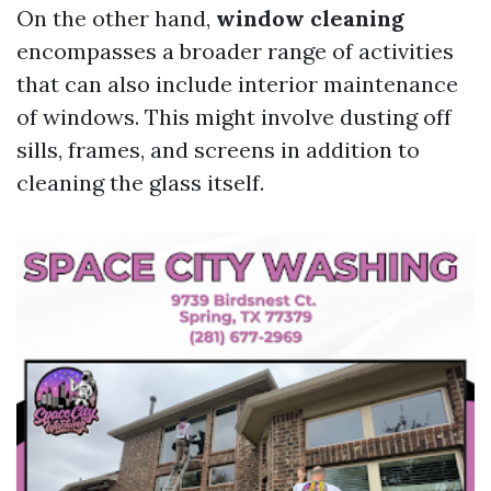
On the other hand,
window cleaning
encompasses a broader range of activities
that can also include interior maintenance
of windows. This might involve dusting off
sills, frames, and screens in addition to
cleaning the glass itself.