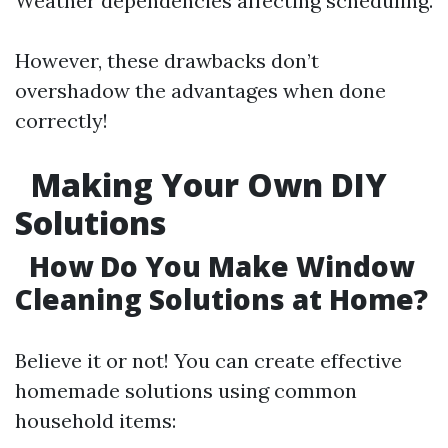
Weather dependencies affecting scheduling.
However, these drawbacks don’t
overshadow the advantages when done
correctly!
Making Your Own DIY
Solutions
How Do You Make Window
Cleaning Solutions at Home?
Believe it or not! You can create effective
homemade solutions using common
household items: