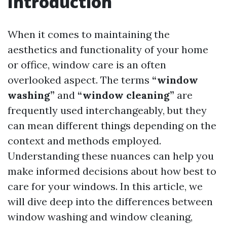
Introduction
When it comes to maintaining the
aesthetics and functionality of your home
or office, window care is an often
overlooked aspect. The terms
“window
washing”
and
“window cleaning”
are
frequently used interchangeably, but they
can mean different things depending on the
context and methods employed.
Understanding these nuances can help you
make informed decisions about how best to
care for your windows. In this article, we
will dive deep into the differences between
window washing and window cleaning,