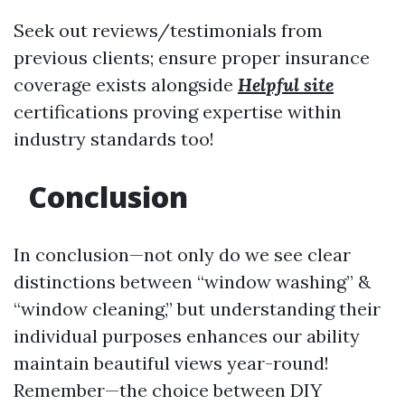
Seek out reviews/testimonials from
previous clients; ensure proper insurance
coverage exists alongside
Helpful site
certifications proving expertise within
industry standards too!
Conclusion
In conclusion—not only do we see clear
distinctions between “window washing” &
“window cleaning,” but understanding their
individual purposes enhances our ability
maintain beautiful views year-round!
Remember—the choice between DIY