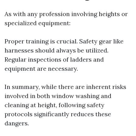
As with any profession involving heights or
specialized equipment:
Proper training is crucial. Safety gear like
harnesses should always be utilized.
Regular inspections of ladders and
equipment are necessary.
In summary, while there are inherent risks
involved in both window washing and
cleaning at height, following safety
protocols significantly reduces these
dangers.