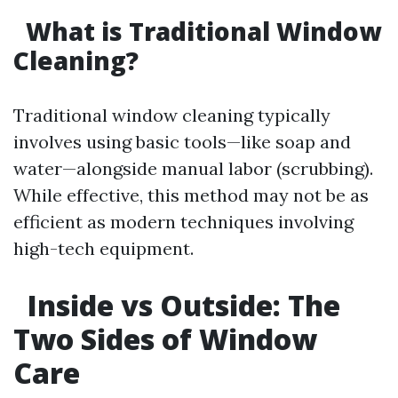
What is Traditional Window
Cleaning?
Traditional window cleaning typically
involves using basic tools—like soap and
water—alongside manual labor (scrubbing).
While effective, this method may not be as
efficient as modern techniques involving
high-tech equipment.
Inside vs Outside: The
Two Sides of Window
Care