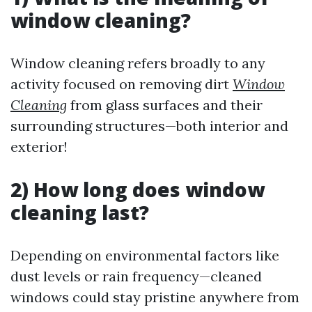
window cleaning?
Window cleaning refers broadly to any
activity focused on removing dirt
Window
Cleaning
from glass surfaces and their
surrounding structures—both interior and
exterior!
2) How long does window
cleaning last?
Depending on environmental factors like
dust levels or rain frequency—cleaned
windows could stay pristine anywhere from