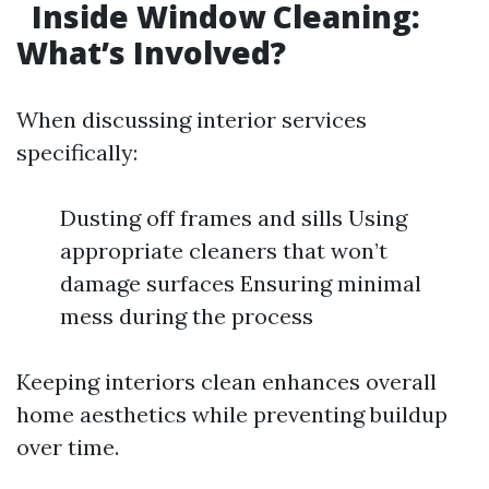
Inside Window Cleaning:
What’s Involved?
When discussing interior services
specifically:
Dusting off frames and sills Using
appropriate cleaners that won’t
damage surfaces Ensuring minimal
mess during the process
Keeping interiors clean enhances overall
home aesthetics while preventing buildup
over time.