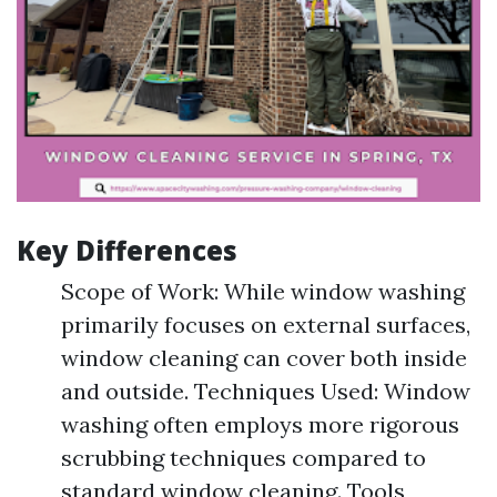
Key Differences
Scope of Work: While window washing
primarily focuses on external surfaces,
window cleaning can cover both inside
and outside. Techniques Used: Window
washing often employs more rigorous
scrubbing techniques compared to
standard window cleaning. Tools