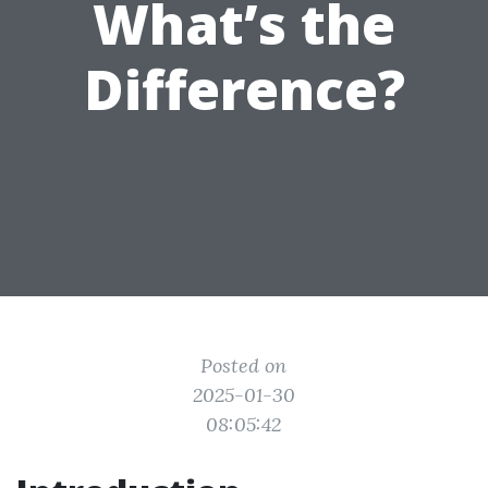
What’s the
Difference?
Posted on
2025-01-30
08:05:42