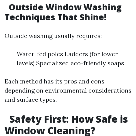
Outside Window Washing
Techniques That Shine!
Outside washing usually requires:
Water-fed poles Ladders (for lower
levels) Specialized eco-friendly soaps
Each method has its pros and cons
depending on environmental considerations
and surface types.
Safety First: How Safe is
Window Cleaning?