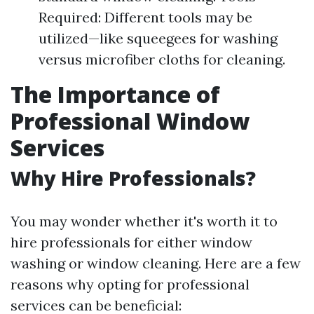
Required: Different tools may be
utilized—like squeegees for washing
versus microfiber cloths for cleaning.
The Importance of
Professional Window
Services
Why Hire Professionals?
You may wonder whether it's worth it to
hire professionals for either window
washing or window cleaning. Here are a few
reasons why opting for professional
services can be beneficial: