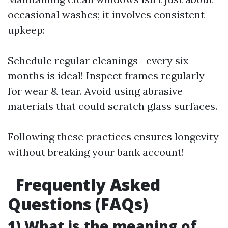
occasional washes; it involves consistent
upkeep:
Schedule regular cleanings—every six
months is ideal! Inspect frames regularly
for wear & tear. Avoid using abrasive
materials that could scratch glass surfaces.
Following these practices ensures longevity
without breaking your bank account!
Frequently Asked
Questions (FAQs)
1) What is the meaning of