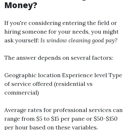
Money?
If you're considering entering the field or
hiring someone for your needs, you might
ask yourself:
Is window cleaning good pay?
The answer depends on several factors:
Geographic location Experience level Type
of service offered (residential vs
commercial)
Average rates for professional services can
range from $5 to $15 per pane or $50-$150
per hour based on these variables.