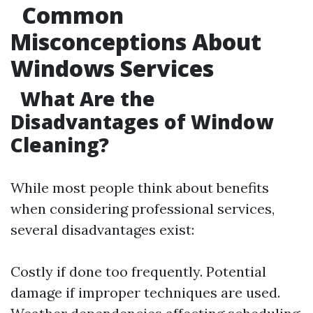
Common
Misconceptions About
Windows Services
What Are the
Disadvantages of Window
Cleaning?
While most people think about benefits
when considering professional services,
several disadvantages exist:
Costly if done too frequently. Potential
damage if improper techniques are used.