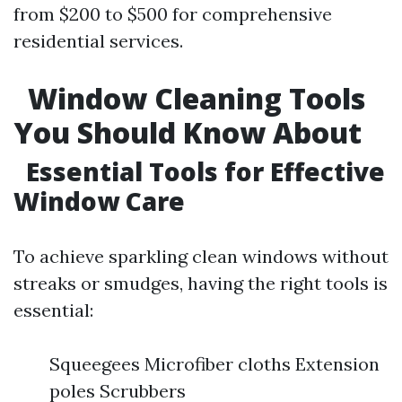
from $200 to $500 for comprehensive
residential services.
Window Cleaning Tools
You Should Know About
Essential Tools for Effective
Window Care
To achieve sparkling clean windows without
streaks or smudges, having the right tools is
essential:
Squeegees Microfiber cloths Extension
poles Scrubbers