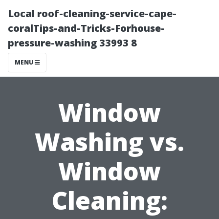
Local roof-cleaning-service-cape-
coralTips-and-Tricks-Forhouse-
pressure-washing 33993 8
MENU
Window
Washing vs.
Window
Cleaning: