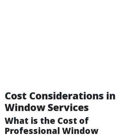
Cost Considerations in
Window Services
What is the Cost of
Professional Window