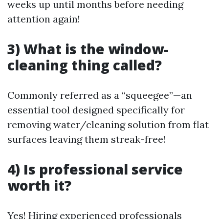
weeks up until months before needing
attention again!
3) What is the window-
cleaning thing called?
Commonly referred as a “squeegee”—an
essential tool designed specifically for
removing water/cleaning solution from flat
surfaces leaving them streak-free!
4) Is professional service
worth it?
Yes! Hiring experienced professionals