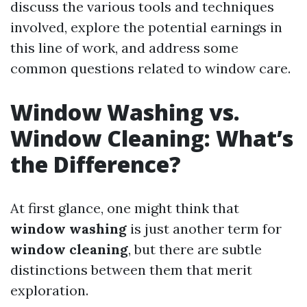
discuss the various tools and techniques
involved, explore the potential earnings in
this line of work, and address some
common questions related to window care.
Window Washing vs.
Window Cleaning: What’s
the Difference?
At first glance, one might think that
window washing
is just another term for
window cleaning
, but there are subtle
distinctions between them that merit
exploration.