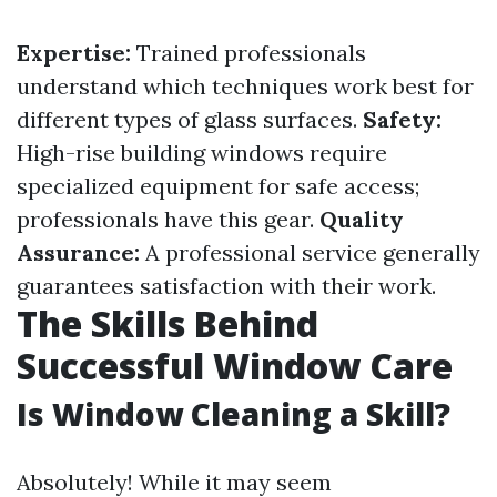
Expertise:
Trained professionals
understand which techniques work best for
different types of glass surfaces.
Safety:
High-rise building windows require
specialized equipment for safe access;
professionals have this gear.
Quality
Assurance:
A professional service generally
guarantees satisfaction with their work.
The Skills Behind
Successful Window Care
Is Window Cleaning a Skill?
Absolutely! While it may seem