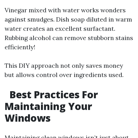
Vinegar mixed with water works wonders
against smudges. Dish soap diluted in warm
water creates an excellent surfactant.
Rubbing alcohol can remove stubborn stains
efficiently!
This DIY approach not only saves money
but allows control over ingredients used.
Best Practices For
Maintaining Your
Windows
Maintaining clean windows isn’t just about