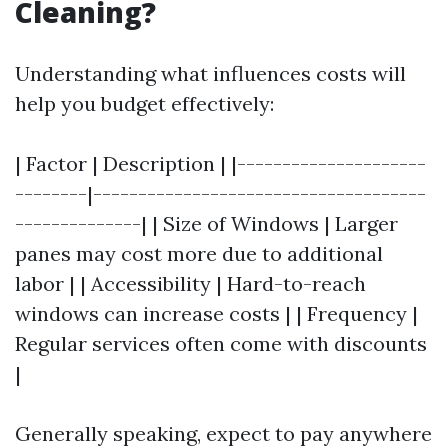
Cleaning?
Understanding what influences costs will
help you budget effectively:
| Factor | Description | |---------------------
--------|-------------------------------------
--------------| | Size of Windows | Larger
panes may cost more due to additional
labor | | Accessibility | Hard-to-reach
windows can increase costs | | Frequency |
Regular services often come with discounts
|
Generally speaking, expect to pay anywhere