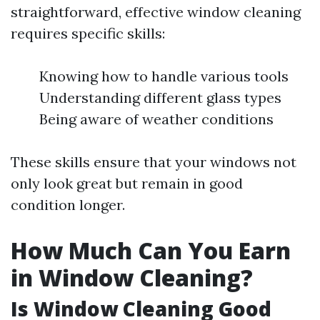
straightforward, effective window cleaning
requires specific skills:
Knowing how to handle various tools
Understanding different glass types
Being aware of weather conditions
These skills ensure that your windows not
only look great but remain in good
condition longer.
How Much Can You Earn
in Window Cleaning?
Is Window Cleaning Good