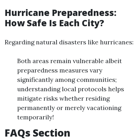
Hurricane Preparedness:
How Safe Is Each City?
Regarding natural disasters like hurricanes:
Both areas remain vulnerable albeit
preparedness measures vary
significantly among communities;
understanding local protocols helps
mitigate risks whether residing
permanently or merely vacationing
temporarily!
FAQs Section