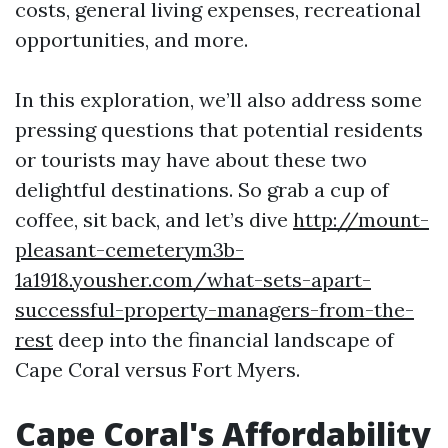
costs, general living expenses, recreational
opportunities, and more.
In this exploration, we’ll also address some
pressing questions that potential residents
or tourists may have about these two
delightful destinations. So grab a cup of
coffee, sit back, and let’s dive
http://mount-
pleasant-cemeterym3b-
1a1918.yousher.com/what-sets-apart-
successful-property-managers-from-the-
rest
deep into the financial landscape of
Cape Coral versus Fort Myers.
Cape Coral's Affordability