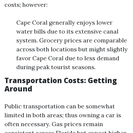
costs; however:
Cape Coral generally enjoys lower
water bills due to its extensive canal
system. Grocery prices are comparable
across both locations but might slightly
favor Cape Coral due to less demand
during peak tourist seasons.
Transportation Costs: Getting
Around
Public transportation can be somewhat
limited in both areas; thus owning a car is
often necessary. Gas prices remain
consistent across Florida but expect higher