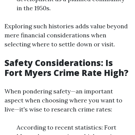
in the 1950s.
Exploring such histories adds value beyond
mere financial considerations when
selecting where to settle down or visit.
Safety Considerations: Is
Fort Myers Crime Rate High?
When pondering safety—an important
aspect when choosing where you want to
live—it's wise to research crime rates:
According to recent statistics: Fort