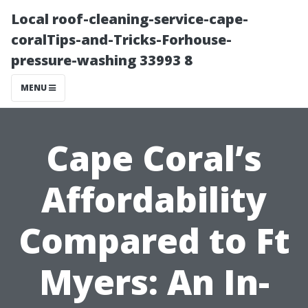
Local roof-cleaning-service-cape-
coralTips-and-Tricks-Forhouse-
pressure-washing 33993 8
MENU
Cape Coral’s
Affordability
Compared to Ft
Myers: An In-