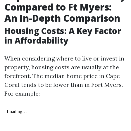
Compared to Ft Myers:
An In-Depth Comparison
Housing Costs: A Key Factor
in Affordability
When considering where to live or invest in
property, housing costs are usually at the
forefront. The median home price in Cape
Coral tends to be lower than in Fort Myers.
For example: