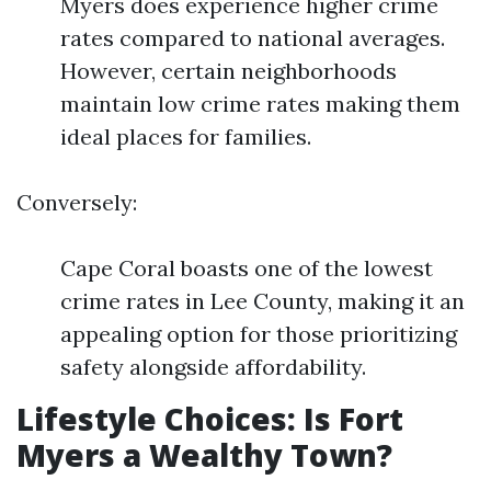
Myers does experience higher crime
rates compared to national averages.
However, certain neighborhoods
maintain low crime rates making them
ideal places for families.
Conversely:
Cape Coral boasts one of the lowest
crime rates in Lee County, making it an
appealing option for those prioritizing
safety alongside affordability.
Lifestyle Choices: Is Fort
Myers a Wealthy Town?