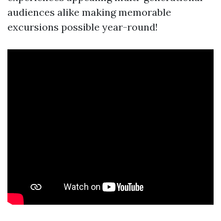
audiences alike making memorable
excursions possible year-round!