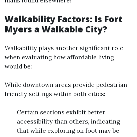
malls found elsewhere!
Walkability Factors: Is Fort
Myers a Walkable City?
Walkability plays another significant role
when evaluating how affordable living
would be:
While downtown areas provide pedestrian-
friendly settings within both cities:
Certain sections exhibit better
accessibility than others, indicating
that while exploring on foot may be