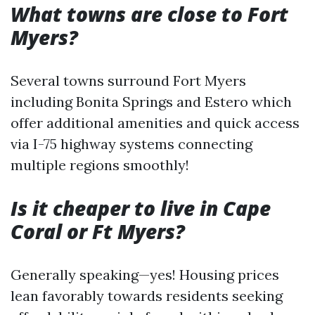
What towns are close to Fort
Myers?
Several towns surround Fort Myers
including Bonita Springs and Estero which
offer additional amenities and quick access
via I-75 highway systems connecting
multiple regions smoothly!
Is it cheaper to live in Cape
Coral or Ft Myers?
Generally speaking—yes! Housing prices
lean favorably towards residents seeking