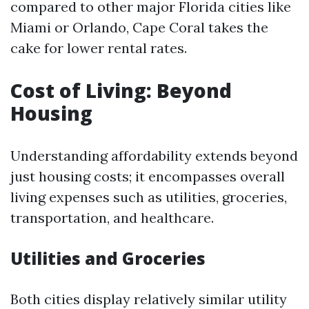
compared to other major Florida cities like
Miami or Orlando, Cape Coral takes the
cake for lower rental rates.
Cost of Living: Beyond
Housing
Understanding affordability extends beyond
just housing costs; it encompasses overall
living expenses such as utilities, groceries,
transportation, and healthcare.
Utilities and Groceries
Both cities display relatively similar utility