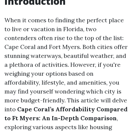
Introduction
When it comes to finding the perfect place
to live or vacation in Florida, two
contenders often rise to the top of the list:
Cape Coral and Fort Myers. Both cities offer
stunning waterways, beautiful weather, and
a plethora of activities. However, if you're
weighing your options based on
affordability, lifestyle, and amenities, you
may find yourself wondering which city is
more budget-friendly. This article will delve
into
Cape Coral’s Affordability Compared
to Ft Myers: An In-Depth Comparison
,
exploring various aspects like housing