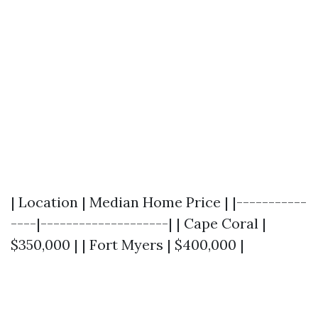
| Location | Median Home Price | |-----------
----|--------------------| | Cape Coral |
$350,000 | | Fort Myers | $400,000 |