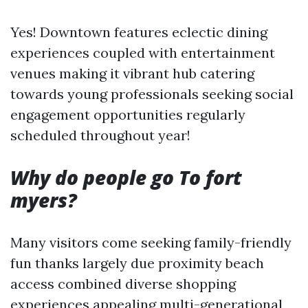
Yes! Downtown features eclectic dining
experiences coupled with entertainment
venues making it vibrant hub catering
towards young professionals seeking social
engagement opportunities regularly
scheduled throughout year!
Why do people go To fort
myers?
Many visitors come seeking family-friendly
fun thanks largely due proximity beach
access combined diverse shopping
experiences appealing multi-generational