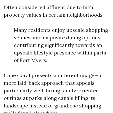
Often considered affluent due to high
property values in certain neighborhoods:
Many residents enjoy upscale shopping
venues, and exquisite dining options
contributing significantly towards an
upscale lifestyle presence within parts
of Fort Myers.
Cape Coral presents a different image—a
more laid-back approach that appeals
particularly well during family-oriented
outings at parks along canals filling its
landscape instead of grandiose shopping