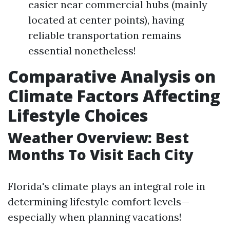
easier near commercial hubs (mainly
located at center points), having
reliable transportation remains
essential nonetheless!
Comparative Analysis on
Climate Factors Affecting
Lifestyle Choices
Weather Overview: Best
Months To Visit Each City
Florida's climate plays an integral role in
determining lifestyle comfort levels—
especially when planning vacations!