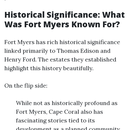
Historical Significance: What
Was Fort Myers Known For?
Fort Myers has rich historical significance
linked primarily to Thomas Edison and
Henry Ford. The estates they established
highlight this history beautifully.
On the flip side:
While not as historically profound as
Fort Myers, Cape Coral also has
fascinating stories tied to its
development as a planned community