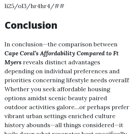
li25/ol3/hr4hr4/##
Conclusion
In conclusion—the comparison between
Cape Coral’s Affordability Compared to Ft
Myers
reveals distinct advantages
depending on individual preferences and
priorities concerning lifestyle needs overall!
Whether you seek affordable housing
options amidst scenic beauty paired
outdoor activities galore…or perhaps prefer
vibrant urban settings enriched culture
history abounds—all things considered—it
boils down what resonates best specifically