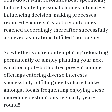
tailored suited personal choices ultimately
influencing decision-making processes
required ensure satisfactory outcomes
reached accordingly thereafter successfully
achieved aspirations fulfilled thoroughly!!
So whether you're contemplating relocating
permanently or simply planning your next
vacation spot—both cities present unique
offerings catering diverse interests
successfully fulfilling needs shared alike
amongst locals frequenting enjoying these
incredible destinations regularly year-
round!!