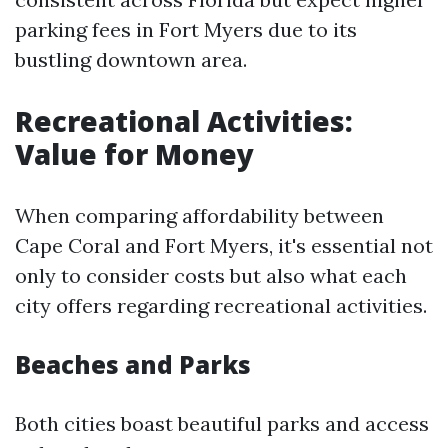
parking fees in Fort Myers due to its
bustling downtown area.
Recreational Activities:
Value for Money
When comparing affordability between
Cape Coral and Fort Myers, it's essential not
only to consider costs but also what each
city offers regarding recreational activities.
Beaches and Parks
Both cities boast beautiful parks and access