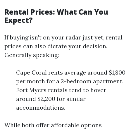
Rental Prices: What Can You
Expect?
If buying isn't on your radar just yet, rental
prices can also dictate your decision.
Generally speaking:
Cape Coral rents average around $1,800
per month for a 2-bedroom apartment.
Fort Myers rentals tend to hover
around $2,200 for similar
accommodations.
While both offer affordable options