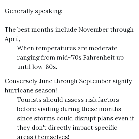
Generally speaking:
The best months include November through
April,
When temperatures are moderate
ranging from mid-'70s Fahrenheit up
until low '80s.
Conversely June through September signify
hurricane season!
Tourists should assess risk factors
before visiting during these months
since storms could disrupt plans even if
they don't directly impact specific
areas themselves!