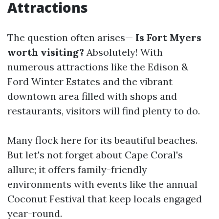
Attractions
The question often arises—
Is Fort Myers
worth visiting?
Absolutely! With
numerous attractions like the Edison &
Ford Winter Estates and the vibrant
downtown area filled with shops and
restaurants, visitors will find plenty to do.
Many flock here for its beautiful beaches.
But let's not forget about Cape Coral's
allure; it offers family-friendly
environments with events like the annual
Coconut Festival that keep locals engaged
year-round.