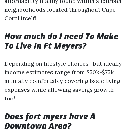
affordability mainly found within suburban
neighborhoods located throughout Cape
Coral itself!
How much do I need To Make
To Live In Ft Meyers?
Depending on lifestyle choices—but ideally
income estimates range from $50k-$75k
annually comfortably covering basic living
expenses while allowing savings growth
too!
Does fort myers have A
Downtown Area?