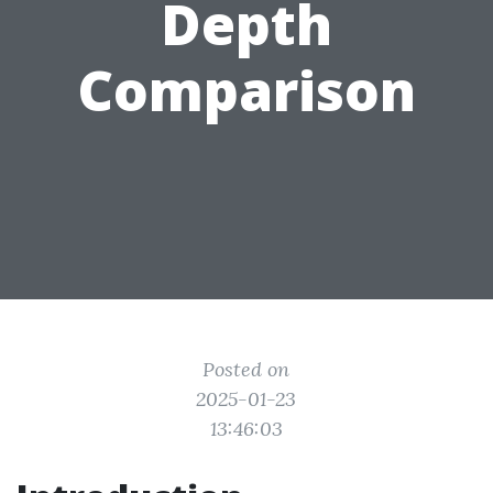
Depth
Comparison
Posted on
2025-01-23
13:46:03