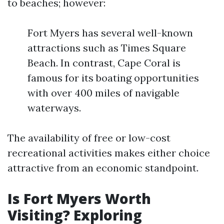
to beaches; however:
Fort Myers has several well-known
attractions such as Times Square
Beach. In contrast, Cape Coral is
famous for its boating opportunities
with over 400 miles of navigable
waterways.
The availability of free or low-cost
recreational activities makes either choice
attractive from an economic standpoint.
Is Fort Myers Worth
Visiting? Exploring