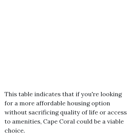
This table indicates that if you're looking
for a more affordable housing option
without sacrificing quality of life or access
to amenities, Cape Coral could be a viable
choice.