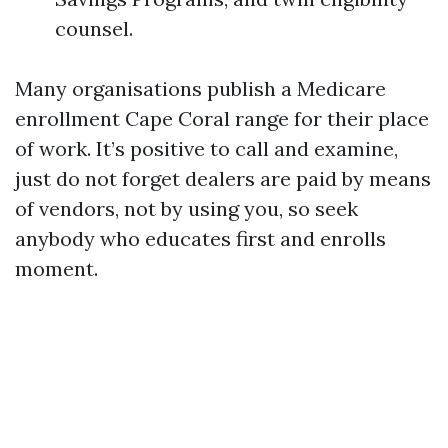
counsel.
Many organisations publish a Medicare
enrollment Cape Coral range for their place
of work. It’s positive to call and examine,
just do not forget dealers are paid by means
of vendors, not by using you, so seek
anybody who educates first and enrolls
moment.