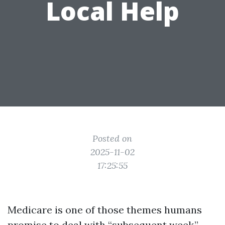
Local Help
Posted on
2025-11-02
17:25:55
Medicare is one of those themes humans
promise to deal with “subsequent week,”