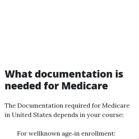
What documentation is
needed for Medicare
The Documentation required for Medicare
in United States depends in your course:
For wellknown age‑in enrollment: