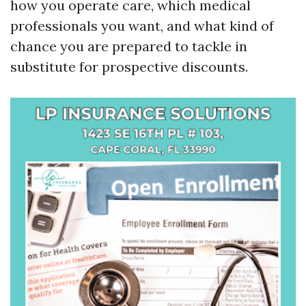
how you operate care, which medical
professionals you want, and what kind of
chance you are prepared to tackle in
substitute for prospective discounts.