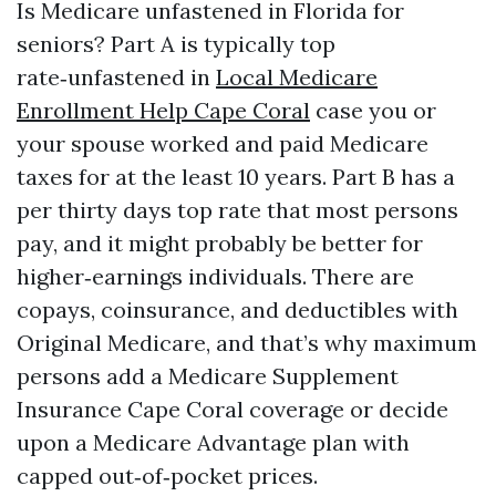
Is Medicare unfastened in Florida for
seniors? Part A is typically top
rate‑unfastened in
Local Medicare
Enrollment Help Cape Coral
case you or
your spouse worked and paid Medicare
taxes for at the least 10 years. Part B has a
per thirty days top rate that most persons
pay, and it might probably be better for
higher‑earnings individuals. There are
copays, coinsurance, and deductibles with
Original Medicare, and that’s why maximum
persons add a Medicare Supplement
Insurance Cape Coral coverage or decide
upon a Medicare Advantage plan with
capped out‑of‑pocket prices.