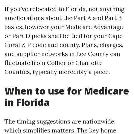
If you’ve relocated to Florida, not anything
ameliorations about the Part A and Part B
basics, however your Medicare Advantage
or Part D picks shall be tied for your Cape
Coral ZIP code and county. Plans, charges,
and supplier networks in Lee County can
fluctuate from Collier or Charlotte
Counties, typically incredibly a piece.
When to use for Medicare
in Florida
The timing suggestions are nationwide,
which simplifies matters. The key home