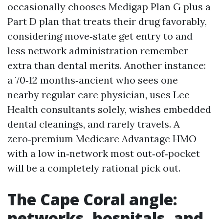
occasionally chooses Medigap Plan G plus a
Part D plan that treats their drug favorably,
considering move‑state get entry to and
less network administration remember
extra than dental merits. Another instance:
a 70‑12 months‑ancient who sees one
nearby regular care physician, uses Lee
Health consultants solely, wishes embedded
dental cleanings, and rarely travels. A
zero‑premium Medicare Advantage HMO
with a low in‑network most out‑of‑pocket
will be a completely rational pick out.
The Cape Coral angle:
networks, hospitals, and