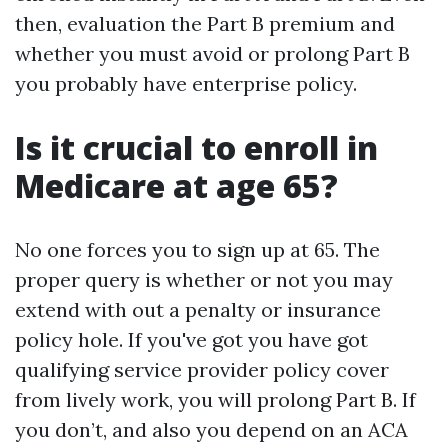
then, evaluation the Part B premium and
whether you must avoid or prolong Part B
you probably have enterprise policy.
Is it crucial to enroll in
Medicare at age 65?
No one forces you to sign up at 65. The
proper query is whether or not you may
extend with out a penalty or insurance
policy hole. If you've got you have got
qualifying service provider policy cover
from lively work, you will prolong Part B. If
you don’t, and also you depend on an ACA