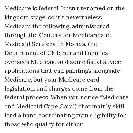
Medicare is federal. It isn’t renamed on the
kingdom stage, so it’s nevertheless
Medicare the following, administered
through the Centers for Medicare and
Medicaid Services. In Florida, the
Department of Children and Families
oversees Medicaid and some fiscal advice
applications that can paintings alongside
Medicare, but your Medicare card,
legislation, and charges come from the
federal process. When you notice “Medicare
and Medicaid Cape Coral,” that mainly skill
lend a hand coordinating twin eligibility for
those who qualify for either.