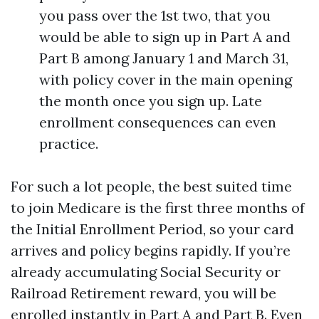
you pass over the 1st two, that you
would be able to sign up in Part A and
Part B among January 1 and March 31,
with policy cover in the main opening
the month once you sign up. Late
enrollment consequences can even
practice.
For such a lot people, the best suited time
to join Medicare is the first three months of
the Initial Enrollment Period, so your card
arrives and policy begins rapidly. If you’re
already accumulating Social Security or
Railroad Retirement reward, you will be
enrolled instantly in Part A and Part B. Even