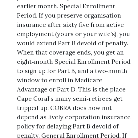
earlier month. Special Enrollment
Period. If you preserve organisation
insurance after sixty five from active
employment (yours or your wife’s), you
would extend Part B devoid of penalty.
When that coverage ends, you get an
eight‑month Special Enrollment Period
to sign up for Part B, and a two‑month
window to enroll in Medicare
Advantage or Part D. This is the place
Cape Coral’s many semi‑retirees get
tripped up. COBRA does now not
depend as lively corporation insurance
policy for delaying Part B devoid of
penalty. General Enrollment Period. If