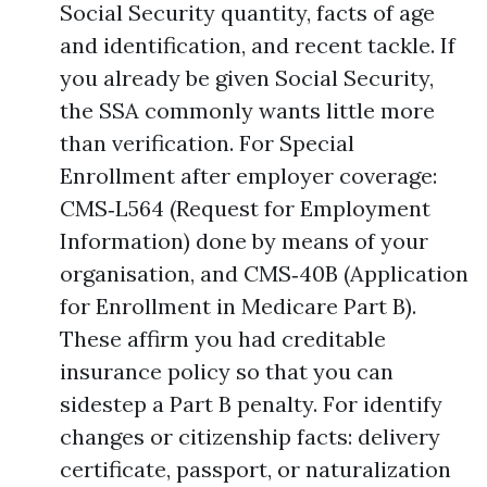
Social Security quantity, facts of age
and identification, and recent tackle. If
you already be given Social Security,
the SSA commonly wants little more
than verification. For Special
Enrollment after employer coverage:
CMS‑L564 (Request for Employment
Information) done by means of your
organisation, and CMS‑40B (Application
for Enrollment in Medicare Part B).
These affirm you had creditable
insurance policy so that you can
sidestep a Part B penalty. For identify
changes or citizenship facts: delivery
certificate, passport, or naturalization