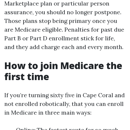
Marketplace plan or particular person
assurance, you should no longer postpone.
Those plans stop being primary once you
are Medicare eligible. Penalties for past due
Part B or Part D enrollment stick for life,
and they add charge each and every month.
How to join Medicare the
first time
If you’re turning sixty five in Cape Coral and
not enrolled robotically, that you can enroll
in Medicare in three main ways:
Online: The fastest route for so much