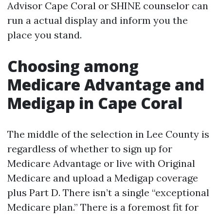
Advisor Cape Coral or SHINE counselor can
run a actual display and inform you the
place you stand.
Choosing among
Medicare Advantage and
Medigap in Cape Coral
The middle of the selection in Lee County is
regardless of whether to sign up for
Medicare Advantage or live with Original
Medicare and upload a Medigap coverage
plus Part D. There isn’t a single “exceptional
Medicare plan.” There is a foremost fit for