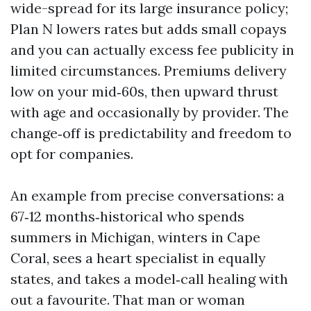
wide-spread for its large insurance policy;
Plan N lowers rates but adds small copays
and you can actually excess fee publicity in
limited circumstances. Premiums delivery
low on your mid‑60s, then upward thrust
with age and occasionally by provider. The
change‑off is predictability and freedom to
opt for companies.
An example from precise conversations: a
67‑12 months‑historical who spends
summers in Michigan, winters in Cape
Coral, sees a heart specialist in equally
states, and takes a model‑call healing with
out a favourite. That man or woman