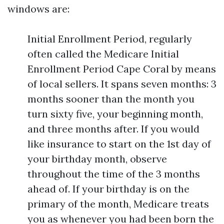
windows are:
Initial Enrollment Period, regularly
often called the Medicare Initial
Enrollment Period Cape Coral by means
of local sellers. It spans seven months: 3
months sooner than the month you
turn sixty five, your beginning month,
and three months after. If you would
like insurance to start on the 1st day of
your birthday month, observe
throughout the time of the 3 months
ahead of. If your birthday is on the
primary of the month, Medicare treats
you as whenever you had been born the