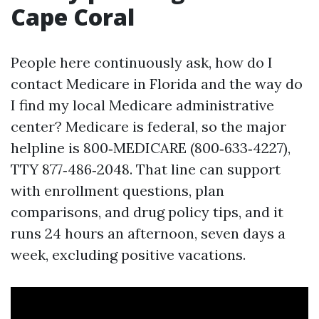
Cape Coral
People here continuously ask, how do I
contact Medicare in Florida and the way do
I find my local Medicare administrative
center? Medicare is federal, so the major
helpline is 800‑MEDICARE (800‑633‑4227),
TTY 877‑486‑2048. That line can support
with enrollment questions, plan
comparisons, and drug policy tips, and it
runs 24 hours an afternoon, seven days a
week, excluding positive vacations.