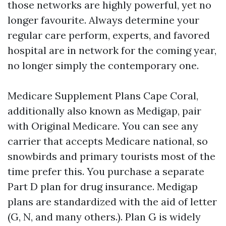
those networks are highly powerful, yet no
longer favourite. Always determine your
regular care perform, experts, and favored
hospital are in network for the coming year,
no longer simply the contemporary one.
Medicare Supplement Plans Cape Coral,
additionally also known as Medigap, pair
with Original Medicare. You can see any
carrier that accepts Medicare national, so
snowbirds and primary tourists most of the
time prefer this. You purchase a separate
Part D plan for drug insurance. Medigap
plans are standardized with the aid of letter
(G, N, and many others.). Plan G is widely