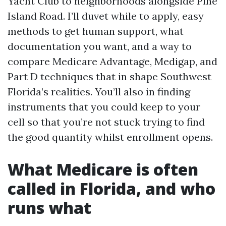
Yacht Club to neighborhoods alongside Pine
Island Road. I’ll duvet while to apply, easy
methods to get human support, what
documentation you want, and a way to
compare Medicare Advantage, Medigap, and
Part D techniques that in shape Southwest
Florida’s realities. You’ll also in finding
instruments that you could keep to your
cell so that you’re not stuck trying to find
the good quantity whilst enrollment opens.
What Medicare is often
called in Florida, and who
runs what