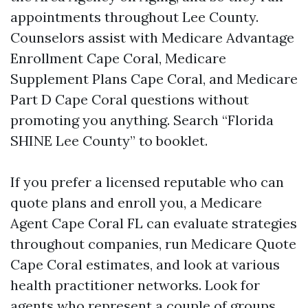
appointments throughout Lee County.
Counselors assist with Medicare Advantage
Enrollment Cape Coral, Medicare
Supplement Plans Cape Coral, and Medicare
Part D Cape Coral questions without
promoting you anything. Search “Florida
SHINE Lee County” to booklet.
If you prefer a licensed reputable who can
quote plans and enroll you, a Medicare
Agent Cape Coral FL can evaluate strategies
throughout companies, run Medicare Quote
Cape Coral estimates, and look at various
health practitioner networks. Look for
agents who represent a couple of groups,