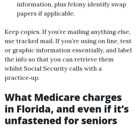
information, plus felony identify swap
papers if applicable.
Keep copies. If you’re mailing anything else,
use tracked mail. If you’re using on line, test
or graphic information essentially, and label
the info so that you can retrieve them
whilst Social Security calls with a
practice‑up.
What Medicare charges
in Florida, and even if it’s
unfastened for seniors