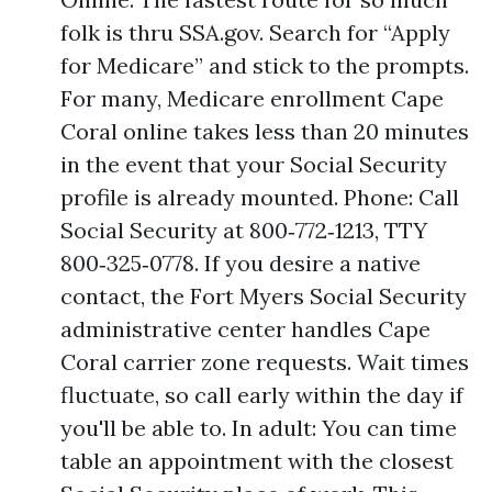
folk is thru SSA.gov. Search for “Apply
for Medicare” and stick to the prompts.
For many, Medicare enrollment Cape
Coral online takes less than 20 minutes
in the event that your Social Security
profile is already mounted. Phone: Call
Social Security at 800‑772‑1213, TTY
800‑325‑0778. If you desire a native
contact, the Fort Myers Social Security
administrative center handles Cape
Coral carrier zone requests. Wait times
fluctuate, so call early within the day if
you'll be able to. In adult: You can time
table an appointment with the closest