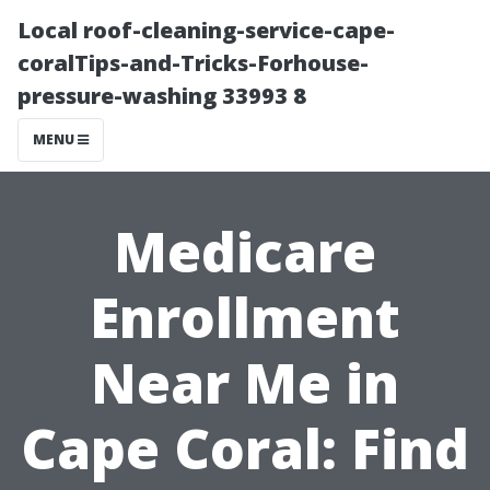
Local roof-cleaning-service-cape-
coralTips-and-Tricks-Forhouse-
pressure-washing 33993 8
MENU
Medicare
Enrollment
Near Me in
Cape Coral: Find