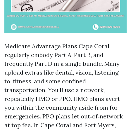
Medicare Advantage Plans Cape Coral
regularly embody Part A, Part B, and
frequently Part D in a single bundle. Many
upload extras like dental, vision, listening
to, fitness, and some confined
transportation. You’ll use a network,
repeatedly HMO or PPO. HMO plans avert
you within the community aside from for
emergencies. PPO plans let out‑of‑network
at top fee. In Cape Coral and Fort Myers,