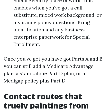
Social Security place of work. This
enables when you've got a call
substitute, mixed work background, or
insurance policy questions. Bring
identification and any business
enterprise paperwork for Special
Enrollment.
Once you've got you have got Parts A and B,
you can still add a Medicare Advantage
plan, a stand‑alone Part D plan, or a
Medigap policy plus Part D.
Contact routes that
truely paintings from