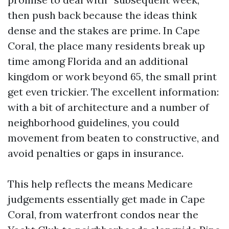
then push back because the ideas think
dense and the stakes are prime. In Cape
Coral, the place many residents break up
time among Florida and an additional
kingdom or work beyond 65, the small print
get even trickier. The excellent information:
with a bit of architecture and a number of
neighborhood guidelines, you could
movement from beaten to constructive, and
avoid penalties or gaps in insurance.
This help reflects the means Medicare
judgements essentially get made in Cape
Coral, from waterfront condos near the