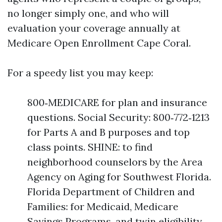
no longer simply one, and who will
evaluation your coverage annually at
Medicare Open Enrollment Cape Coral.
For a speedy list you may keep:
800‑MEDICARE for plan and insurance
questions. Social Security: 800‑772‑1213
for Parts A and B purposes and top
class points. SHINE: to find
neighborhood counselors by the Area
Agency on Aging for Southwest Florida.
Florida Department of Children and
Families: for Medicaid, Medicare
Savings Programs, and twin eligibility