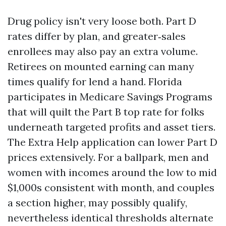
Drug policy isn't very loose both. Part D
rates differ by plan, and greater‑sales
enrollees may also pay an extra volume.
Retirees on mounted earning can many
times qualify for lend a hand. Florida
participates in Medicare Savings Programs
that will quilt the Part B top rate for folks
underneath targeted profits and asset tiers.
The Extra Help application can lower Part D
prices extensively. For a ballpark, men and
women with incomes around the low to mid
$1,000s consistent with month, and couples
a section higher, may possibly qualify,
nevertheless identical thresholds alternate