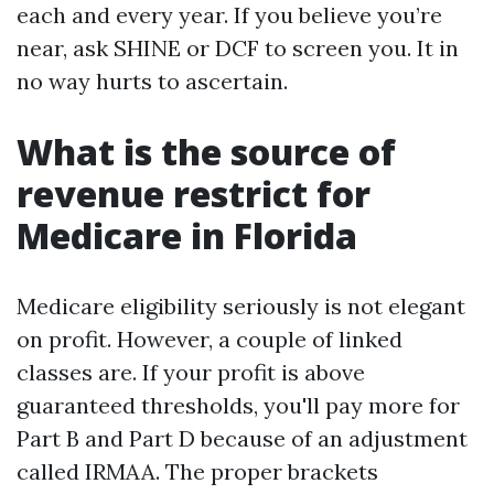
each and every year. If you believe you’re
near, ask SHINE or DCF to screen you. It in
no way hurts to ascertain.
What is the source of
revenue restrict for
Medicare in Florida
Medicare eligibility seriously is not elegant
on profit. However, a couple of linked
classes are. If your profit is above
guaranteed thresholds, you'll pay more for
Part B and Part D because of an adjustment
called IRMAA. The proper brackets