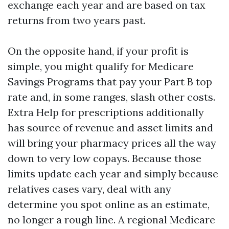
exchange each year and are based on tax
returns from two years past.
On the opposite hand, if your profit is
simple, you might qualify for Medicare
Savings Programs that pay your Part B top
rate and, in some ranges, slash other costs.
Extra Help for prescriptions additionally
has source of revenue and asset limits and
will bring your pharmacy prices all the way
down to very low copays. Because those
limits update each year and simply because
relatives cases vary, deal with any
determine you spot online as an estimate,
no longer a rough line. A regional Medicare