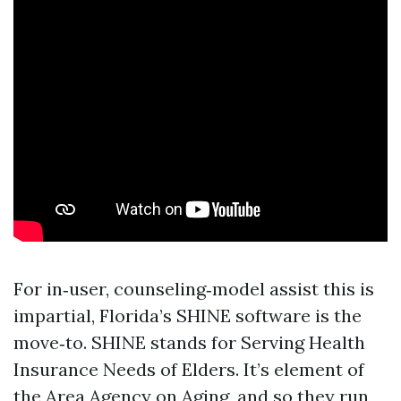
For in‑user, counseling‑model assist this is
impartial, Florida’s SHINE software is the
move‑to. SHINE stands for Serving Health
Insurance Needs of Elders. It’s element of
the Area Agency on Aging, and so they run