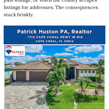
listings for addresses. The consequences
stack briskly.