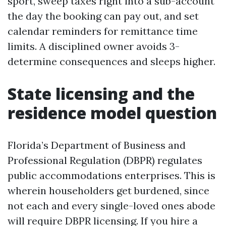
sport, sweep taxes right into a sub-account
the day the booking can pay out, and set
calendar reminders for remittance time
limits. A disciplined owner avoids 3-
determine consequences and sleeps higher.
State licensing and the
residence model question
Florida’s Department of Business and
Professional Regulation (DBPR) regulates
public accommodations enterprises. This is
wherein householders get burdened, since
not each and every single-loved ones abode
will require DBPR licensing. If you hire a