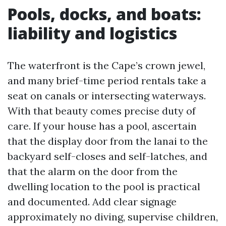
Pools, docks, and boats:
liability and logistics
The waterfront is the Cape’s crown jewel,
and many brief-time period rentals take a
seat on canals or intersecting waterways.
With that beauty comes precise duty of
care. If your house has a pool, ascertain
that the display door from the lanai to the
backyard self-closes and self-latches, and
that the alarm on the door from the
dwelling location to the pool is practical
and documented. Add clear signage
approximately no diving, supervise children,