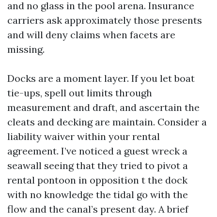
and no glass in the pool arena. Insurance
carriers ask approximately those presents
and will deny claims when facets are
missing.
Docks are a moment layer. If you let boat
tie-ups, spell out limits through
measurement and draft, and ascertain the
cleats and decking are maintain. Consider a
liability waiver within your rental
agreement. I’ve noticed a guest wreck a
seawall seeing that they tried to pivot a
rental pontoon in opposition t the dock
with no knowledge the tidal go with the
flow and the canal’s present day. A brief