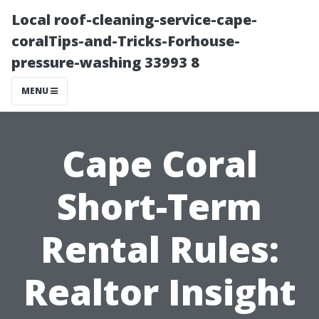
Local roof-cleaning-service-cape-
coralTips-and-Tricks-Forhouse-
pressure-washing 33993 8
MENU
Cape Coral
Short-Term
Rental Rules:
Realtor Insight