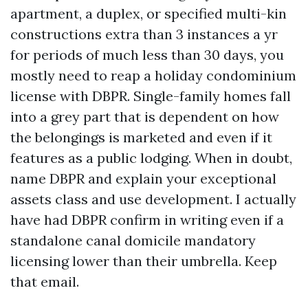
apartment, a duplex, or specified multi-kin
constructions extra than 3 instances a yr
for periods of much less than 30 days, you
mostly need to reap a holiday condominium
license with DBPR. Single-family homes fall
into a grey part that is dependent on how
the belongings is marketed and even if it
features as a public lodging. When in doubt,
name DBPR and explain your exceptional
assets class and use development. I actually
have had DBPR confirm in writing even if a
standalone canal domicile mandatory
licensing lower than their umbrella. Keep
that email.