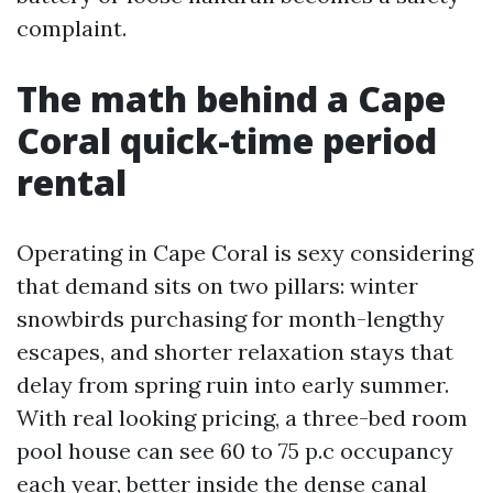
complaint.
The math behind a Cape
Coral quick-time period
rental
Operating in Cape Coral is sexy considering
that demand sits on two pillars: winter
snowbirds purchasing for month-lengthy
escapes, and shorter relaxation stays that
delay from spring ruin into early summer.
With real looking pricing, a three-bed room
pool house can see 60 to 75 p.c occupancy
each year, better inside the dense canal