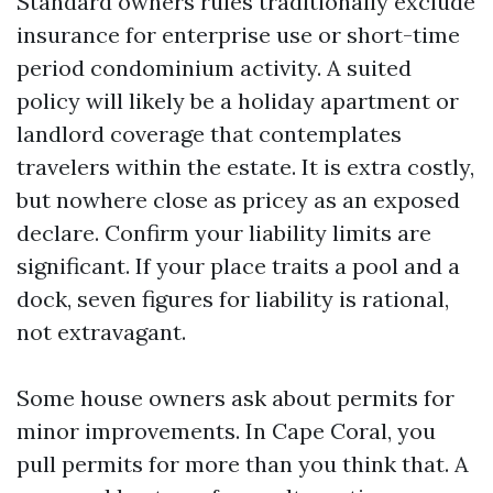
Standard owners rules traditionally exclude
insurance for enterprise use or short-time
period condominium activity. A suited
policy will likely be a holiday apartment or
landlord coverage that contemplates
travelers within the estate. It is extra costly,
but nowhere close as pricey as an exposed
declare. Confirm your liability limits are
significant. If your place traits a pool and a
dock, seven figures for liability is rational,
not extravagant.
Some house owners ask about permits for
minor improvements. In Cape Coral, you
pull permits for more than you think that. A