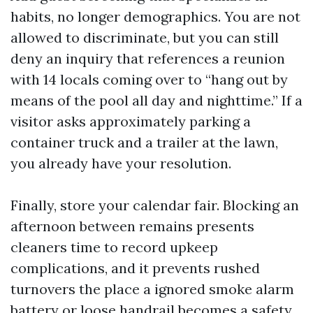
habits, no longer demographics. You are not
allowed to discriminate, but you can still
deny an inquiry that references a reunion
with 14 locals coming over to “hang out by
means of the pool all day and nighttime.” If a
visitor asks approximately parking a
container truck and a trailer at the lawn,
you already have your resolution.
Finally, store your calendar fair. Blocking an
afternoon between remains presents
cleaners time to record upkeep
complications, and it prevents rushed
turnovers the place a ignored smoke alarm
battery or loose handrail becomes a safety