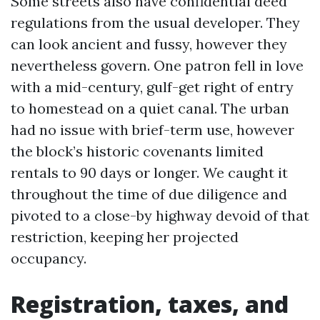
Some streets also have confidential deed
regulations from the usual developer. They
can look ancient and fussy, however they
nevertheless govern. One patron fell in love
with a mid-century, gulf-get right of entry
to homestead on a quiet canal. The urban
had no issue with brief-term use, however
the block’s historic covenants limited
rentals to 90 days or longer. We caught it
throughout the time of due diligence and
pivoted to a close-by highway devoid of that
restriction, keeping her projected
occupancy.
Registration, taxes, and