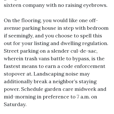
sixteen company with no raising eyebrows.
On the flooring, you would like one off-
avenue parking house in step with bedroom
if seemingly, and you choose to spell this
out for your listing and dwelling regulation.
Street parking on a slender cul-de-sac,
wherein trash vans battle to bypass, is the
fastest means to earn a code enforcement
stopover at. Landscaping noise may
additionally break a neighbor’s staying
power. Schedule garden care midweek and
mid-morning in preference to 7 a.m. on
Saturday.