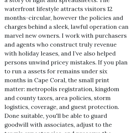
waterfront lifestyle attracts visitors 12
months-circular, however the policies and
charges behind a sleek, lawful operation can
marvel new owners. I work with purchasers
and agents who construct truly revenue
with holiday leases, and I’ve also helped
persons unwind pricey mistakes. If you plan
to run a assets for remains under six
months in Cape Coral, the small print
matter: metropolis registration, kingdom
and county taxes, area policies, storm
logistics, coverage, and guest protection.
Done suitable, you'll be able to guard
goodwill with associates, adjust to the