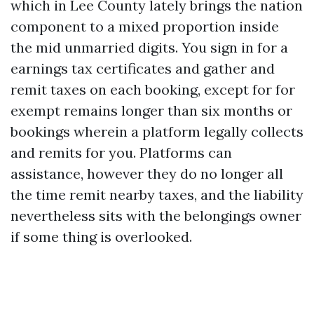
which in Lee County lately brings the nation
component to a mixed proportion inside
the mid unmarried digits. You sign in for a
earnings tax certificates and gather and
remit taxes on each booking, except for for
exempt remains longer than six months or
bookings wherein a platform legally collects
and remits for you. Platforms can
assistance, however they do no longer all
the time remit nearby taxes, and the liability
nevertheless sits with the belongings owner
if some thing is overlooked.