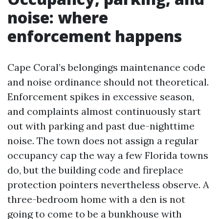
noise: where
enforcement happens
Cape Coral’s belongings maintenance code
and noise ordinance should not theoretical.
Enforcement spikes in excessive season,
and complaints almost continuously start
out with parking and past due-nighttime
noise. The town does not assign a regular
occupancy cap the way a few Florida towns
do, but the building code and fireplace
protection pointers nevertheless observe. A
three-bedroom home with a den is not
going to come to be a bunkhouse with