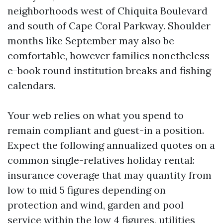
neighborhoods west of Chiquita Boulevard
and south of Cape Coral Parkway. Shoulder
months like September may also be
comfortable, however families nonetheless
e-book round institution breaks and fishing
calendars.
Your web relies on what you spend to
remain compliant and guest-in a position.
Expect the following annualized quotes on a
common single-relatives holiday rental:
insurance coverage that may quantity from
low to mid 5 figures depending on
protection and wind, garden and pool
service within the low 4 figures, utilities