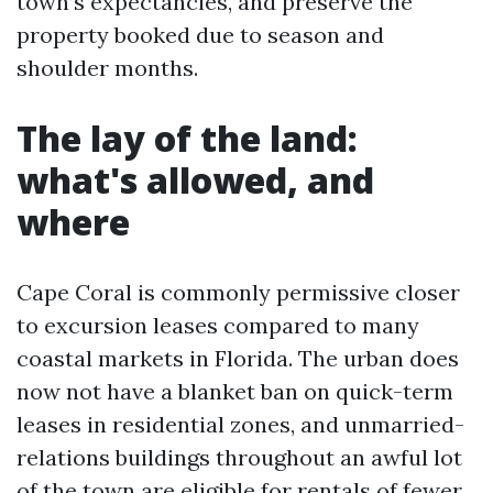
town’s expectancies, and preserve the
property booked due to season and
shoulder months.
The lay of the land:
what's allowed, and
where
Cape Coral is commonly permissive closer
to excursion leases compared to many
coastal markets in Florida. The urban does
now not have a blanket ban on quick-term
leases in residential zones, and unmarried-
relations buildings throughout an awful lot
of the town are eligible for rentals of fewer