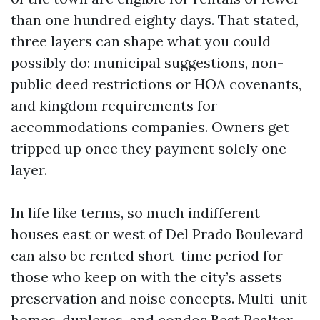
than one hundred eighty days. That stated,
three layers can shape what you could
possibly do: municipal suggestions, non-
public deed restrictions or HOA covenants,
and kingdom requirements for
accommodations companies. Owners get
tripped up once they payment solely one
layer.
In life like terms, so much indifferent
houses east or west of Del Prado Boulevard
can also be rented short-time period for
those who keep on with the city’s assets
preservation and noise concepts. Multi-unit
homes, duplexes, and condos
Best Realtor