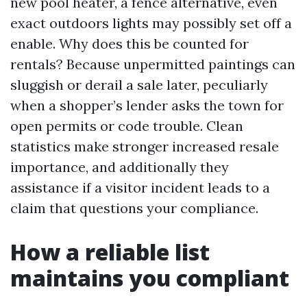
new pool heater, a fence alternative, even
exact outdoors lights may possibly set off a
enable. Why does this be counted for
rentals? Because unpermitted paintings can
sluggish or derail a sale later, peculiarly
when a shopper’s lender asks the town for
open permits or code trouble. Clean
statistics make stronger increased resale
importance, and additionally they
assistance if a visitor incident leads to a
claim that questions your compliance.
How a reliable list
maintains you compliant