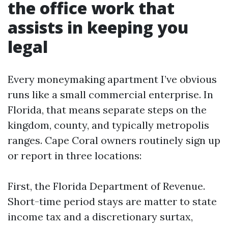
the office work that
assists in keeping you
legal
Every moneymaking apartment I’ve obvious
runs like a small commercial enterprise. In
Florida, that means separate steps on the
kingdom, county, and typically metropolis
ranges. Cape Coral owners routinely sign up
or report in three locations:
First, the Florida Department of Revenue.
Short-time period stays are matter to state
income tax and a discretionary surtax,