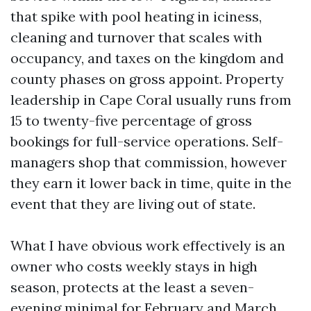
that spike with pool heating in iciness,
cleaning and turnover that scales with
occupancy, and taxes on the kingdom and
county phases on gross appoint. Property
leadership in Cape Coral usually runs from
15 to twenty-five percentage of gross
bookings for full-service operations. Self-
managers shop that commission, however
they earn it lower back in time, quite in the
event that they are living out of state.
What I have obvious work effectively is an
owner who costs weekly stays in high
season, protects at the least a seven-
evening minimal for February and March,