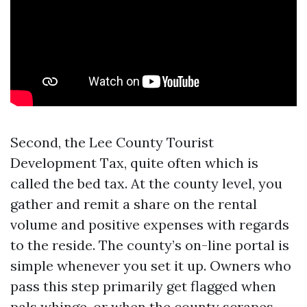
Second, the Lee County Tourist
Development Tax, quite often which is
called the bed tax. At the county level, you
gather and remit a share on the rental
volume and positive expenses with regards
to the reside. The county’s on-line portal is
simple whenever you set it up. Owners who
pass this step primarily get flagged when
pals whinge, or when the county scrapes