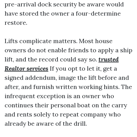
pre-arrival dock security be aware would
have stored the owner a four-determine
restore.
Lifts complicate matters. Most house
owners do not enable friends to apply a ship
lift, and the record could say so.
trusted
Realtor services
If you opt to let it, get a
signed addendum, image the lift before and
after, and furnish written working hints. The
infrequent exception is an owner who
continues their personal boat on the carry
and rents solely to repeat company who
already be aware of the drill.