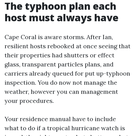
The typhoon plan each
host must always have
Cape Coral is aware storms. After Ian,
resilient hosts rebooked at once seeing that
their properties had shutters or effect
glass, transparent particles plans, and
carriers already queued for put up-typhoon
inspection. You do now not manage the
weather, however you can management
your procedures.
Your residence manual have to include
what to do if a tropical hurricane watch is