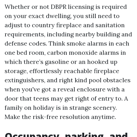
Whether or not DBPR licensing is required
on your exact dwelling, you still need to
adjust to country fireplace and sanitation
requirements, including nearby building and
defense codes. Think smoke alarms in each
one bed room, carbon monoxide alarms in
which there’s gasoline or an hooked up
storage, effortlessly reachable fireplace
extinguishers, and right kind pool obstacles
when you've got a reveal enclosure with a
door that teens may get right of entry to. A
family on holiday is in strange scenery.
Make the risk-free resolution anytime.
Occupancy, parking, and