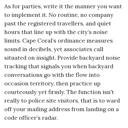
As for parties, write it the manner you want
to implement it. No routine, no company
past the registered travellers, and quiet
hours that line up with the city’s noise
limits. Cape Coral’s ordinance measures
sound in decibels, yet associates call
situated on insight. Provide backyard noise
tracking that signals you when backyard
conversations go with the flow into
occasion territory, then practice up
courteously yet firmly. The function isn't
really to police site visitors, that is to ward
off your mailing address from landing on a
code officer’s radar.