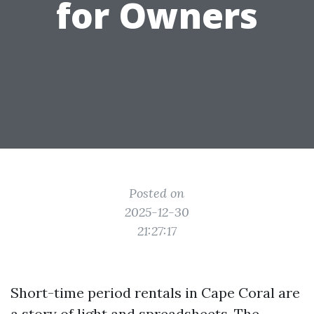
for Owners
Posted on
2025-12-30
21:27:17
Short-time period rentals in Cape Coral are
a story of light and spreadsheets. The