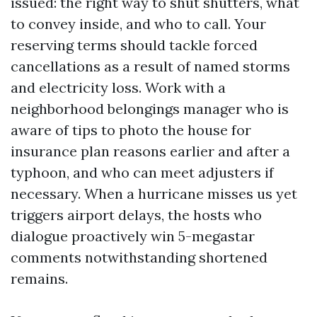
issued: the right way to shut shutters, what
to convey inside, and who to call. Your
reserving terms should tackle forced
cancellations as a result of named storms
and electricity loss. Work with a
neighborhood belongings manager who is
aware of tips to photo the house for
insurance plan reasons earlier and after a
typhoon, and who can meet adjusters if
necessary. When a hurricane misses us yet
triggers airport delays, the hosts who
dialogue proactively win 5-megastar
comments notwithstanding shortened
remains.