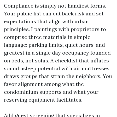
Compliance is simply not handiest forms.
Your public list can cut back risk and set
expectations that align with urban
principles. I paintings with proprietors to
comprise three materials in simple
language: parking limits, quiet hours, and
greatest in a single day occupancy founded
on beds, not sofas. A checklist that inflates
sound asleep potential with air mattresses
draws groups that strain the neighbors. You
favor alignment among what the
condominium supports and what your
reserving equipment facilitates.
Add guest screening that specializes in