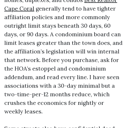
Cape Coral
generally tend to have tighter
affiliation policies and more commonly
outright limit stays beneath 30 days, 60
days, or 90 days. A condominium board can
limit leases greater than the town does, and
the affiliation’s legislation will win internal
that network. Before you purchase, ask for
the HOA’s estoppel and condominium
addendum, and read every line. I have seen
associations with a 30-day minimal but a
two-time-per-12 months reduce, which
crushes the economics for nightly or
weekly leases.