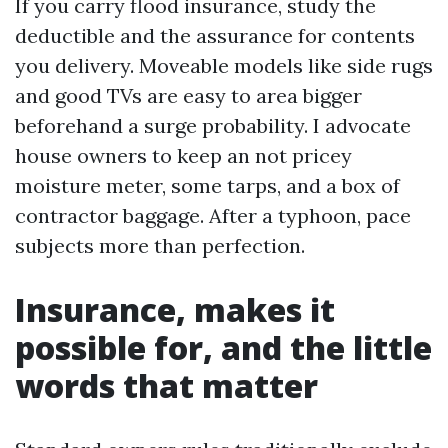
If you carry flood insurance, study the
deductible and the assurance for contents
you delivery. Moveable models like side rugs
and good TVs are easy to area bigger
beforehand a surge probability. I advocate
house owners to keep an not pricey
moisture meter, some tarps, and a box of
contractor baggage. After a typhoon, pace
subjects more than perfection.
Insurance, makes it
possible for, and the little
words that matter