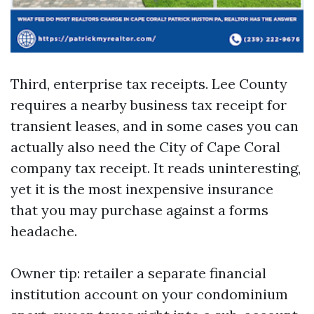
Third, enterprise tax receipts. Lee County
requires a nearby business tax receipt for
transient leases, and in some cases you can
actually also need the City of Cape Coral
company tax receipt. It reads uninteresting,
yet it is the most inexpensive insurance
that you may purchase against a forms
headache.
Owner tip: retailer a separate financial
institution account on your condominium