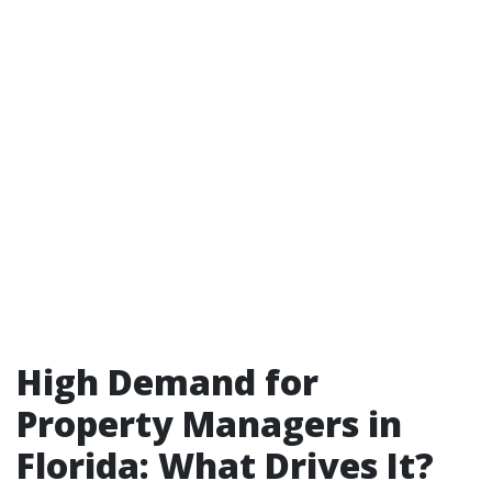
High Demand for
Property Managers in
Florida: What Drives It?