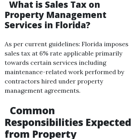
What is Sales Tax on
Property Management
Services in Florida?
As per current guidelines: Florida imposes
sales tax at 6% rate applicable primarily
towards certain services including
maintenance-related work performed by
contractors hired under property
management agreements.
Common
Responsibilities Expected
from Property