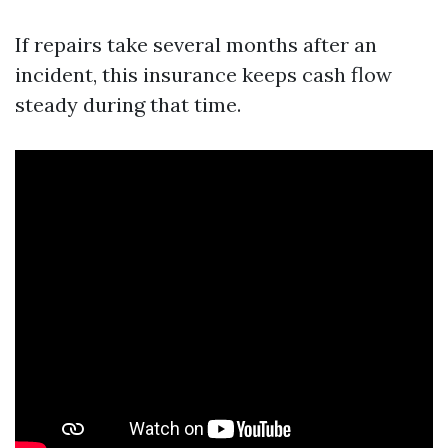
If repairs take several months after an
incident, this insurance keeps cash flow
steady during that time.