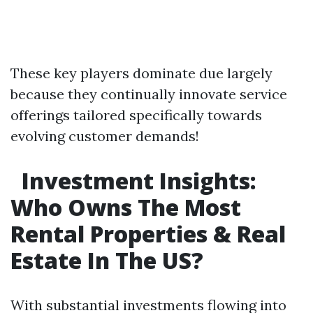
These key players dominate due largely
because they continually innovate service
offerings tailored specifically towards
evolving customer demands!
Investment Insights:
Who Owns The Most
Rental Properties & Real
Estate In The US?
With substantial investments flowing into