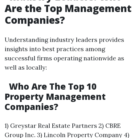
Are the Top Management
Companies?
Understanding industry leaders provides
insights into best practices among
successful firms operating nationwide as
well as locally:
Who Are The Top 10
Property Management
Companies?
1) Greystar Real Estate Partners 2) CBRE
Group Inc. 3) Lincoln Property Company 4)