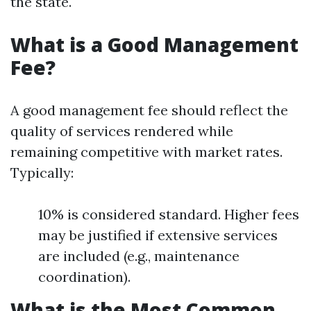
the state.
What is a Good Management
Fee?
A good management fee should reflect the
quality of services rendered while
remaining competitive with market rates.
Typically:
10% is considered standard. Higher fees
may be justified if extensive services
are included (e.g., maintenance
coordination).
What is the Most Common