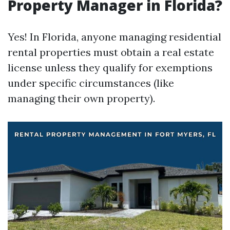
Property Manager in Florida?
Yes! In Florida, anyone managing residential
rental properties must obtain a real estate
license unless they qualify for exemptions
under specific circumstances (like
managing their own property).