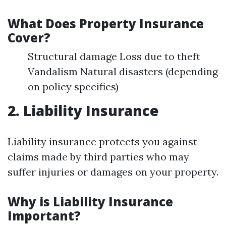
What Does Property Insurance
Cover?
Structural damage Loss due to theft
Vandalism Natural disasters (depending
on policy specifics)
2. Liability Insurance
Liability insurance protects you against
claims made by third parties who may
suffer injuries or damages on your property.
Why is Liability Insurance
Important?