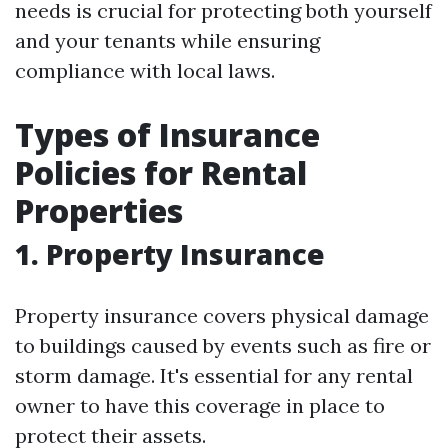
needs is crucial for protecting both yourself
and your tenants while ensuring
compliance with local laws.
Types of Insurance
Policies for Rental
Properties
1. Property Insurance
Property insurance covers physical damage
to buildings caused by events such as fire or
storm damage. It's essential for any rental
owner to have this coverage in place to
protect their assets.