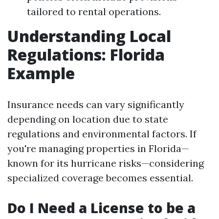
tailored to rental operations.
Understanding Local
Regulations: Florida
Example
Insurance needs can vary significantly
depending on location due to state
regulations and environmental factors. If
you're managing properties in Florida—
known for its hurricane risks—considering
specialized coverage becomes essential.
Do I Need a License to be a