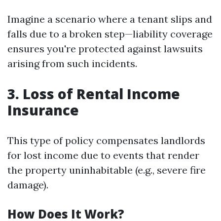
Imagine a scenario where a tenant slips and
falls due to a broken step—liability coverage
ensures you're protected against lawsuits
arising from such incidents.
3. Loss of Rental Income
Insurance
This type of policy compensates landlords
for lost income due to events that render
the property uninhabitable (e.g., severe fire
damage).
How Does It Work?