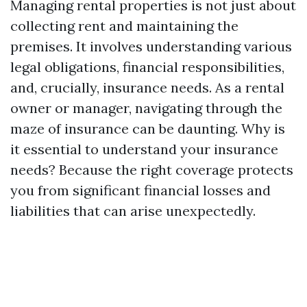
Managing rental properties is not just about
collecting rent and maintaining the
premises. It involves understanding various
legal obligations, financial responsibilities,
and, crucially, insurance needs. As a rental
owner or manager, navigating through the
maze of insurance can be daunting. Why is
it essential to understand your insurance
needs? Because the right coverage protects
you from significant financial losses and
liabilities that can arise unexpectedly.