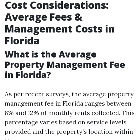
Cost Considerations:
Average Fees &
Management Costs in
Florida
What is the Average
Property Management Fee
in Florida?
As per recent surveys, the average property
management fee in Florida ranges between
8% and 12% of monthly rents collected. This
percentage varies based on service levels
provided and the property's location within