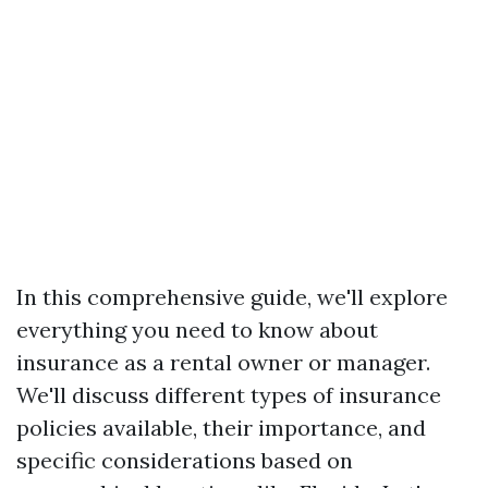
In this comprehensive guide, we'll explore
everything you need to know about
insurance as a rental owner or manager.
We'll discuss different types of insurance
policies available, their importance, and
specific considerations based on