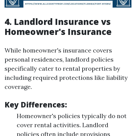
4. Landlord Insurance vs
Homeowner's Insurance
While homeowner's insurance covers
personal residences, landlord policies
specifically cater to rental properties by
including required protections like liability
coverage.
Key Differences:
Homeowner's policies typically do not
cover rental activities. Landlord
policies often include provisions