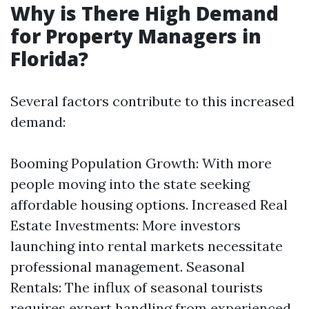
Why is There High Demand
for Property Managers in
Florida?
Several factors contribute to this increased
demand:
Booming Population Growth: With more
people moving into the state seeking
affordable housing options. Increased Real
Estate Investments: More investors
launching into rental markets necessitate
professional management. Seasonal
Rentals: The influx of seasonal tourists
requires expert handling from experienced