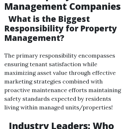
Management Companies
What is the Biggest
Responsibility for Property
Management?
The primary responsibility encompasses
ensuring tenant satisfaction while
maximizing asset value through effective
marketing strategies combined with
proactive maintenance efforts maintaining
safety standards expected by residents
living within managed units/properties!
Industry Leaders: Who