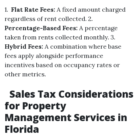
1.
Flat Rate Fees:
A fixed amount charged
regardless of rent collected. 2.
Percentage-Based Fees:
A percentage
taken from rents collected monthly. 3.
Hybrid Fees:
A combination where base
fees apply alongside performance
incentives based on occupancy rates or
other metrics.
Sales Tax Considerations
for Property
Management Services in
Florida