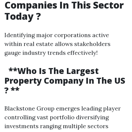
Companies In This Sector
Today ?
Identifying major corporations active
within real estate allows stakeholders
gauge industry trends effectively!
**Who Is The Largest
Property Company In The US
? **
Blackstone Group emerges leading player
controlling vast portfolio diversifying
investments ranging multiple sectors