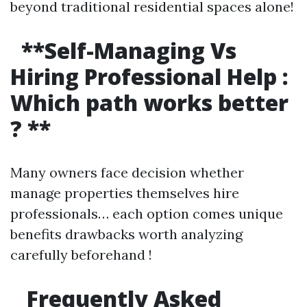
beyond traditional residential spaces alone!
**Self-Managing Vs
Hiring Professional Help :
Which path works better
? **
Many owners face decision whether
manage properties themselves hire
professionals… each option comes unique
benefits drawbacks worth analyzing
carefully beforehand !
Frequently Asked