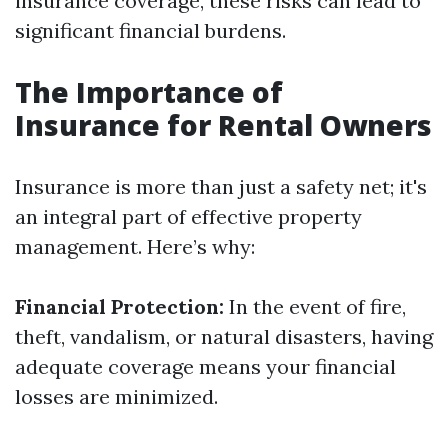
insurance coverage, these risks can lead to
significant financial burdens.
The Importance of
Insurance for Rental Owners
Insurance is more than just a safety net; it's
an integral part of effective property
management. Here’s why:
Financial Protection:
In the event of fire,
theft, vandalism, or natural disasters, having
adequate coverage means your financial
losses are minimized.