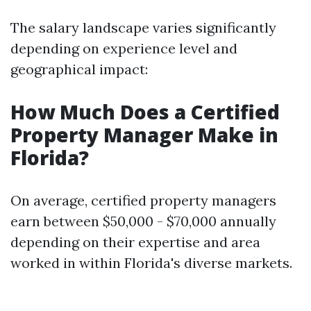
The salary landscape varies significantly
depending on experience level and
geographical impact:
How Much Does a Certified
Property Manager Make in
Florida?
On average, certified property managers
earn between $50,000 - $70,000 annually
depending on their expertise and area
worked in within Florida's diverse markets.