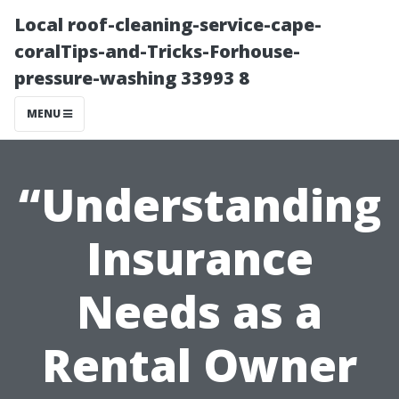
Local roof-cleaning-service-cape-
coralTips-and-Tricks-Forhouse-
pressure-washing 33993 8
MENU
“Understanding
Insurance
Needs as a
Rental Owner