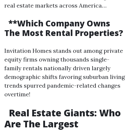
real estate markets across America…
**Which Company Owns
The Most Rental Properties?
Invitation Homes stands out among private
equity firms owning thousands single-
family rentals nationally driven largely
demographic shifts favoring suburban living
trends spurred pandemic-related changes
overtime!
Real Estate Giants: Who
Are The Largest