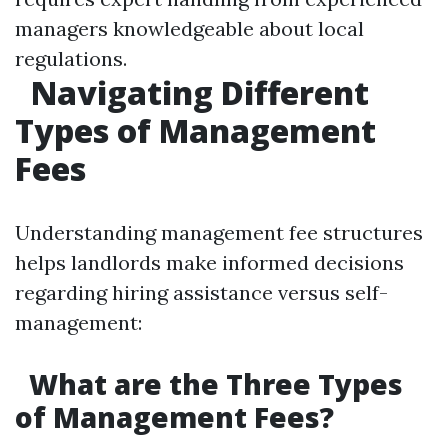
managers knowledgeable about local
regulations.
Navigating Different
Types of Management
Fees
Understanding management fee structures
helps landlords make informed decisions
regarding hiring assistance versus self-
management:
What are the Three Types
of Management Fees?