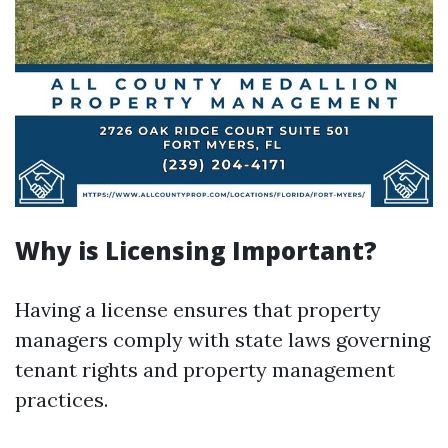
Why is Licensing Important?
Having a license ensures that property
managers comply with state laws governing
tenant rights and property management
practices.