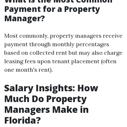
Payment for a Property
Manager?
Most commonly, property managers receive
payment through monthly percentages
based on collected rent but may also charge
leasing fees upon tenant placement (often
one month's rent).
Salary Insights: How
Much Do Property
Managers Make in
Florida?