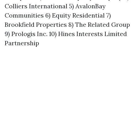
Colliers International 5) AvalonBay
Communities 6) Equity Residential 7)
Brookfield Properties 8) The Related Group
9) Prologis Inc. 10) Hines Interests Limited
Partnership