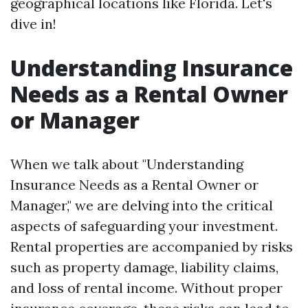
geographical locations like Florida. Let's
dive in!
Understanding Insurance
Needs as a Rental Owner
or Manager
When we talk about "Understanding
Insurance Needs as a Rental Owner or
Manager," we are delving into the critical
aspects of safeguarding your investment.
Rental properties are accompanied by risks
such as property damage, liability claims,
and loss of rental income. Without proper