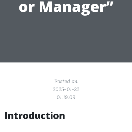
or Manager”
Posted on
2025-01-22
01:19:09
Introduction