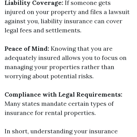
Liability Coverage:
If someone gets
injured on your property and files a lawsuit
against you, liability insurance can cover
legal fees and settlements.
Peace of Mind:
Knowing that you are
adequately insured allows you to focus on
managing your properties rather than
worrying about potential risks.
Compliance with Legal Requirements:
Many states mandate certain types of
insurance for rental properties.
In short, understanding your insurance