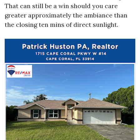
That can still be a win should you care
greater approximately the ambiance than
the closing ten mins of direct sunlight.