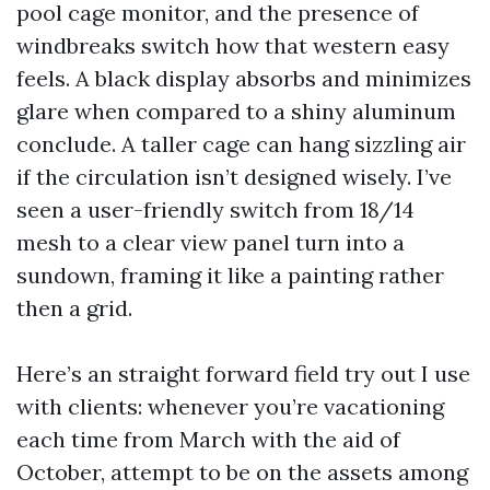
pool cage monitor, and the presence of
windbreaks switch how that western easy
feels. A black display absorbs and minimizes
glare when compared to a shiny aluminum
conclude. A taller cage can hang sizzling air
if the circulation isn’t designed wisely. I’ve
seen a user-friendly switch from 18/14
mesh to a clear view panel turn into a
sundown, framing it like a painting rather
then a grid.
Here’s an straight forward field try out I use
with clients: whenever you’re vacationing
each time from March with the aid of
October, attempt to be on the assets among