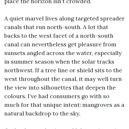
place the horizon isn’t crowded.
A quiet marvel lives along targeted spreader
canals that run north-south. A lot that
backs to the west facet of a north-south
canal can nevertheless get pleasure from
sunsets angled across the water, especially
in summer season when the solar tracks
northwest. If a tree line or shield sits to the
west throughout the canal, it may well turn
the view into silhouettes that deepen the
colours. I’ve had consumers go with so
much for that unique intent: mangroves as a
natural backdrop to the sky.