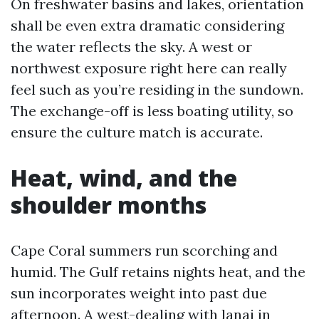
On freshwater basins and lakes, orientation
shall be even extra dramatic considering
the water reflects the sky. A west or
northwest exposure right here can really
feel such as you’re residing in the sundown.
The exchange-off is less boating utility, so
ensure the culture match is accurate.
Heat, wind, and the
shoulder months
Cape Coral summers run scorching and
humid. The Gulf retains nights heat, and the
sun incorporates weight into past due
afternoon. A west-dealing with lanai in