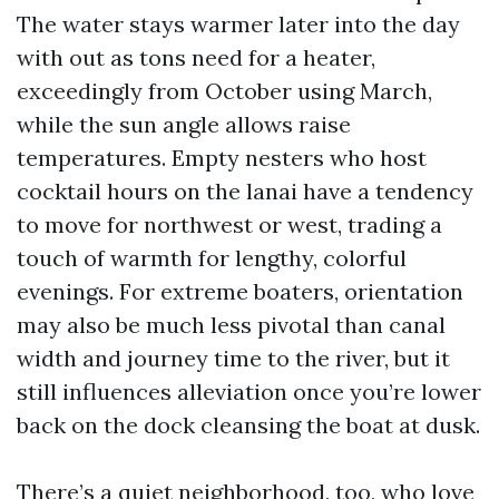
The water stays warmer later into the day
with out as tons need for a heater,
exceedingly from October using March,
while the sun angle allows raise
temperatures. Empty nesters who host
cocktail hours on the lanai have a tendency
to move for northwest or west, trading a
touch of warmth for lengthy, colorful
evenings. For extreme boaters, orientation
may also be much less pivotal than canal
width and journey time to the river, but it
still influences alleviation once you’re lower
back on the dock cleansing the boat at dusk.
There’s a quiet neighborhood, too, who love