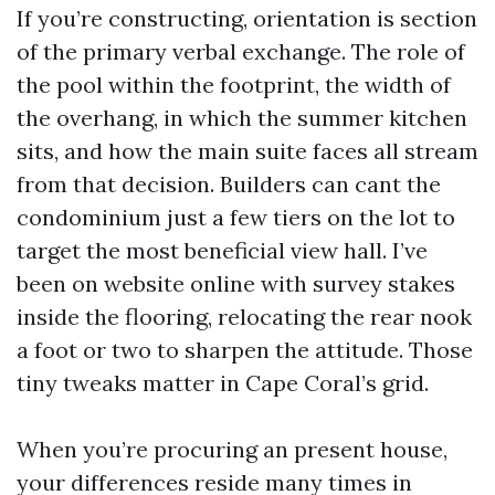
If you’re constructing, orientation is section
of the primary verbal exchange. The role of
the pool within the footprint, the width of
the overhang, in which the summer kitchen
sits, and how the main suite faces all stream
from that decision. Builders can cant the
condominium just a few tiers on the lot to
target the most beneficial view hall. I’ve
been on website online with survey stakes
inside the flooring, relocating the rear nook
a foot or two to sharpen the attitude. Those
tiny tweaks matter in Cape Coral’s grid.
When you’re procuring an present house,
your differences reside many times in