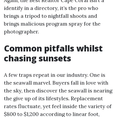
Again, the Best Realtor Cape Coral isn’t a
identify in a directory, it’s the pro who
brings a tripod to nightfall shoots and
brings malicious program spray for the
photographer.
Common pitfalls whilst
chasing sunsets
A few traps repeat in our industry. One is
the seawall marvel. Buyers fall in love with
the sky, then discover the seawall is nearing
the give up of its lifestyles. Replacement
rates fluctuate, yet feel inside the variety of
$800 to $1,200 according to linear foot,