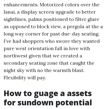
enhancements. Motorized colors over the
lanai, a display screen upgrade to better
sightlines, palms positioned to filter glare
as opposed to block view, a pergola at the a
long way corner for past due-day seating.
I’ve had shoppers who swore they wanted
pure west orientation fall in love with
northwest given that we created a
secondary seating zone that caught the
night sky with no the warmth blast.
Flexibility will pay.
How to guage a assets
for sundown potential