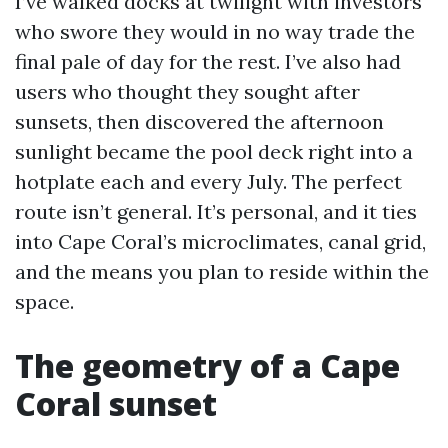
I’ve walked docks at twilight with investors
who swore they would in no way trade the
final pale of day for the rest. I’ve also had
users who thought they sought after
sunsets, then discovered the afternoon
sunlight became the pool deck right into a
hotplate each and every July. The perfect
route isn’t general. It’s personal, and it ties
into Cape Coral’s microclimates, canal grid,
and the means you plan to reside within the
space.
The geometry of a Cape
Coral sunset