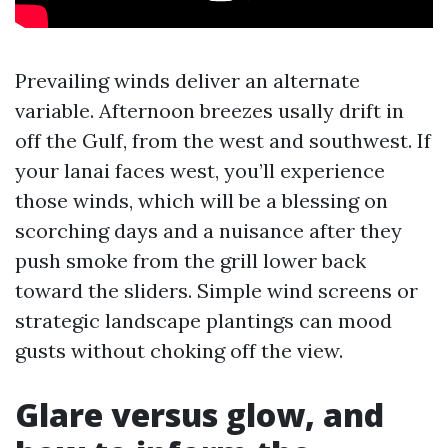
Prevailing winds deliver an alternate
variable. Afternoon breezes usally drift in
off the Gulf, from the west and southwest. If
your lanai faces west, you’ll experience
those winds, which will be a blessing on
scorching days and a nuisance after they
push smoke from the grill lower back
toward the sliders. Simple wind screens or
strategic landscape plantings can mood
gusts without choking off the view.
Glare versus glow, and