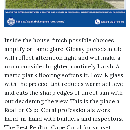
Inside the house, finish possible choices
amplify or tame glare. Glossy porcelain tile
will reflect afternoon light and will make a
room consider brighter, routinely harsh. A
matte plank flooring softens it. Low-E glass
with the precise tint reduces warm achieve
and cuts the sharp edges of direct sun with
out deadening the view. This is the place a
Realtor Cape Coral professionals work
hand-in-hand with builders and inspectors.
The Best Realtor Cape Coral for sunset