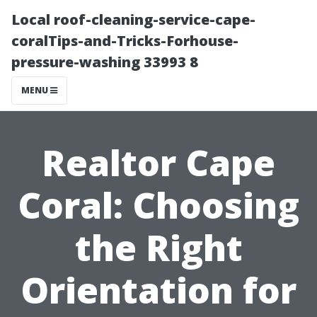
Local roof-cleaning-service-cape-
coralTips-and-Tricks-Forhouse-
pressure-washing 33993 8
MENU
Realtor Cape
Coral: Choosing
the Right
Orientation for