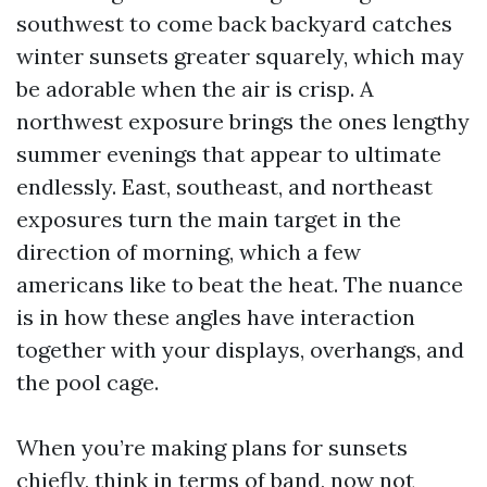
southwest to come back backyard catches
winter sunsets greater squarely, which may
be adorable when the air is crisp. A
northwest exposure brings the ones lengthy
summer evenings that appear to ultimate
endlessly. East, southeast, and northeast
exposures turn the main target in the
direction of morning, which a few
americans like to beat the heat. The nuance
is in how these angles have interaction
together with your displays, overhangs, and
the pool cage.
When you’re making plans for sunsets
chiefly, think in terms of band, now not