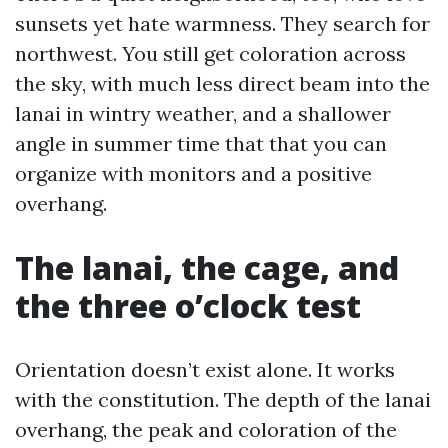
sunsets yet hate warmness. They search for
northwest. You still get coloration across
the sky, with much less direct beam into the
lanai in wintry weather, and a shallower
angle in summer time that that you can
organize with monitors and a positive
overhang.
The lanai, the cage, and
the three o’clock test
Orientation doesn’t exist alone. It works
with the constitution. The depth of the lanai
overhang, the peak and coloration of the