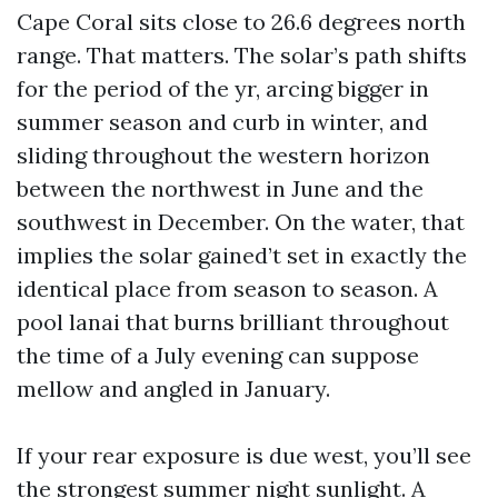
Cape Coral sits close to 26.6 degrees north
range. That matters. The solar’s path shifts
for the period of the yr, arcing bigger in
summer season and curb in winter, and
sliding throughout the western horizon
between the northwest in June and the
southwest in December. On the water, that
implies the solar gained’t set in exactly the
identical place from season to season. A
pool lanai that burns brilliant throughout
the time of a July evening can suppose
mellow and angled in January.
If your rear exposure is due west, you’ll see
the strongest summer night sunlight. A