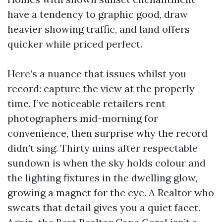
have a tendency to graphic good, draw
heavier showing traffic, and land offers
quicker while priced perfect.
Here’s a nuance that issues whilst you
record: capture the view at the properly
time. I’ve noticeable retailers rent
photographers mid-morning for
convenience, then surprise why the record
didn’t sing. Thirty mins after respectable
sundown is when the sky holds colour and
the lighting fixtures in the dwelling glow,
growing a magnet for the eye. A Realtor who
sweats that detail gives you a quiet facet.