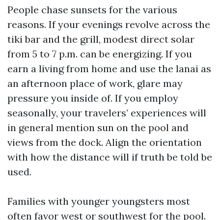
People chase sunsets for the various
reasons. If your evenings revolve across the
tiki bar and the grill, modest direct solar
from 5 to 7 p.m. can be energizing. If you
earn a living from home and use the lanai as
an afternoon place of work, glare may
pressure you inside of. If you employ
seasonally, your travelers’ experiences will
in general mention sun on the pool and
views from the dock. Align the orientation
with how the distance will if truth be told be
used.
Families with younger youngsters most
often favor west or southwest for the pool.