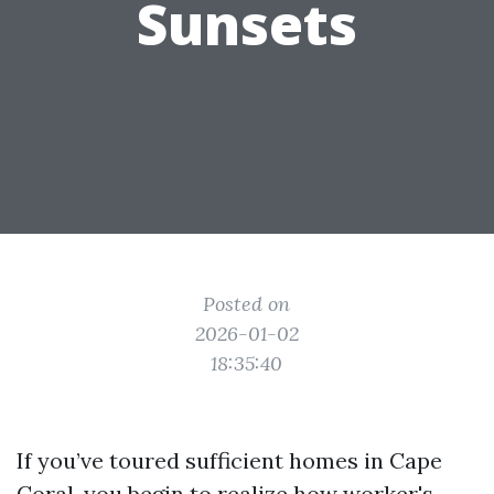
Sunsets
Posted on
2026-01-02
18:35:40
If you’ve toured sufficient homes in Cape
Coral, you begin to realize how worker's