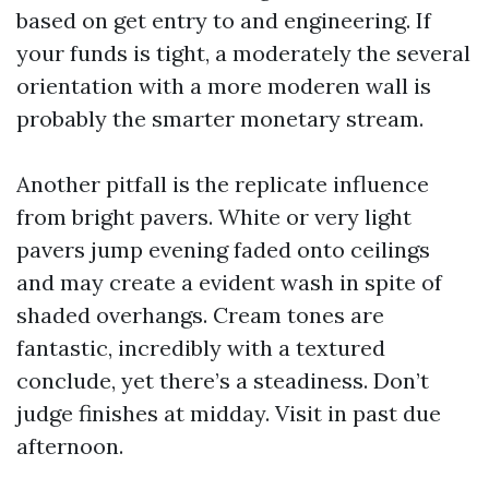
based on get entry to and engineering. If
your funds is tight, a moderately the several
orientation with a more moderen wall is
probably the smarter monetary stream.
Another pitfall is the replicate influence
from bright pavers. White or very light
pavers jump evening faded onto ceilings
and may create a evident wash in spite of
shaded overhangs. Cream tones are
fantastic, incredibly with a textured
conclude, yet there’s a steadiness. Don’t
judge finishes at midday. Visit in past due
afternoon.