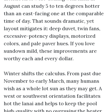
August can study 5 to ten degrees hotter
than an east-facing one at the comparable
time of day. That sounds dramatic, yet
layout mitigates it: deep duvet, twin fans,
excessive-potency displays, motorized
colors, and pale paver hues. If you love
sundown mild, these improvements are
worthy each and every dollar.
Winter shifts the calculus. From past due
November to early March, many humans
wish as a whole lot sun as they may get. A
west or southwest orientation facilitates
hot the lanai and helps to keep the pool
high-quality with no overusing the heater.