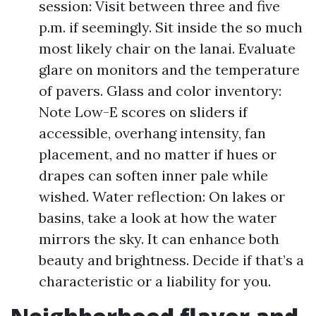
session: Visit between three and five
p.m. if seemingly. Sit inside the so much
most likely chair on the lanai. Evaluate
glare on monitors and the temperature
of pavers. Glass and color inventory:
Note Low-E scores on sliders if
accessible, overhang intensity, fan
placement, and no matter if hues or
drapes can soften inner pale while
wished. Water reflection: On lakes or
basins, take a look at how the water
mirrors the sky. It can enhance both
beauty and brightness. Decide if that’s a
characteristic or a liability for you.