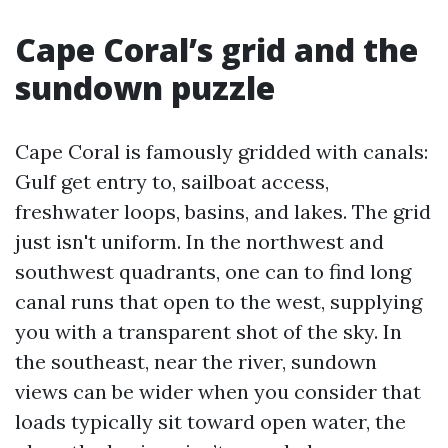
Cape Coral’s grid and the
sundown puzzle
Cape Coral is famously gridded with canals:
Gulf get entry to, sailboat access,
freshwater loops, basins, and lakes. The grid
just isn't uniform. In the northwest and
southwest quadrants, one can to find long
canal runs that open to the west, supplying
you with a transparent shot of the sky. In
the southeast, near the river, sundown
views can be wider when you consider that
loads typically sit toward open water, the