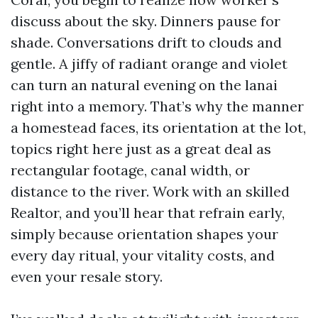
discuss about the sky. Dinners pause for
shade. Conversations drift to clouds and
gentle. A jiffy of radiant orange and violet
can turn an natural evening on the lanai
right into a memory. That’s why the manner
a homestead faces, its orientation at the lot,
topics right here just as a great deal as
rectangular footage, canal width, or
distance to the river. Work with an skilled
Realtor, and you’ll hear that refrain early,
simply because orientation shapes your
every day ritual, your vitality costs, and
even your resale story.