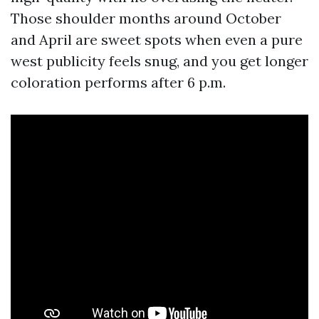
Those shoulder months around October
and April are sweet spots when even a pure
west publicity feels snug, and you get longer
coloration performs after 6 p.m.