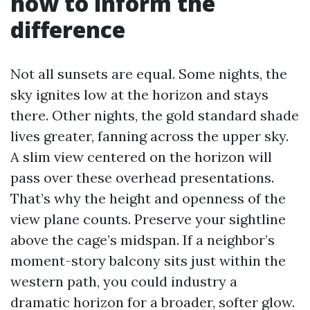
how to inform the
difference
Not all sunsets are equal. Some nights, the
sky ignites low at the horizon and stays
there. Other nights, the gold standard shade
lives greater, fanning across the upper sky.
A slim view centered on the horizon will
pass over these overhead presentations.
That’s why the height and openness of the
view plane counts. Preserve your sightline
above the cage’s midspan. If a neighbor’s
moment-story balcony sits just within the
western path, you could industry a
dramatic horizon for a broader, softer glow.