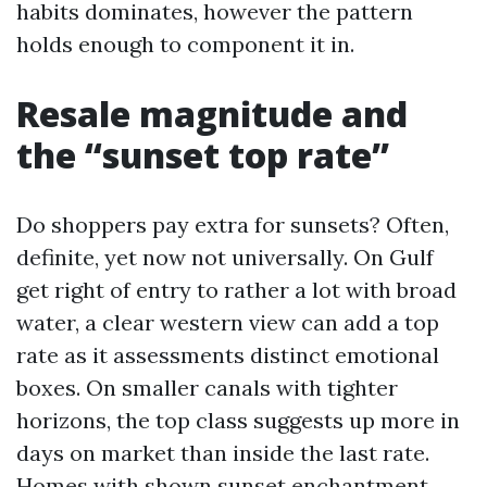
habits dominates, however the pattern
holds enough to component it in.
Resale magnitude and
the “sunset top rate”
Do shoppers pay extra for sunsets? Often,
definite, yet now not universally. On Gulf
get right of entry to rather a lot with broad
water, a clear western view can add a top
rate as it assessments distinct emotional
boxes. On smaller canals with tighter
horizons, the top class suggests up more in
days on market than inside the last rate.
Homes with shown sunset enchantment