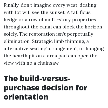
Finally, don’t imagine every west-dealing
with lot will see the sunset. A tall ficus
hedge or a row of multi-story properties
throughout the canal can block the horizon
solely. The restoration isn’t perpetually
elimination. Strategic limb thinning, a
alternative seating arrangement, or hanging
the hearth pit on a area pad can open the
view with no a chainsaw.
The build-versus-
purchase decision for
orientation