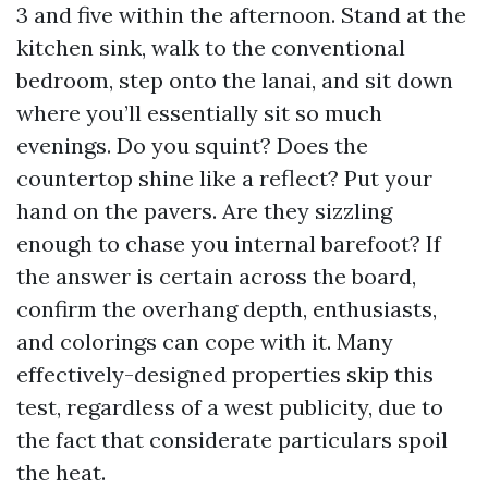
3 and five within the afternoon. Stand at the
kitchen sink, walk to the conventional
bedroom, step onto the lanai, and sit down
where you’ll essentially sit so much
evenings. Do you squint? Does the
countertop shine like a reflect? Put your
hand on the pavers. Are they sizzling
enough to chase you internal barefoot? If
the answer is certain across the board,
confirm the overhang depth, enthusiasts,
and colorings can cope with it. Many
effectively-designed properties skip this
test, regardless of a west publicity, due to
the fact that considerate particulars spoil
the heat.