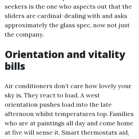
seekers is the one who aspects out that the
sliders are cardinal-dealing with and asks
approximately the glass spec, now not just
the company.
Orientation and vitality
bills
Air conditioners don’t care how lovely your
sky is. They react to load. A west
orientation pushes load into the late
afternoon whilst temperatures top. Families
who are at paintings all day and come home
at five will sense it. Smart thermostats aid,