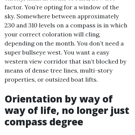
factor. You’re opting for a window of the
sky. Somewhere between approximately
230 and 310 levels on a compass is in which
your correct coloration will cling,
depending on the month. You don’t need a
super bullseye west. You want a easy
western view corridor that isn’t blocked by
means of dense tree lines, multi-story
properties, or outsized boat lifts.
Orientation by way of
way of life, no longer just
compass degree