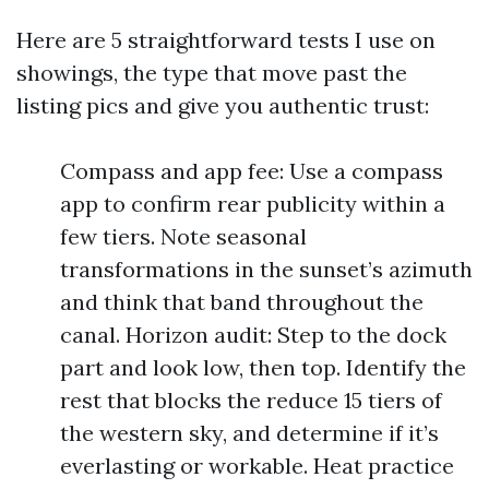
Here are 5 straightforward tests I use on
showings, the type that move past the
listing pics and give you authentic trust:
Compass and app fee: Use a compass
app to confirm rear publicity within a
few tiers. Note seasonal
transformations in the sunset’s azimuth
and think that band throughout the
canal. Horizon audit: Step to the dock
part and look low, then top. Identify the
rest that blocks the reduce 15 tiers of
the western sky, and determine if it’s
everlasting or workable. Heat practice