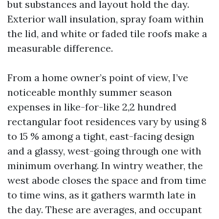
but substances and layout hold the day.
Exterior wall insulation, spray foam within
the lid, and white or faded tile roofs make a
measurable difference.
From a home owner’s point of view, I’ve
noticeable monthly summer season
expenses in like-for-like 2,2 hundred
rectangular foot residences vary by using 8
to 15 % among a tight, east-facing design
and a glassy, west-going through one with
minimum overhang. In wintry weather, the
west abode closes the space and from time
to time wins, as it gathers warmth late in
the day. These are averages, and occupant