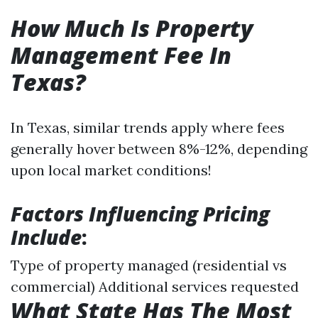
How Much Is Property
Management Fee In
Texas?
In Texas, similar trends apply where fees
generally hover between 8%-12%, depending
upon local market conditions!
Factors Influencing Pricing
Include
:
Type of property managed (residential vs
commercial) Additional services requested
What State Has The Most