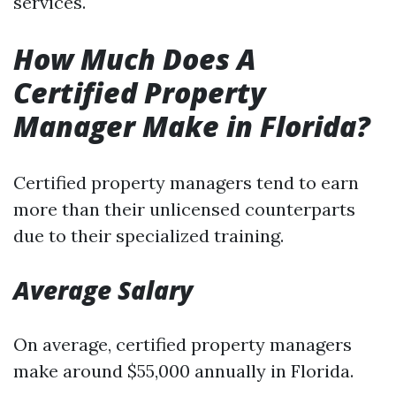
services.
How Much Does A
Certified Property
Manager Make in Florida?
Certified property managers tend to earn
more than their unlicensed counterparts
due to their specialized training.
Average Salary
On average, certified property managers
make around $55,000 annually in Florida.