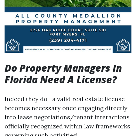
Do Property Managers In
Florida Need A License?
Indeed they do—a valid real estate license
becomes necessary once engaging directly
into lease negotiations/tenant interactions
officially recognized within law frameworks
governing such activities!