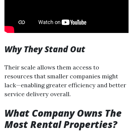
Why They Stand Out
Their scale allows them access to
resources that smaller companies might
lack—enabling greater efficiency and better
service delivery overall.
What Company Owns The
Most Rental Properties?