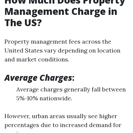
Management Charge in
The US?
Property management fees across the
United States vary depending on location
and market conditions.
Average Charges
:
Average charges generally fall between
5%-10% nationwide.
However, urban areas usually see higher
percentages due to increased demand for