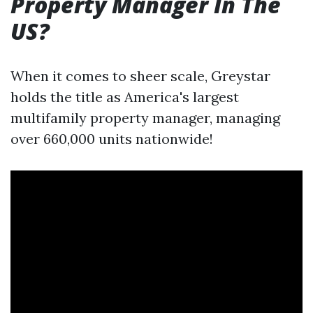
Property Manager In The
US?
When it comes to sheer scale, Greystar
holds the title as America's largest
multifamily property manager, managing
over 660,000 units nationwide!