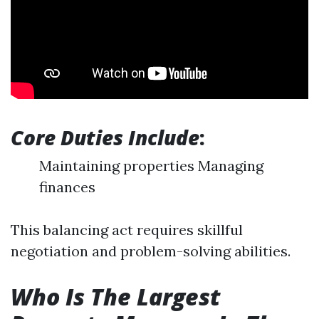
Core Duties Include
:
Maintaining properties Managing
finances
This balancing act requires skillful
negotiation and problem-solving abilities.
Who Is The Largest