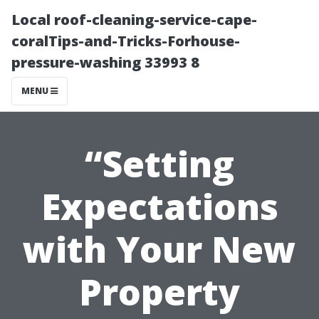
Local roof-cleaning-service-cape-
coralTips-and-Tricks-Forhouse-
pressure-washing 33993 8
MENU
“Setting
Expectations
with Your New
Property