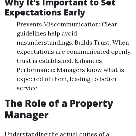
Why It’s Important to Set
Expectations Early
Prevents Miscommunication: Clear
guidelines help avoid
misunderstandings. Builds Trust: When
expectations are communicated openly,
trust is established. Enhances
Performance: Managers know what is
expected of them, leading to better
service.
The Role of a Property
Manager
Understanding the actual duties of a