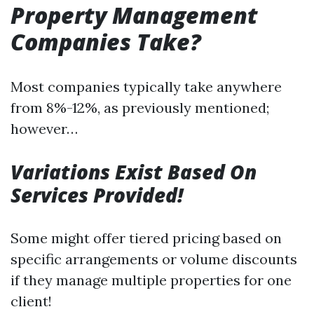
Property Management
Companies Take?
Most companies typically take anywhere
from 8%-12%, as previously mentioned;
however…
Variations Exist Based On
Services Provided!
Some might offer tiered pricing based on
specific arrangements or volume discounts
if they manage multiple properties for one
client!