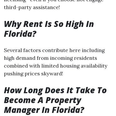
third-party assistance!
Why Rent Is So High In
Florida?
Several factors contribute here including
high demand from incoming residents
combined with limited housing availability
pushing prices skyward!
How Long Does It Take To
Become A Property
Manager In Florida?