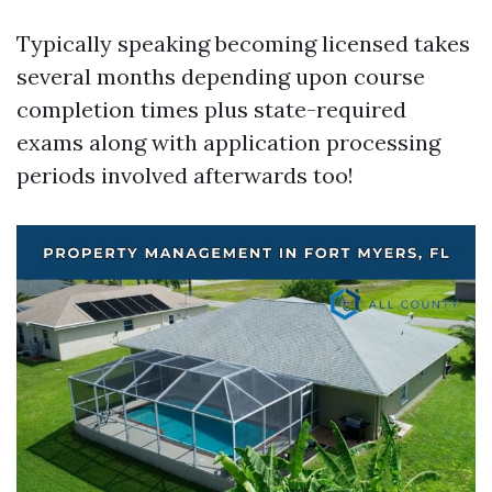
Typically speaking becoming licensed takes
several months depending upon course
completion times plus state-required
exams along with application processing
periods involved afterwards too!