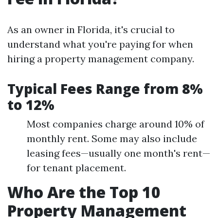
As an owner in Florida, it's crucial to
understand what you're paying for when
hiring a property management company.
Typical Fees Range from 8%
to 12%
Most companies charge around 10% of
monthly rent. Some may also include
leasing fees—usually one month's rent—
for tenant placement.
Who Are the Top 10
Property Management