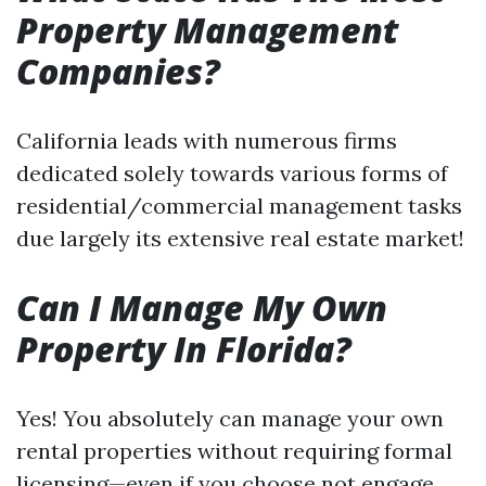
Property Management
Companies?
California leads with numerous firms
dedicated solely towards various forms of
residential/commercial management tasks
due largely its extensive real estate market!
Can I Manage My Own
Property In Florida?
Yes! You absolutely can manage your own
rental properties without requiring formal
licensing—even if you choose not engage