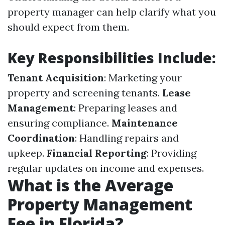
property manager can help clarify what you
should expect from them.
Key Responsibilities Include
:
Tenant Acquisition
: Marketing your
property and screening tenants.
Lease
Management
: Preparing leases and
ensuring compliance.
Maintenance
Coordination
: Handling repairs and
upkeep.
Financial Reporting
: Providing
regular updates on income and expenses.
What is the Average
Property Management
Fee in Florida?