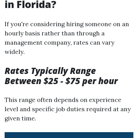
in Florida?
If you're considering hiring someone on an
hourly basis rather than through a
management company, rates can vary
widely.
Rates Typically Range
Between $25 - $75 per hour
This range often depends on experience
level and specific job duties required at any
given time.