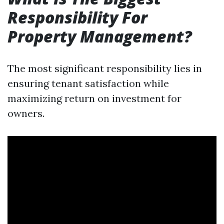
Responsibility For
Property Management?
The most significant responsibility lies in
ensuring tenant satisfaction while
maximizing return on investment for
owners.