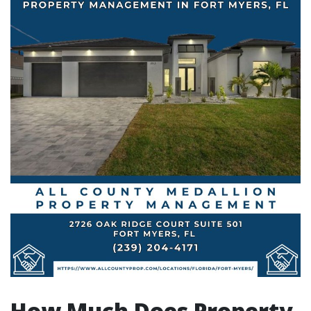
How Much Does Property