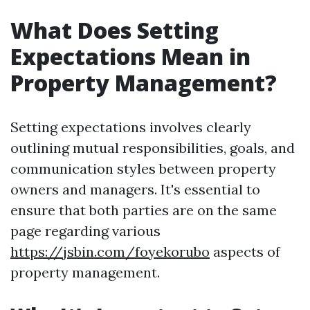
What Does Setting
Expectations Mean in
Property Management?
Setting expectations involves clearly
outlining mutual responsibilities, goals, and
communication styles between property
owners and managers. It's essential to
ensure that both parties are on the same
page regarding various
https://jsbin.com/foyekorubo
aspects of
property management.