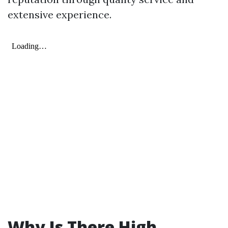
extensive experience.
Why Is There High