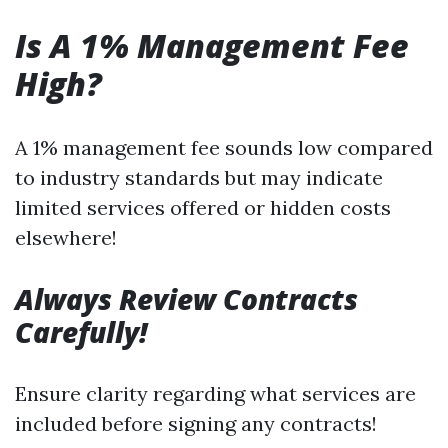
Is A 1% Management Fee
High?
A 1% management fee sounds low compared
to industry standards but may indicate
limited services offered or hidden costs
elsewhere!
Always Review Contracts
Carefully!
Ensure clarity regarding what services are
included before signing any contracts!