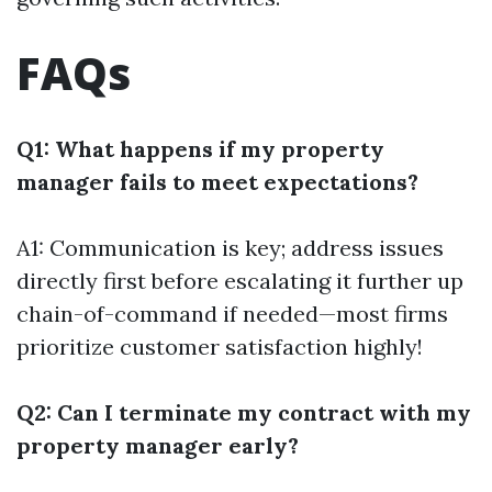
FAQs
Q1: What happens if my property
manager fails to meet expectations?
A1: Communication is key; address issues
directly first before escalating it further up
chain-of-command if needed—most firms
prioritize customer satisfaction highly!
Q2: Can I terminate my contract with my
property manager early?