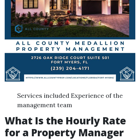
Services included Experience of the
management team
What Is the Hourly Rate
for a Property Manager