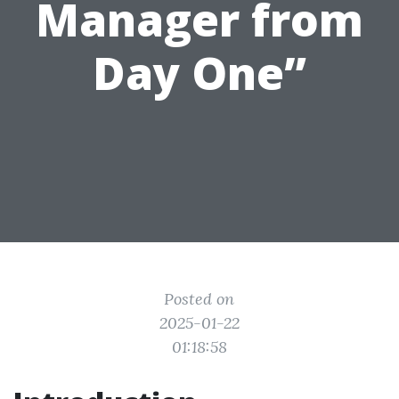
Manager from
Day One”
Posted on
2025-01-22
01:18:58