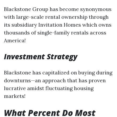
Blackstone Group has become synonymous
with large-scale rental ownership through
its subsidiary Invitation Homes which owns
thousands of single-family rentals across
America!
Investment Strategy
Blackstone has capitalized on buying during
downturns—an approach that has proven
lucrative amidst fluctuating housing
markets!
What Percent Do Most