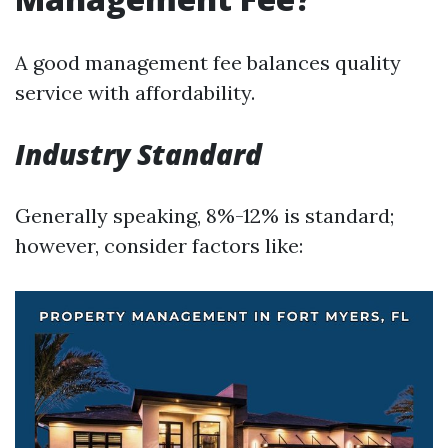
A good management fee balances quality
service with affordability.
Industry Standard
Generally speaking, 8%-12% is standard;
however, consider factors like: