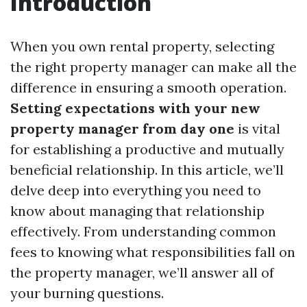
Introduction
When you own rental property, selecting
the right property manager can make all the
difference in ensuring a smooth operation.
Setting expectations with your new
property manager from day one
is vital
for establishing a productive and mutually
beneficial relationship. In this article, we’ll
delve deep into everything you need to
know about managing that relationship
effectively. From understanding common
fees to knowing what responsibilities fall on
the property manager, we’ll answer all of
your burning questions.