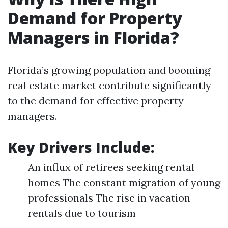
Demand for Property
Managers in Florida?
Florida’s growing population and booming
real estate market contribute significantly
to the demand for effective property
managers.
Key Drivers Include
:
An influx of retirees seeking rental
homes The constant migration of young
professionals The rise in vacation
rentals due to tourism