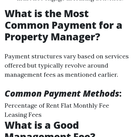
What is the Most
Common Payment for a
Property Manager?
Payment structures vary based on services
offered but typically revolve around
management fees as mentioned earlier.
Common Payment Methods
:
Percentage of Rent Flat Monthly Fee
Leasing Fees
What is a Good
Management Fee?