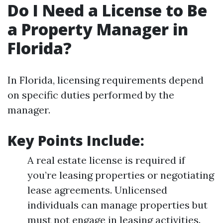
Do I Need a License to Be
a Property Manager in
Florida?
In Florida, licensing requirements depend
on specific duties performed by the
manager.
Key Points Include
:
A real estate license is required if
you’re leasing properties or negotiating
lease agreements. Unlicensed
individuals can manage properties but
must not engage in leasing activities.