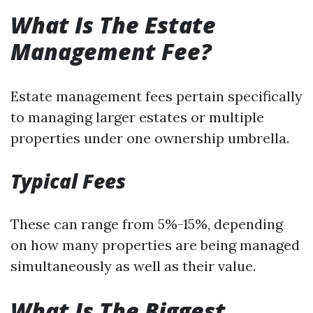
What Is The Estate
Management Fee?
Estate management fees pertain specifically
to managing larger estates or multiple
properties under one ownership umbrella.
Typical Fees
These can range from 5%-15%, depending
on how many properties are being managed
simultaneously as well as their value.
What Is The Biggest