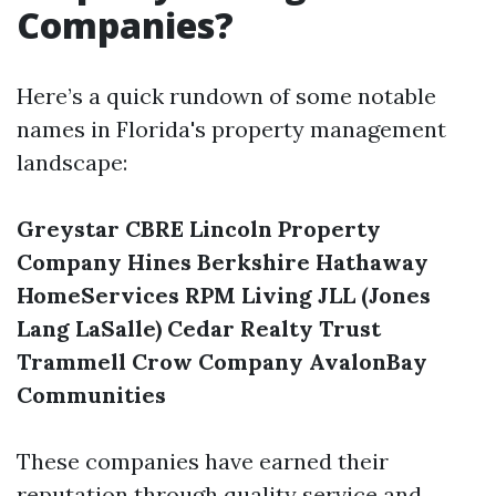
Companies?
Here’s a quick rundown of some notable
names in Florida's property management
landscape:
Greystar
CBRE
Lincoln Property
Company
Hines
Berkshire Hathaway
HomeServices
RPM Living
JLL (Jones
Lang LaSalle)
Cedar Realty Trust
Trammell Crow Company
AvalonBay
Communities
These companies have earned their
reputation through quality service and