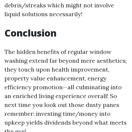
debris/streaks which might not involve
liquid solutions necessarily!
Conclusion
The hidden benefits of regular window
washing extend far beyond mere aesthetics;
they touch upon health improvement,
property value enhancement, energy
efficiency promotion—all culminating into
an enriched living experience overall! So
next time you look out those dusty panes
remember: investing time/money into
upkeep yields dividends beyond what meets
the eye!