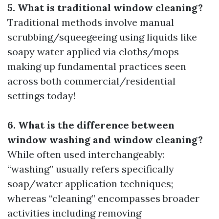
5. What is traditional window cleaning?
Traditional methods involve manual
scrubbing/squeegeeing using liquids like
soapy water applied via cloths/mops
making up fundamental practices seen
across both commercial/residential
settings today!
6. What is the difference between
window washing and window cleaning?
While often used interchangeably:
“washing” usually refers specifically
soap/water application techniques;
whereas “cleaning” encompasses broader
activities including removing