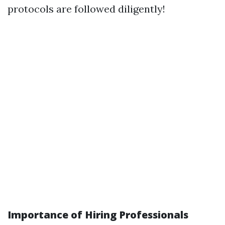
protocols are followed diligently!
Importance of Hiring Professionals