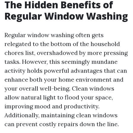
The Hidden Benefits of
Regular Window Washing
Regular window washing often gets
relegated to the bottom of the household
chores list, overshadowed by more pressing
tasks. However, this seemingly mundane
activity holds powerful advantages that can
enhance both your home environment and
your overall well-being. Clean windows
allow natural light to flood your space,
improving mood and productivity.
Additionally, maintaining clean windows
can prevent costly repairs down the line.