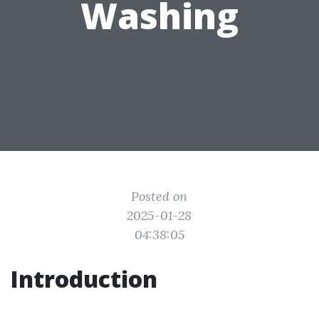
Washing
Posted on
2025-01-28
04:38:05
Introduction