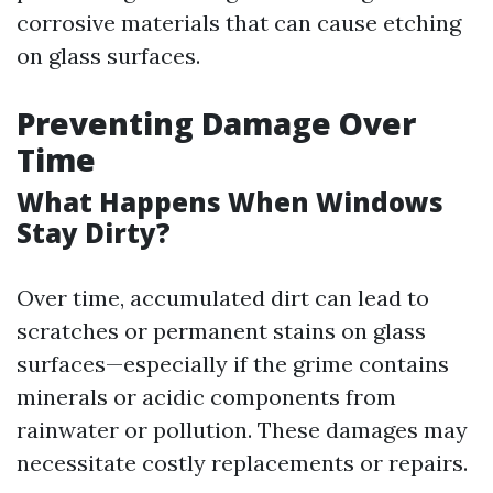
corrosive materials that can cause etching
on glass surfaces.
Preventing Damage Over
Time
What Happens When Windows
Stay Dirty?
Over time, accumulated dirt can lead to
scratches or permanent stains on glass
surfaces—especially if the grime contains
minerals or acidic components from
rainwater or pollution. These damages may
necessitate costly replacements or repairs.