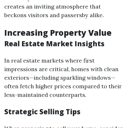
creates an inviting atmosphere that
beckons visitors and passersby alike.
Increasing Property Value
Real Estate Market Insights
In real estate markets where first
impressions are critical, homes with clean
exteriors—including sparkling windows—
often fetch higher prices compared to their
less-maintained counterparts.
Strategic Selling Tips