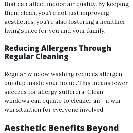
that can affect indoor air quality. By keeping
them clean, you're not just improving
aesthetics; you're also fostering a healthier
living space for you and your family.
Reducing Allergens Through
Regular Cleaning
Regular window washing reduces allergen
buildup inside your home. This means fewer
sneezes for allergy sufferers! Clean
windows can equate to cleaner air—a win-
win situation for everyone involved.
Aesthetic Benefits Beyond