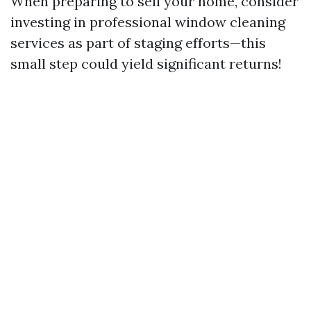
When preparing to sell your home, consider
investing in professional window cleaning
services as part of staging efforts—this
small step could yield significant returns!