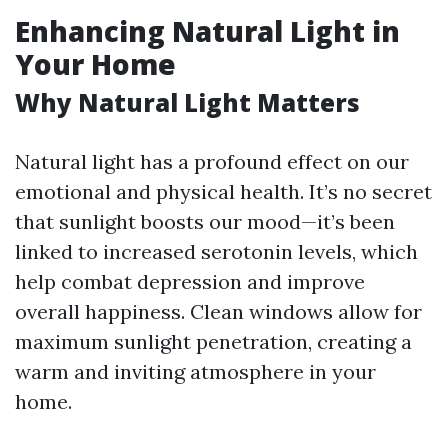
Enhancing Natural Light in
Your Home
Why Natural Light Matters
Natural light has a profound effect on our
emotional and physical health. It’s no secret
that sunlight boosts our mood—it’s been
linked to increased serotonin levels, which
help combat depression and improve
overall happiness. Clean windows allow for
maximum sunlight penetration, creating a
warm and inviting atmosphere in your
home.