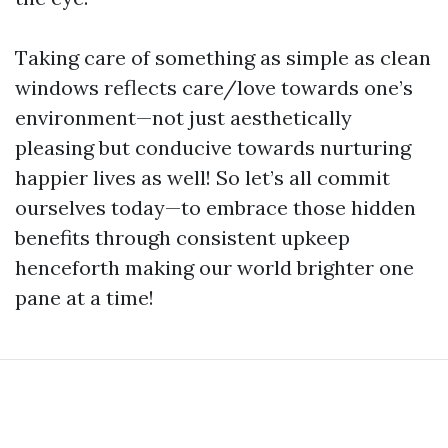
Taking care of something as simple as clean
windows reflects care/love towards one’s
environment—not just aesthetically
pleasing but conducive towards nurturing
happier lives as well! So let’s all commit
ourselves today—to embrace those hidden
benefits through consistent upkeep
henceforth making our world brighter one
pane at a time!