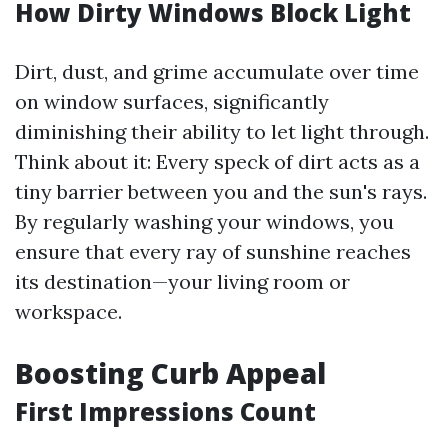
How Dirty Windows Block Light
Dirt, dust, and grime accumulate over time
on window surfaces, significantly
diminishing their ability to let light through.
Think about it: Every speck of dirt acts as a
tiny barrier between you and the sun's rays.
By regularly washing your windows, you
ensure that every ray of sunshine reaches
its destination—your living room or
workspace.
Boosting Curb Appeal
First Impressions Count