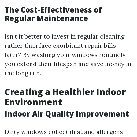
The Cost-Effectiveness of
Regular Maintenance
Isn’t it better to invest in regular cleaning
rather than face exorbitant repair bills
later? By washing your windows routinely,
you extend their lifespan and save money in
the long run.
Creating a Healthier Indoor
Environment
Indoor Air Quality Improvement
Dirty windows collect dust and allergens