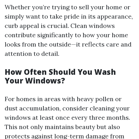
Whether you’re trying to sell your home or
simply want to take pride in its appearance,
curb appeal is crucial. Clean windows
contribute significantly to how your home
looks from the outside—it reflects care and
attention to detail.
How Often Should You Wash
Your Windows?
For homes in areas with heavy pollen or
dust accumulation, consider cleaning your
windows at least once every three months.
This not only maintains beauty but also
protects against long-term damage from