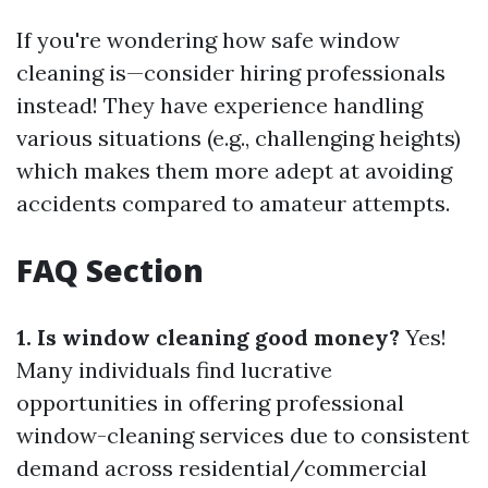
If you're wondering how safe window
cleaning is—consider hiring professionals
instead! They have experience handling
various situations (e.g., challenging heights)
which makes them more adept at avoiding
accidents compared to amateur attempts.
FAQ Section
1. Is window cleaning good money?
Yes!
Many individuals find lucrative
opportunities in offering professional
window-cleaning services due to consistent
demand across residential/commercial