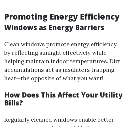
Promoting Energy Efficiency
Windows as Energy Barriers
Clean windows promote energy efficiency
by reflecting sunlight effectively while
helping maintain indoor temperatures. Dirt
accumulations act as insulators trapping
heat—the opposite of what you want!
How Does This Affect Your Utility
Bills?
Regularly cleaned windows enable better