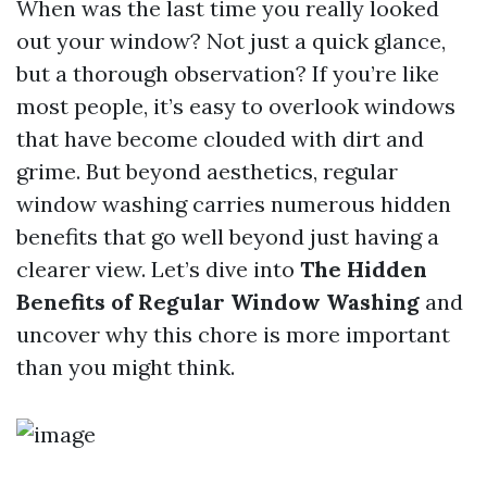
When was the last time you really looked
out your window? Not just a quick glance,
but a thorough observation? If you’re like
most people, it’s easy to overlook windows
that have become clouded with dirt and
grime. But beyond aesthetics, regular
window washing carries numerous hidden
benefits that go well beyond just having a
clearer view. Let’s dive into
The Hidden
Benefits of Regular Window Washing
and
uncover why this chore is more important
than you might think.