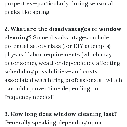
properties—particularly during seasonal
peaks like spring!
2. What are the disadvantages of window
cleaning?
Some disadvantages include
potential safety risks (for DIY attempts),
physical labor requirements (which may
deter some), weather dependency affecting
scheduling possibilities—and costs
associated with hiring professionals—which
can add up over time depending on
frequency needed!
3. How long does window cleaning last?
Generally speaking: depending upon