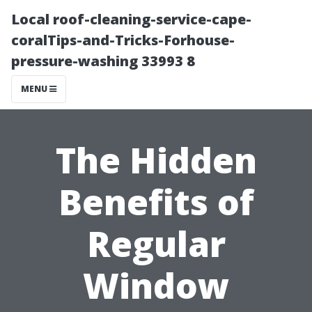
Local roof-cleaning-service-cape-
coralTips-and-Tricks-Forhouse-
pressure-washing 33993 8
MENU
The Hidden
Benefits of
Regular
Window