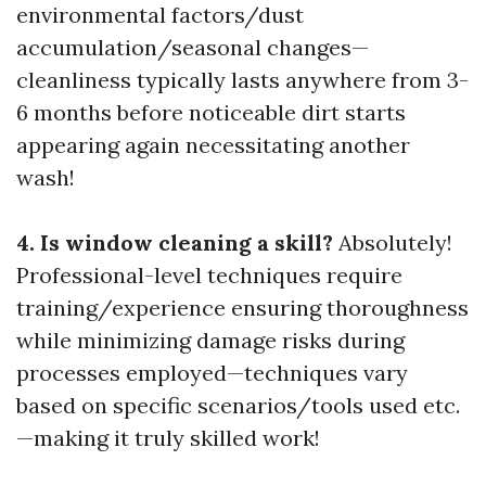
environmental factors/dust
accumulation/seasonal changes—
cleanliness typically lasts anywhere from 3-
6 months before noticeable dirt starts
appearing again necessitating another
wash!
4. Is window cleaning a skill?
Absolutely!
Professional-level techniques require
training/experience ensuring thoroughness
while minimizing damage risks during
processes employed—techniques vary
based on specific scenarios/tools used etc.
—making it truly skilled work!