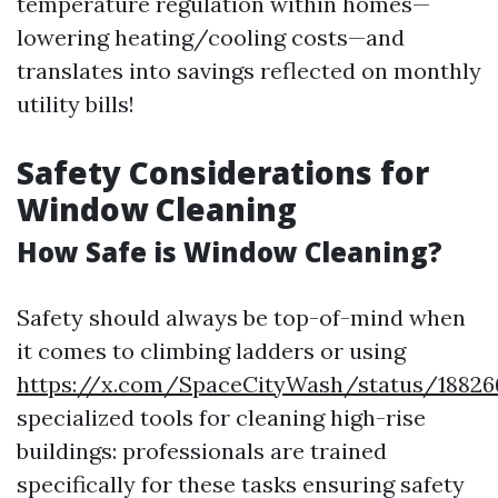
temperature regulation within homes—
lowering heating/cooling costs—and
translates into savings reflected on monthly
utility bills!
Safety Considerations for
Window Cleaning
How Safe is Window Cleaning?
Safety should always be top-of-mind when
it comes to climbing ladders or using
https://x.com/SpaceCityWash/status/18826
specialized tools for cleaning high-rise
buildings: professionals are trained
specifically for these tasks ensuring safety