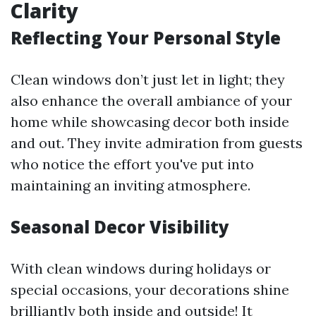
Clarity
Reflecting Your Personal Style
Clean windows don’t just let in light; they
also enhance the overall ambiance of your
home while showcasing decor both inside
and out. They invite admiration from guests
who notice the effort you've put into
maintaining an inviting atmosphere.
Seasonal Decor Visibility
With clean windows during holidays or
special occasions, your decorations shine
brilliantly both inside and outside! It