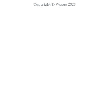
Copyright © Wpsuo 2026