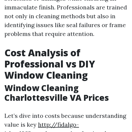
immaculate finish. Professionals are trained
not only in cleaning methods but also in
identifying issues like seal failures or frame
problems that require attention.
Cost Analysis of
Professional vs DIY
Window Cleaning
Window Cleaning
Charlottesville VA Prices
Let’s dive into costs because understanding
value is key
http://fidalgo-