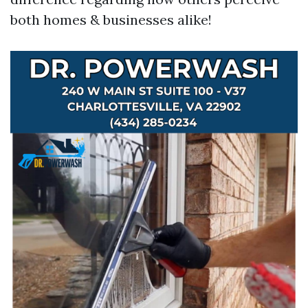
both homes & businesses alike!