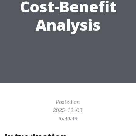
Cost-Benefit
Analysis
Posted on
2025-02-03
16:44:48