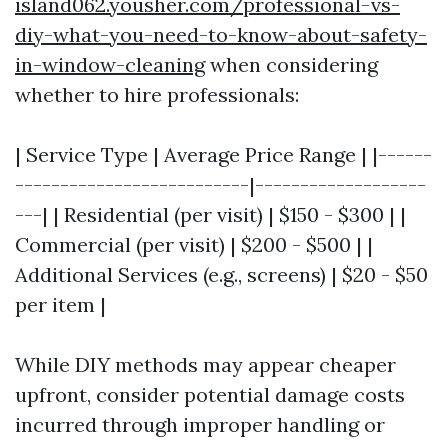
island062.yousher.com/professional-vs-
diy-what-you-need-to-know-about-safety-
in-window-cleaning
when considering
whether to hire professionals:
| Service Type | Average Price Range | |------
--------------------------|-------------------
---| | Residential (per visit) | $150 - $300 | |
Commercial (per visit) | $200 - $500 | |
Additional Services (e.g., screens) | $20 - $50
per item |
While DIY methods may appear cheaper
upfront, consider potential damage costs
incurred through improper handling or