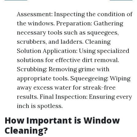
Assessment: Inspecting the condition of
the windows. Preparation: Gathering
necessary tools such as squeegees,
scrubbers, and ladders. Cleaning
Solution Application: Using specialized
solutions for effective dirt removal.
Scrubbing: Removing grime with
appropriate tools. Squeegeeing: Wiping
away excess water for streak-free
results. Final Inspection: Ensuring every
inch is spotless.
How Important is Window
Cleaning?