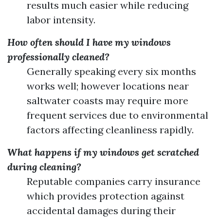
results much easier while reducing
labor intensity.
How often should I have my windows
professionally cleaned?
Generally speaking every six months
works well; however locations near
saltwater coasts may require more
frequent services due to environmental
factors affecting cleanliness rapidly.
What happens if my windows get scratched
during cleaning?
Reputable companies carry insurance
which provides protection against
accidental damages during their