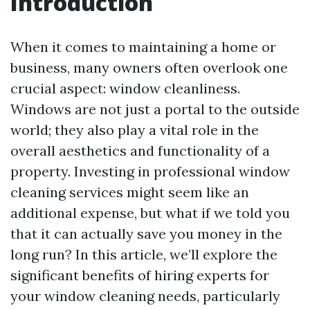
Introduction
When it comes to maintaining a home or
business, many owners often overlook one
crucial aspect: window cleanliness.
Windows are not just a portal to the outside
world; they also play a vital role in the
overall aesthetics and functionality of a
property. Investing in professional window
cleaning services might seem like an
additional expense, but what if we told you
that it can actually save you money in the
long run? In this article, we’ll explore the
significant benefits of hiring experts for
your window cleaning needs, particularly