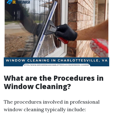
What are the Procedures in
Window Cleaning?
The procedures involved in professional
window cleaning typically include: