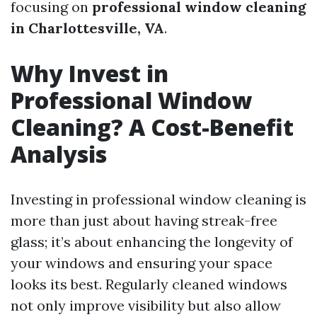
focusing on
professional window cleaning
in Charlottesville, VA
.
Why Invest in
Professional Window
Cleaning? A Cost-Benefit
Analysis
Investing in professional window cleaning is
more than just about having streak-free
glass; it’s about enhancing the longevity of
your windows and ensuring your space
looks its best. Regularly cleaned windows
not only improve visibility but also allow