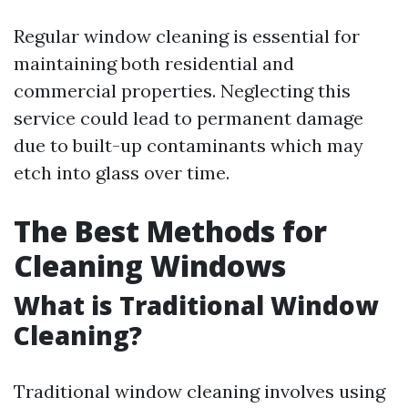
Regular window cleaning is essential for
maintaining both residential and
commercial properties. Neglecting this
service could lead to permanent damage
due to built-up contaminants which may
etch into glass over time.
The Best Methods for
Cleaning Windows
What is Traditional Window
Cleaning?
Traditional window cleaning involves using