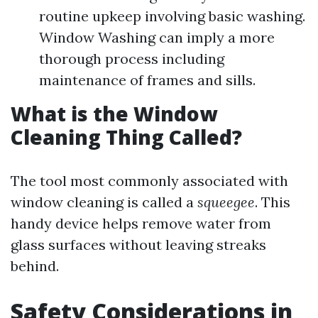
routine upkeep involving basic washing.
Window Washing can imply a more
thorough process including
maintenance of frames and sills.
What is the Window
Cleaning Thing Called?
The tool most commonly associated with
window cleaning is called a
squeegee
. This
handy device helps remove water from
glass surfaces without leaving streaks
behind.
Safety Considerations in