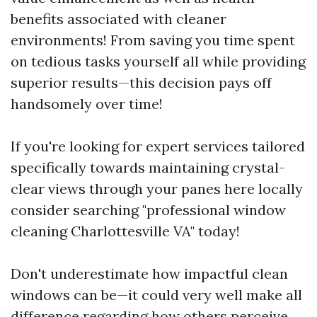
benefits associated with cleaner
environments! From saving you time spent
on tedious tasks yourself all while providing
superior results—this decision pays off
handsomely over time!
If you're looking for expert services tailored
specifically towards maintaining crystal-
clear views through your panes here locally
consider searching "professional window
cleaning Charlottesville VA" today!
Don't underestimate how impactful clean
windows can be—it could very well make all
difference regarding how others perceive