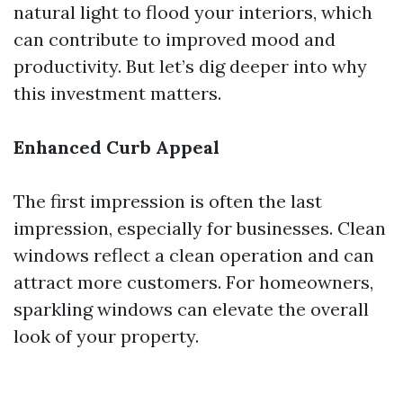
natural light to flood your interiors, which
can contribute to improved mood and
productivity. But let’s dig deeper into why
this investment matters.
Enhanced Curb Appeal
The first impression is often the last
impression, especially for businesses. Clean
windows reflect a clean operation and can
attract more customers. For homeowners,
sparkling windows can elevate the overall
look of your property.