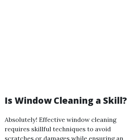
Is Window Cleaning a Skill?
Absolutely! Effective window cleaning
requires skillful techniques to avoid
scratches or damages while ensuring an