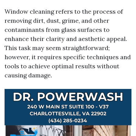
Window cleaning refers to the process of
removing dirt, dust, grime, and other
contaminants from glass surfaces to
enhance their clarity and aesthetic appeal.
This task may seem straightforward;
however, it requires specific techniques and
tools to achieve optimal results without
causing damage.