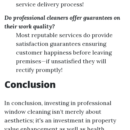
service delivery process!
Do professional cleaners offer guarantees on
their work quality?
Most reputable services do provide
satisfaction guarantees ensuring
customer happiness before leaving
premises—if unsatisfied they will
rectify promptly!
Conclusion
In conclusion, investing in professional
window cleaning isn’t merely about
aesthetics; it's an investment in property
value enhancement as well as health