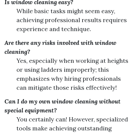
Is window cleaning easy?
While basic tasks might seem easy,
achieving professional results requires
experience and technique.
Are there any risks involved with window
cleaning?
Yes, especially when working at heights
or using ladders improperly; this
emphasizes why hiring professionals
can mitigate those risks effectively!
Can I do my own window cleaning without
special equipment?
You certainly can! However, specialized
tools make achieving outstanding