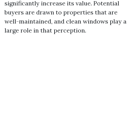
significantly increase its value. Potential
buyers are drawn to properties that are
well-maintained, and clean windows play a
large role in that perception.