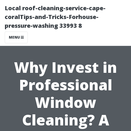
Local roof-cleaning-service-cape-
coralTips-and-Tricks-Forhouse-
pressure-washing 33993 8
MENU
Why Invest in
Professional
Window
Cleaning? A