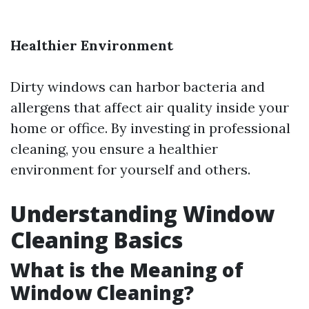
Healthier Environment
Dirty windows can harbor bacteria and
allergens that affect air quality inside your
home or office. By investing in professional
cleaning, you ensure a healthier
environment for yourself and others.
Understanding Window
Cleaning Basics
What is the Meaning of
Window Cleaning?