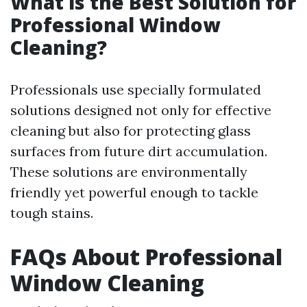
What is the Best Solution for
Professional Window
Cleaning?
Professionals use specially formulated
solutions designed not only for effective
cleaning but also for protecting glass
surfaces from future dirt accumulation.
These solutions are environmentally
friendly yet powerful enough to tackle
tough stains.
FAQs About Professional
Window Cleaning