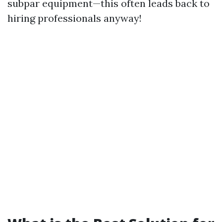
subpar equipment—this often leads back to
hiring professionals anyway!