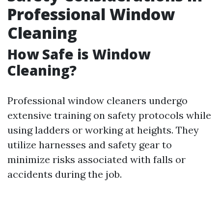
Professional Window
Cleaning
How Safe is Window
Cleaning?
Professional window cleaners undergo
extensive training on safety protocols while
using ladders or working at heights. They
utilize harnesses and safety gear to
minimize risks associated with falls or
accidents during the job.