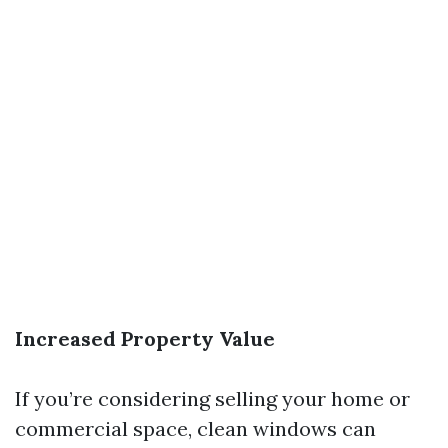
Increased Property Value
If you’re considering selling your home or
commercial space, clean windows can