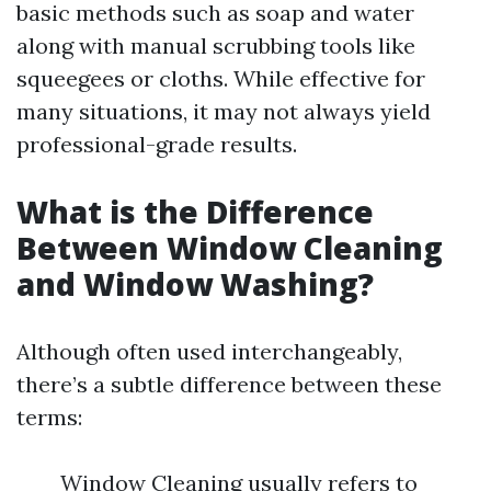
basic methods such as soap and water
along with manual scrubbing tools like
squeegees or cloths. While effective for
many situations, it may not always yield
professional-grade results.
What is the Difference
Between Window Cleaning
and Window Washing?
Although often used interchangeably,
there’s a subtle difference between these
terms:
Window Cleaning usually refers to