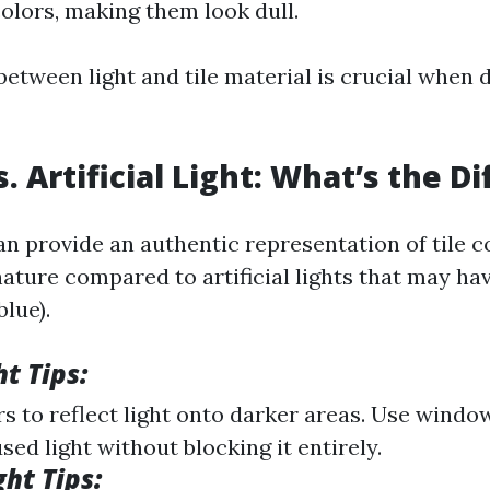
olors, making them look dull.
between light and tile material is crucial when 
. Artificial Light: What’s the D
an provide an authentic representation of tile co
ature compared to artificial lights that may ha
blue).
t Tips:
rs to reflect light onto darker areas. Use wind
used light without blocking it entirely.
ght Tips: