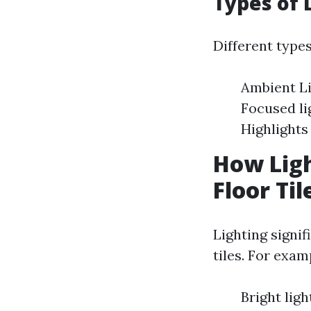
Types of 
Different types
Ambient Li
Focused lig
Highlights
How Ligh
Floor Til
Lighting signif
tiles. For exam
Bright lig