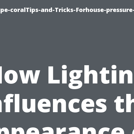
cape-coralTips-and-Tricks-Forhouse-pressur
ow Lighti
nfluences t
ppearance 