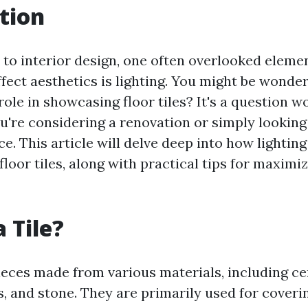
tion
to interior design, one often overlooked eleme
ffect aesthetics is lighting. You might be wonde
 role in showcasing floor tiles? It's a question w
you're considering a renovation or simply lookin
ce. This article will delve deep into how lightin
loor tiles, along with practical tips for maximiz
 Tile?
pieces made from various materials, including c
s, and stone. They are primarily used for coveri