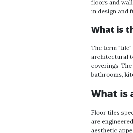
floors and wall
in design and f
What is t
The term "tile" 
architectural t
coverings. The 
bathrooms, kit
What is a
Floor tiles spec
are engineered
aesthetic appe