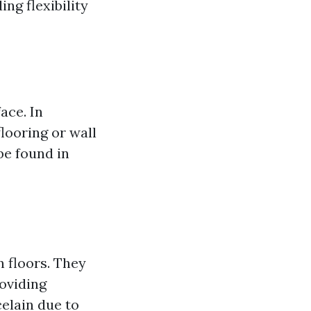
ing flexibility
face. In
flooring or wall
 be found in
on floors. They
roviding
elain due to