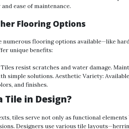
ty and ease of maintenance.
Other Flooring Options
e numerous flooring options available—like ha
fer unique benefits:
: Tiles resist scratches and water damage. Main
ith simple solutions. Aesthetic Variety: Availabl
lors, and finishes.
 Tile in Design?
xts, tiles serve not only as functional elements 
ssions. Designers use various tile layouts—herri