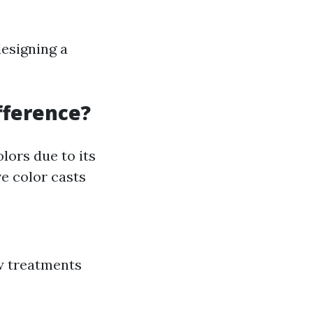
designing a
ifference?
lors due to its
ve color casts
ow treatments