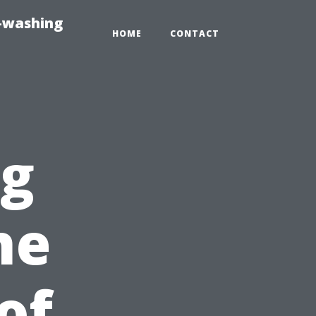
e-washing
HOME
CONTACT
ng
he
of