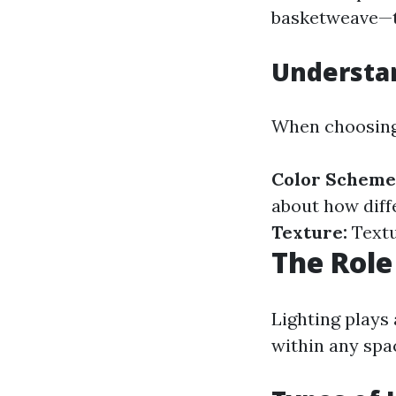
basketweave—to
Understan
When choosing 
Color Scheme
about how diffe
Texture:
Textu
The Role
Lighting plays 
within any spac