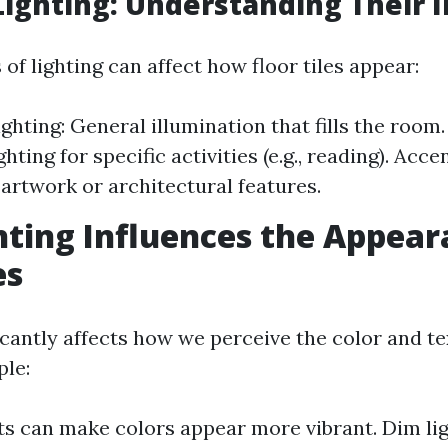
Lighting: Understanding Their 
 of lighting can affect how floor tiles appear:
ghting: General illumination that fills the room.
hting for specific activities (e.g., reading). Acce
 artwork or architectural features.
ting Influences the Appear
es
icantly affects how we perceive the color and te
ple:
hts can make colors appear more vibrant. Dim li