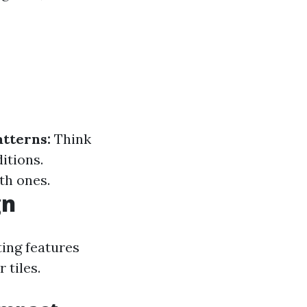
atterns:
Think
itions.
th ones.
gn
ting features
 tiles.