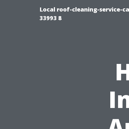
Local roof-cleaning-service-
33993 8
H
I
A