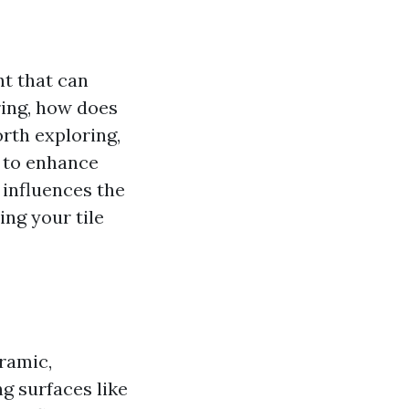
nt that can
ring, how does
orth exploring,
g to enhance
g influences the
ing your tile
eramic,
ng surfaces like