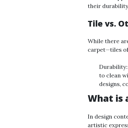
their durabili
Tile vs. 
While there ar
carpet—tiles of
Durability
to clean w
designs, co
What is a
In design conte
artistic expre