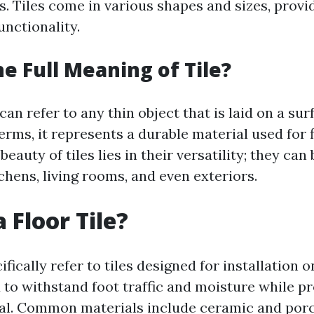
s. Tiles come in various shapes and sizes, provid
unctionality.
he Full Meaning of Tile?
can refer to any thin object that is laid on a sur
erms, it represents a durable material used for 
beauty of tiles lies in their versatility; they can
chens, living rooms, and even exteriors.
 Floor Tile?
ifically refer to tiles designed for installation 
 to withstand foot traffic and moisture while p
al. Common materials include ceramic and porc