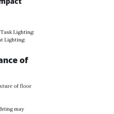
Impact
 Task Lighting:
nt Lighting:
ance of
xture of floor
ghting may