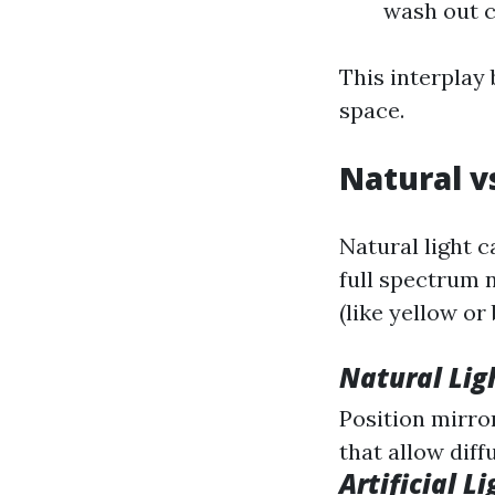
wash out c
This interplay 
space.
Natural vs
Natural light c
full spectrum n
(like yellow or 
Natural Ligh
Position mirro
that allow diff
Artificial Li