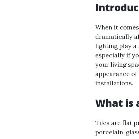
Introduc
When it comes 
dramatically a
lighting play a
especially if 
your living spa
appearance of f
installations.
What is a
Tiles are flat 
porcelain, glas