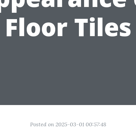
Floor Tiles
Posted on 2025-03-01 00:57:48