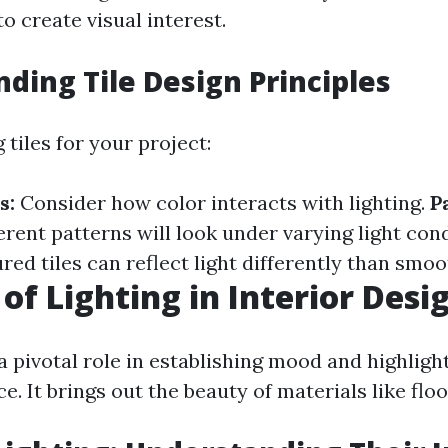
 create visual interest.
ding Tile Design Principles
tiles for your project:
s:
Consider how color interacts with lighting.
P
rent patterns will look under varying light cond
red tiles can reflect light differently than smoo
 of Lighting in Interior Desi
a pivotal role in establishing mood and highligh
e. It brings out the beauty of materials like floor