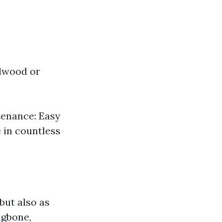
rdwood or
tenance: Easy
e in countless
but also as
ngbone,