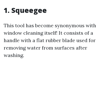
1. Squeegee
This tool has become synonymous with
window cleaning itself! It consists of a
handle with a flat rubber blade used for
removing water from surfaces after
washing.