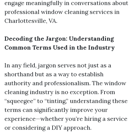
engage meaningfully in conversations about
professional window cleaning services in
Charlottesville, VA.
Decoding the Jargon: Understanding
Common Terms Used in the Industry
In any field, jargon serves not just as a
shorthand but as a way to establish
authority and professionalism. The window
cleaning industry is no exception. From
“squeegee” to “tinting,” understanding these
terms can significantly improve your
experience—whether you’re hiring a service
or considering a DIY approach.