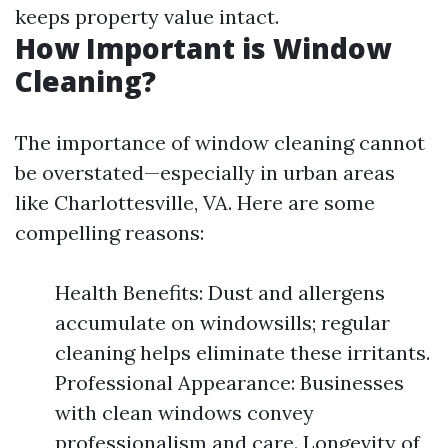
keeps property value intact.
How Important is Window
Cleaning?
The importance of window cleaning cannot
be overstated—especially in urban areas
like Charlottesville, VA. Here are some
compelling reasons:
Health Benefits: Dust and allergens
accumulate on windowsills; regular
cleaning helps eliminate these irritants.
Professional Appearance: Businesses
with clean windows convey
professionalism and care. Longevity of