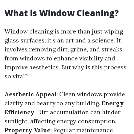
What is Window Cleaning?
Window cleaning is more than just wiping
glass surfaces; it's an art and a science. It
involves removing dirt, grime, and streaks
from windows to enhance visibility and
improve aesthetics. But why is this process
so vital?
Aesthetic Appeal
: Clean windows provide
clarity and beauty to any building.
Energy
Efficiency
: Dirt accumulation can hinder
sunlight, affecting energy consumption.
Property Value
: Regular maintenance