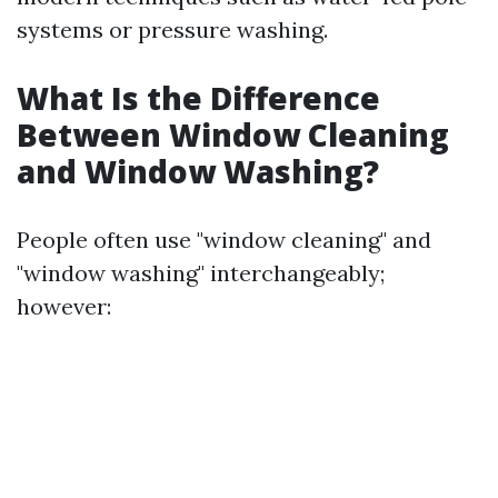
systems or pressure washing.
What Is the Difference
Between Window Cleaning
and Window Washing?
People often use "window cleaning" and
"window washing" interchangeably;
however: