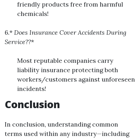
friendly products free from harmful
chemicals!
6.*
Does Insurance Cover Accidents During
Service??
*
Most reputable companies carry
liability insurance protecting both
workers/customers against unforeseen
incidents!
Conclusion
In conclusion, understanding common
terms used within any industry—including