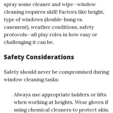
spray some cleaner and wipe—window
cleaning requires skill! Factors like height,
type of windows (double-hung vs.
casement), weather conditions, safety
protocols—all play roles in how easy or
challenging it can be.
Safety Considerations
Safety should never be compromised during
window cleaning tasks:
Always use appropriate ladders or lifts
when working at heights. Wear gloves if
using chemical cleaners to protect skin.