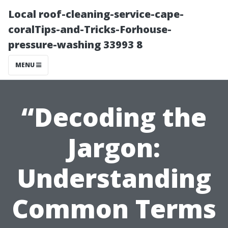
Local roof-cleaning-service-cape-
coralTips-and-Tricks-Forhouse-
pressure-washing 33993 8
MENU
“Decoding the
Jargon:
Understanding
Common Terms