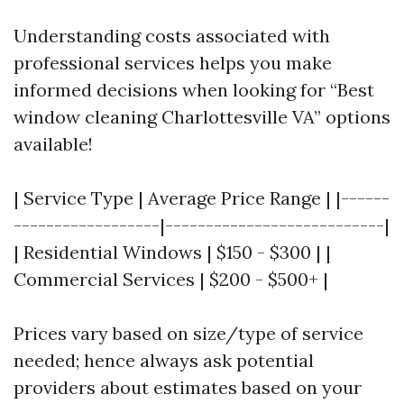
Understanding costs associated with
professional services helps you make
informed decisions when looking for “Best
window cleaning Charlottesville VA” options
available!
| Service Type | Average Price Range | |------
------------------|---------------------------|
| Residential Windows | $150 - $300 | |
Commercial Services | $200 - $500+ |
Prices vary based on size/type of service
needed; hence always ask potential
providers about estimates based on your