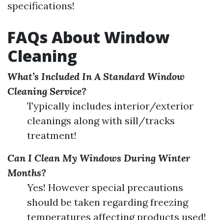
specifications!
FAQs About Window
Cleaning
What’s Included In A Standard Window
Cleaning Service?
Typically includes interior/exterior
cleanings along with sill/tracks
treatment!
Can I Clean My Windows During Winter
Months?
Yes! However special precautions
should be taken regarding freezing
temperatures affecting products used!