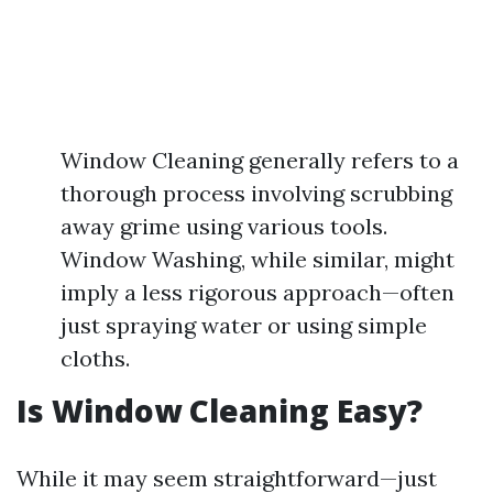
Window Cleaning generally refers to a
thorough process involving scrubbing
away grime using various tools.
Window Washing, while similar, might
imply a less rigorous approach—often
just spraying water or using simple
cloths.
Is Window Cleaning Easy?
While it may seem straightforward—just