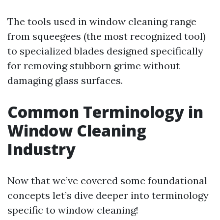
The tools used in window cleaning range
from squeegees (the most recognized tool)
to specialized blades designed specifically
for removing stubborn grime without
damaging glass surfaces.
Common Terminology in
Window Cleaning
Industry
Now that we’ve covered some foundational
concepts let’s dive deeper into terminology
specific to window cleaning!