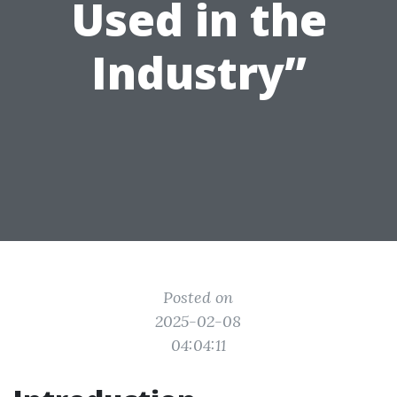
Used in the
Industry”
Posted on
2025-02-08
04:04:11