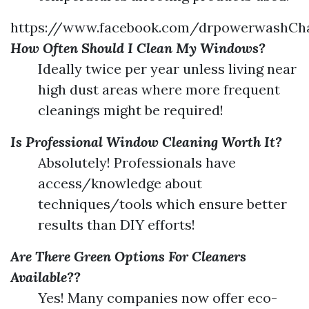
https://www.facebook.com/drpowerwashChar
How Often Should I Clean My Windows?
Ideally twice per year unless living near
high dust areas where more frequent
cleanings might be required!
Is Professional Window Cleaning Worth It?
Absolutely! Professionals have
access/knowledge about
techniques/tools which ensure better
results than DIY efforts!
Are There Green Options For Cleaners
Available??
Yes! Many companies now offer eco-