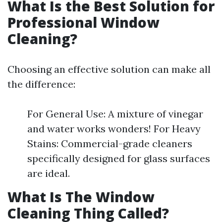
What Is the Best Solution for
Professional Window
Cleaning?
Choosing an effective solution can make all
the difference:
For General Use: A mixture of vinegar
and water works wonders! For Heavy
Stains: Commercial-grade cleaners
specifically designed for glass surfaces
are ideal.
What Is The Window
Cleaning Thing Called?