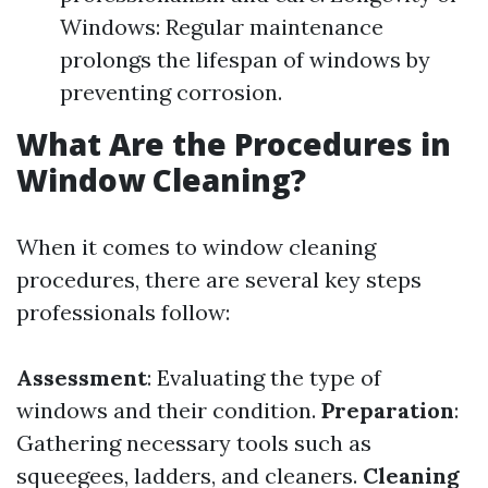
Windows: Regular maintenance
prolongs the lifespan of windows by
preventing corrosion.
What Are the Procedures in
Window Cleaning?
When it comes to window cleaning
procedures, there are several key steps
professionals follow:
Assessment
: Evaluating the type of
windows and their condition.
Preparation
:
Gathering necessary tools such as
squeegees, ladders, and cleaners.
Cleaning