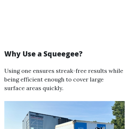
Why Use a Squeegee?
Using one ensures streak-free results while
being efficient enough to cover large
surface areas quickly.