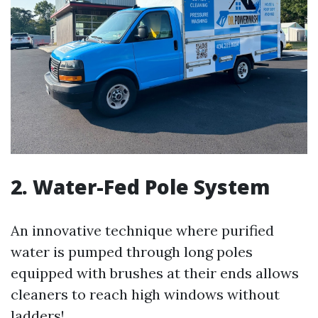
2. Water-Fed Pole System
An innovative technique where purified
water is pumped through long poles
equipped with brushes at their ends allows
cleaners to reach high windows without
ladders!