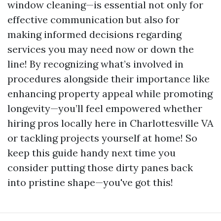
window cleaning—is essential not only for
effective communication but also for
making informed decisions regarding
services you may need now or down the
line! By recognizing what’s involved in
procedures alongside their importance like
enhancing property appeal while promoting
longevity—you’ll feel empowered whether
hiring pros locally here in Charlottesville VA
or tackling projects yourself at home! So
keep this guide handy next time you
consider putting those dirty panes back
into pristine shape—you've got this!