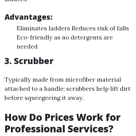
Advantages:
Eliminates ladders Reduces risk of falls
Eco-friendly as no detergents are
needed
3. Scrubber
Typically made from microfiber material
attached to a handle; scrubbers help lift dirt
before squeegeeing it away.
How Do Prices Work for
Professional Services?