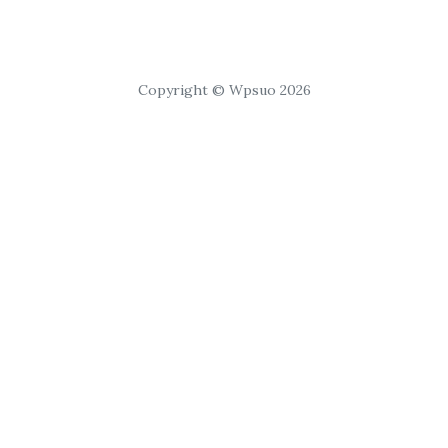
Copyright © Wpsuo 2026