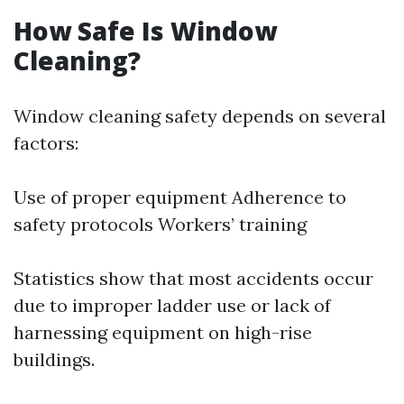
How Safe Is Window
Cleaning?
Window cleaning safety depends on several
factors:
Use of proper equipment Adherence to
safety protocols Workers’ training
Statistics show that most accidents occur
due to improper ladder use or lack of
harnessing equipment on high-rise
buildings.