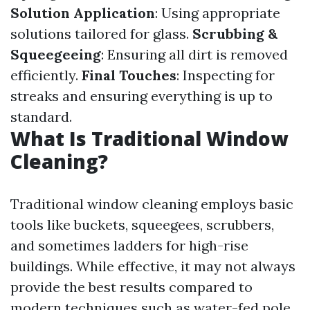
Solution Application
: Using appropriate
solutions tailored for glass.
Scrubbing &
Squeegeeing
: Ensuring all dirt is removed
efficiently.
Final Touches
: Inspecting for
streaks and ensuring everything is up to
standard.
What Is Traditional Window
Cleaning?
Traditional window cleaning employs basic
tools like buckets, squeegees, scrubbers,
and sometimes ladders for high-rise
buildings. While effective, it may not always
provide the best results compared to
modern techniques such as water-fed pole