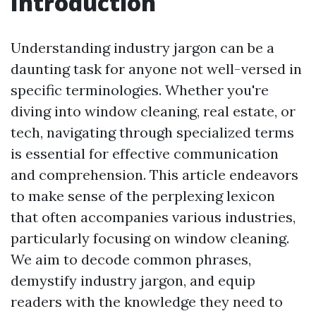
Introduction
Understanding industry jargon can be a
daunting task for anyone not well-versed in
specific terminologies. Whether you're
diving into window cleaning, real estate, or
tech, navigating through specialized terms
is essential for effective communication
and comprehension. This article endeavors
to make sense of the perplexing lexicon
that often accompanies various industries,
particularly focusing on window cleaning.
We aim to decode common phrases,
demystify industry jargon, and equip
readers with the knowledge they need to