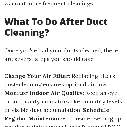
warrant more frequent cleanings.
What To Do After Duct
Cleaning?
Once you've had your ducts cleaned, there
are several steps you should take:
Change Your Air Filter
: Replacing filters
post-cleaning ensures optimal airflow.
Monitor Indoor Air Quality
: Keep an eye
on air quality indicators like humidity levels
or visible dust accumulation.
Schedule
Regular Maintenance
: Consider setting up
regular maintenance checks for your HVAC