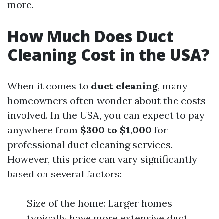
more.
How Much Does Duct
Cleaning Cost in the USA?
When it comes to
duct cleaning
, many
homeowners often wonder about the costs
involved. In the USA, you can expect to pay
anywhere from
$300 to $1,000
for
professional duct cleaning services.
However, this price can vary significantly
based on several factors:
Size of the home: Larger homes
typically have more extensive duct