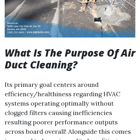
What Is The Purpose Of Air
Duct Cleaning?
Its primary goal centers around
efficiency/healthiness regarding HVAC
systems operating optimally without
clogged filters causing inefficiencies
resulting poorer performance outputs
across board overall! Alongside this comes