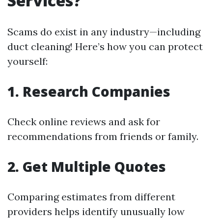
Services?
Scams do exist in any industry—including
duct cleaning! Here’s how you can protect
yourself:
1. Research Companies
Check online reviews and ask for
recommendations from friends or family.
2. Get Multiple Quotes
Comparing estimates from different
providers helps identify unusually low