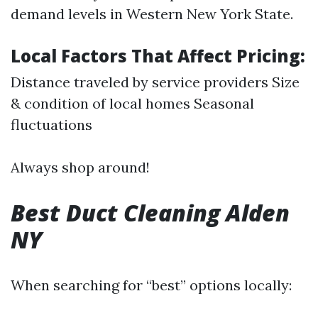
demand levels in Western New York State.
Local Factors That Affect Pricing:
Distance traveled by service providers Size
& condition of local homes Seasonal
fluctuations
Always shop around!
Best Duct Cleaning Alden
NY
When searching for “best” options locally: