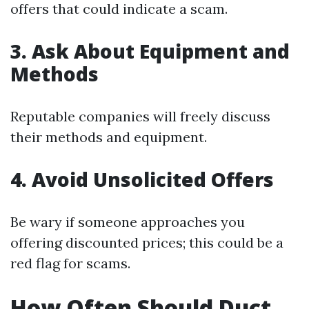
offers that could indicate a scam.
3. Ask About Equipment and
Methods
Reputable companies will freely discuss
their methods and equipment.
4. Avoid Unsolicited Offers
Be wary if someone approaches you
offering discounted prices; this could be a
red flag for scams.
How Often Should Duct