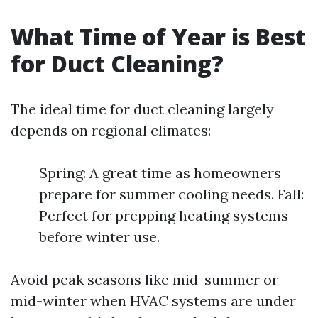
What Time of Year is Best
for Duct Cleaning?
The ideal time for duct cleaning largely
depends on regional climates:
Spring: A great time as homeowners
prepare for summer cooling needs. Fall:
Perfect for prepping heating systems
before winter use.
Avoid peak seasons like mid-summer or
mid-winter when HVAC systems are under