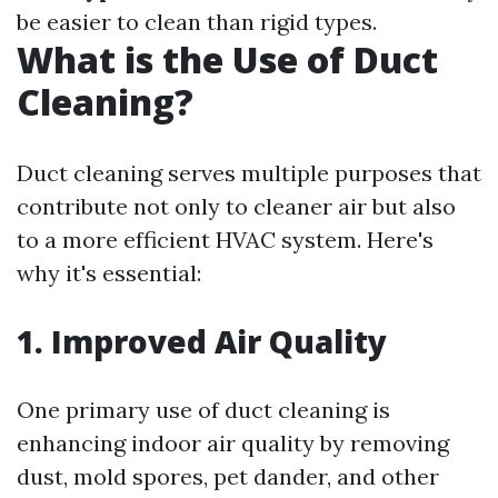
be easier to clean than rigid types.
What is the Use of Duct
Cleaning?
Duct cleaning serves multiple purposes that
contribute not only to cleaner air but also
to a more efficient HVAC system. Here's
why it's essential:
1. Improved Air Quality
One primary use of duct cleaning is
enhancing indoor air quality by removing
dust, mold spores, pet dander, and other