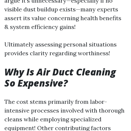
argue it’s unnecessary—especially if no
visible dust buildup exists—many experts
assert its value concerning health benefits
& system efficiency gains!
Ultimately assessing personal situations
provides clarity regarding worthiness!
Why Is Air Duct Cleaning
So Expensive?
The cost stems primarily from labor-
intensive processes involved with thorough
cleans while employing specialized
equipment! Other contributing factors