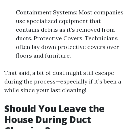
Containment Systems: Most companies
use specialized equipment that
contains debris as it’s removed from
ducts. Protective Covers: Technicians
often lay down protective covers over
floors and furniture.
That said, a bit of dust might still escape
during the process—especially if it’s been a
while since your last cleaning!
Should You Leave the
House During Duct