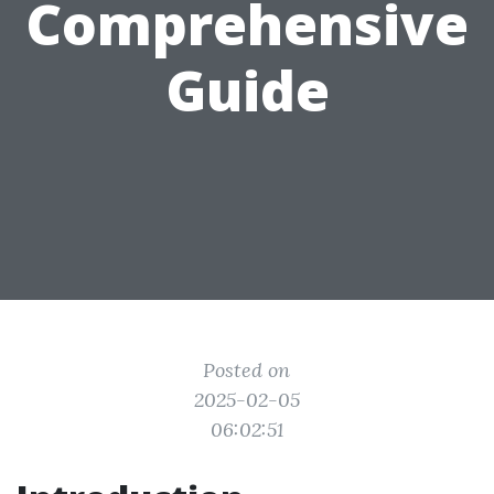
Comprehensive
Guide
Posted on
2025-02-05
06:02:51