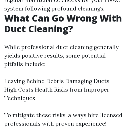
system following profound cleanings.
What Can Go Wrong With
Duct Cleaning?
While professional duct cleaning generally
yields positive results, some potential
pitfalls include:
Leaving Behind Debris Damaging Ducts
High Costs Health Risks from Improper
Techniques
To mitigate these risks, always hire licensed
professionals with proven experience!