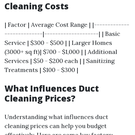
Cleaning Costs
| Factor | Average Cost Range | |-------------
--------------|--------------------| | Basic
Service | $300 - $500 | | Larger Homes
(3000+ sq ft)| $700 - $1,000 | | Additional
Services | $50 - $200 each | | Sanitizing
Treatments | $100 - $300 |
What Influences Duct
Cleaning Prices?
Understanding what influences duct
cleaning prices can help you budget
effectively. Here are some key factors: