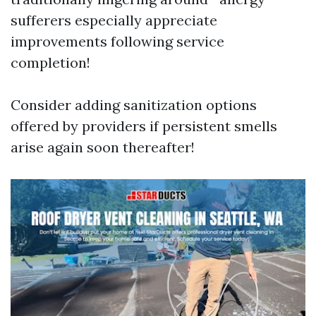
sufferers especially appreciate
improvements following service
completion!
Consider adding sanitization options
offered by providers if persistent smells
arise again soon thereafter!