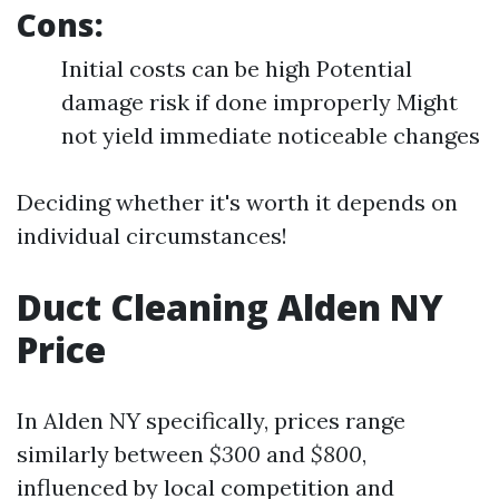
Cons:
Initial costs can be high Potential
damage risk if done improperly Might
not yield immediate noticeable changes
Deciding whether it's worth it depends on
individual circumstances!
Duct Cleaning Alden NY
Price
In Alden NY specifically, prices range
similarly between
$300
and
$800
,
influenced by local competition and