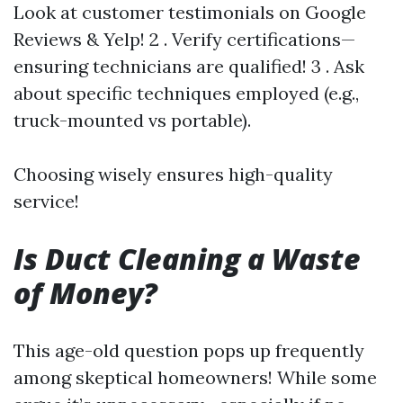
Look at customer testimonials on Google
Reviews & Yelp! 2 . Verify certifications—
ensuring technicians are qualified! 3 . Ask
about specific techniques employed (e.g.,
truck-mounted vs portable).
Choosing wisely ensures high-quality
service!
Is Duct Cleaning a Waste
of Money?
This age-old question pops up frequently
among skeptical homeowners! While some