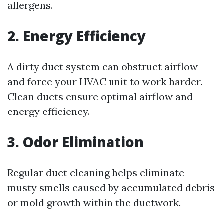
allergens.
2. Energy Efficiency
A dirty duct system can obstruct airflow
and force your HVAC unit to work harder.
Clean ducts ensure optimal airflow and
energy efficiency.
3. Odor Elimination
Regular duct cleaning helps eliminate
musty smells caused by accumulated debris
or mold growth within the ductwork.