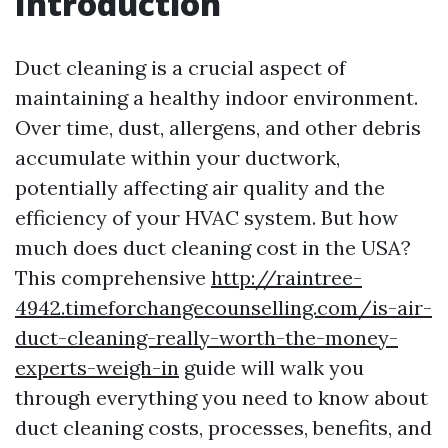
Introduction
Duct cleaning is a crucial aspect of
maintaining a healthy indoor environment.
Over time, dust, allergens, and other debris
accumulate within your ductwork,
potentially affecting air quality and the
efficiency of your HVAC system. But how
much does duct cleaning cost in the USA?
This comprehensive
http://raintree-
4942.timeforchangecounselling.com/is-air-
duct-cleaning-really-worth-the-money-
experts-weigh-in
guide will walk you
through everything you need to know about
duct cleaning costs, processes, benefits, and