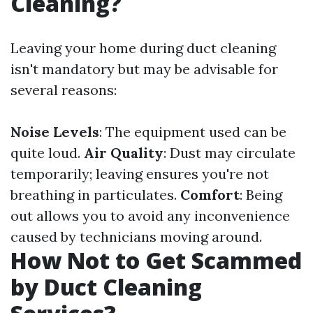
Cleaning?
Leaving your home during duct cleaning
isn't mandatory but may be advisable for
several reasons:
Noise Levels
: The equipment used can be
quite loud.
Air Quality
: Dust may circulate
temporarily; leaving ensures you're not
breathing in particulates.
Comfort
: Being
out allows you to avoid any inconvenience
caused by technicians moving around.
How Not to Get Scammed
by Duct Cleaning