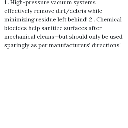
1 . High-pressure vacuum systems
effectively remove dirt/debris while
minimizing residue left behind! 2 . Chemical
biocides help sanitize surfaces after
mechanical cleans—but should only be used
sparingly as per manufacturers’ directions!