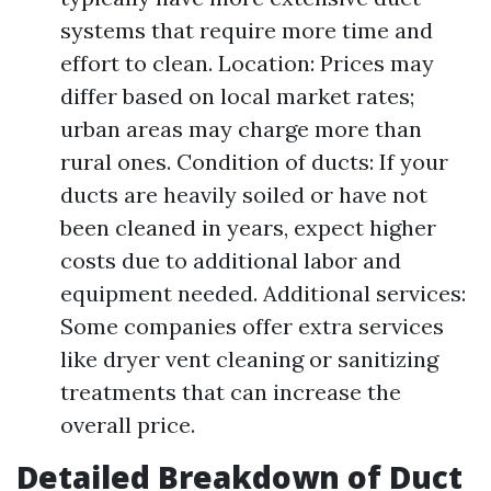
systems that require more time and
effort to clean. Location: Prices may
differ based on local market rates;
urban areas may charge more than
rural ones. Condition of ducts: If your
ducts are heavily soiled or have not
been cleaned in years, expect higher
costs due to additional labor and
equipment needed. Additional services:
Some companies offer extra services
like dryer vent cleaning or sanitizing
treatments that can increase the
overall price.
Detailed Breakdown of Duct