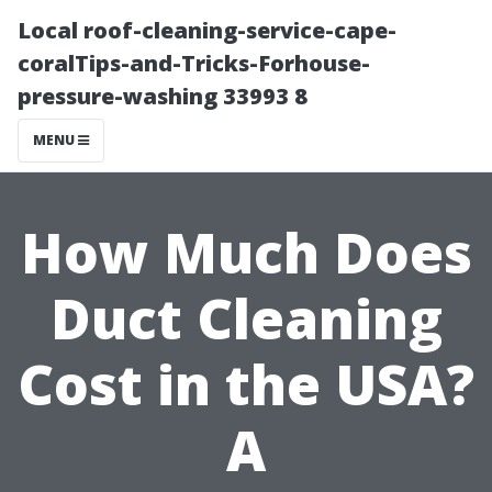
Local roof-cleaning-service-cape-
coralTips-and-Tricks-Forhouse-
pressure-washing 33993 8
MENU
How Much Does
Duct Cleaning
Cost in the USA?
A