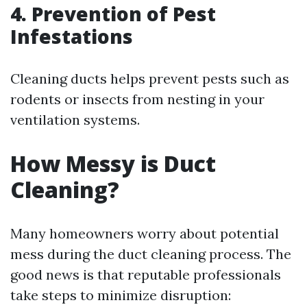
4. Prevention of Pest
Infestations
Cleaning ducts helps prevent pests such as
rodents or insects from nesting in your
ventilation systems.
How Messy is Duct
Cleaning?
Many homeowners worry about potential
mess during the duct cleaning process. The
good news is that reputable professionals
take steps to minimize disruption: