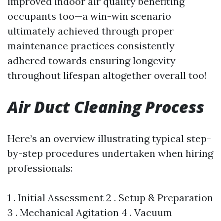
improved indoor air quality benefiting
occupants too—a win-win scenario
ultimately achieved through proper
maintenance practices consistently
adhered towards ensuring longevity
throughout lifespan altogether overall too!
Air Duct Cleaning Process
Here’s an overview illustrating typical step-
by-step procedures undertaken when hiring
professionals:
1 . Initial Assessment 2 . Setup & Preparation
3 . Mechanical Agitation 4 . Vacuum