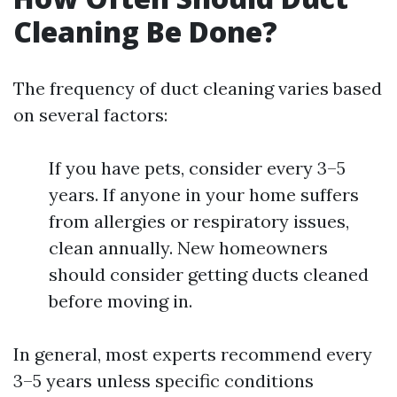
Cleaning Be Done?
The frequency of duct cleaning varies based
on several factors:
If you have pets, consider every 3–5
years. If anyone in your home suffers
from allergies or respiratory issues,
clean annually. New homeowners
should consider getting ducts cleaned
before moving in.
In general, most experts recommend every
3–5 years unless specific conditions