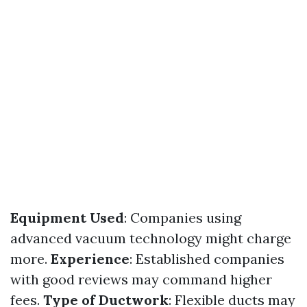
Equipment Used
: Companies using
advanced vacuum technology might charge
more.
Experience
: Established companies
with good reviews may command higher
fees.
Type of Ductwork
: Flexible ducts may