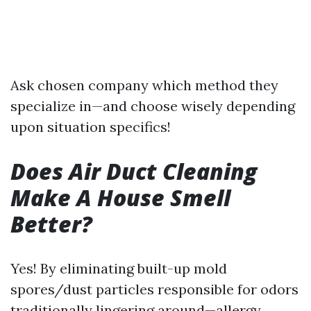
Ask chosen company which method they
specialize in—and choose wisely depending
upon situation specifics!
Does Air Duct Cleaning
Make A House Smell
Better?
Yes! By eliminating built-up mold
spores/dust particles responsible for odors
traditionally lingering around—allergy