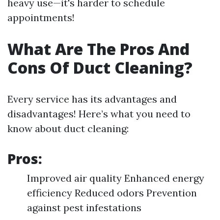
heavy use—it's harder to schedule
appointments!
What Are The Pros And
Cons Of Duct Cleaning?
Every service has its advantages and
disadvantages! Here’s what you need to
know about duct cleaning:
Pros:
Improved air quality Enhanced energy
efficiency Reduced odors Prevention
against pest infestations