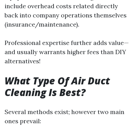
include overhead costs related directly
back into company operations themselves
(insurance/maintenance).
Professional expertise further adds value—
and usually warrants higher fees than DIY
alternatives!
What Type Of Air Duct
Cleaning Is Best?
Several methods exist; however two main
ones prevail: