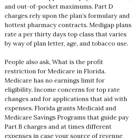
and out-of-pocket maximums. Part D
charges rely upon the plan’s formulary and
hottest pharmacy contracts. Medigap plans
rate a per thirty days top class that varies
by way of plan letter, age, and tobacco use.
People also ask, What is the profit
restriction for Medicare in Florida.
Medicare has no earnings limit for
eligibility. Income concerns for top rate
changes and for applications that aid with
expenses. Florida grants Medicaid and
Medicare Savings Programs that guide pay
Part B charges and at times different
expenses in case your source of revenue