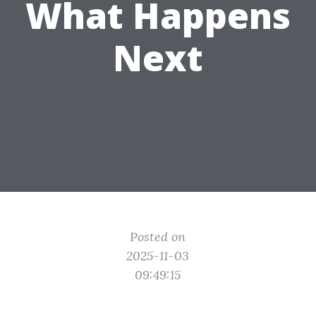
What Happens
Next
Posted on
2025-11-03
09:49:15