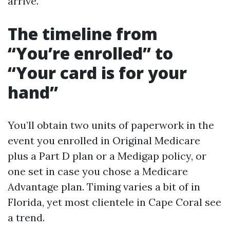
arrive.
The timeline from
“You’re enrolled” to
“Your card is for your
hand”
You’ll obtain two units of paperwork in the
event you enrolled in Original Medicare
plus a Part D plan or a Medigap policy, or
one set in case you chose a Medicare
Advantage plan. Timing varies a bit of in
Florida, yet most clientele in Cape Coral see
a trend.