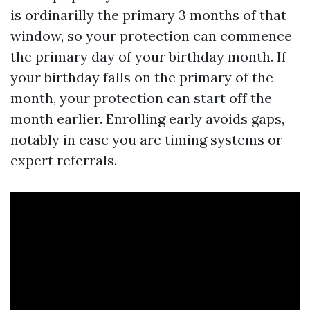
is ordinarilly the primary 3 months of that
window, so your protection can commence
the primary day of your birthday month. If
your birthday falls on the primary of the
month, your protection can start off the
month earlier. Enrolling early avoids gaps,
notably in case you are timing systems or
expert referrals.