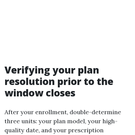
Verifying your plan
resolution prior to the
window closes
After your enrollment, double-determine
three units: your plan model, your high-
quality date, and your prescription