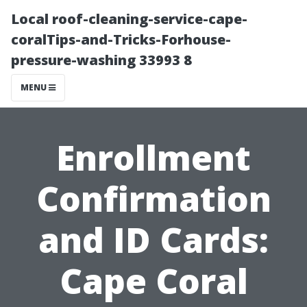
Local roof-cleaning-service-cape-
coralTips-and-Tricks-Forhouse-
pressure-washing 33993 8
MENU
Enrollment
Confirmation
and ID Cards:
Cape Coral