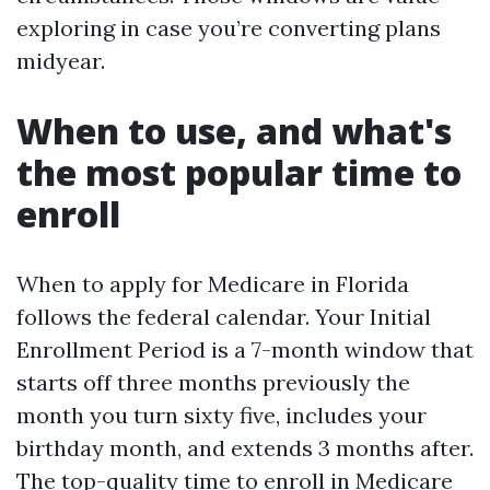
exploring in case you’re converting plans
midyear.
When to use, and what's
the most popular time to
enroll
When to apply for Medicare in Florida
follows the federal calendar. Your Initial
Enrollment Period is a 7-month window that
starts off three months previously the
month you turn sixty five, includes your
birthday month, and extends 3 months after.
The top-quality time to enroll in Medicare