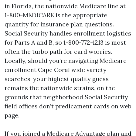
in Florida, the nationwide Medicare line at
1-800-MEDICARE is the appropriate
quantity for insurance plan questions.
Social Security handles enrollment logistics
for Parts A and B, so 1-800-772-1213 is most
often the turbo path for card worries.
Locally, should you’re navigating Medicare
enrollment Cape Coral wide variety
searches, your highest quality guess
remains the nationwide strains, on the
grounds that neighborhood Social Security
field offices don’t predicament cards on web
page.
If you joined a Medicare Advantage plan and