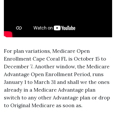
For plan variations, Medicare Open
Enrollment Cape Coral FL is October 15 to
December 7. Another window, the Medicare
Advantage Open Enrollment Period, runs
January 1 to March 31 and shall we the ones
already in a Medicare Advantage plan
switch to any other Advantage plan or drop
to Original Medicare as soon as.