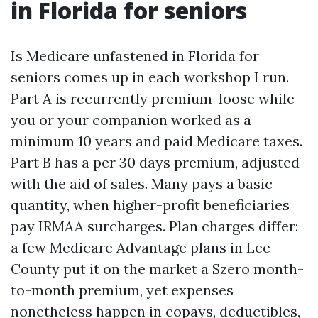
in Florida for seniors
Is Medicare unfastened in Florida for
seniors comes up in each workshop I run.
Part A is recurrently premium-loose while
you or your companion worked as a
minimum 10 years and paid Medicare taxes.
Part B has a per 30 days premium, adjusted
with the aid of sales. Many pays a basic
quantity, when higher-profit beneficiaries
pay IRMAA surcharges. Plan charges differ:
a few Medicare Advantage plans in Lee
County put it on the market a $zero month-
to-month premium, yet expenses
nonetheless happen in copays, deductibles,