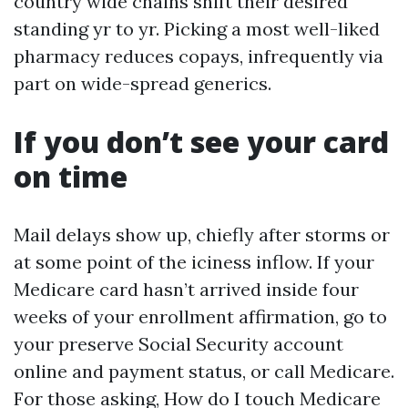
country wide chains shift their desired
standing yr to yr. Picking a most well-liked
pharmacy reduces copays, infrequently via
part on wide-spread generics.
If you don’t see your card
on time
Mail delays show up, chiefly after storms or
at some point of the iciness inflow. If your
Medicare card hasn’t arrived inside four
weeks of your enrollment affirmation, go to
your preserve Social Security account
online and payment status, or call Medicare.
For those asking, How do I touch Medicare