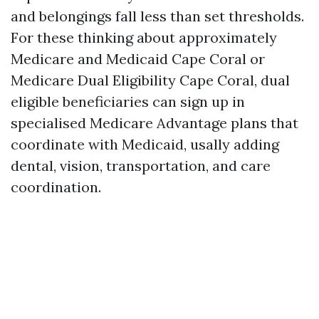
and belongings fall less than set thresholds.
For these thinking about approximately
Medicare and Medicaid Cape Coral or
Medicare Dual Eligibility Cape Coral, dual
eligible beneficiaries can sign up in
specialised Medicare Advantage plans that
coordinate with Medicaid, usally adding
dental, vision, transportation, and care
coordination.