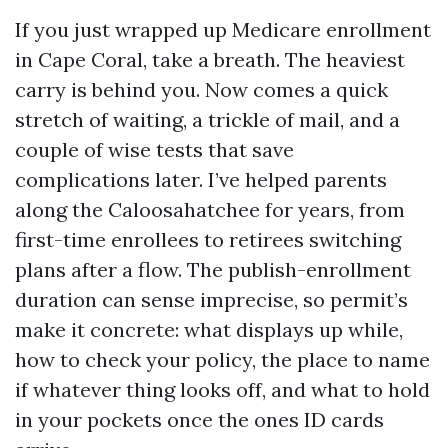
If you just wrapped up Medicare enrollment
in Cape Coral, take a breath. The heaviest
carry is behind you. Now comes a quick
stretch of waiting, a trickle of mail, and a
couple of wise tests that save
complications later. I’ve helped parents
along the Caloosahatchee for years, from
first-time enrollees to retirees switching
plans after a flow. The publish-enrollment
duration can sense imprecise, so permit’s
make it concrete: what displays up while,
how to check your policy, the place to name
if whatever thing looks off, and what to hold
in your pockets once the ones ID cards