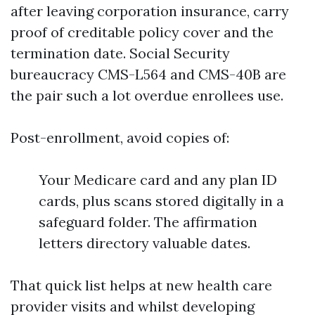
after leaving corporation insurance, carry
proof of creditable policy cover and the
termination date. Social Security
bureaucracy CMS-L564 and CMS-40B are
the pair such a lot overdue enrollees use.
Post-enrollment, avoid copies of:
Your Medicare card and any plan ID
cards, plus scans stored digitally in a
safeguard folder. The affirmation
letters directory valuable dates.
That quick list helps at new health care
provider visits and whilst developing