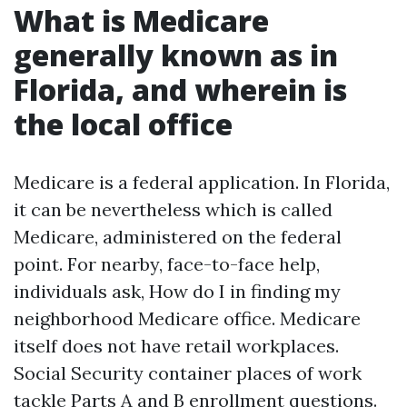
What is Medicare
generally known as in
Florida, and wherein is
the local office
Medicare is a federal application. In Florida,
it can be nevertheless which is called
Medicare, administered on the federal
point. For nearby, face-to-face help,
individuals ask, How do I in finding my
neighborhood Medicare office. Medicare
itself does not have retail workplaces.
Social Security container places of work
tackle Parts A and B enrollment questions.