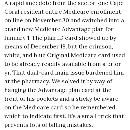
A rapid anecdote from the sector: one Cape
Coral resident entire Medicare enrollment
on line on November 30 and switched into a
brand new Medicare Advantage plan for
January 1. The plan ID card showed up by
means of December 18, but the crimson,
white, and blue Original Medicare card used
to be already readily available from a prior
yr. That dual-card main issue burdened him
at the pharmacy. We solved it by way of
hanging the Advantage plan card at the
front of his pockets and a sticky be aware
on the Medicare card so he remembered
which to indicate first. It’s a small trick that
prevents lots of billing mistakes.