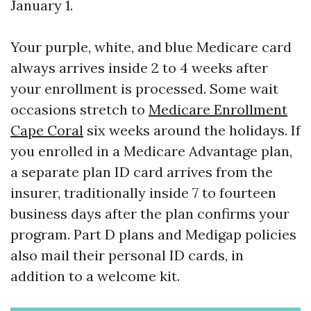
January 1.
Your purple, white, and blue Medicare card
always arrives inside 2 to 4 weeks after
your enrollment is processed. Some wait
occasions stretch to
Medicare Enrollment
Cape Coral
six weeks around the holidays. If
you enrolled in a Medicare Advantage plan,
a separate plan ID card arrives from the
insurer, traditionally inside 7 to fourteen
business days after the plan confirms your
program. Part D plans and Medigap policies
also mail their personal ID cards, in
addition to a welcome kit.