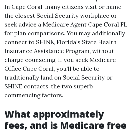
In Cape Coral, many citizens visit or name
the closest Social Security workplace or
seek advice a Medicare Agent Cape Coral FL
for plan comparisons. You may additionally
connect to SHINE, Florida’s State Health
Insurance Assistance Program, without
charge counseling. If you seek Medicare
Office Cape Coral, you'll be able to
traditionally land on Social Security or
SHINE contacts, the two superb
commencing factors.
What approximately
fees, and is Medicare free