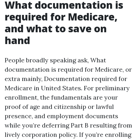
What documentation is
required for Medicare,
and what to save on
hand
People broadly speaking ask, What
documentation is required for Medicare, or
extra mainly, Documentation required for
Medicare in United States. For preliminary
enrollment, the fundamentals are your
proof of age and citizenship or lawful
presence, and employment documents
while you’re deferring Part B resulting from
lively corporation policy. If you’re enrolling