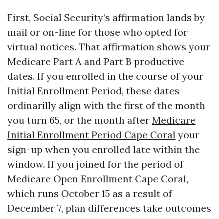
First, Social Security’s affirmation lands by
mail or on-line for those who opted for
virtual notices. That affirmation shows your
Medicare Part A and Part B productive
dates. If you enrolled in the course of your
Initial Enrollment Period, these dates
ordinarilly align with the first of the month
you turn 65, or the month after
Medicare
Initial Enrollment Period Cape Coral
your
sign-up when you enrolled late within the
window. If you joined for the period of
Medicare Open Enrollment Cape Coral,
which runs October 15 as a result of
December 7, plan differences take outcomes