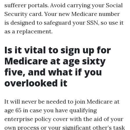
sufferer portals. Avoid carrying your Social
Security card. Your new Medicare number
is designed to safeguard your SSN, so use it
as a replacement.
Is it vital to sign up for
Medicare at age sixty
five, and what if you
overlooked it
It will never be needed to join Medicare at
age 65 in case you have qualifying
enterprise policy cover with the aid of your
own process or your significant other’s task