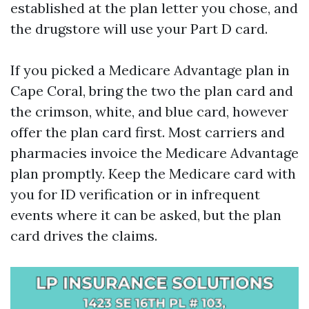
established at the plan letter you chose, and
the drugstore will use your Part D card.
If you picked a Medicare Advantage plan in
Cape Coral, bring the two the plan card and
the crimson, white, and blue card, however
offer the plan card first. Most carriers and
pharmacies invoice the Medicare Advantage
plan promptly. Keep the Medicare card with
you for ID verification or in infrequent
events where it can be asked, but the plan
card drives the claims.