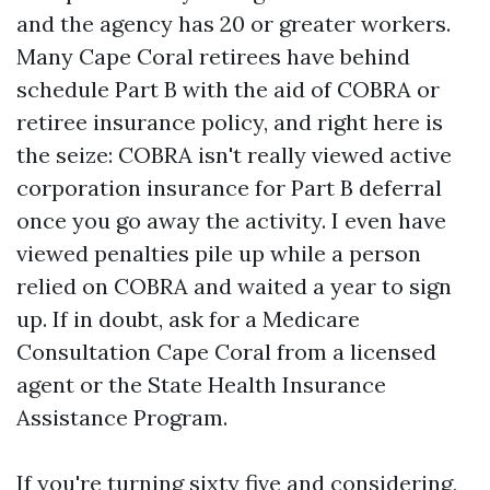
and the agency has 20 or greater workers.
Many Cape Coral retirees have behind
schedule Part B with the aid of COBRA or
retiree insurance policy, and right here is
the seize: COBRA isn't really viewed active
corporation insurance for Part B deferral
once you go away the activity. I even have
viewed penalties pile up while a person
relied on COBRA and waited a year to sign
up. If in doubt, ask for a Medicare
Consultation Cape Coral from a licensed
agent or the State Health Insurance
Assistance Program.
If you're turning sixty five and considering,