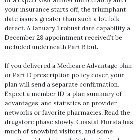
your insurance starts off, the triumphant
date issues greater than such a lot folk
detect. A January 1 robust date capability a
December 28 appointment received’t be
included underneath Part B but.
If you delivered a Medicare Advantage plan
or Part D prescription policy cover, your
plan will send a separate confirmation.
Expect a member ID, a plan summary of
advantages, and statistics on provider
networks or favorite pharmacies. Read the
drugstore phase slowly. Coastal Florida has
much of snowbird visitors, and some