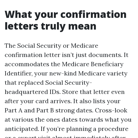
What your confirmation
letters truly mean
The Social Security or Medicare
confirmation letter isn’t just documents. It
accommodates the Medicare Beneficiary
Identifier, your new-kind Medicare variety
that replaced Social Security-
headquartered IDs. Store that letter even
after your card arrives. It also lists your
Part A and Part B strong dates. Cross-look
at various the ones dates towards what you
anticipated. If you’re planning a procedure
or a expert visit almost immediately after