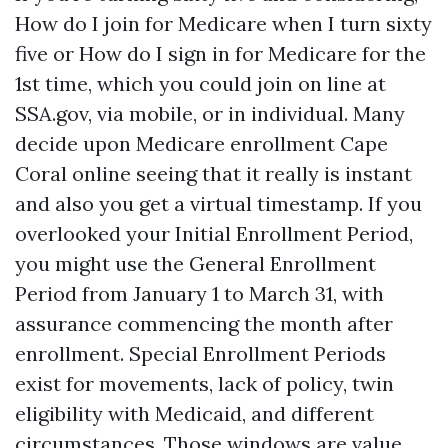
How do I join for Medicare when I turn sixty
five or How do I sign in for Medicare for the
1st time, which you could join on line at
SSA.gov, via mobile, or in individual. Many
decide upon Medicare enrollment Cape
Coral online seeing that it really is instant
and also you get a virtual timestamp. If you
overlooked your Initial Enrollment Period,
you might use the General Enrollment
Period from January 1 to March 31, with
assurance commencing the month after
enrollment. Special Enrollment Periods
exist for movements, lack of policy, twin
eligibility with Medicaid, and different
circumstances. Those windows are value