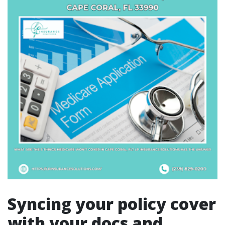
Syncing your policy cover
with your docs and