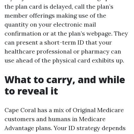
the plan card is delayed, call the plan’s
member offerings making use of the
quantity on your electronic mail
confirmation or at the plan’s webpage. They
can present a short-term ID that your
healthcare professional or pharmacy can
use ahead of the physical card exhibits up.
What to carry, and while
to reveal it
Cape Coral has a mix of Original Medicare
customers and humans in Medicare
Advantage plans. Your ID strategy depends