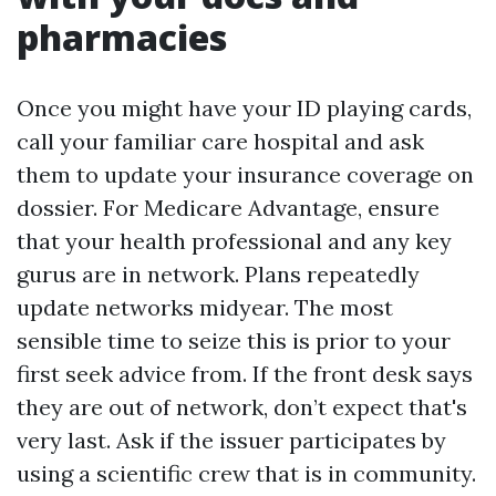
pharmacies
Once you might have your ID playing cards,
call your familiar care hospital and ask
them to update your insurance coverage on
dossier. For Medicare Advantage, ensure
that your health professional and any key
gurus are in network. Plans repeatedly
update networks midyear. The most
sensible time to seize this is prior to your
first seek advice from. If the front desk says
they are out of network, don’t expect that's
very last. Ask if the issuer participates by
using a scientific crew that is in community.