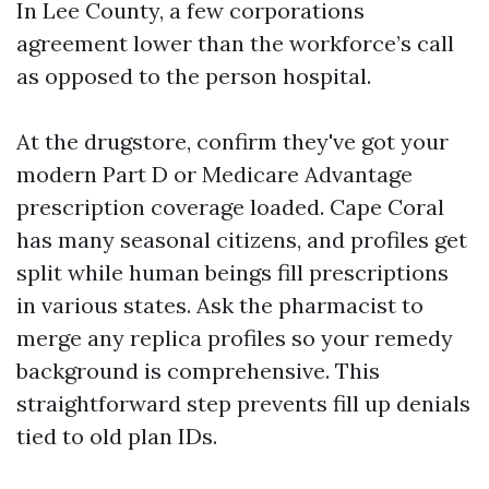
In Lee County, a few corporations
agreement lower than the workforce’s call
as opposed to the person hospital.
At the drugstore, confirm they've got your
modern Part D or Medicare Advantage
prescription coverage loaded. Cape Coral
has many seasonal citizens, and profiles get
split while human beings fill prescriptions
in various states. Ask the pharmacist to
merge any replica profiles so your remedy
background is comprehensive. This
straightforward step prevents fill up denials
tied to old plan IDs.