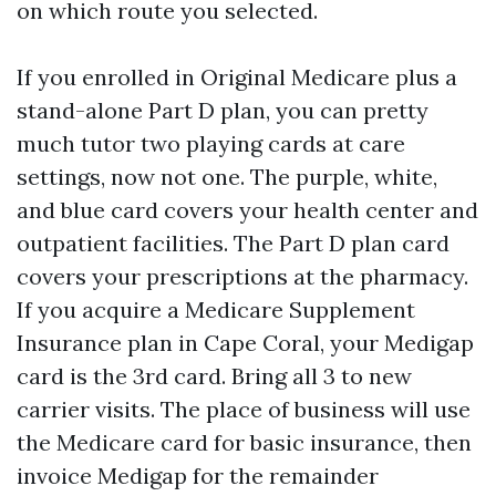
on which route you selected.
If you enrolled in Original Medicare plus a
stand-alone Part D plan, you can pretty
much tutor two playing cards at care
settings, now not one. The purple, white,
and blue card covers your health center and
outpatient facilities. The Part D plan card
covers your prescriptions at the pharmacy.
If you acquire a Medicare Supplement
Insurance plan in Cape Coral, your Medigap
card is the 3rd card. Bring all 3 to new
carrier visits. The place of business will use
the Medicare card for basic insurance, then
invoice Medigap for the remainder