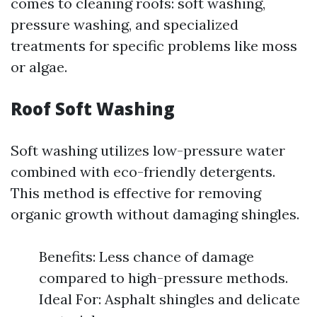
comes to cleaning roofs: soft washing,
pressure washing, and specialized
treatments for specific problems like moss
or algae.
Roof Soft Washing
Soft washing utilizes low-pressure water
combined with eco-friendly detergents.
This method is effective for removing
organic growth without damaging shingles.
Benefits: Less chance of damage
compared to high-pressure methods.
Ideal For: Asphalt shingles and delicate