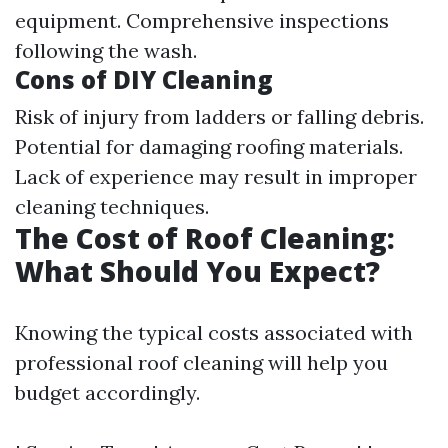
equipment. Comprehensive inspections
following the wash.
Cons of DIY Cleaning
Risk of injury from ladders or falling debris.
Potential for damaging roofing materials.
Lack of experience may result in improper
cleaning techniques.
The Cost of Roof Cleaning:
What Should You Expect?
Knowing the typical costs associated with
professional roof cleaning will help you
budget accordingly.