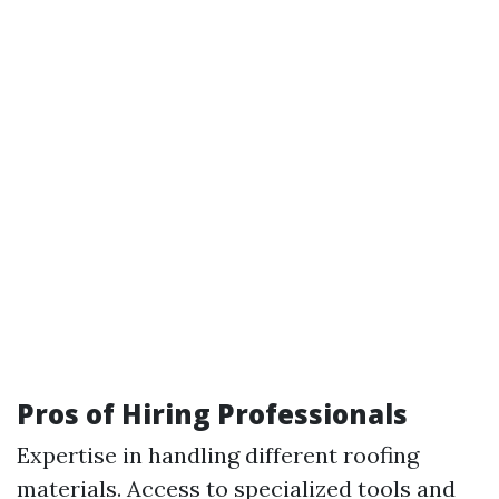
Pros of Hiring Professionals
Expertise in handling different roofing
materials. Access to specialized tools and