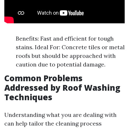
Benefits: Fast and efficient for tough
stains. Ideal For: Concrete tiles or metal
roofs but should be approached with
caution due to potential damage.
Common Problems
Addressed by Roof Washing
Techniques
Understanding what you are dealing with
can help tailor the cleaning process