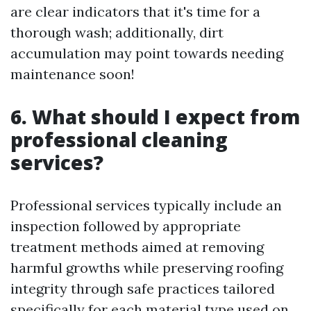
are clear indicators that it's time for a
thorough wash; additionally, dirt
accumulation may point towards needing
maintenance soon!
6. What should I expect from
professional cleaning
services?
Professional services typically include an
inspection followed by appropriate
treatment methods aimed at removing
harmful growths while preserving roofing
integrity through safe practices tailored
specifically for each material type used on