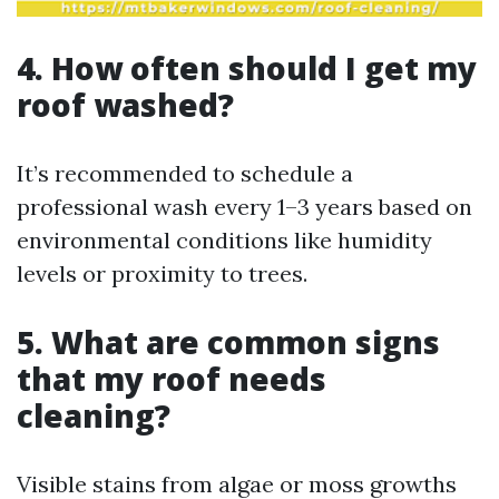
4. How often should I get my
roof washed?
It’s recommended to schedule a
professional wash every 1–3 years based on
environmental conditions like humidity
levels or proximity to trees.
5. What are common signs
that my roof needs
cleaning?
Visible stains from algae or moss growths