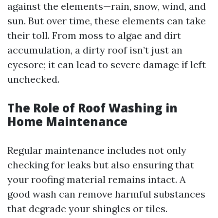
against the elements—rain, snow, wind, and
sun. But over time, these elements can take
their toll. From moss to algae and dirt
accumulation, a dirty roof isn’t just an
eyesore; it can lead to severe damage if left
unchecked.
The Role of Roof Washing in
Home Maintenance
Regular maintenance includes not only
checking for leaks but also ensuring that
your roofing material remains intact. A
good wash can remove harmful substances
that degrade your shingles or tiles.