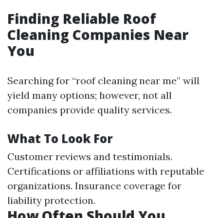
Finding Reliable Roof
Cleaning Companies Near
You
Searching for “roof cleaning near me” will
yield many options; however, not all
companies provide quality services.
What To Look For
Customer reviews and testimonials.
Certifications or affiliations with reputable
organizations. Insurance coverage for
liability protection.
How Often Should You