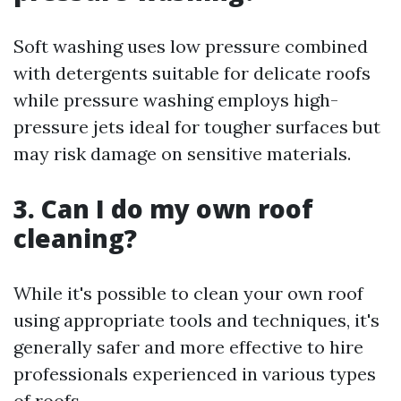
Soft washing uses low pressure combined
with detergents suitable for delicate roofs
while pressure washing employs high-
pressure jets ideal for tougher surfaces but
may risk damage on sensitive materials.
3. Can I do my own roof
cleaning?
While it's possible to clean your own roof
using appropriate tools and techniques, it's
generally safer and more effective to hire
professionals experienced in various types
of roofs.