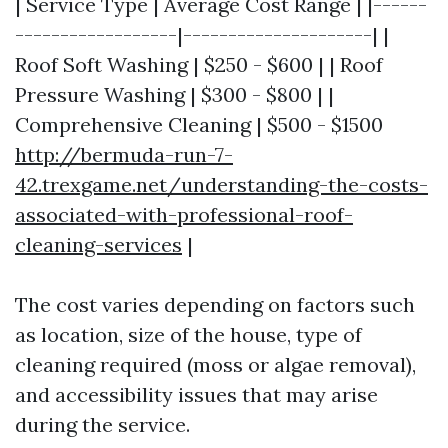
| Service Type | Average Cost Range | |------
------------------|---------------------| |
Roof Soft Washing | $250 - $600 | | Roof
Pressure Washing | $300 - $800 | |
Comprehensive Cleaning | $500 - $1500
http://bermuda-run-7-
42.trexgame.net/understanding-the-costs-
associated-with-professional-roof-
cleaning-services
|
The cost varies depending on factors such
as location, size of the house, type of
cleaning required (moss or algae removal),
and accessibility issues that may arise
during the service.