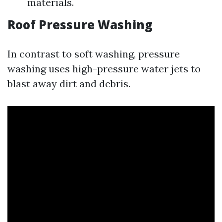
materials.
Roof Pressure Washing
In contrast to soft washing, pressure
washing uses high-pressure water jets to
blast away dirt and debris.