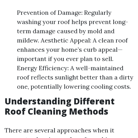
Prevention of Damage: Regularly
washing your roof helps prevent long-
term damage caused by mold and
mildew. Aesthetic Appeal: A clean roof
enhances your home’s curb appeal—
important if you ever plan to sell.
Energy Efficiency: A well-maintained
roof reflects sunlight better than a dirty
one, potentially lowering cooling costs.
Understanding Different
Roof Cleaning Methods
There are several approaches when it