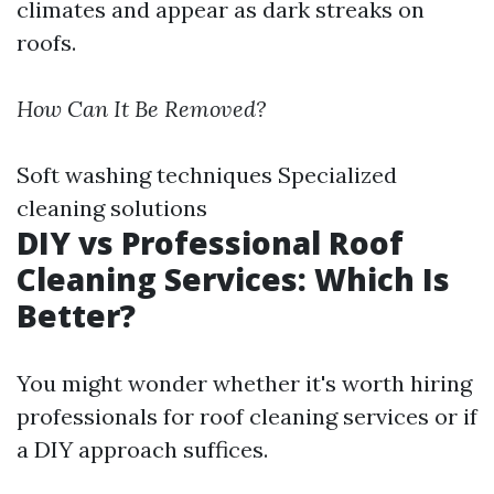
climates and appear as dark streaks on
roofs.
How Can It Be Removed?
Soft washing techniques Specialized
cleaning solutions
DIY vs Professional Roof
Cleaning Services: Which Is
Better?
You might wonder whether it's worth hiring
professionals for roof cleaning services or if
a DIY approach suffices.