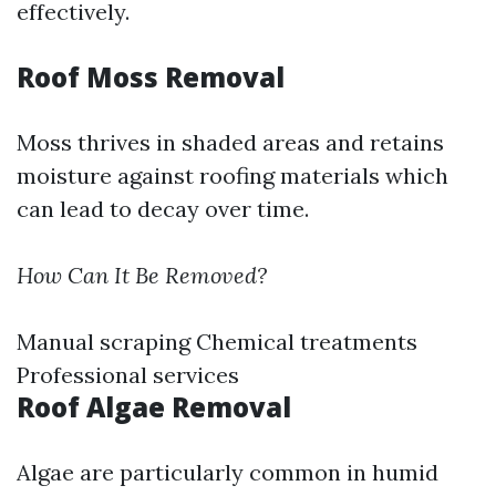
effectively.
Roof Moss Removal
Moss thrives in shaded areas and retains
moisture against roofing materials which
can lead to decay over time.
How Can It Be Removed?
Manual scraping Chemical treatments
Professional services
Roof Algae Removal
Algae are particularly common in humid