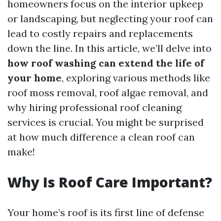
homeowners focus on the interior upkeep
or landscaping, but neglecting your roof can
lead to costly repairs and replacements
down the line. In this article, we’ll delve into
how roof washing can extend the life of
your home
, exploring various methods like
roof moss removal, roof algae removal, and
why hiring professional roof cleaning
services is crucial. You might be surprised
at how much difference a clean roof can
make!
Why Is Roof Care Important?
Your home’s roof is its first line of defense