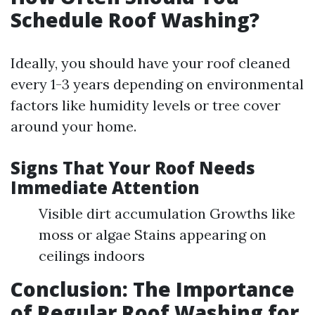
Schedule Roof Washing?
Ideally, you should have your roof cleaned
every 1-3 years depending on environmental
factors like humidity levels or tree cover
around your home.
Signs That Your Roof Needs
Immediate Attention
Visible dirt accumulation Growths like
moss or algae Stains appearing on
ceilings indoors
Conclusion: The Importance
of Regular Roof Washing for