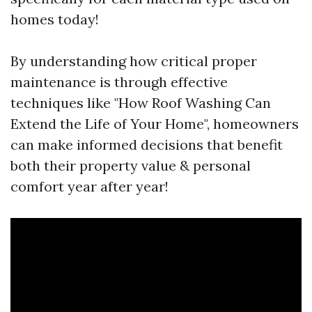
homes today!
By understanding how critical proper
maintenance is through effective
techniques like "How Roof Washing Can
Extend the Life of Your Home", homeowners
can make informed decisions that benefit
both their property value & personal
comfort year after year!