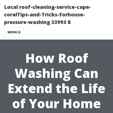
Local roof-cleaning-service-cape-
coralTips-and-Tricks-Forhouse-
pressure-washing 33993 8
MENU
How Roof
Washing Can
Extend the Life
of Your Home