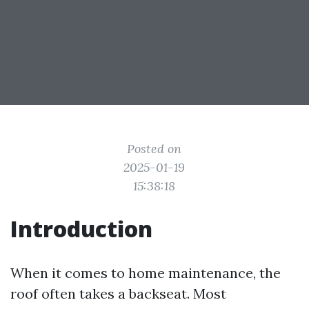
Posted on
2025-01-19
15:38:18
Introduction
When it comes to home maintenance, the
roof often takes a backseat. Most