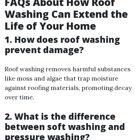
FAQs About How Roof
Washing Can Extend the
Life of Your Home
1. How does roof washing
prevent damage?
Roof washing removes harmful substances
like moss and algae that trap moisture
against roofing materials, promoting decay
over time.
2. What is the difference
between soft washing and
pressure washing?