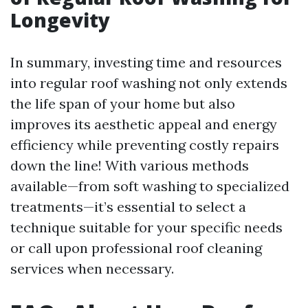
Longevity
In summary, investing time and resources
into regular roof washing not only extends
the life span of your home but also
improves its aesthetic appeal and energy
efficiency while preventing costly repairs
down the line! With various methods
available—from soft washing to specialized
treatments—it’s essential to select a
technique suitable for your specific needs
or call upon professional roof cleaning
services when necessary.