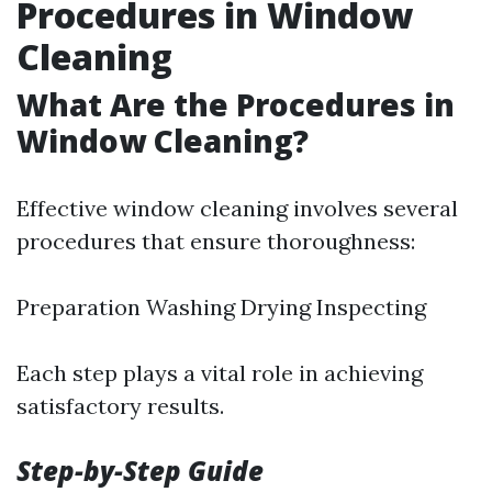
Procedures in Window
Cleaning
What Are the Procedures in
Window Cleaning?
Effective window cleaning involves several
procedures that ensure thoroughness:
Preparation Washing Drying Inspecting
Each step plays a vital role in achieving
satisfactory results.
Step-by-Step Guide