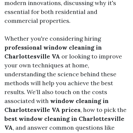
modern innovations, discussing why it's
essential for both residential and
commercial properties.
Whether you're considering hiring
professional window cleaning in
Charlottesville VA
or looking to improve
your own techniques at home,
understanding the science behind these
methods will help you achieve the best
results. We’ll also touch on the costs
associated with
window cleaning in
Charlottesville VA prices
, how to pick the
best window cleaning in Charlottesville
VA
, and answer common questions like