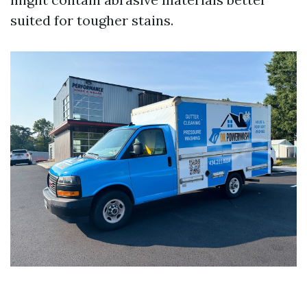
suited for tougher stains.