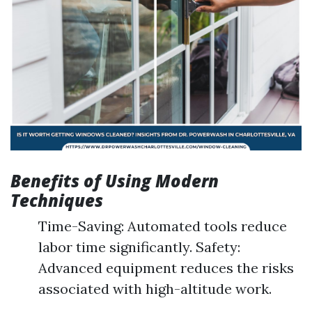
Benefits of Using Modern
Techniques
Time-Saving: Automated tools reduce
labor time significantly. Safety:
Advanced equipment reduces the risks
associated with high-altitude work.