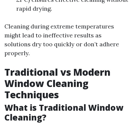
rapid drying.
Cleaning during extreme temperatures
might lead to ineffective results as
solutions dry too quickly or don’t adhere
properly.
Traditional vs Modern
Window Cleaning
Techniques
What is Traditional Window
Cleaning?