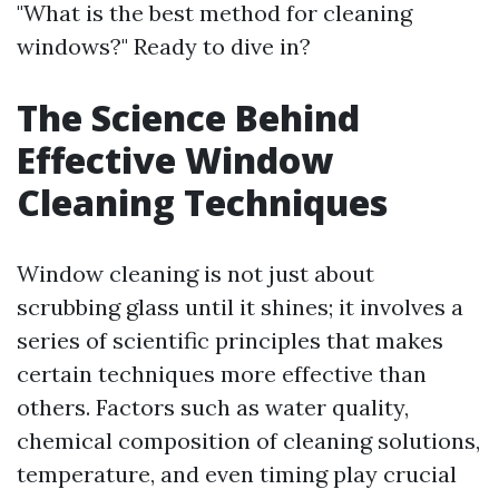
"What is the best method for cleaning
windows?" Ready to dive in?
The Science Behind
Effective Window
Cleaning Techniques
Window cleaning is not just about
scrubbing glass until it shines; it involves a
series of scientific principles that makes
certain techniques more effective than
others. Factors such as water quality,
chemical composition of cleaning solutions,
temperature, and even timing play crucial