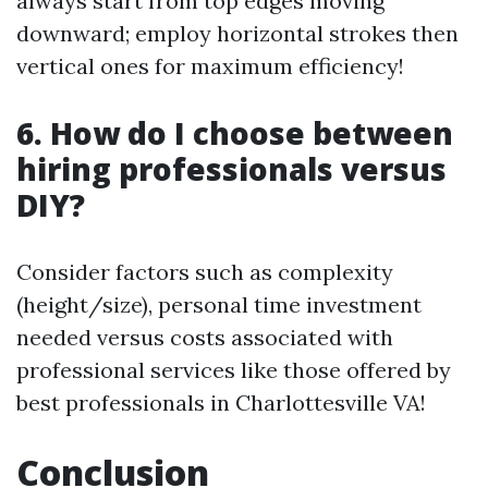
always start from top edges moving
downward; employ horizontal strokes then
vertical ones for maximum efficiency!
6. How do I choose between
hiring professionals versus
DIY?
Consider factors such as complexity
(height/size), personal time investment
needed versus costs associated with
professional services like those offered by
best professionals in Charlottesville VA!
Conclusion