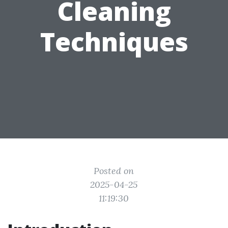
Cleaning
Techniques
Posted on
2025-04-25
11:19:30