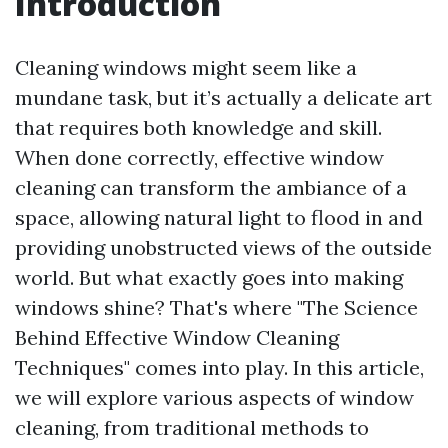
Introduction
Cleaning windows might seem like a
mundane task, but it’s actually a delicate art
that requires both knowledge and skill.
When done correctly, effective window
cleaning can transform the ambiance of a
space, allowing natural light to flood in and
providing unobstructed views of the outside
world. But what exactly goes into making
windows shine? That's where "The Science
Behind Effective Window Cleaning
Techniques" comes into play. In this article,
we will explore various aspects of window
cleaning, from traditional methods to