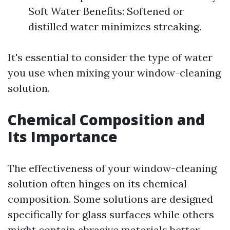
Soft Water Benefits: Softened or
distilled water minimizes streaking.
It's essential to consider the type of water
you use when mixing your window-cleaning
solution.
Chemical Composition and
Its Importance
The effectiveness of your window-cleaning
solution often hinges on its chemical
composition. Some solutions are designed
specifically for glass surfaces while others
might contain abrasive materials better