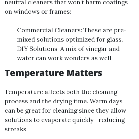
neutral cleaners that won't harm coatings
on windows or frames:
Commercial Cleaners: These are pre-
mixed solutions optimized for glass.
DIY Solutions: A mix of vinegar and
water can work wonders as well.
Temperature Matters
Temperature affects both the cleaning
process and the drying time. Warm days
can be great for cleaning since they allow
solutions to evaporate quickly—reducing
streaks.