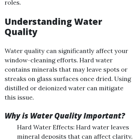
roles.
Understanding Water
Quality
Water quality can significantly affect your
window-cleaning efforts. Hard water
contains minerals that may leave spots or
streaks on glass surfaces once dried. Using
distilled or deionized water can mitigate
this issue.
Why is Water Quality Important?
Hard Water Effects: Hard water leaves
mineral deposits that can affect clarity.