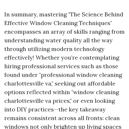
In summary, mastering "The Science Behind
Effective Window Cleaning Techniques"
encompasses an array of skills ranging from
understanding water quality all the way
through utilizing modern technology
effectively! Whether you’re contemplating
hiring professional services such as those
found under "professional window cleaning
charlottesville va," seeking out affordable
options reflected within "window cleaning
charlottesville va prices," or even looking
into DIY practices—the key takeaway
remains consistent across all fronts: clean
windows not only brighten up living spaces