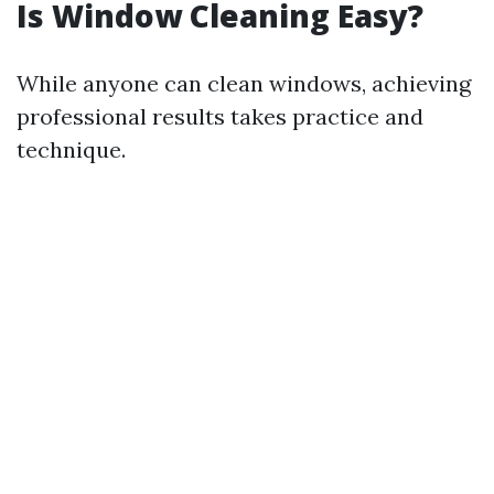
Is Window Cleaning Easy?
While anyone can clean windows, achieving
professional results takes practice and
technique.