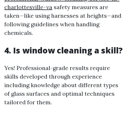
charlottesville-va
safety measures are
taken—like using harnesses at heights—and
following guidelines when handling
chemicals.
4. Is window cleaning a skill?
Yes! Professional-grade results require
skills developed through experience
including knowledge about different types
of glass surfaces and optimal techniques
tailored for them.