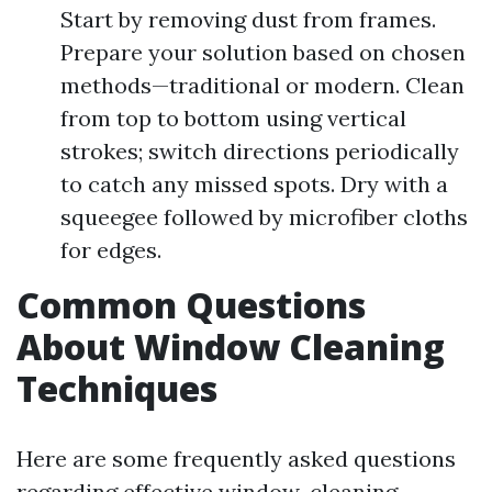
Start by removing dust from frames.
Prepare your solution based on chosen
methods—traditional or modern. Clean
from top to bottom using vertical
strokes; switch directions periodically
to catch any missed spots. Dry with a
squeegee followed by microfiber cloths
for edges.
Common Questions
About Window Cleaning
Techniques
Here are some frequently asked questions
regarding effective window-cleaning