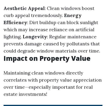
Aesthetic Appeal
: Clean windows boost
curb appeal tremendously.
Energy
Efficiency
: Dirt buildup can block sunlight
which may increase reliance on artificial
lighting.
Longevity
: Regular maintenance
prevents damage caused by pollutants that
could degrade window materials over time.
Impact on Property Value
Maintaining clean windows directly
correlates with property value appreciation
over time—especially important for real
estate investments!