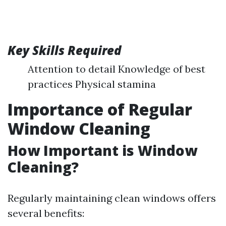
Key Skills Required
Attention to detail Knowledge of best
practices Physical stamina
Importance of Regular
Window Cleaning
How Important is Window
Cleaning?
Regularly maintaining clean windows offers
several benefits: