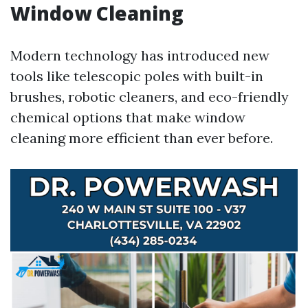
Window Cleaning
Modern technology has introduced new
tools like telescopic poles with built-in
brushes, robotic cleaners, and eco-friendly
chemical options that make window
cleaning more efficient than ever before.