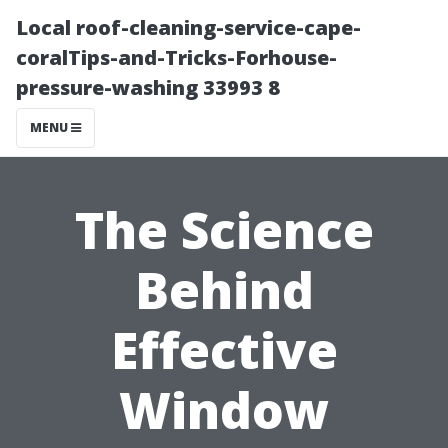
Local roof-cleaning-service-cape-
coralTips-and-Tricks-Forhouse-
pressure-washing 33993 8
MENU
The Science
Behind
Effective
Window