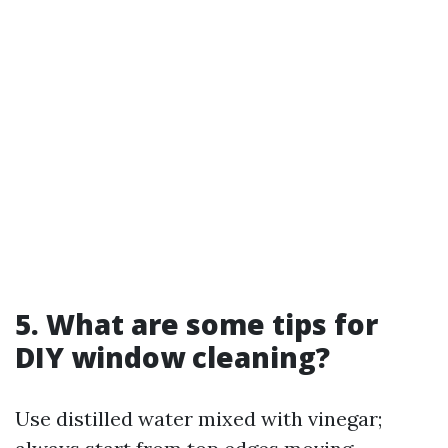
5. What are some tips for
DIY window cleaning?
Use distilled water mixed with vinegar;