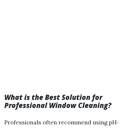
What is the Best Solution for
Professional Window Cleaning?
Professionals often recommend using pH-