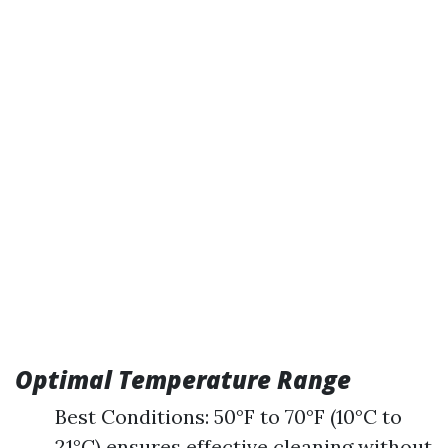
Optimal Temperature Range
Best Conditions: 50°F to 70°F (10°C to
21°C) ensures effective cleaning without