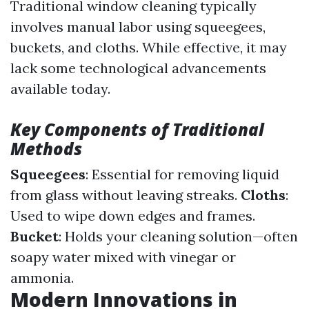
Traditional window cleaning typically
involves manual labor using squeegees,
buckets, and cloths. While effective, it may
lack some technological advancements
available today.
Key Components of Traditional
Methods
Squeegees
: Essential for removing liquid
from glass without leaving streaks.
Cloths
:
Used to wipe down edges and frames.
Bucket
: Holds your cleaning solution—often
soapy water mixed with vinegar or
ammonia.
Modern Innovations in