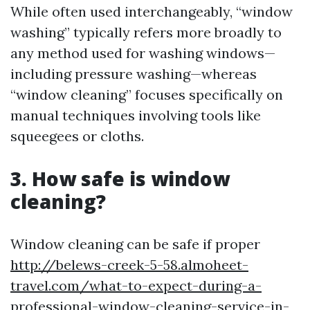
While often used interchangeably, “window
washing” typically refers more broadly to
any method used for washing windows—
including pressure washing—whereas
“window cleaning” focuses specifically on
manual techniques involving tools like
squeegees or cloths.
3. How safe is window
cleaning?
Window cleaning can be safe if proper
http://belews-creek-5-58.almoheet-
travel.com/what-to-expect-during-a-
professional-window-cleaning-service-in-