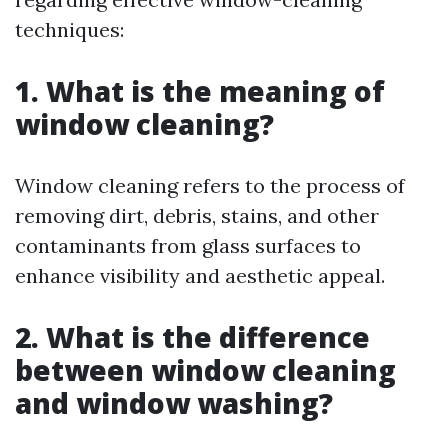
techniques:
1. What is the meaning of
window cleaning?
Window cleaning refers to the process of
removing dirt, debris, stains, and other
contaminants from glass surfaces to
enhance visibility and aesthetic appeal.
2. What is the difference
between window cleaning
and window washing?