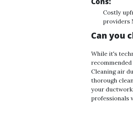
Cons:
Costly upf
providers 
Can you c
While it's tech
recommended u
Cleaning air d
thorough clean
your ductwork a
professionals 