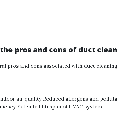
the pros and cons of duct clea
ral pros and cons associated with duct cleaning.
ndoor air quality Reduced allergens and pollut
iciency Extended lifespan of HVAC system