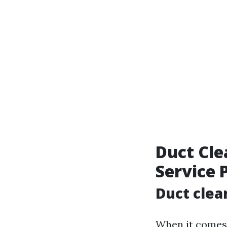
Duct Cle
Service 
Duct clea
When it comes t