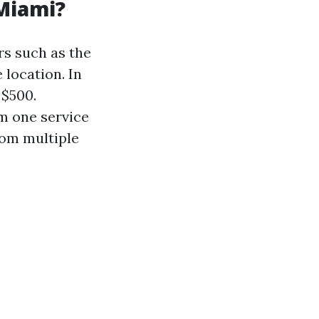
 Miami?
rs such as the
 location. In
 $500.
om one service
rom multiple