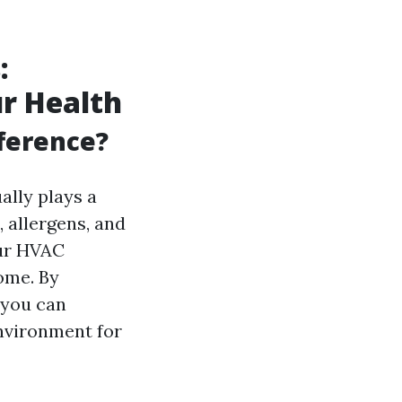
:
r Health
fference?
ually plays a
, allergens, and
our HVAC
ome. By
 you can
environment for