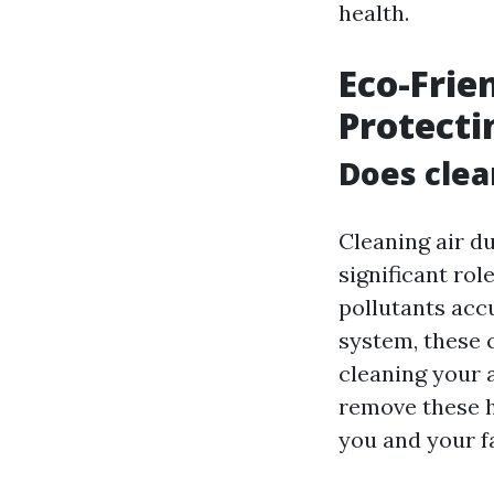
health.
Eco-Frie
Protecti
Does clea
Cleaning air du
significant rol
pollutants acc
system, these 
cleaning your a
remove these h
you and your f