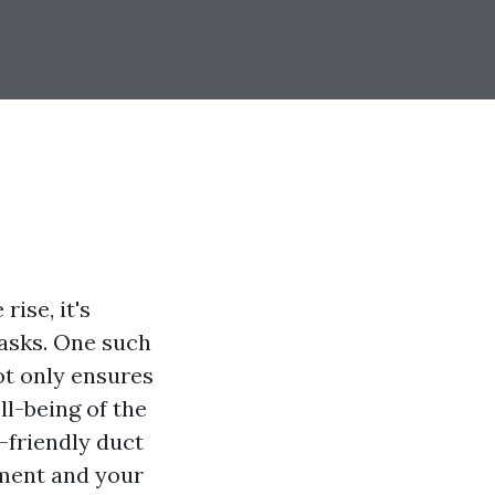
ise, it's
tasks. One such
ot only ensures
ll-being of the
o-friendly duct
nment and your