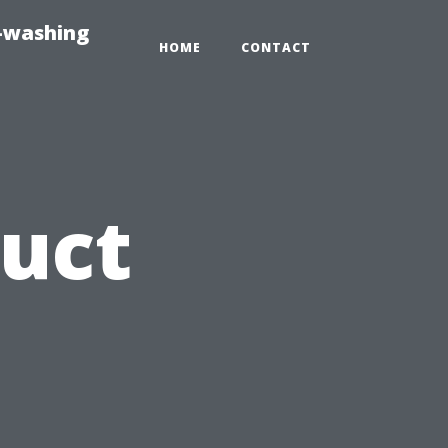
e-washing
HOME
CONTACT
Duct