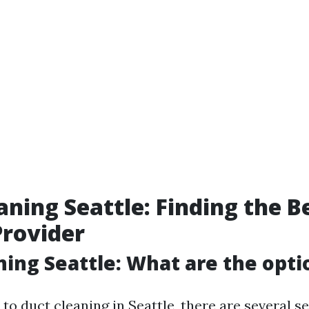
aning Seattle: Finding the B
Provider
ning Seattle: What are the opti
o duct cleaning in Seattle, there are several s