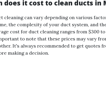
does it cost to clean ducts in
ct cleaning can vary depending on various facto
me, the complexity of your duct system, and the
rage cost for duct cleaning ranges from $300 to
important to note that these prices may vary fr
other. It's always recommended to get quotes f
re making a decision.