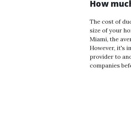
How much 
The cost of du
size of your ho
Miami, the ave
However, it's 
provider to an
companies befo