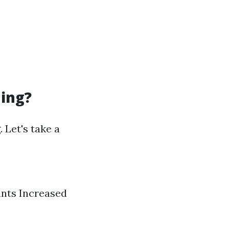
ning?
 Let's take a
ants Increased