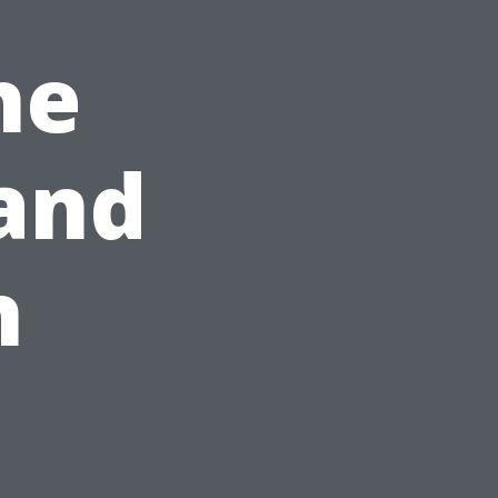
he
and
h