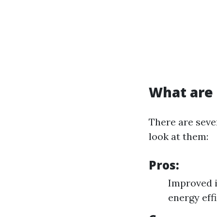
What are 
There are seve
look at them:
Pros:
Improved i
energy eff