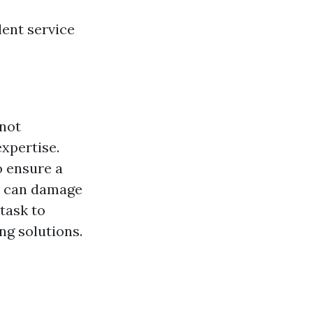
lent service
 not
xpertise.
o ensure a
es can damage
 task to
ng solutions.