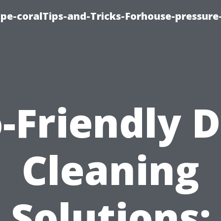
cape-coralTips-and-Tricks-Forhouse-pressur
-Friendly 
Cleaning
Solutions: