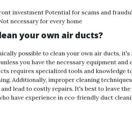
ront investment Potential for scams and fraudu
Not necessary for every home
lean your own air ducts?
nically possible to clean your own air ducts, it's
nless you have the necessary equipment and e
ucts requires specialized tools and knowledge t
ing. Additionally, improper cleaning techniqu
nd lead to costly repairs. It's best to leave the
who have experience in eco-friendly duct cleani