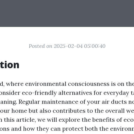
Posted on 2025-02-04 05:00:40
tion
d, where environmental consciousness is on the r
onsider eco-friendly alternatives for everyday 
leaning. Regular maintenance of your air ducts n
your home but also contributes to the overall we
 this article, we will explore the benefits of ec
ions and how they can protect both the enviro