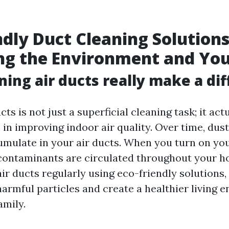
ndly Duct Cleaning Solutions
ng the Environment and You
ning air ducts really make a di
cts is not just a superficial cleaning task; it act
e in improving indoor air quality. Over time, dust
umulate in your air ducts. When you turn on y
contaminants are circulated throughout your h
ir ducts regularly using eco-friendly solutions,
armful particles and create a healthier living 
amily.