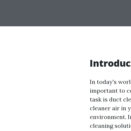
Introduc
In today's worl
important to c
task is duct c
cleaner air in 
environment. In
cleaning solut