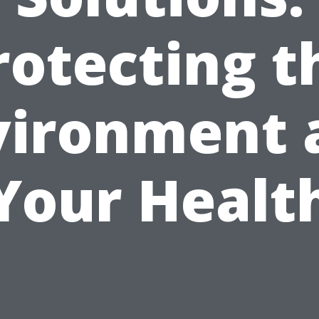
rotecting t
vironment 
Your Healt