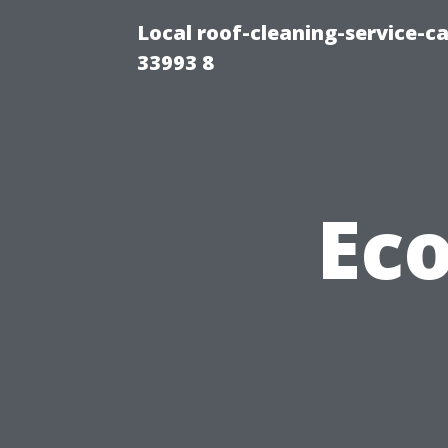
Local roof-cleaning-service-
33993 8
Eco