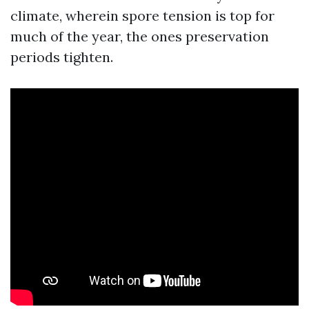
climate, wherein spore tension is top for
much of the year, the ones preservation
periods tighten.