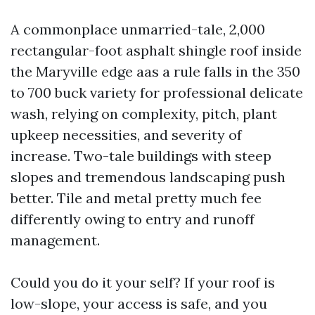
A commonplace unmarried-tale, 2,000
rectangular-foot asphalt shingle roof inside
the Maryville edge aas a rule falls in the 350
to 700 buck variety for professional delicate
wash, relying on complexity, pitch, plant
upkeep necessities, and severity of
increase. Two-tale buildings with steep
slopes and tremendous landscaping push
better. Tile and metal pretty much fee
differently owing to entry and runoff
management.
Could you do it your self? If your roof is
low-slope, your access is safe, and you