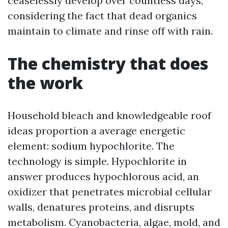
ceaselessly develop over countless days,
considering the fact that dead organics
maintain to climate and rinse off with rain.
The chemistry that does
the work
Household bleach and knowledgeable roof
ideas proportion a average energetic
element: sodium hypochlorite. The
technology is simple. Hypochlorite in
answer produces hypochlorous acid, an
oxidizer that penetrates microbial cellular
walls, denatures proteins, and disrupts
metabolism. Cyanobacteria, algae, mold, and