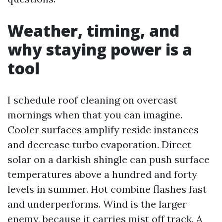
Weather, timing, and
why staying power is a
tool
I schedule roof cleaning on overcast
mornings when that you can imagine.
Cooler surfaces amplify reside instances
and decrease turbo evaporation. Direct
solar on a darkish shingle can push surface
temperatures above a hundred and forty
levels in summer. Hot combine flashes fast
and underperforms. Wind is the larger
enemy, because it carries mist off track. A