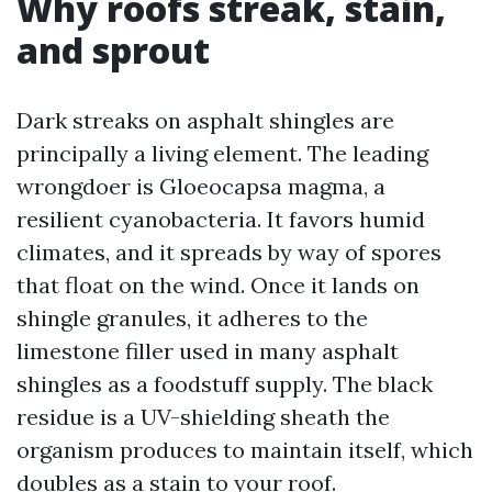
Why roofs streak, stain,
and sprout
Dark streaks on asphalt shingles are
principally a living element. The leading
wrongdoer is Gloeocapsa magma, a
resilient cyanobacteria. It favors humid
climates, and it spreads by way of spores
that float on the wind. Once it lands on
shingle granules, it adheres to the
limestone filler used in many asphalt
shingles as a foodstuff supply. The black
residue is a UV-shielding sheath the
organism produces to maintain itself, which
doubles as a stain to your roof.