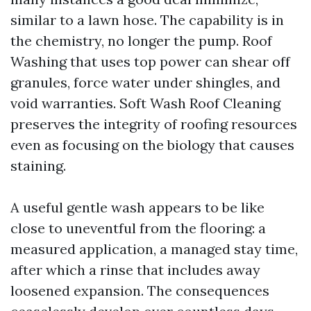
similar to a lawn hose. The capability is in
the chemistry, no longer the pump. Roof
Washing that uses top power can shear off
granules, force water under shingles, and
void warranties. Soft Wash Roof Cleaning
preserves the integrity of roofing resources
even as focusing on the biology that causes
staining.
A useful gentle wash appears to be like
close to uneventful from the flooring: a
measured application, a managed stay time,
after which a rinse that includes away
loosened expansion. The consequences