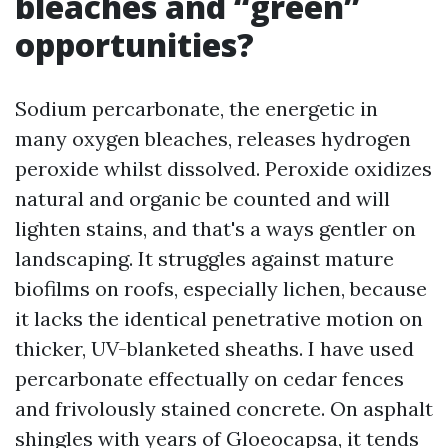
bleaches and “green”
opportunities?
Sodium percarbonate, the energetic in
many oxygen bleaches, releases hydrogen
peroxide whilst dissolved. Peroxide oxidizes
natural and organic be counted and will
lighten stains, and that's a ways gentler on
landscaping. It struggles against mature
biofilms on roofs, especially lichen, because
it lacks the identical penetrative motion on
thicker, UV-blanketed sheaths. I have used
percarbonate effectually on cedar fences
and frivolously stained concrete. On asphalt
shingles with years of Gloeocapsa, it tends