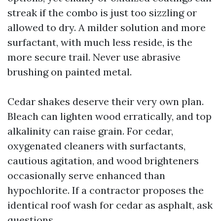
streak if the combo is just too sizzling or
allowed to dry. A milder solution and more
surfactant, with much less reside, is the
more secure trail. Never use abrasive
brushing on painted metal.
Cedar shakes deserve their very own plan.
Bleach can lighten wood erratically, and top
alkalinity can raise grain. For cedar,
oxygenated cleaners with surfactants,
cautious agitation, and wood brighteners
occasionally serve enhanced than
hypochlorite. If a contractor proposes the
identical roof wash for cedar as asphalt, ask
questions.