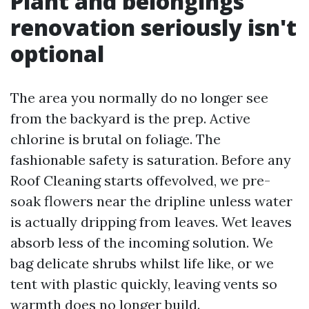
Plant and belongings
renovation seriously isn't
optional
The area you normally do no longer see
from the backyard is the prep. Active
chlorine is brutal on foliage. The
fashionable safety is saturation. Before any
Roof Cleaning starts offevolved, we pre-
soak flowers near the dripline unless water
is actually dripping from leaves. Wet leaves
absorb less of the incoming solution. We
bag delicate shrubs whilst life like, or we
tent with plastic quickly, leaving vents so
warmth does no longer build.