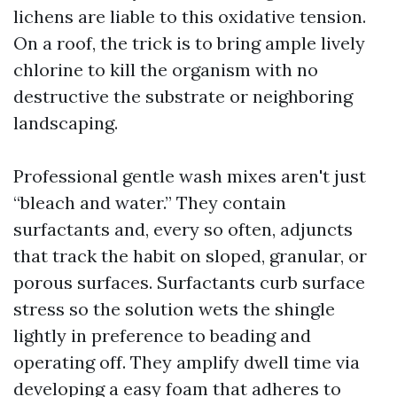
lichens are liable to this oxidative tension.
On a roof, the trick is to bring ample lively
chlorine to kill the organism with no
destructive the substrate or neighboring
landscaping.
Professional gentle wash mixes aren't just
“bleach and water.” They contain
surfactants and, every so often, adjuncts
that track the habit on sloped, granular, or
porous surfaces. Surfactants curb surface
stress so the solution wets the shingle
lightly in preference to beading and
operating off. They amplify dwell time via
developing a easy foam that adheres to