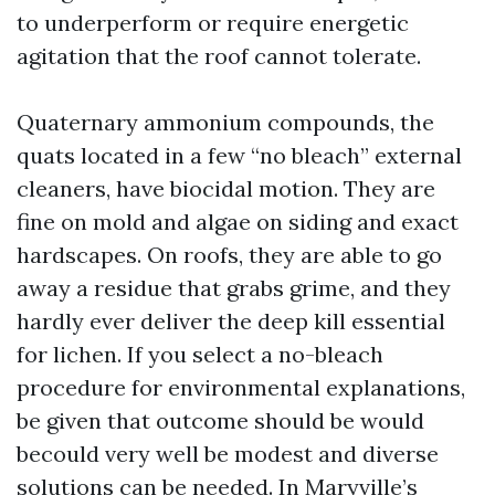
to underperform or require energetic
agitation that the roof cannot tolerate.
Quaternary ammonium compounds, the
quats located in a few “no bleach” external
cleaners, have biocidal motion. They are
fine on mold and algae on siding and exact
hardscapes. On roofs, they are able to go
away a residue that grabs grime, and they
hardly ever deliver the deep kill essential
for lichen. If you select a no-bleach
procedure for environmental explanations,
be given that outcome should be would
becould very well be modest and diverse
solutions can be needed. In Maryville’s