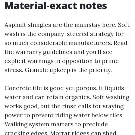
Material-exact notes
Asphalt shingles are the mainstay here. Soft
wash is the company-steered strategy for
so much considerable manufacturers. Read
the warranty guidelines and you'll see
explicit warnings in opposition to prime
stress. Granule upkeep is the priority.
Concrete tile is good yet porous. It liquids
water and can retain organics. Soft washing
works good, but the rinse calls for staying
power to prevent riding water below tiles.
Walking system matters to preclude
cracking edges. Mortar ridges can shed