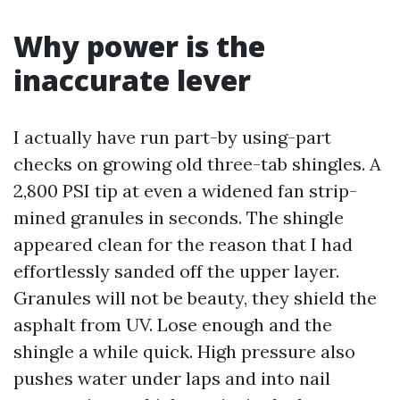
Why power is the
inaccurate lever
I actually have run part-by using-part
checks on growing old three-tab shingles. A
2,800 PSI tip at even a widened fan strip-
mined granules in seconds. The shingle
appeared clean for the reason that I had
effortlessly sanded off the upper layer.
Granules will not be beauty, they shield the
asphalt from UV. Lose enough and the
shingle a while quick. High pressure also
pushes water under laps and into nail