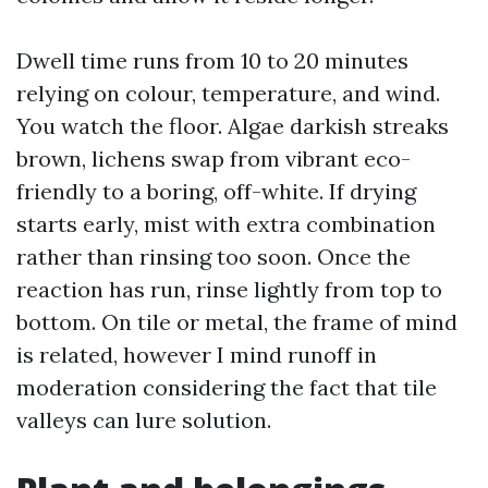
Dwell time runs from 10 to 20 minutes
relying on colour, temperature, and wind.
You watch the floor. Algae darkish streaks
brown, lichens swap from vibrant eco-
friendly to a boring, off-white. If drying
starts early, mist with extra combination
rather than rinsing too soon. Once the
reaction has run, rinse lightly from top to
bottom. On tile or metal, the frame of mind
is related, however I mind runoff in
moderation considering the fact that tile
valleys can lure solution.