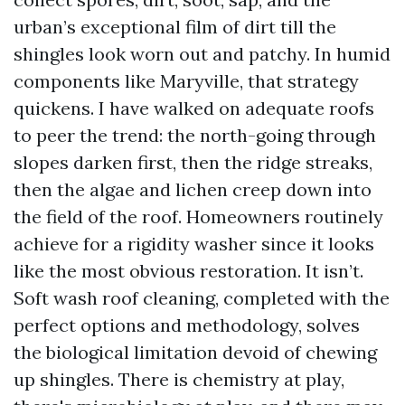
urban’s exceptional film of dirt till the
shingles look worn out and patchy. In humid
components like Maryville, that strategy
quickens. I have walked on adequate roofs
to peer the trend: the north-going through
slopes darken first, then the ridge streaks,
then the algae and lichen creep down into
the field of the roof. Homeowners routinely
achieve for a rigidity washer since it looks
like the most obvious restoration. It isn’t.
Soft wash roof cleaning, completed with the
perfect options and methodology, solves
the biological limitation devoid of chewing
up shingles. There is chemistry at play,