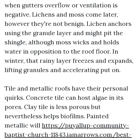
when gutters overflow or ventilation is
negative. Lichens and moss come later,
however they're not benign. Lichen anchors
using the granule layer and might pit the
shingle, although moss wicks and holds
water in opposition to the roof floor. In
winter, that rainy layer freezes and expands,
lifting granules and accelerating put on.
Tile and metallic roofs have their personal
quirks. Concrete tile can host algae in its
pores. Clay tile is less porous but
nevertheless helps biofilms. Painted
metallic will
https://puyallup-community-
baptist-church-11843.iamarrows.com/best-