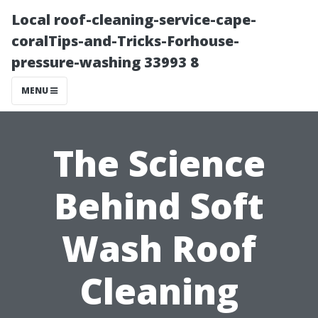
Local roof-cleaning-service-cape-
coralTips-and-Tricks-Forhouse-
pressure-washing 33993 8
MENU
The Science
Behind Soft
Wash Roof
Cleaning