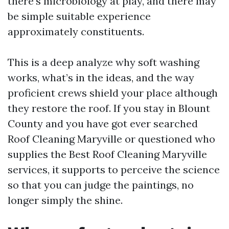
there's microbiology at play, and there may
be simple suitable experience
approximately constituents.
This is a deep analyze why soft washing
works, what’s in the ideas, and the way
proficient crews shield your place although
they restore the roof. If you stay in Blount
County and you have got ever searched
Roof Cleaning Maryville or questioned who
supplies the Best Roof Cleaning Maryville
services, it supports to perceive the science
so that you can judge the paintings, no
longer simply the shine.