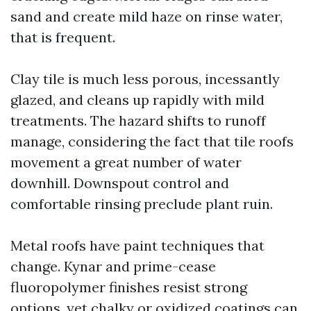
sand and create mild haze on rinse water,
that is frequent.
Clay tile is much less porous, incessantly
glazed, and cleans up rapidly with mild
treatments. The hazard shifts to runoff
manage, considering the fact that tile roofs
movement a great number of water
downhill. Downspout control and
comfortable rinsing preclude plant ruin.
Metal roofs have paint techniques that
change. Kynar and prime-cease
fluoropolymer finishes resist strong
options, yet chalky or oxidized coatings can