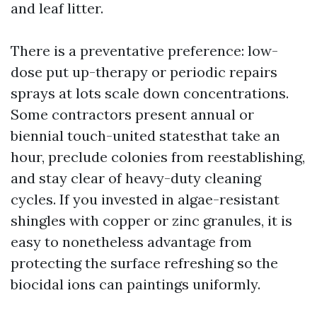
and leaf litter.
There is a preventative preference: low-
dose put up-therapy or periodic repairs
sprays at lots scale down concentrations.
Some contractors present annual or
biennial touch-united statesthat take an
hour, preclude colonies from reestablishing,
and stay clear of heavy-duty cleaning
cycles. If you invested in algae-resistant
shingles with copper or zinc granules, it is
easy to nonetheless advantage from
protecting the surface refreshing so the
biocidal ions can paintings uniformly.