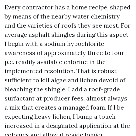
Every contractor has a home recipe, shaped
by means of the nearby water chemistry
and the varieties of roofs they see most. For
average asphalt shingles during this aspect,
I begin with a sodium hypochlorite
awareness of approximately three to four
p.c. readily available chlorine in the
implemented resolution. That is robust
sufficient to kill algae and lichen devoid of
bleaching the shingle. I add a roof-grade
surfactant at producer fees, almost always
a mix that creates a managed foam. If I be
expecting heavy lichen, I bump a touch
increased in a designated application at the
colonies and allow it reside longer.