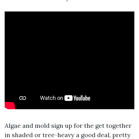
Algae and mold sign up for the get together
in shaded or tree-heavy a good deal, pretty