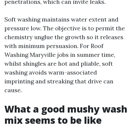
penetrations, which can invite leaks.
Soft washing maintains water extent and
pressure low. The objective is to permit the
chemistry unglue the growth so it releases
with minimum persuasion. For Roof
Washing Maryville jobs in summer time,
whilst shingles are hot and pliable, soft
washing avoids warm-associated
imprinting and streaking that drive can
cause.
What a good mushy wash
mix seems to be like