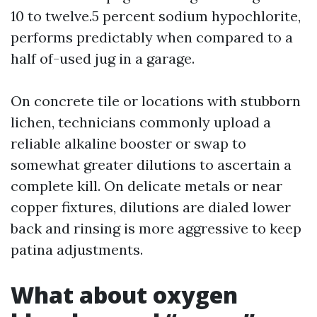
10 to twelve.5 percent sodium hypochlorite,
performs predictably when compared to a
half of-used jug in a garage.
On concrete tile or locations with stubborn
lichen, technicians commonly upload a
reliable alkaline booster or swap to
somewhat greater dilutions to ascertain a
complete kill. On delicate metals or near
copper fixtures, dilutions are dialed lower
back and rinsing is more aggressive to keep
patina adjustments.
What about oxygen