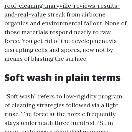
roof-cleaning-maryville-reviews-results-
and-real-value
streak from airborne
organics and environmental fallout. None of
those materials respond neatly to raw
force. You get rid of the development via
disrupting cells and spores, now not by
means of blasting the surface.
Soft wash in plain terms
“Soft wash” refers to low-rigidity program
of cleaning strategies followed via a light
rinse. The force at the nozzle frequently
stays underneath three hundred PSI, in
many instances a good deal minimize,