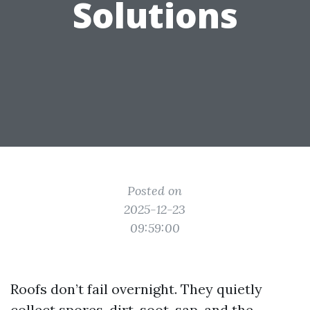
Solutions
Posted on
2025-12-23
09:59:00
Roofs don’t fail overnight. They quietly
collect spores, dirt, soot, sap, and the