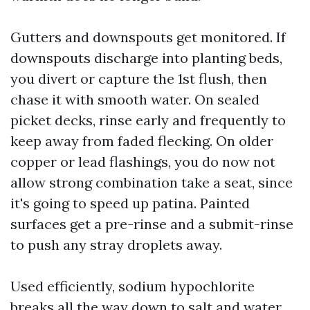
Gutters and downspouts get monitored. If
downspouts discharge into planting beds,
you divert or capture the 1st flush, then
chase it with smooth water. On sealed
picket decks, rinse early and frequently to
keep away from faded flecking. On older
copper or lead flashings, you do now not
allow strong combination take a seat, since
it's going to speed up patina. Painted
surfaces get a pre-rinse and a submit-rinse
to push any stray droplets away.
Used efficiently, sodium hypochlorite
breaks all the way down to salt and water