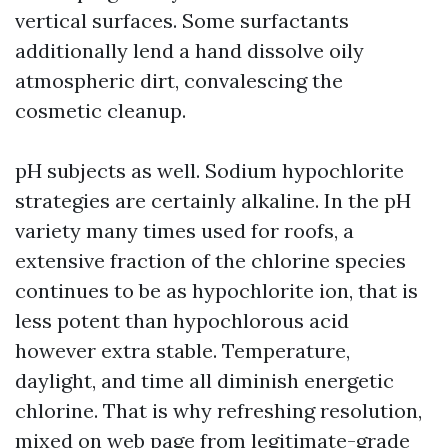
vertical surfaces. Some surfactants
additionally lend a hand dissolve oily
atmospheric dirt, convalescing the
cosmetic cleanup.
pH subjects as well. Sodium hypochlorite
strategies are certainly alkaline. In the pH
variety many times used for roofs, a
extensive fraction of the chlorine species
continues to be as hypochlorite ion, that is
less potent than hypochlorous acid
however extra stable. Temperature,
daylight, and time all diminish energetic
chlorine. That is why refreshing resolution,
mixed on web page from legitimate-grade