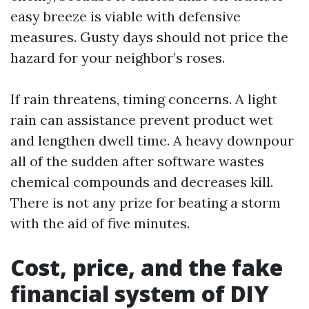
easy breeze is viable with defensive
measures. Gusty days should not price the
hazard for your neighbor’s roses.
If rain threatens, timing concerns. A light
rain can assistance prevent product wet
and lengthen dwell time. A heavy downpour
all of the sudden after software wastes
chemical compounds and decreases kill.
There is not any prize for beating a storm
with the aid of five minutes.
Cost, price, and the fake
financial system of DIY