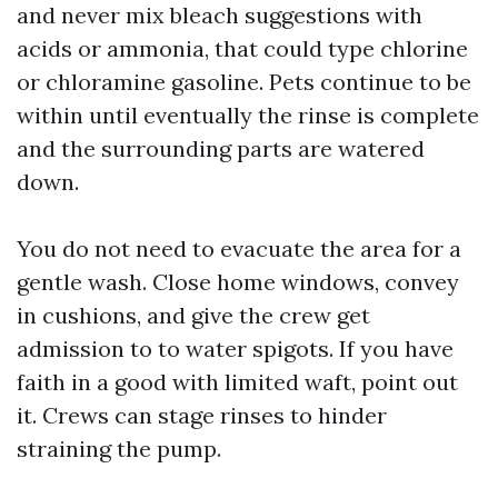
and never mix bleach suggestions with
acids or ammonia, that could type chlorine
or chloramine gasoline. Pets continue to be
within until eventually the rinse is complete
and the surrounding parts are watered
down.
You do not need to evacuate the area for a
gentle wash. Close home windows, convey
in cushions, and give the crew get
admission to to water spigots. If you have
faith in a good with limited waft, point out
it. Crews can stage rinses to hinder
straining the pump.