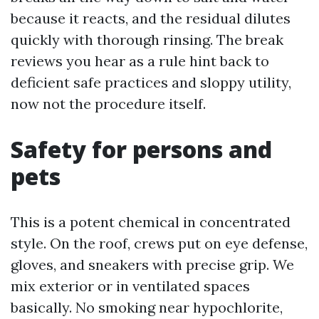
because it reacts, and the residual dilutes
quickly with thorough rinsing. The break
reviews you hear as a rule hint back to
deficient safe practices and sloppy utility,
now not the procedure itself.
Safety for persons and
pets
This is a potent chemical in concentrated
style. On the roof, crews put on eye defense,
gloves, and sneakers with precise grip. We
mix exterior or in ventilated spaces
basically. No smoking near hypochlorite,