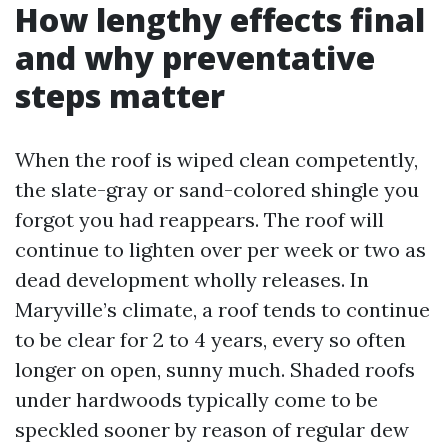
How lengthy effects final
and why preventative
steps matter
When the roof is wiped clean competently,
the slate-gray or sand-colored shingle you
forgot you had reappears. The roof will
continue to lighten over per week or two as
dead development wholly releases. In
Maryville’s climate, a roof tends to continue
to be clear for 2 to 4 years, every so often
longer on open, sunny much. Shaded roofs
under hardwoods typically come to be
speckled sooner by reason of regular dew