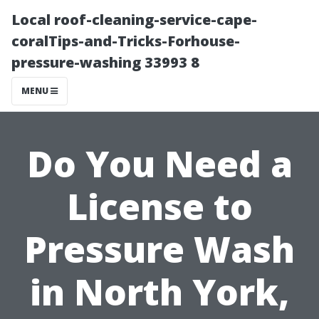
Local roof-cleaning-service-cape-
coralTips-and-Tricks-Forhouse-
pressure-washing 33993 8
MENU
Do You Need a
License to
Pressure Wash
in North York,