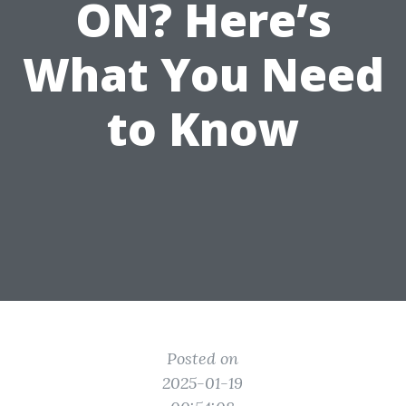
ON? Here’s
What You Need
to Know
Posted on
2025-01-19