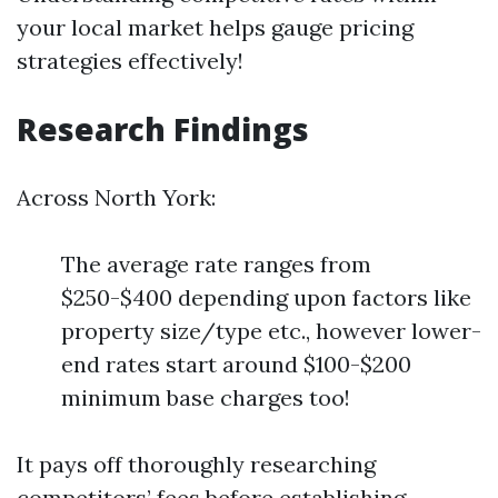
your local market helps gauge pricing
strategies effectively!
Research Findings
Across North York:
The average rate ranges from
$250-$400 depending upon factors like
property size/type etc., however lower-
end rates start around $100-$200
minimum base charges too!
It pays off thoroughly researching
competitors’ fees before establishing