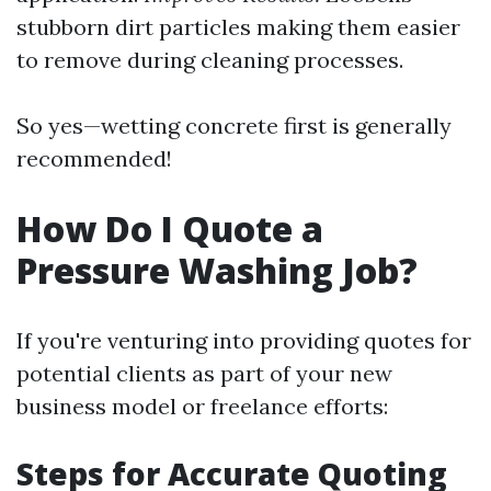
stubborn dirt particles making them easier
to remove during cleaning processes.
So yes—wetting concrete first is generally
recommended!
How Do I Quote a
Pressure Washing Job?
If you're venturing into providing quotes for
potential clients as part of your new
business model or freelance efforts:
Steps for Accurate Quoting