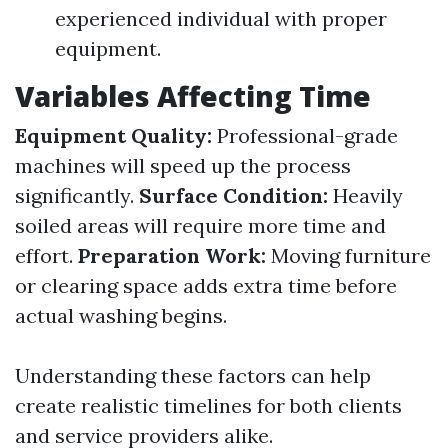
experienced individual with proper
equipment.
Variables Affecting Time
Equipment Quality:
Professional-grade
machines will speed up the process
significantly.
Surface Condition:
Heavily
soiled areas will require more time and
effort.
Preparation Work:
Moving furniture
or clearing space adds extra time before
actual washing begins.
Understanding these factors can help
create realistic timelines for both clients
and service providers alike.