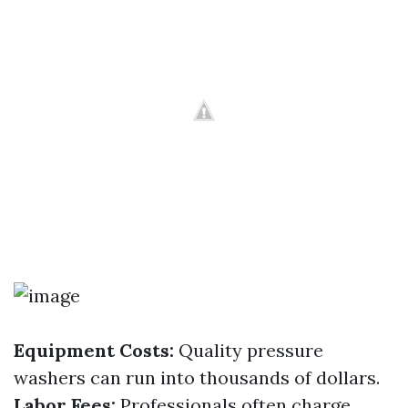
Equipment Costs:
Quality pressure
washers can run into thousands of dollars.
Labor Fees:
Professionals often charge