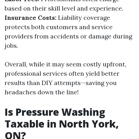
based on their skill level and experience.
Insurance Costs:
Liability coverage
protects both customers and service
providers from accidents or damage during
jobs.
Overall, while it may seem costly upfront,
professional services often yield better
results than DIY attempts—saving you
headaches down the line!
Is Pressure Washing
Taxable in North York,
ON?