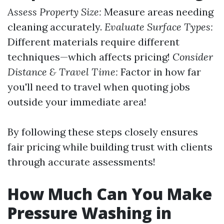
Assess Property Size:
Measure areas needing
cleaning accurately.
Evaluate Surface Types:
Different materials require different
techniques—which affects pricing!
Consider
Distance & Travel Time:
Factor in how far
you'll need to travel when quoting jobs
outside your immediate area!
By following these steps closely ensures
fair pricing while building trust with clients
through accurate assessments!
How Much Can You Make
Pressure Washing in