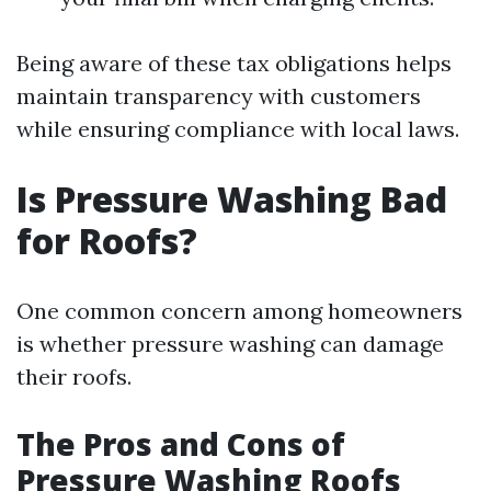
Being aware of these tax obligations helps
maintain transparency with customers
while ensuring compliance with local laws.
Is Pressure Washing Bad
for Roofs?
One common concern among homeowners
is whether pressure washing can damage
their roofs.
The Pros and Cons of
Pressure Washing Roofs