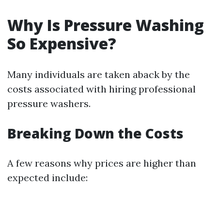
Why Is Pressure Washing
So Expensive?
Many individuals are taken aback by the
costs associated with hiring professional
pressure washers.
Breaking Down the Costs
A few reasons why prices are higher than
expected include: