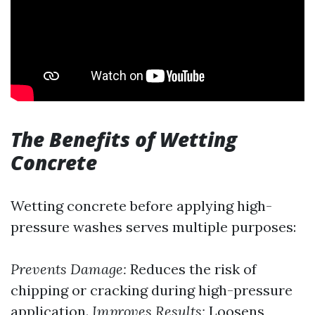
The Benefits of Wetting
Concrete
Wetting concrete before applying high-
pressure washes serves multiple purposes:
Prevents Damage:
Reduces the risk of
chipping or cracking during high-pressure
application.
Improves Results:
Loosens