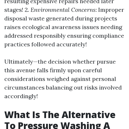
resulting expensive repairs needed later
stages! 2.
Environmental Concerns
: Improper
disposal waste generated during projects
raises ecological awareness issues needing
addressed responsibly ensuring compliance
practices followed accurately!
Ultimately—the decision whether pursue
this avenue falls firmly upon careful
considerations weighed against personal
circumstances balancing out risks involved
accordingly!
What Is The Alternative
To Pressure Washing A