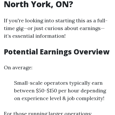
North York, ON?
If you're looking into starting this as a full-
time gig—or just curious about earnings—
it’s essential information!
Potential Earnings Overview
On average:
Small-scale operators typically earn
between $50-$150 per hour depending
on experience level & job complexity!
For those running larger operations: