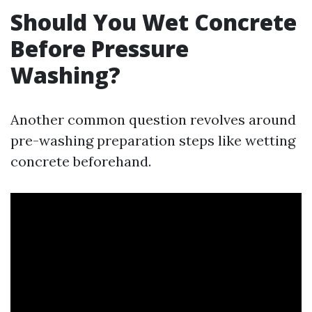
Should You Wet Concrete
Before Pressure
Washing?
Another common question revolves around
pre-washing preparation steps like wetting
concrete beforehand.