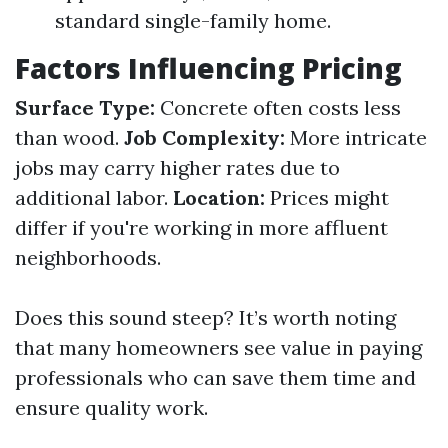
standard single-family home.
Factors Influencing Pricing
Surface Type:
Concrete often costs less
than wood.
Job Complexity:
More intricate
jobs may carry higher rates due to
additional labor.
Location:
Prices might
differ if you're working in more affluent
neighborhoods.
Does this sound steep? It’s worth noting
that many homeowners see value in paying
professionals who can save them time and
ensure quality work.