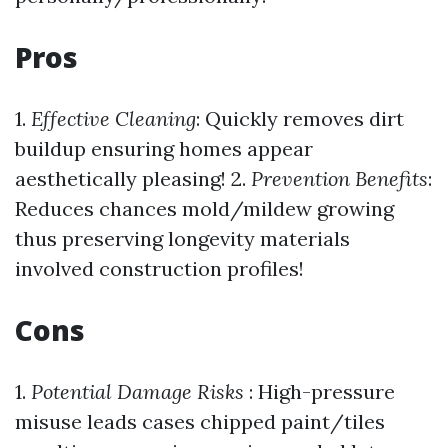
Pros
1.
Effective Cleaning
: Quickly removes dirt
buildup ensuring homes appear
aesthetically pleasing! 2.
Prevention Benefits
:
Reduces chances mold/mildew growing
thus preserving longevity materials
involved construction profiles!
Cons
1.
Potential Damage Risks
: High-pressure
misuse leads cases chipped paint/tiles