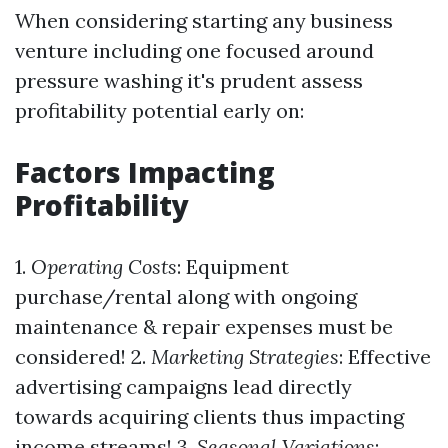
When considering starting any business
venture including one focused around
pressure washing it's prudent assess
profitability potential early on:
Factors Impacting
Profitability
1.
Operating Costs
: Equipment
purchase/rental along with ongoing
maintenance & repair expenses must be
considered! 2.
Marketing Strategies
: Effective
advertising campaigns lead directly
towards acquiring clients thus impacting
income streams! 3.
Seasonal Variations
: