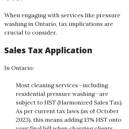
When engaging with services like pressure
washing in Ontario, tax implications are
crucial to consider.
Sales Tax Application
In Ontario:
Most cleaning services—including
residential pressure washing—are
subject to HST (Harmonized Sales Tax).
As per current tax laws (as of October
2023), this means adding 13% HST onto
your final bill when charging clients.