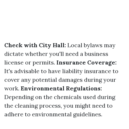
Check with City Hall:
Local bylaws may
dictate whether you'll need a business
license or permits.
Insurance Coverage:
It's advisable to have liability insurance to
cover any potential damages during your
work.
Environmental Regulations:
Depending on the chemicals used during
the cleaning process, you might need to
adhere to environmental guidelines.