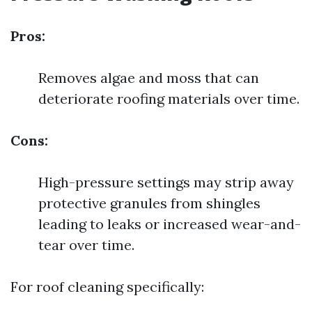
Pros:
Removes algae and moss that can
deteriorate roofing materials over time.
Cons:
High-pressure settings may strip away
protective granules from shingles
leading to leaks or increased wear-and-
tear over time.
For roof cleaning specifically: