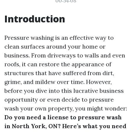
00:54:08
Introduction
Pressure washing is an effective way to
clean surfaces around your home or
business. From driveways to walls and even
roofs, it can restore the appearance of
structures that have suffered from dirt,
grime, and mildew over time. However,
before you dive into this lucrative business
opportunity or even decide to pressure
wash your own property, you might wonder:
Do you need a license to pressure wash
in North York, ON? Here’s what you need