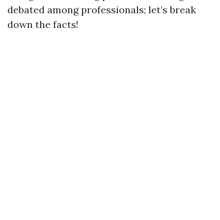
debated among professionals; let’s break
down the facts!