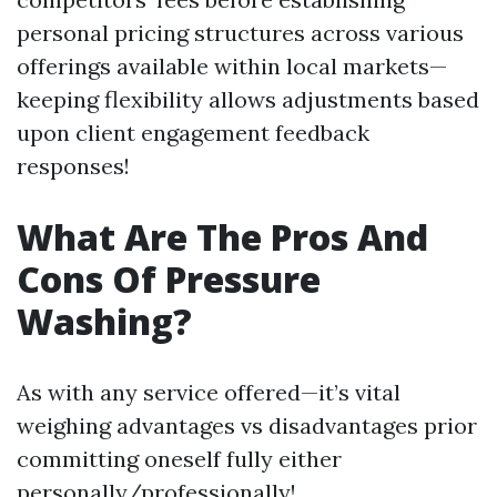
personal pricing structures across various
offerings available within local markets—
keeping flexibility allows adjustments based
upon client engagement feedback
responses!
What Are The Pros And
Cons Of Pressure
Washing?
As with any service offered—it’s vital
weighing advantages vs disadvantages prior
committing oneself fully either
personally/professionally!