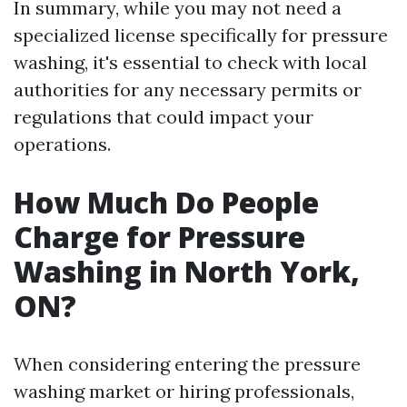
In summary, while you may not need a
specialized license specifically for pressure
washing, it's essential to check with local
authorities for any necessary permits or
regulations that could impact your
operations.
How Much Do People
Charge for Pressure
Washing in North York,
ON?
When considering entering the pressure
washing market or hiring professionals,