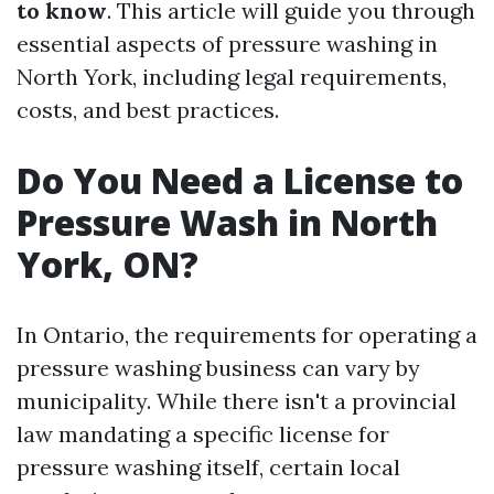
to know
. This article will guide you through
essential aspects of pressure washing in
North York, including legal requirements,
costs, and best practices.
Do You Need a License to
Pressure Wash in North
York, ON?
In Ontario, the requirements for operating a
pressure washing business can vary by
municipality. While there isn't a provincial
law mandating a specific license for
pressure washing itself, certain local