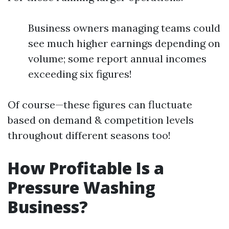
Business owners managing teams could
see much higher earnings depending on
volume; some report annual incomes
exceeding six figures!
Of course—these figures can fluctuate
based on demand & competition levels
throughout different seasons too!
How Profitable Is a
Pressure Washing
Business?