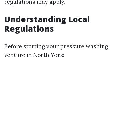
regulations may apply.
Understanding Local
Regulations
Before starting your pressure washing
venture in North York: