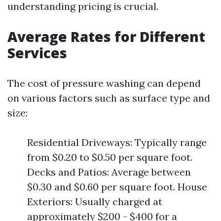
understanding pricing is crucial.
Average Rates for Different
Services
The cost of pressure washing can depend
on various factors such as surface type and
size:
Residential Driveways: Typically range
from $0.20 to $0.50 per square foot.
Decks and Patios: Average between
$0.30 and $0.60 per square foot. House
Exteriors: Usually charged at
approximately $200 - $400 for a