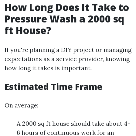
How Long Does It Take to
Pressure Wash a 2000 sq
ft House?
If you're planning a DIY project or managing
expectations as a service provider, knowing
how long it takes is important.
Estimated Time Frame
On average:
A 2000 sq ft house should take about 4-
6 hours of continuous work for an