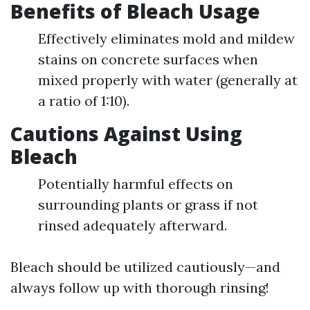
Benefits of Bleach Usage
Effectively eliminates mold and mildew
stains on concrete surfaces when
mixed properly with water (generally at
a ratio of 1:10).
Cautions Against Using
Bleach
Potentially harmful effects on
surrounding plants or grass if not
rinsed adequately afterward.
Bleach should be utilized cautiously—and
always follow up with thorough rinsing!