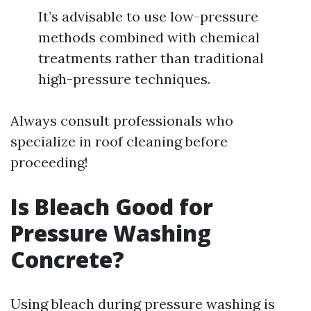
It’s advisable to use low-pressure
methods combined with chemical
treatments rather than traditional
high-pressure techniques.
Always consult professionals who
specialize in roof cleaning before
proceeding!
Is Bleach Good for
Pressure Washing
Concrete?
Using bleach during pressure washing is