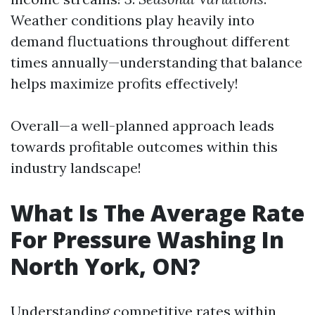
Weather conditions play heavily into
demand fluctuations throughout different
times annually—understanding that balance
helps maximize profits effectively!
Overall—a well-planned approach leads
towards profitable outcomes within this
industry landscape!
What Is The Average Rate
For Pressure Washing In
North York, ON?
Understanding competitive rates within