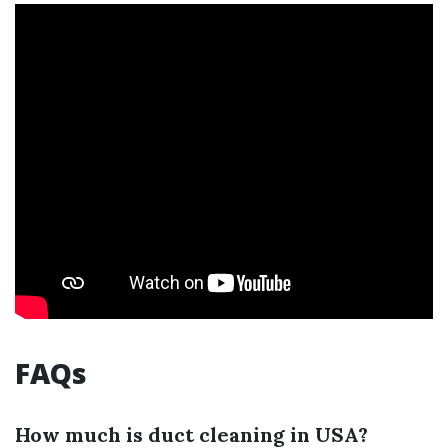
FAQs
How much is duct cleaning in USA?