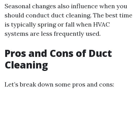
Seasonal changes also influence when you
should conduct duct cleaning. The best time
is typically spring or fall when HVAC
systems are less frequently used.
Pros and Cons of Duct
Cleaning
Let’s break down some pros and cons: