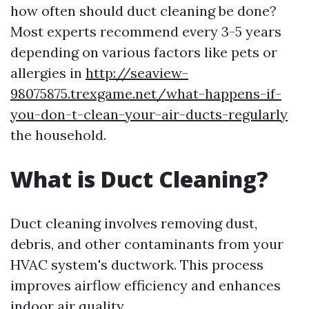
how often should duct cleaning be done?
Most experts recommend every 3-5 years
depending on various factors like pets or
allergies in
http://seaview-
98075875.trexgame.net/what-happens-if-
you-don-t-clean-your-air-ducts-regularly
the household.
What is Duct Cleaning?
Duct cleaning involves removing dust,
debris, and other contaminants from your
HVAC system's ductwork. This process
improves airflow efficiency and enhances
indoor air quality.