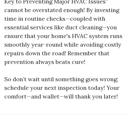
Key to Preventing Major HVAC Issues”
cannot be overstated enough! By investing
time in routine checks—coupled with
essential services like duct cleaning—you
ensure that your home's HVAC system runs
smoothly year-round while avoiding costly
repairs down the road! Remember that
prevention always beats cure!
So don’t wait until something goes wrong;
schedule your next inspection today! Your
comfort—and wallet—will thank you later!