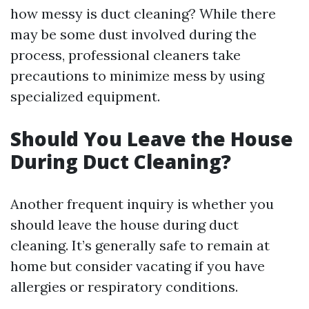
how messy is duct cleaning? While there
may be some dust involved during the
process, professional cleaners take
precautions to minimize mess by using
specialized equipment.
Should You Leave the House
During Duct Cleaning?
Another frequent inquiry is whether you
should leave the house during duct
cleaning. It’s generally safe to remain at
home but consider vacating if you have
allergies or respiratory conditions.