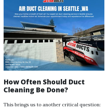
How Often Should Duct
Cleaning Be Done?
This brings us to another critical question: