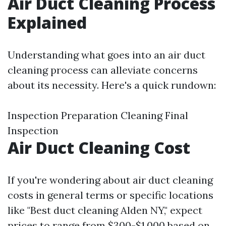
Air Duct Cleaning Process
Explained
Understanding what goes into an air duct
cleaning process can alleviate concerns
about its necessity. Here's a quick rundown:
Inspection Preparation Cleaning Final
Inspection
Air Duct Cleaning Cost
If you're wondering about air duct cleaning
costs in general terms or specific locations
like "Best duct cleaning Alden NY," expect
prices to range from $300-$1,000 based on