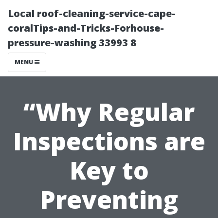
Local roof-cleaning-service-cape-
coralTips-and-Tricks-Forhouse-
pressure-washing 33993 8
MENU
“Why Regular
Inspections are
Key to
Preventing