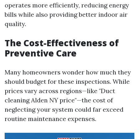
operates more efficiently, reducing energy
bills while also providing better indoor air
quality.
The Cost-Effectiveness of
Preventive Care
Many homeowners wonder how much they
should budget for these inspections. While
prices vary across regions—like "Duct
cleaning Alden NY price"—the cost of
neglecting your system could far exceed
routine maintenance expenses.