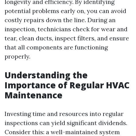
longevity and efficiency. By identifying
potential problems early on, you can avoid
costly repairs down the line. During an
inspection, technicians check for wear and
tear, clean ducts, inspect filters, and ensure
that all components are functioning
properly.
Understanding the
Importance of Regular HVAC
Maintenance
Investing time and resources into regular
inspections can yield significant dividends.
Consider this: a well-maintained system