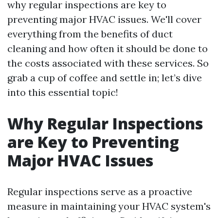
why regular inspections are key to
preventing major HVAC issues. We'll cover
everything from the benefits of duct
cleaning and how often it should be done to
the costs associated with these services. So
grab a cup of coffee and settle in; let’s dive
into this essential topic!
Why Regular Inspections
are Key to Preventing
Major HVAC Issues
Regular inspections serve as a proactive
measure in maintaining your HVAC system's