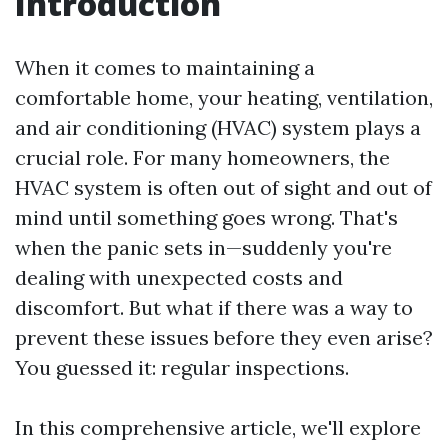
Introduction
When it comes to maintaining a
comfortable home, your heating, ventilation,
and air conditioning (HVAC) system plays a
crucial role. For many homeowners, the
HVAC system is often out of sight and out of
mind until something goes wrong. That's
when the panic sets in—suddenly you're
dealing with unexpected costs and
discomfort. But what if there was a way to
prevent these issues before they even arise?
You guessed it: regular inspections.
In this comprehensive article, we'll explore