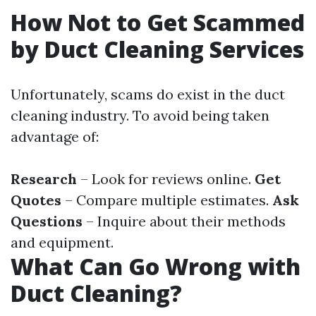
How Not to Get Scammed
by Duct Cleaning Services
Unfortunately, scams do exist in the duct
cleaning industry. To avoid being taken
advantage of:
Research
– Look for reviews online.
Get
Quotes
– Compare multiple estimates.
Ask
Questions
– Inquire about their methods
and equipment.
What Can Go Wrong with
Duct Cleaning?