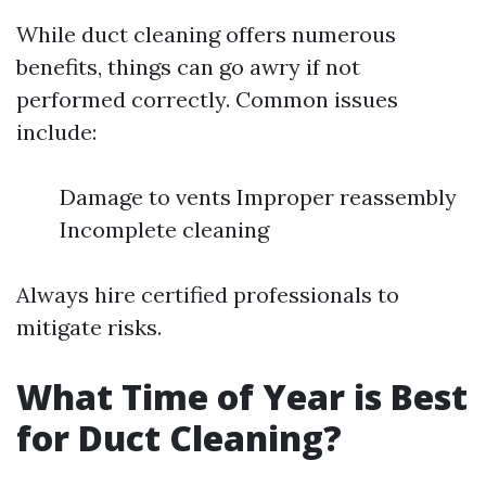
While duct cleaning offers numerous
benefits, things can go awry if not
performed correctly. Common issues
include:
Damage to vents Improper reassembly
Incomplete cleaning
Always hire certified professionals to
mitigate risks.
What Time of Year is Best
for Duct Cleaning?