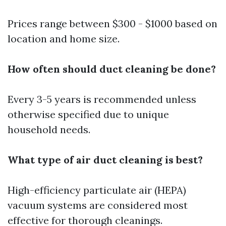
Prices range between $300 - $1000 based on
location and home size.
How often should duct cleaning be done?
Every 3-5 years is recommended unless
otherwise specified due to unique
household needs.
What type of air duct cleaning is best?
High-efficiency particulate air (HEPA)
vacuum systems are considered most
effective for thorough cleanings.