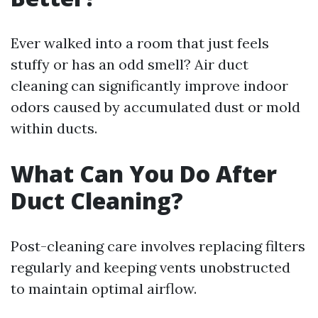
Ever walked into a room that just feels
stuffy or has an odd smell? Air duct
cleaning can significantly improve indoor
odors caused by accumulated dust or mold
within ducts.
What Can You Do After
Duct Cleaning?
Post-cleaning care involves replacing filters
regularly and keeping vents unobstructed
to maintain optimal airflow.