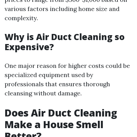
various factors including home size and
complexity.
Why is Air Duct Cleaning so
Expensive?
One major reason for higher costs could be
specialized equipment used by
professionals that ensures thorough
cleansing without damage.
Does Air Duct Cleaning
Make a House Smell
Better?