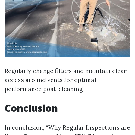
Regularly change filters and maintain clear
access around vents for optimal
performance post-cleaning.
Conclusion
In conclusion, “Why Regular Inspections are