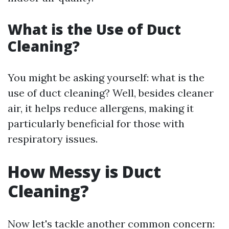
What is the Use of Duct
Cleaning?
You might be asking yourself: what is the
use of duct cleaning? Well, besides cleaner
air, it helps reduce allergens, making it
particularly beneficial for those with
respiratory issues.
How Messy is Duct
Cleaning?
Now let's tackle another common concern: