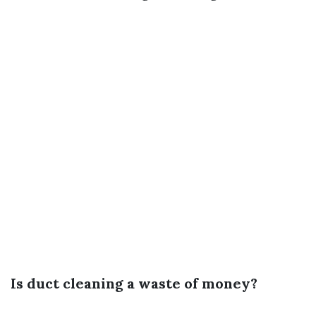
Is duct cleaning a waste of money?