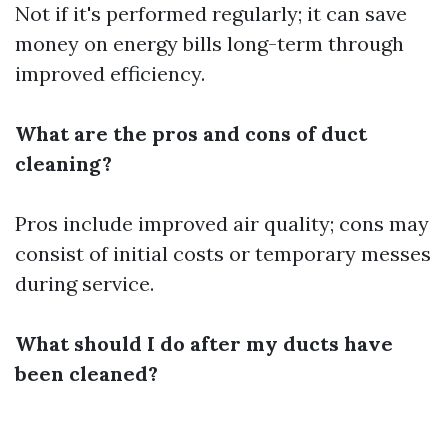
Not if it's performed regularly; it can save
money on energy bills long-term through
improved efficiency.
What are the pros and cons of duct
cleaning?
Pros include improved air quality; cons may
consist of initial costs or temporary messes
during service.
What should I do after my ducts have
been cleaned?