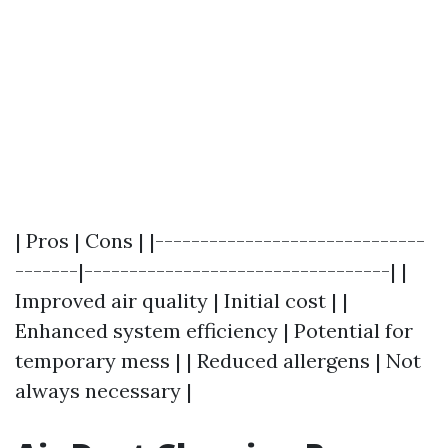
| Pros | Cons | |------------------------------
-------|----------------------------------| |
Improved air quality | Initial cost | |
Enhanced system efficiency | Potential for
temporary mess | | Reduced allergens | Not
always necessary |