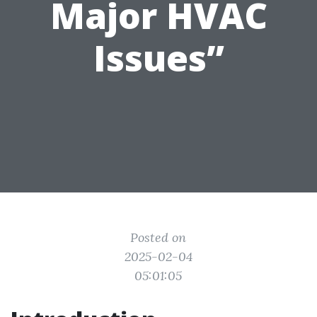
Major HVAC
Issues”
Posted on
2025-02-04
05:01:05