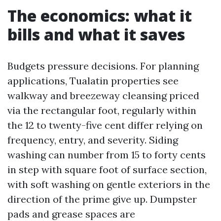
The economics: what it
bills and what it saves
Budgets pressure decisions. For planning
applications, Tualatin properties see
walkway and breezeway cleansing priced
via the rectangular foot, regularly within
the 12 to twenty-five cent differ relying on
frequency, entry, and severity. Siding
washing can number from 15 to forty cents
in step with square foot of surface section,
with soft washing on gentle exteriors in the
direction of the prime give up. Dumpster
pads and grease spaces are