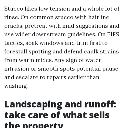
Stucco likes low tension and a whole lot of
rinse. On common stucco with hairline
cracks, pretreat with mild suggestions and
use wider downstream guidelines. On EIFS
tactics, soak windows and trim first to
forestall spotting and defend caulk strains
from warm mixes. Any sign of water
intrusion or smooth spots potential pause
and escalate to repairs earlier than
washing.
Landscaping and runoff:
take care of what sells
the property