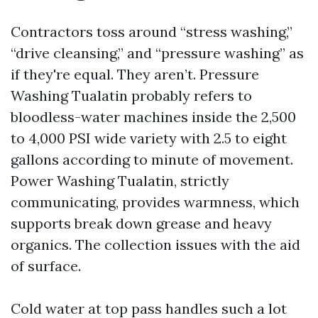
Contractors toss around “stress washing,”
“drive cleansing,” and “pressure washing” as
if they're equal. They aren’t. Pressure
Washing Tualatin probably refers to
bloodless-water machines inside the 2,500
to 4,000 PSI wide variety with 2.5 to eight
gallons according to minute of movement.
Power Washing Tualatin, strictly
communicating, provides warmness, which
supports break down grease and heavy
organics. The collection issues with the aid
of surface.
Cold water at top pass handles such a lot