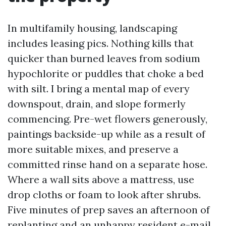
In multifamily housing, landscaping
includes leasing pics. Nothing kills that
quicker than burned leaves from sodium
hypochlorite or puddles that choke a bed
with silt. I bring a mental map of every
downspout, drain, and slope formerly
commencing. Pre-wet flowers generously,
paintings backside-up while as a result of
more suitable mixes, and preserve a
committed rinse hand on a separate hose.
Where a wall sits above a mattress, use
drop cloths or foam to look after shrubs.
Five minutes of prep saves an afternoon of
replanting and an unhappy resident e-mail