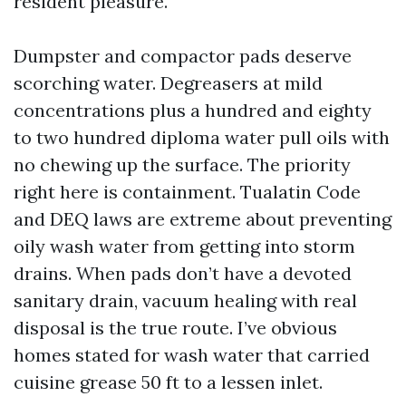
resident pleasure.
Dumpster and compactor pads deserve
scorching water. Degreasers at mild
concentrations plus a hundred and eighty
to two hundred diploma water pull oils with
no chewing up the surface. The priority
right here is containment. Tualatin Code
and DEQ laws are extreme about preventing
oily wash water from getting into storm
drains. When pads don’t have a devoted
sanitary drain, vacuum healing with real
disposal is the true route. I’ve obvious
homes stated for wash water that carried
cuisine grease 50 ft to a lessen inlet.