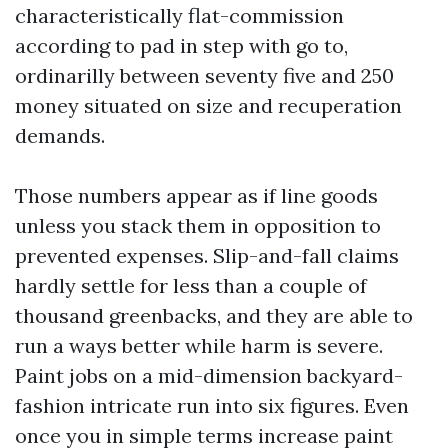
characteristically flat-commission
according to pad in step with go to,
ordinarilly between seventy five and 250
money situated on size and recuperation
demands.
Those numbers appear as if line goods
unless you stack them in opposition to
prevented expenses. Slip-and-fall claims
hardly settle for less than a couple of
thousand greenbacks, and they are able to
run a ways better while harm is severe.
Paint jobs on a mid-dimension backyard-
fashion intricate run into six figures. Even
once you in simple terms increase paint