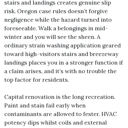
stairs and landings creates genuine slip
risk. Oregon case rules doesn’t forgive
negligence while the hazard turned into
foreseeable. Walk a belongings in mid-
winter and you will see the sheen. A
ordinary strain washing application geared
toward high-visitors stairs and breezeway
landings places you in a stronger function if
a claim arises, and it’s with no trouble the
top factor for residents.
Capital renovation is the long recreation.
Paint and stain fail early when
contaminants are allowed to fester. HVAC
potency dips whilst coils and external