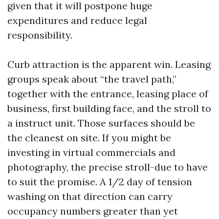
given that it will postpone huge
expenditures and reduce legal
responsibility.
Curb attraction is the apparent win. Leasing
groups speak about “the travel path,”
together with the entrance, leasing place of
business, first building face, and the stroll to
a instruct unit. Those surfaces should be
the cleanest on site. If you might be
investing in virtual commercials and
photography, the precise stroll-due to have
to suit the promise. A 1/2 day of tension
washing on that direction can carry
occupancy numbers greater than yet