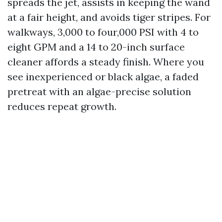
spreads the jet, assists in keeping the wand
at a fair height, and avoids tiger stripes. For
walkways, 3,000 to four,000 PSI with 4 to
eight GPM and a 14 to 20-inch surface
cleaner affords a steady finish. Where you
see inexperienced or black algae, a faded
pretreat with an algae-precise solution
reduces repeat growth.