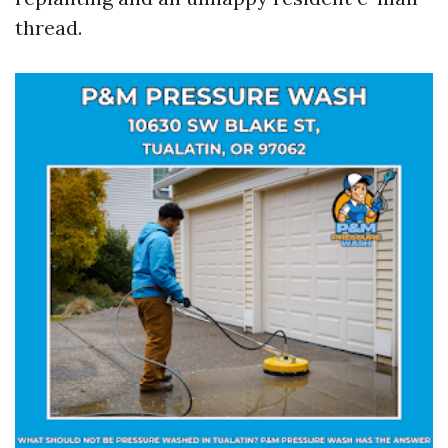
thread.