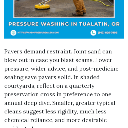
Pavers demand restraint. Joint sand can
blow out in case you blast seams. Lower
pressure, wider advice, and post-medicine
sealing save pavers solid. In shaded
courtyards, reflect on a quarterly
preservation cross in preference to one
annual deep dive. Smaller, greater typical
cleans suggest less rigidity, much less
chemical reliance, and more desirable