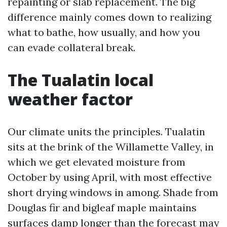
repainting or slab replacement. The big
difference mainly comes down to realizing
what to bathe, how usually, and how you
can evade collateral break.
The Tualatin local
weather factor
Our climate units the principles. Tualatin
sits at the brink of the Willamette Valley, in
which we get elevated moisture from
October by using April, with most effective
short drying windows in among. Shade from
Douglas fir and bigleaf maple maintains
surfaces damp longer than the forecast may