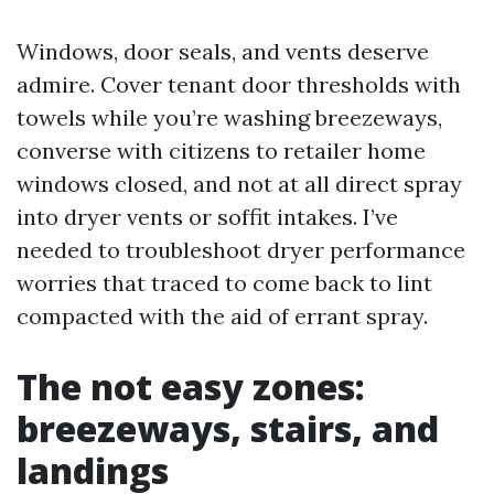
Windows, door seals, and vents deserve
admire. Cover tenant door thresholds with
towels while you’re washing breezeways,
converse with citizens to retailer home
windows closed, and not at all direct spray
into dryer vents or soffit intakes. I’ve
needed to troubleshoot dryer performance
worries that traced to come back to lint
compacted with the aid of errant spray.
The not easy zones:
breezeways, stairs, and
landings