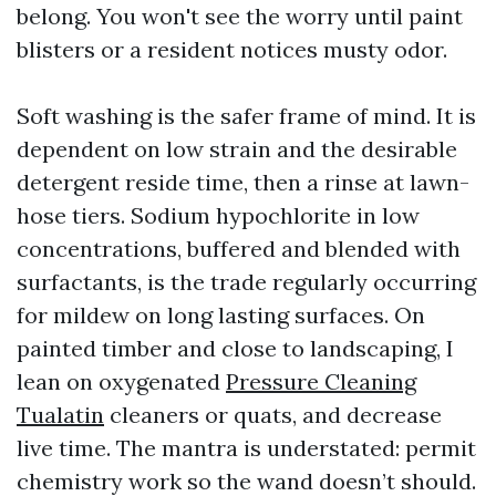
belong. You won't see the worry until paint
blisters or a resident notices musty odor.
Soft washing is the safer frame of mind. It is
dependent on low strain and the desirable
detergent reside time, then a rinse at lawn-
hose tiers. Sodium hypochlorite in low
concentrations, buffered and blended with
surfactants, is the trade regularly occurring
for mildew on long lasting surfaces. On
painted timber and close to landscaping, I
lean on oxygenated
Pressure Cleaning
Tualatin
cleaners or quats, and decrease
live time. The mantra is understated: permit
chemistry work so the wand doesn’t should.