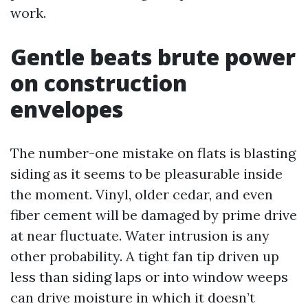
work.
Gentle beats brute power
on construction
envelopes
The number-one mistake on flats is blasting
siding as it seems to be pleasurable inside
the moment. Vinyl, older cedar, and even
fiber cement will be damaged by prime drive
at near fluctuate. Water intrusion is any
other probability. A tight fan tip driven up
less than siding laps or into window weeps
can drive moisture in which it doesn’t