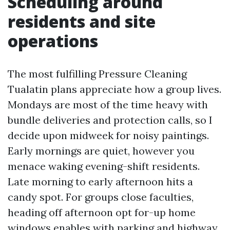
Scheduling around
residents and site
operations
The most fulfilling Pressure Cleaning
Tualatin plans appreciate how a group lives.
Mondays are most of the time heavy with
bundle deliveries and protection calls, so I
decide upon midweek for noisy paintings.
Early mornings are quiet, however you
menace waking evening-shift residents.
Late morning to early afternoon hits a
candy spot. For groups close faculties,
heading off afternoon opt for-up home
windows enables with parking and highway