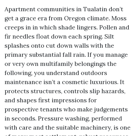
Apartment communities in Tualatin don’t
get a grace era from Oregon climate. Moss
creeps in in which shade lingers. Pollen and
fir needles float down each spring. Silt
splashes onto cut down walls with the
primary substantial fall rain. If you manage
or very own multifamily belongings the
following, you understand outdoors
maintenance isn’t a cosmetic luxurious. It
protects structures, controls slip hazards,
and shapes first impressions for
prospective tenants who make judgements
in seconds. Pressure washing, performed
with care and the suitable machinery, is one