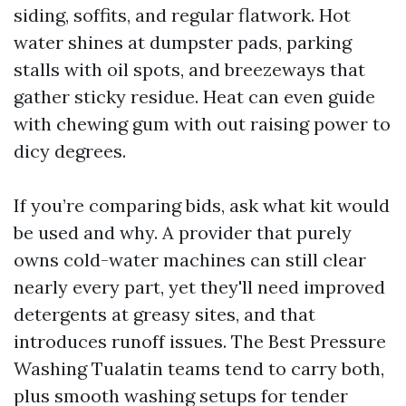
siding, soffits, and regular flatwork. Hot
water shines at dumpster pads, parking
stalls with oil spots, and breezeways that
gather sticky residue. Heat can even guide
with chewing gum with out raising power to
dicy degrees.
If you’re comparing bids, ask what kit would
be used and why. A provider that purely
owns cold-water machines can still clear
nearly every part, yet they'll need improved
detergents at greasy sites, and that
introduces runoff issues. The Best Pressure
Washing Tualatin teams tend to carry both,
plus smooth washing setups for tender