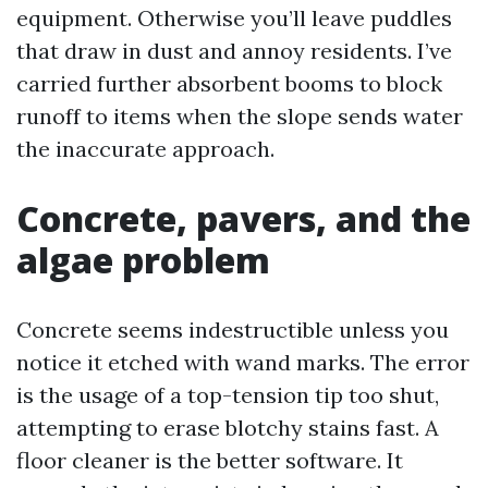
equipment. Otherwise you’ll leave puddles
that draw in dust and annoy residents. I’ve
carried further absorbent booms to block
runoff to items when the slope sends water
the inaccurate approach.
Concrete, pavers, and the
algae problem
Concrete seems indestructible unless you
notice it etched with wand marks. The error
is the usage of a top-tension tip too shut,
attempting to erase blotchy stains fast. A
floor cleaner is the better software. It