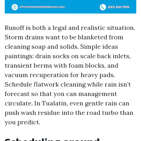
Runoff is both a legal and realistic situation.
Storm drains want to be blanketed from
cleaning soap and solids. Simple ideas
paintings: drain socks on scale back inlets,
transient berms with foam blocks, and
vacuum recuperation for heavy pads.
Schedule flatwork cleaning while rain isn’t
forecast so that you can management
circulate. In Tualatin, even gentle rain can
push wash residue into the road turbo than
you predict.