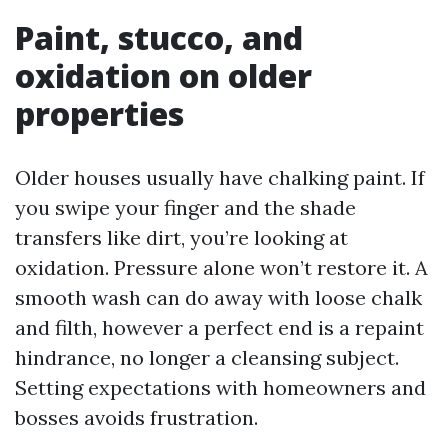
Paint, stucco, and
oxidation on older
properties
Older houses usually have chalking paint. If
you swipe your finger and the shade
transfers like dirt, you’re looking at
oxidation. Pressure alone won’t restore it. A
smooth wash can do away with loose chalk
and filth, however a perfect end is a repaint
hindrance, no longer a cleansing subject.
Setting expectations with homeowners and
bosses avoids frustration.