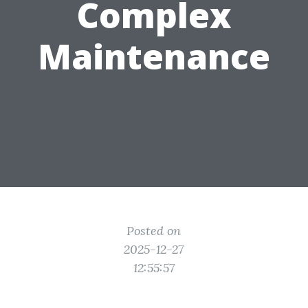
Complex
Maintenance
Posted on
2025-12-27
12:55:57