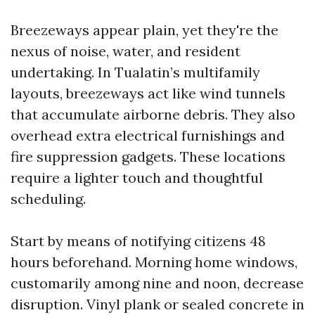
Breezeways appear plain, yet they're the
nexus of noise, water, and resident
undertaking. In Tualatin’s multifamily
layouts, breezeways act like wind tunnels
that accumulate airborne debris. They also
overhead extra electrical furnishings and
fire suppression gadgets. These locations
require a lighter touch and thoughtful
scheduling.
Start by means of notifying citizens 48
hours beforehand. Morning home windows,
customarily among nine and noon, decrease
disruption. Vinyl plank or sealed concrete in