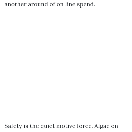
another around of on line spend.
Safety is the quiet motive force. Algae on