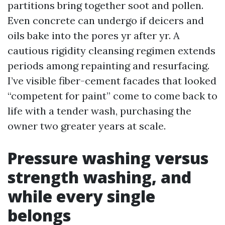
partitions bring together soot and pollen.
Even concrete can undergo if deicers and
oils bake into the pores yr after yr. A
cautious rigidity cleansing regimen extends
periods among repainting and resurfacing.
I’ve visible fiber-cement facades that looked
“competent for paint” come to come back to
life with a tender wash, purchasing the
owner two greater years at scale.
Pressure washing versus
strength washing, and
while every single
belongs