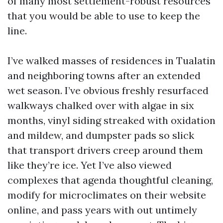
of many most settlement-robust resources
that you would be able to use to keep the
line.
I’ve walked masses of residences in Tualatin
and neighboring towns after an extended
wet season. I’ve obvious freshly resurfaced
walkways chalked over with algae in six
months, vinyl siding streaked with oxidation
and mildew, and dumpster pads so slick
that transport drivers creep around them
like they’re ice. Yet I’ve also viewed
complexes that agenda thoughtful cleaning,
modify for microclimates on their website
online, and pass years with out untimely