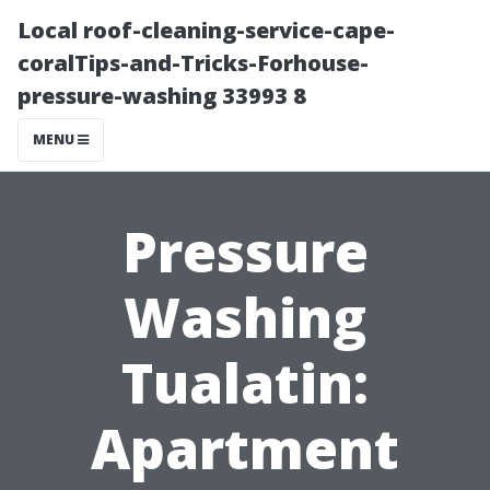
Local roof-cleaning-service-cape-
coralTips-and-Tricks-Forhouse-
pressure-washing 33993 8
MENU
Pressure
Washing
Tualatin:
Apartment