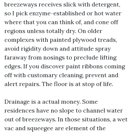
breezeways receives slick with detergent,
so I pick enzyme-established or hot water
where that you can think of, and cone off
regions unless totally dry. On older
complexes with painted plywood treads,
avoid rigidity down and attitude spray
faraway from nosings to preclude lifting
edges. If you discover paint ribbons coming
off with customary cleaning, prevent and
alert repairs. The floor is at stop of life.
Drainage is a actual money. Some
residences have no slope to channel water
out of breezeways. In those situations, a wet
vac and squeegee are element of the