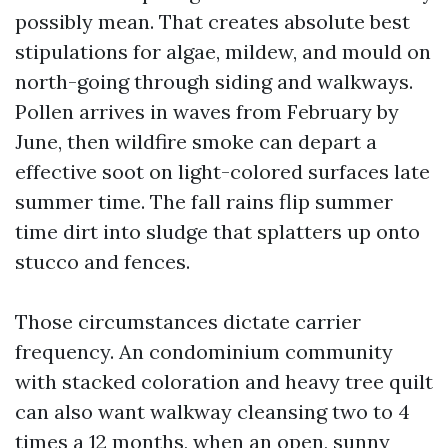
possibly mean. That creates absolute best
stipulations for algae, mildew, and mould on
north-going through siding and walkways.
Pollen arrives in waves from February by
June, then wildfire smoke can depart a
effective soot on light-colored surfaces late
summer time. The fall rains flip summer
time dirt into sludge that splatters up onto
stucco and fences.
Those circumstances dictate carrier
frequency. An condominium community
with stacked coloration and heavy tree quilt
can also want walkway cleansing two to 4
times a 12 months, when an open, sunny