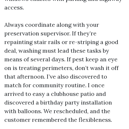
access.
Always coordinate along with your
preservation supervisor. If they’re
repainting stair rails or re-striping a good
deal, washing must lead these tasks by
means of several days. If pest keep an eye
on is treating perimeters, don’t wash it off
that afternoon. I’ve also discovered to
match for community routine. I once
arrived to easy a clubhouse patio and
discovered a birthday party installation
with balloons. We rescheduled, and the
customer remembered the flexibleness.