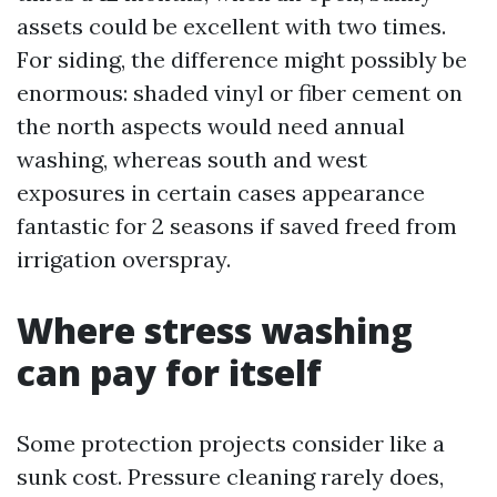
assets could be excellent with two times.
For siding, the difference might possibly be
enormous: shaded vinyl or fiber cement on
the north aspects would need annual
washing, whereas south and west
exposures in certain cases appearance
fantastic for 2 seasons if saved freed from
irrigation overspray.
Where stress washing
can pay for itself
Some protection projects consider like a
sunk cost. Pressure cleaning rarely does,