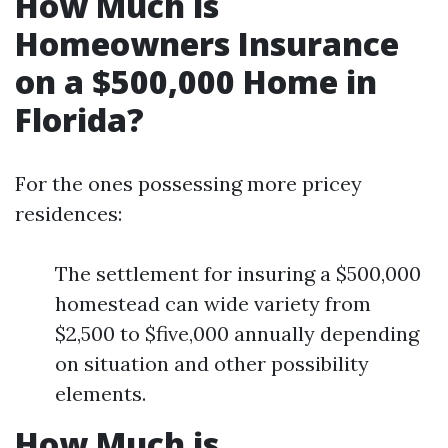
How Much is
Homeowners Insurance
on a $500,000 Home in
Florida?
For the ones possessing more pricey
residences:
The settlement for insuring a $500,000
homestead can wide variety from
$2,500 to $five,000 annually depending
on situation and other possibility
elements.
How Much is