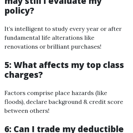
may still I evaluate my
policy?
It’s intelligent to study every year or after
fundamental life alterations like
renovations or brilliant purchases!
5: What affects my top class
charges?
Factors comprise place hazards (like
floods), declare background & credit score
between others!
6: Can I trade my deductible