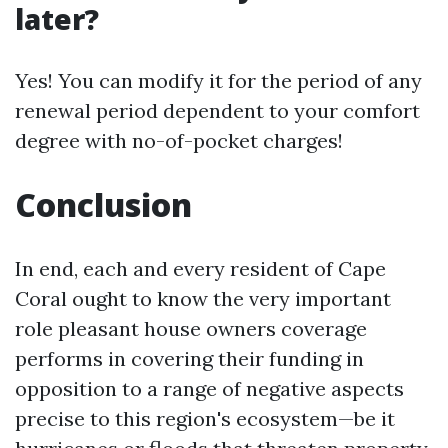
later?
Yes! You can modify it for the period of any
renewal period dependent to your comfort
degree with no-of-pocket charges!
Conclusion
In end, each and every resident of Cape
Coral ought to know the very important
role pleasant house owners coverage
performs in covering their funding in
opposition to a range of negative aspects
precise to this region's ecosystem—be it