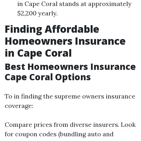
in Cape Coral stands at approximately
$2,200 yearly.
Finding Affordable
Homeowners Insurance
in Cape Coral
Best Homeowners Insurance
Cape Coral Options
To in finding the supreme owners insurance
coverage:
Compare prices from diverse insurers. Look
for coupon codes (bundling auto and