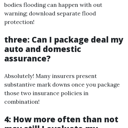
bodies flooding can happen with out
warning; download separate flood
protection!
three: Can I package deal my
auto and domestic
assurance?
Absolutely! Many insurers present
substantive mark downs once you package
those two insurance policies in
combination!
4: How more often than not