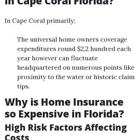
in Cape Coral Florida?
In Cape Coral primarily:
The universal home owners coverage
expenditures round $2,2 hundred each
year however can fluctuate
headquartered on numerous points like
proximity to the water or historic claim
tips.
Why is Home Insurance
so Expensive in Florida?
High Risk Factors Affecting
Costs