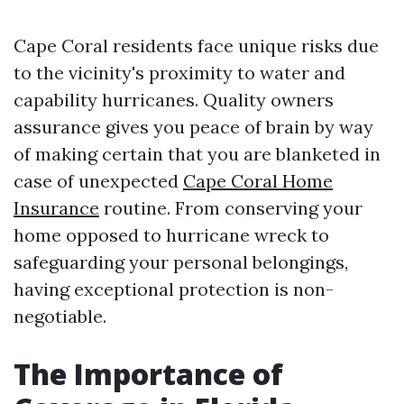
Cape Coral residents face unique risks due
to the vicinity's proximity to water and
capability hurricanes. Quality owners
assurance gives you peace of brain by way
of making certain that you are blanketed in
case of unexpected
Cape Coral Home
Insurance
routine. From conserving your
home opposed to hurricane wreck to
safeguarding your personal belongings,
having exceptional protection is non-
negotiable.
The Importance of