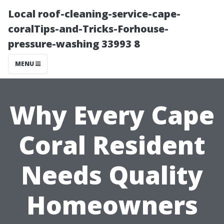
Local roof-cleaning-service-cape-
coralTips-and-Tricks-Forhouse-
pressure-washing 33993 8
MENU
Why Every Cape
Coral Resident
Needs Quality
Homeowners