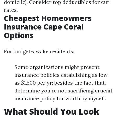
domicile). Consider top deductibles for cut
rates.
Cheapest Homeowners
Insurance Cape Coral
Options
For budget-awake residents:
Some organizations might present
insurance policies establishing as low
as $1,500 per yr; besides the fact that,
determine you’re not sacrificing crucial
insurance policy for worth by myself.
What Should You Look