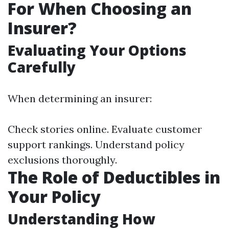
For When Choosing an
Insurer?
Evaluating Your Options
Carefully
When determining an insurer:
Check stories online. Evaluate customer
support rankings. Understand policy
exclusions thoroughly.
The Role of Deductibles in
Your Policy
Understanding How