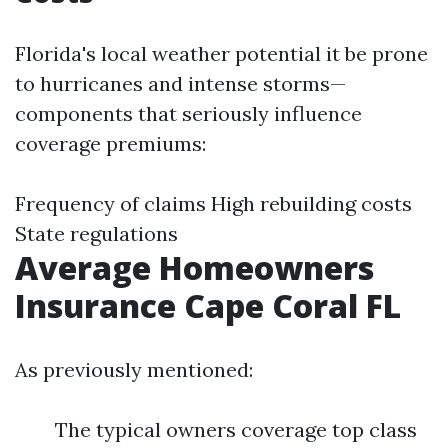
Florida's local weather potential it be prone
to hurricanes and intense storms—
components that seriously influence
coverage premiums:
Frequency of claims High rebuilding costs
State regulations
Average Homeowners
Insurance Cape Coral FL
As previously mentioned:
The typical owners coverage top class