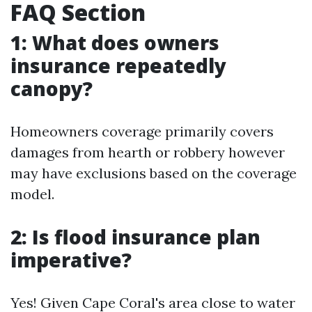
FAQ Section
1: What does owners
insurance repeatedly
canopy?
Homeowners coverage primarily covers
damages from hearth or robbery however
may have exclusions based on the coverage
model.
2: Is flood insurance plan
imperative?
Yes! Given Cape Coral's area close to water