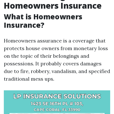
Homeowners Insurance
What is Homeowners
Insurance?
Homeowners assurance is a coverage that
protects house owners from monetary loss
on the topic of their belongings and
possessions. It probably covers damages
due to fire, robbery, vandalism, and specified
traditional mess ups.