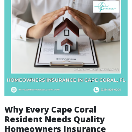
Why Every Cape Coral
Resident Needs Quality
Homeowners Insurance