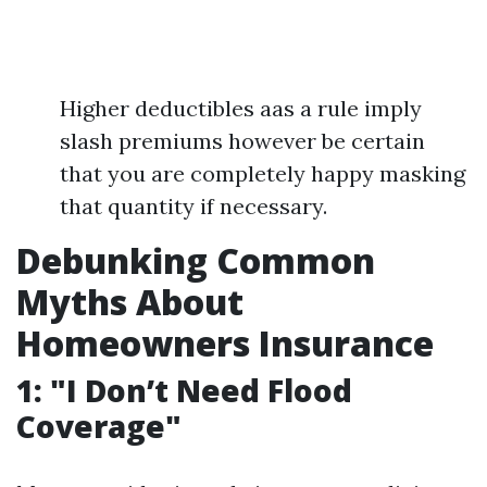
Higher deductibles aas a rule imply
slash premiums however be certain
that you are completely happy masking
that quantity if necessary.
Debunking Common
Myths About
Homeowners Insurance
1: "I Don’t Need Flood
Coverage"