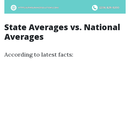
State Averages vs. National
Averages
According to latest facts: