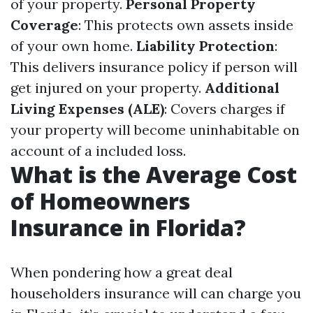
of your property.
Personal Property
Coverage
: This protects own assets inside
of your own home.
Liability Protection
:
This delivers insurance policy if person will
get injured on your property.
Additional
Living Expenses (ALE)
: Covers charges if
your property will become uninhabitable on
account of a included loss.
What is the Average Cost
of Homeowners
Insurance in Florida?
When pondering how a great deal
householders insurance will can charge you