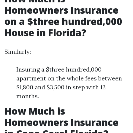
Homeowners Insurance
on a $three hundred,000
House in Florida?
Similarly:
Insuring a $three hundred,000
apartment on the whole fees between
$1,800 and $3,500 in step with 12
months.
How Much is
Homeowners Insurance