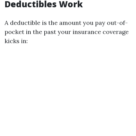
Deductibles Work
A deductible is the amount you pay out-of-
pocket in the past your insurance coverage
kicks in: