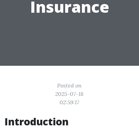
Insurance
Posted on
2025-07-18
02:59:17
Introduction