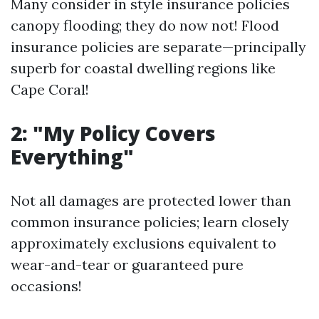
Many consider in style insurance policies
canopy flooding; they do now not! Flood
insurance policies are separate—principally
superb for coastal dwelling regions like
Cape Coral!
2: "My Policy Covers
Everything"
Not all damages are protected lower than
common insurance policies; learn closely
approximately exclusions equivalent to
wear-and-tear or guaranteed pure
occasions!