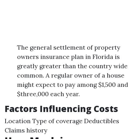
The general settlement of property
owners insurance plan in Florida is
greatly greater than the country wide
common. A regular owner of a house
might expect to pay among $1,500 and
$three,000 each year.
Factors Influencing Costs
Location Type of coverage Deductibles
Claims history