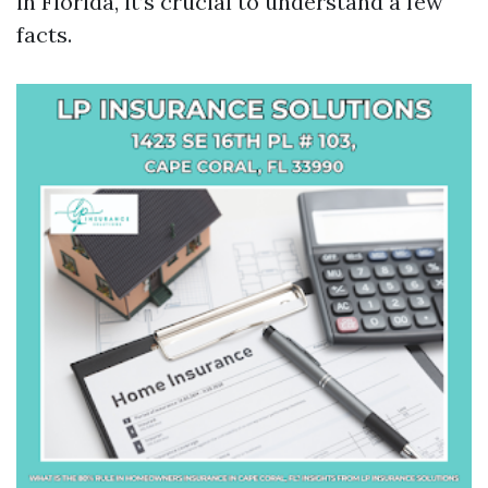
in Florida, it’s crucial to understand a few
facts.