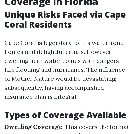
Coverage in Florida
Unique Risks Faced via Cape
Coral Residents
Cape Coral is legendary for its waterfront
homes and delightful canals. However,
dwelling near water comes with dangers
like flooding and hurricanes. The influence
of Mother Nature would be devastating;
subsequently, having accomplished
insurance plan is integral.
Types of Coverage Available
Dwelling Coverage
: This covers the format