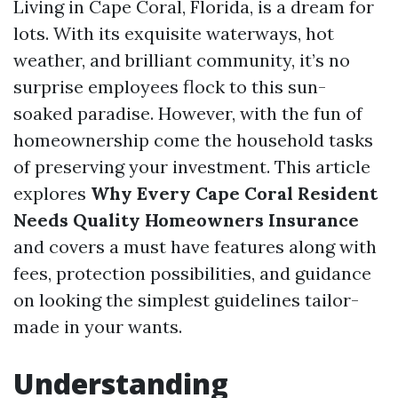
Living in Cape Coral, Florida, is a dream for
lots. With its exquisite waterways, hot
weather, and brilliant community, it’s no
surprise employees flock to this sun-
soaked paradise. However, with the fun of
homeownership come the household tasks
of preserving your investment. This article
explores
Why Every Cape Coral Resident
Needs Quality Homeowners Insurance
and covers a must have features along with
fees, protection possibilities, and guidance
on looking the simplest guidelines tailor-
made in your wants.
Understanding