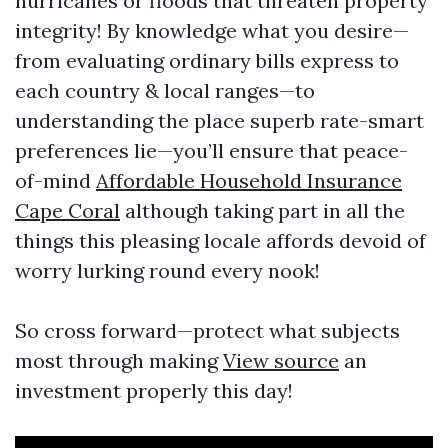
hurricanes or floods that threaten property
integrity! By knowledge what you desire—
from evaluating ordinary bills express to
each country & local ranges—to
understanding the place superb rate-smart
preferences lie—you’ll ensure that peace-
of-mind
Affordable Household Insurance
Cape Coral
although taking part in all the
things this pleasing locale affords devoid of
worry lurking round every nook!
So cross forward—protect what subjects
most through making
View source
an
investment properly this day!