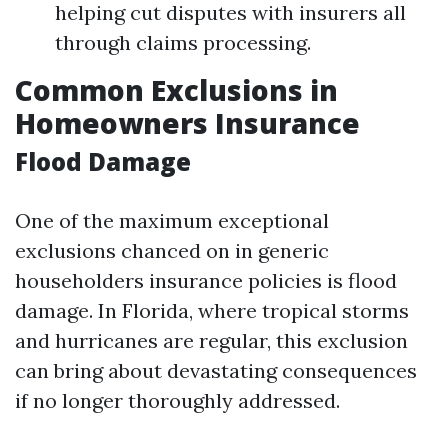
helping cut disputes with insurers all
through claims processing.
Common Exclusions in
Homeowners Insurance
Flood Damage
One of the maximum exceptional
exclusions chanced on in generic
householders insurance policies is flood
damage. In Florida, where tropical storms
and hurricanes are regular, this exclusion
can bring about devastating consequences
if no longer thoroughly addressed.