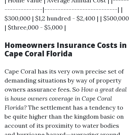
| Home Value | Average Annual Cost | |------
--------------|---------------------------| |
$300,000 | $1,2 hundred - $2,400 | | $500,000
| $three,000 - $5,000 |
Homeowners Insurance Costs in
Cape Coral Florida
Cape Coral has its very own precise set of
demanding situations by way of property
owners assurance fees. So
How a great deal
is house owners coverage in Cape Coral
Florida?
The settlement has a tendency to
be quite higher than the kingdom basic on
account of its proximity to water bodies
and hurricane hazard—averaging around