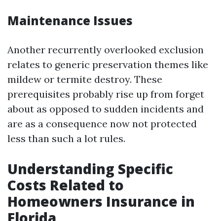
Maintenance Issues
Another recurrently overlooked exclusion
relates to generic preservation themes like
mildew or termite destroy. These
prerequisites probably rise up from forget
about as opposed to sudden incidents and
are as a consequence now not protected
less than such a lot rules.
Understanding Specific
Costs Related to
Homeowners Insurance in
Florida