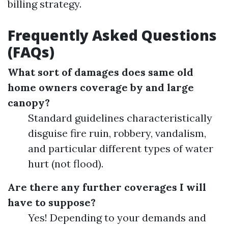
billing strategy.
Frequently Asked Questions
(FAQs)
What sort of damages does same old
home owners coverage by and large
canopy?
Standard guidelines characteristically
disguise fire ruin, robbery, vandalism,
and particular different types of water
hurt (not flood).
Are there any further coverages I will
have to suppose?
Yes! Depending to your demands and