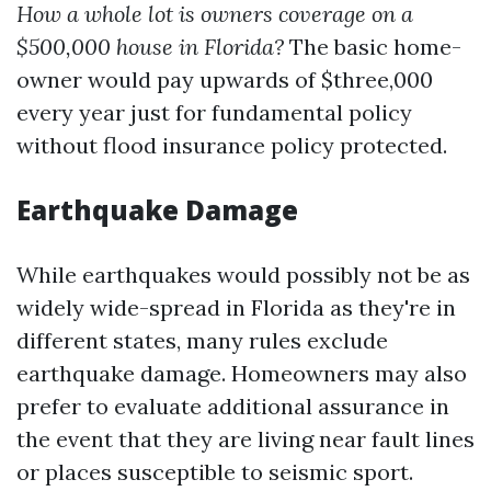
How a whole lot is owners coverage on a
$500,000 house in Florida?
The basic home-
owner would pay upwards of $three,000
every year just for fundamental policy
without flood insurance policy protected.
Earthquake Damage
While earthquakes would possibly not be as
widely wide-spread in Florida as they're in
different states, many rules exclude
earthquake damage. Homeowners may also
prefer to evaluate additional assurance in
the event that they are living near fault lines
or places susceptible to seismic sport.