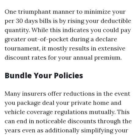
One triumphant manner to minimize your
per 30 days bills is by rising your deductible
quantity. While this indicates you could pay
greater out-of-pocket during a declare
tournament, it mostly results in extensive
discount rates for your annual premium.
Bundle Your Policies
Many insurers offer reductions in the event
you package deal your private home and
vehicle coverage regulations mutually. This
can end in noticeable discounts through the
years even as additionally simplifying your