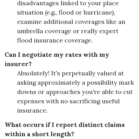
disadvantages linked to your place
situation (e.g., flood or hurricane),
examine additional coverages like an
umbrella coverage or really expert
flood insurance coverage.
Can I negotiate my rates with my
insurer?
Absolutely! It's perpetually valued at
asking approximately a possibility mark
downs or approaches you're able to cut
expenses with no sacrificing useful
insurance.
What occurs if I report distinct claims
within a short length?