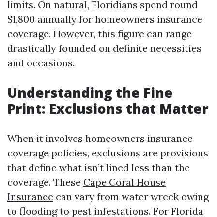
limits. On natural, Floridians spend round
$1,800 annually for homeowners insurance
coverage. However, this figure can range
drastically founded on definite necessities
and occasions.
Understanding the Fine
Print: Exclusions that Matter
When it involves homeowners insurance
coverage policies, exclusions are provisions
that define what isn’t lined less than the
coverage. These
Cape Coral House
Insurance
can vary from water wreck owing
to flooding to pest infestations. For Florida