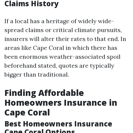
Claims History
If a local has a heritage of widely wide-
spread claims or critical climate pursuits,
insurers will alter their rates to that end. In
areas like Cape Coral in which there has
been enormous weather-associated spoil
beforehand stated, quotes are typically
bigger than traditional.
Finding Affordable
Homeowners Insurance in
Cape Coral
Best Homeowners Insurance
Cape Coral Options