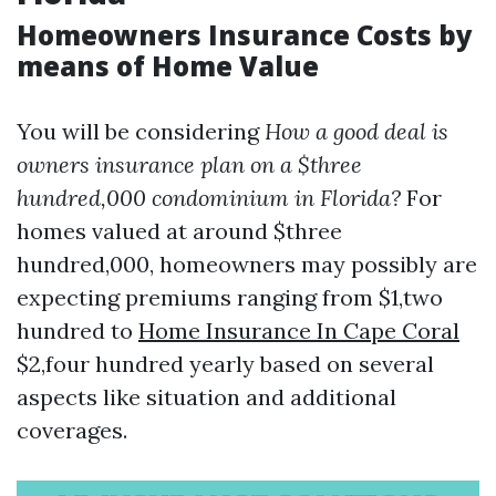
Homeowners Insurance Costs by
means of Home Value
You will be considering
How a good deal is
owners insurance plan on a $three
hundred,000 condominium in Florida?
For
homes valued at around $three
hundred,000, homeowners may possibly are
expecting premiums ranging from $1,two
hundred to
Home Insurance In Cape Coral
$2,four hundred yearly based on several
aspects like situation and additional
coverages.