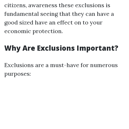
citizens, awareness these exclusions is
fundamental seeing that they can have a
good sized have an effect on to your
economic protection.
Why Are Exclusions Important?
Exclusions are a must-have for numerous
purposes: