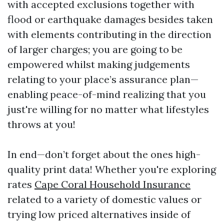
with accepted exclusions together with
flood or earthquake damages besides taken
with elements contributing in the direction
of larger charges; you are going to be
empowered whilst making judgements
relating to your place’s assurance plan—
enabling peace-of-mind realizing that you
just're willing for no matter what lifestyles
throws at you!
In end—don’t forget about the ones high-
quality print data! Whether you're exploring
rates
Cape Coral Household Insurance
related to a variety of domestic values or
trying low priced alternatives inside of