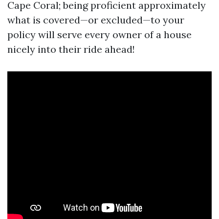
Cape Coral; being proficient approximately
what is covered—or excluded—to your
policy will serve every owner of a house
nicely into their ride ahead!