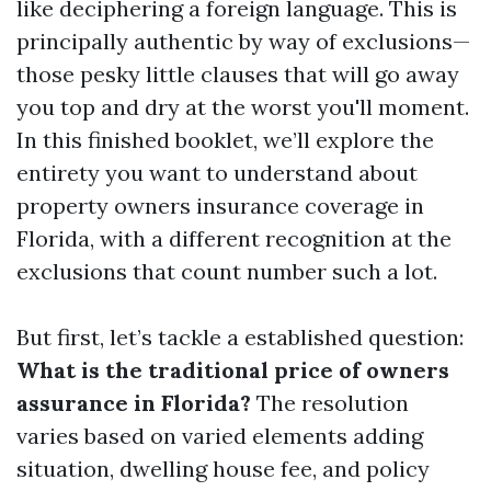
like deciphering a foreign language. This is
principally authentic by way of exclusions—
those pesky little clauses that will go away
you top and dry at the worst you'll moment.
In this finished booklet, we’ll explore the
entirety you want to understand about
property owners insurance coverage in
Florida, with a different recognition at the
exclusions that count number such a lot.
But first, let’s tackle a established question:
What is the traditional price of owners
assurance in Florida?
The resolution
varies based on varied elements adding
situation, dwelling house fee, and policy