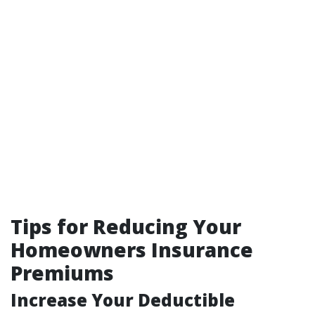
Tips for Reducing Your
Homeowners Insurance
Premiums
Increase Your Deductible