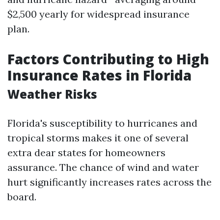
$2,500 yearly for widespread insurance
plan.
Factors Contributing to High
Insurance Rates in Florida
Weather Risks
Florida's susceptibility to hurricanes and
tropical storms makes it one of several
extra dear states for homeowners
assurance. The chance of wind and water
hurt significantly increases rates across the
board.