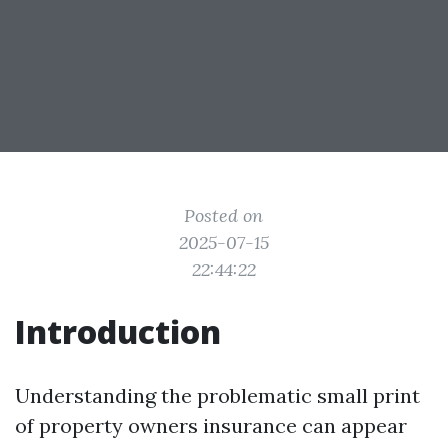
Posted on
2025-07-15
22:44:22
Introduction
Understanding the problematic small print
of property owners insurance can appear