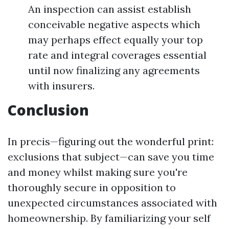
An inspection can assist establish
conceivable negative aspects which
may perhaps effect equally your top
rate and integral coverages essential
until now finalizing any agreements
with insurers.
Conclusion
In precis—figuring out the wonderful print:
exclusions that subject—can save you time
and money whilst making sure you're
thoroughly secure in opposition to
unexpected circumstances associated with
homeownership. By familiarizing your self