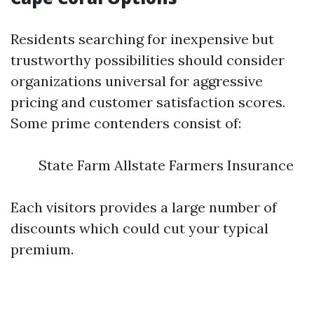
Residents searching for inexpensive but
trustworthy possibilities should consider
organizations universal for aggressive
pricing and customer satisfaction scores.
Some prime contenders consist of:
State Farm Allstate Farmers Insurance
Each visitors provides a large number of
discounts which could cut your typical
premium.