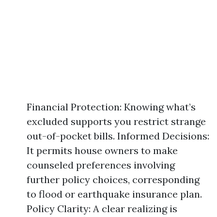
Financial Protection: Knowing what’s
excluded supports you restrict strange
out-of-pocket bills. Informed Decisions:
It permits house owners to make
counseled preferences involving
further policy choices, corresponding
to flood or earthquake insurance plan.
Policy Clarity: A clear realizing is