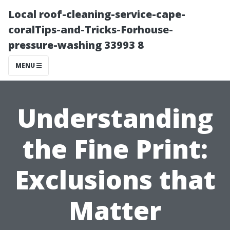
Local roof-cleaning-service-cape-
coralTips-and-Tricks-Forhouse-
pressure-washing 33993 8
MENU
Understanding
the Fine Print:
Exclusions that
Matter