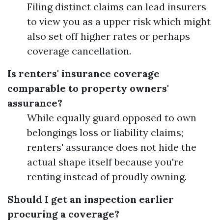
Filing distinct claims can lead insurers
to view you as a upper risk which might
also set off higher rates or perhaps
coverage cancellation.
Is renters' insurance coverage
comparable to property owners'
assurance?
While equally guard opposed to own
belongings loss or liability claims;
renters' assurance does not hide the
actual shape itself because you're
renting instead of proudly owning.
Should I get an inspection earlier
procuring a coverage?