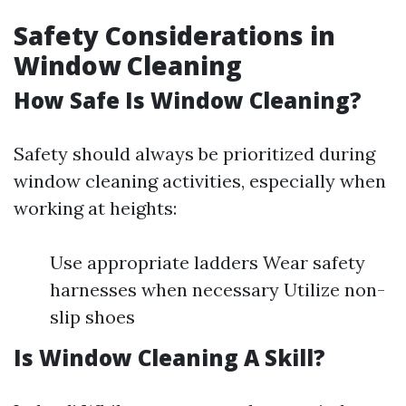
Safety Considerations in
Window Cleaning
How Safe Is Window Cleaning?
Safety should always be prioritized during
window cleaning activities, especially when
working at heights:
Use appropriate ladders Wear safety
harnesses when necessary Utilize non-
slip shoes
Is Window Cleaning A Skill?