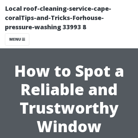
Local roof-cleaning-service-cape-
coralTips-and-Tricks-Forhouse-
pressure-washing 33993 8
MENU
How to Spot a
Reliable and
Trustworthy
Window