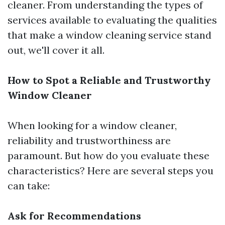
cleaner. From understanding the types of
services available to evaluating the qualities
that make a window cleaning service stand
out, we'll cover it all.
How to Spot a Reliable and Trustworthy
Window Cleaner
When looking for a window cleaner,
reliability and trustworthiness are
paramount. But how do you evaluate these
characteristics? Here are several steps you
can take:
Ask for Recommendations