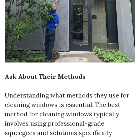
Ask About Their Methods
Understanding what methods they use for
cleaning windows is essential. The best
method for cleaning windows typically
involves using professional-grade
squeegees and solutions specifically