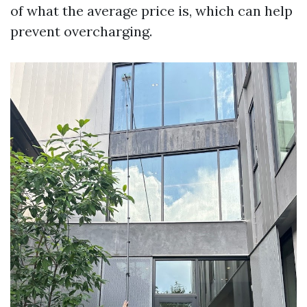
of what the average price is, which can help
prevent overcharging.