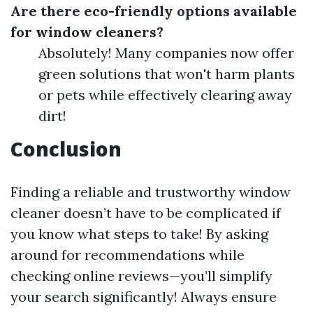
Are there eco-friendly options available
for window cleaners?
Absolutely! Many companies now offer
green solutions that won't harm plants
or pets while effectively clearing away
dirt!
Conclusion
Finding a reliable and trustworthy window
cleaner doesn’t have to be complicated if
you know what steps to take! By asking
around for recommendations while
checking online reviews—you’ll simplify
your search significantly! Always ensure