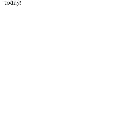
today!