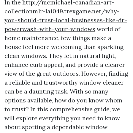
In the
http://mcmichael-canadian-art-
collectionm1r-1a1049.trexgame.net/why-
you-should-trust-local-businesses-like-dr-
powerwash-with-your-windows
world of
home maintenance, few things make a
house feel more welcoming than sparkling
clean windows. They let in natural light,
enhance curb appeal, and provide a clearer
view of the great outdoors. However, finding
a reliable and trustworthy window cleaner
can be a daunting task. With so many
options available, how do you know whom
to trust? In this comprehensive guide, we
will explore everything you need to know
about spotting a dependable window