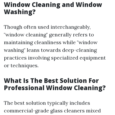
Window Cleaning and Window
Washing?
Though often used interchangeably,
"window cleaning" generally refers to
maintaining cleanliness while "window
washing" leans towards deep-cleaning
practices involving specialized equipment
or techniques.
What Is The Best Solution For
Professional Window Cleaning?
The best solution typically includes
commercial-grade glass cleaners mixed