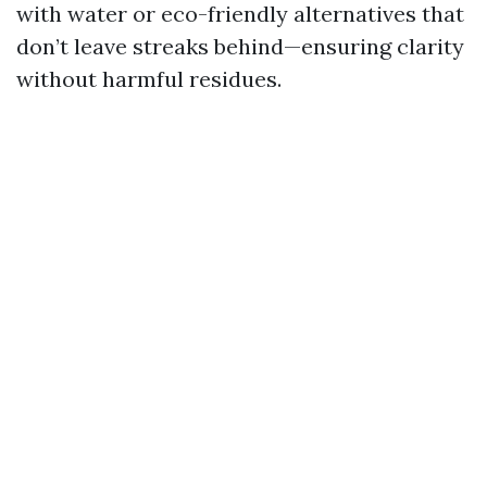
with water or eco-friendly alternatives that
don’t leave streaks behind—ensuring clarity
without harmful residues.