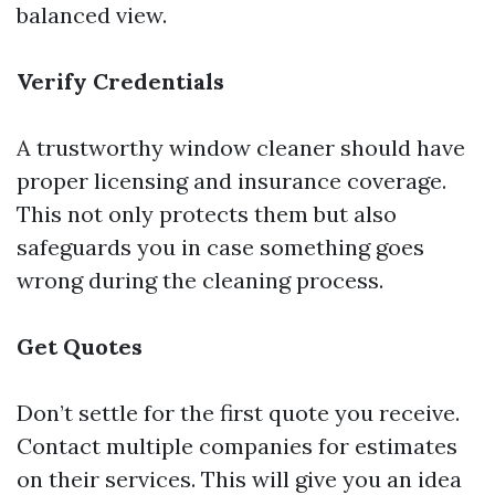
balanced view.
Verify Credentials
A trustworthy window cleaner should have
proper licensing and insurance coverage.
This not only protects them but also
safeguards you in case something goes
wrong during the cleaning process.
Get Quotes
Don’t settle for the first quote you receive.
Contact multiple companies for estimates
on their services. This will give you an idea