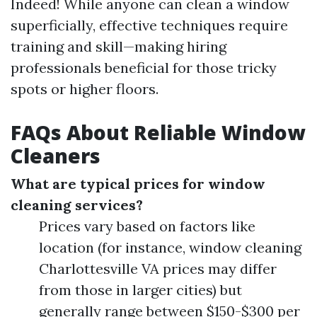
Indeed! While anyone can clean a window
superficially, effective techniques require
training and skill—making hiring
professionals beneficial for those tricky
spots or higher floors.
FAQs About Reliable Window
Cleaners
What are typical prices for window
cleaning services?
Prices vary based on factors like
location (for instance, window cleaning
Charlottesville VA prices may differ
from those in larger cities) but
generally range between $150-$300 per