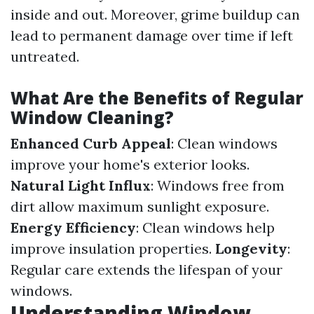
inside and out. Moreover, grime buildup can
lead to permanent damage over time if left
untreated.
What Are the Benefits of Regular
Window Cleaning?
Enhanced Curb Appeal
: Clean windows
improve your home's exterior looks.
Natural Light Influx
: Windows free from
dirt allow maximum sunlight exposure.
Energy Efficiency
: Clean windows help
improve insulation properties.
Longevity
:
Regular care extends the lifespan of your
windows.
Understanding Window