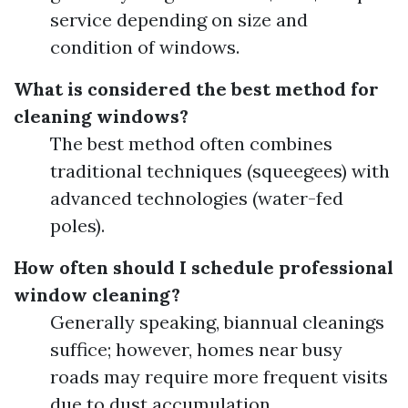
service depending on size and
condition of windows.
What is considered the best method for
cleaning windows?
The best method often combines
traditional techniques (squeegees) with
advanced technologies (water-fed
poles).
How often should I schedule professional
window cleaning?
Generally speaking, biannual cleanings
suffice; however, homes near busy
roads may require more frequent visits
due to dust accumulation.