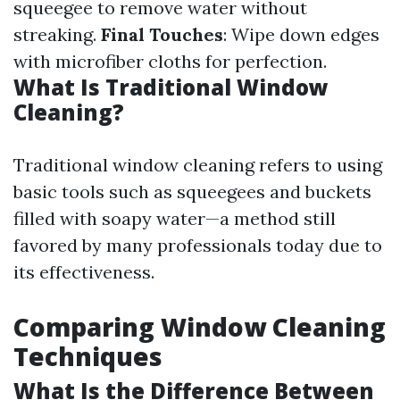
squeegee to remove water without
streaking.
Final Touches
: Wipe down edges
with microfiber cloths for perfection.
What Is Traditional Window
Cleaning?
Traditional window cleaning refers to using
basic tools such as squeegees and buckets
filled with soapy water—a method still
favored by many professionals today due to
its effectiveness.
Comparing Window Cleaning
Techniques
What Is the Difference Between