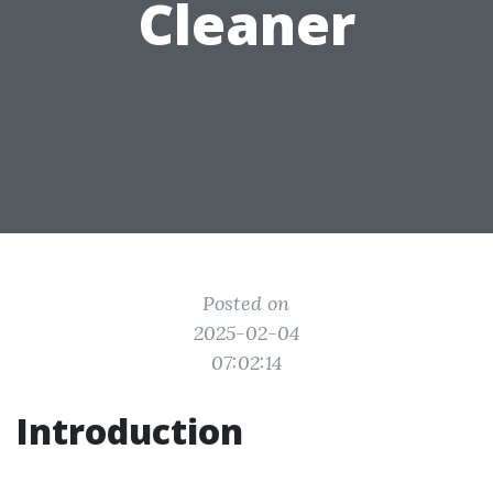
Cleaner
Posted on
2025-02-04
07:02:14
Introduction