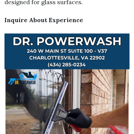
designed for glass surfaces.
Inquire About Experience