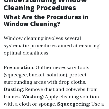
Cleaning Procedures
What Are the Procedures in
Window Cleaning?
Window cleaning involves several
systematic procedures aimed at ensuring
optimal cleanliness:
Preparation
: Gather necessary tools
(squeegee, bucket, solution), protect
surrounding areas with drop cloths.
Dusting
: Remove dust and cobwebs from
frames.
Washing
: Apply cleaning solution
with a cloth or sponge.
Squeegeeing
: Use a