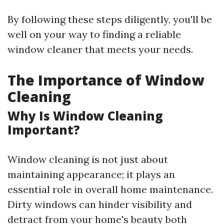
By following these steps diligently, you'll be
well on your way to finding a reliable
window cleaner that meets your needs.
The Importance of Window
Cleaning
Why Is Window Cleaning
Important?
Window cleaning is not just about
maintaining appearance; it plays an
essential role in overall home maintenance.
Dirty windows can hinder visibility and
detract from your home's beauty both