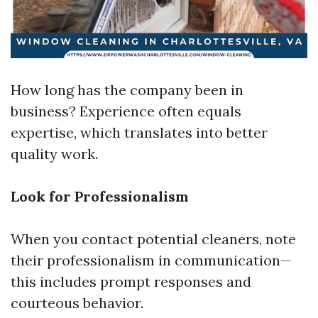
How long has the company been in
business? Experience often equals
expertise, which translates into better
quality work.
Look for Professionalism
When you contact potential cleaners, note
their professionalism in communication—
this includes prompt responses and
courteous behavior.