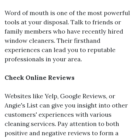
Word of mouth is one of the most powerful
tools at your disposal. Talk to friends or
family members who have recently hired
window cleaners. Their firsthand
experiences can lead you to reputable
professionals in your area.
Check Online Reviews
Websites like Yelp, Google Reviews, or
Angie's List can give you insight into other
customers' experiences with various
cleaning services. Pay attention to both
positive and negative reviews to form a