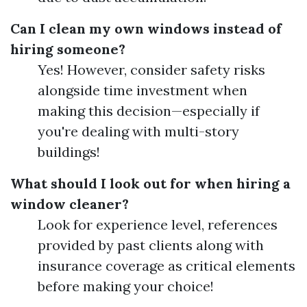
Can I clean my own windows instead of
hiring someone?
Yes! However, consider safety risks
alongside time investment when
making this decision—especially if
you're dealing with multi-story
buildings!
What should I look out for when hiring a
window cleaner?
Look for experience level, references
provided by past clients along with
insurance coverage as critical elements
before making your choice!