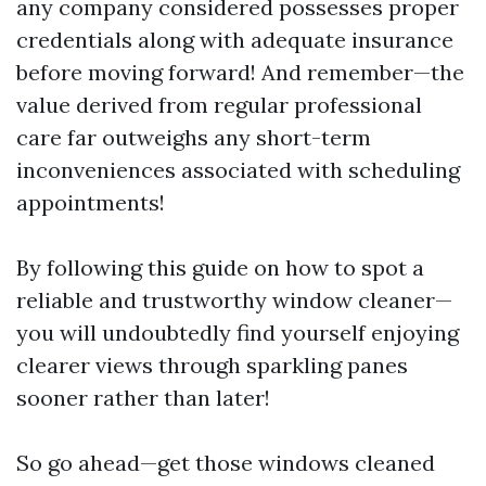
any company considered possesses proper
credentials along with adequate insurance
before moving forward! And remember—the
value derived from regular professional
care far outweighs any short-term
inconveniences associated with scheduling
appointments!
By following this guide on how to spot a
reliable and trustworthy window cleaner—
you will undoubtedly find yourself enjoying
clearer views through sparkling panes
sooner rather than later!
So go ahead—get those windows cleaned